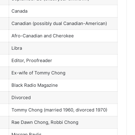
Canada
Canadian (possibly dual Canadian-American)
Afro-Canadian and Cherokee
Libra
Editor, Proofreader
Ex-wife of Tommy Chong
Black Radio Magazine
Divorced
Tommy Chong (married 1960, divorced 1970)
Rae Dawn Chong, Robbi Chong
Morgan Baylis