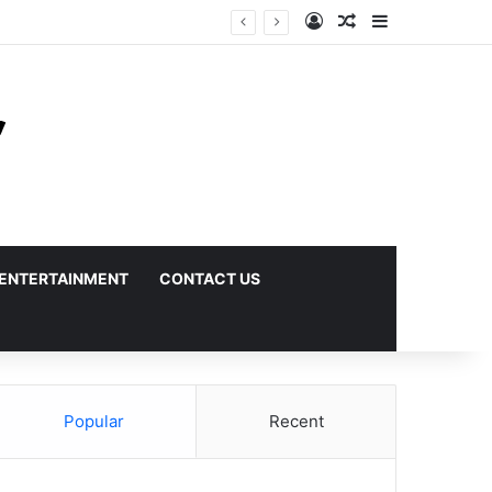
Log In
Random Article
Sidebar
ENTERTAINMENT
CONTACT US
Popular
Recent