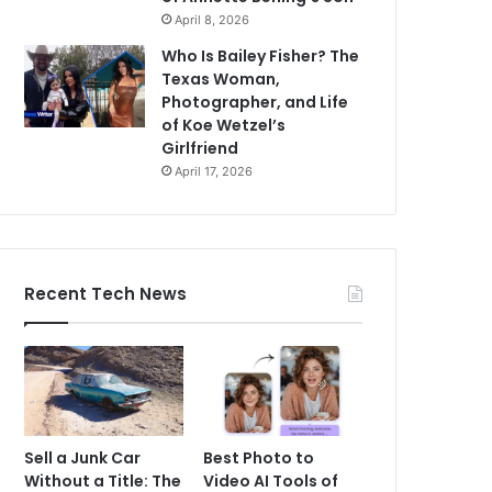
April 8, 2026
Who Is Bailey Fisher? The
Texas Woman,
Photographer, and Life
of Koe Wetzel’s
Girlfriend
April 17, 2026
Recent Tech News
Sell a Junk Car
Best Photo to
Without a Title: The
Video AI Tools of