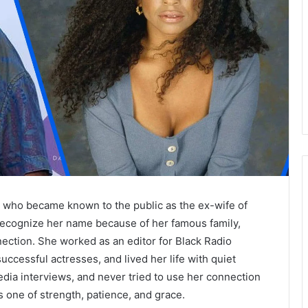
 who became known to the public as the ex-wife of
cognize her name because of her famous family,
ection. She worked as an editor for Black Radio
cessful actresses, and lived her life with quiet
dia interviews, and never tried to use her connection
 one of strength, patience, and grace.