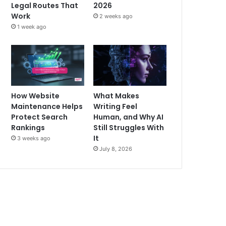
Legal Routes That
2026
Work
2 weeks ago
1 week ago
How Website
What Makes
Maintenance Helps
Writing Feel
Protect Search
Human, and Why AI
Rankings
Still Struggles With
It
3 weeks ago
July 8, 2026