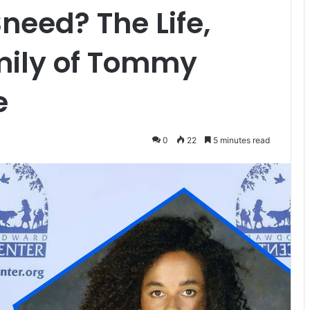
need? The Life,
mily of Tommy
e
0
22
5 minutes read