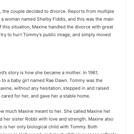
, the couple decided to divorce. Reports from multiple
h a woman named Shelby Fiddis, and this was the main
 this situation, Maxine handled the divorce with great
ot try to hurt Tommy’s public image, and simply moved
d’s story is how she became a mother. In 1961,
th to a baby girl named Rae Dawn. Tommy was the
Maxine, without any hesitation, stepped in and raised
cared for her, and gave her a stable home.
w much Maxine meant to her. She called Maxine her
d her sister Robbi with love and strength. Maxine also
o is her only biological child with Tommy. Both