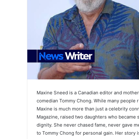
Maxine Sneed is a Canadian editor and mother
comedian Tommy Chong. While many people re
Maxine is much more than just a celebrity conn
Magazine, raised two daughters who became suc
dignity. She never chased fame, never gave me
to Tommy Chong for personal gain. Her story is