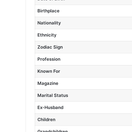
Birthplace
Nationality
Ethnicity
Zodiac Sign
Profession
Known For
Magazine
Marital Status
Ex-Husband
Children
Grandchildren