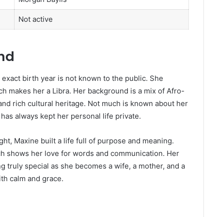
Not active
und
xact birth year is not known to the public. She
h makes her a Libra. Her background is a mix of Afro-
and rich cultural heritage. Not much is known about her
has always kept her personal life private.
t, Maxine built a life full of purpose and meaning.
ich shows her love for words and communication. Her
ng truly special as she becomes a wife, a mother, and a
th calm and grace.