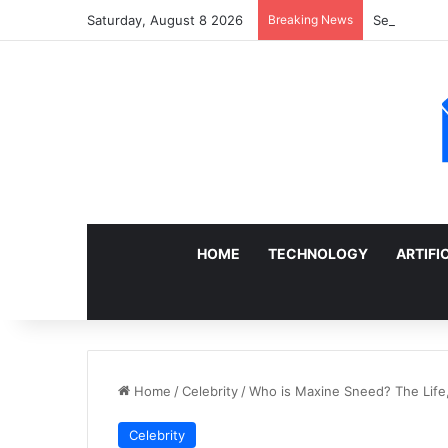
Saturday, August 8 2026
Breaking News
Sell a Junk
HOME
TECHNOLOGY
ARTIFI
Home
/
Celebrity
/
Who is Maxine Sneed? The Life,
Celebrity