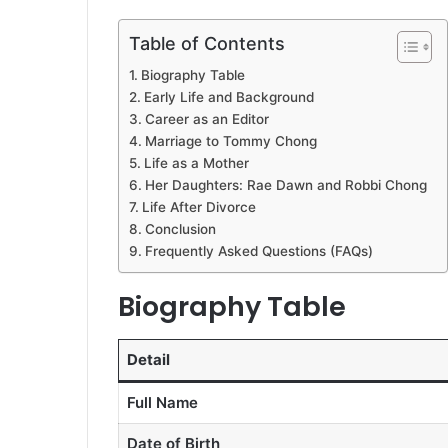
Table of Contents
Biography Table
Early Life and Background
Career as an Editor
Marriage to Tommy Chong
Life as a Mother
Her Daughters: Rae Dawn and Robbi Chong
Life After Divorce
Conclusion
Frequently Asked Questions (FAQs)
Biography Table
Detail
Full Name
Date of Birth