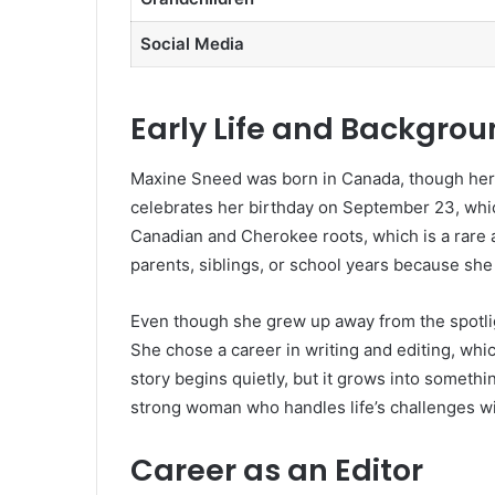
Social Media
Early Life and Backgro
Maxine Sneed was born in Canada, though her e
celebrates her birthday on September 23, whic
Canadian and Cherokee roots, which is a rare 
parents, siblings, or school years because she 
Even though she grew up away from the spotligh
She chose a career in writing and editing, wh
story begins quietly, but it grows into somethi
strong woman who handles life’s challenges wi
Career as an Editor