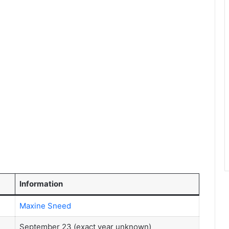
Information
Maxine Sneed
September 23 (exact year unknown)