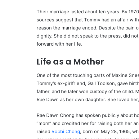
Their marriage lasted about ten years. By 1970
sources suggest that Tommy had an affair wit
reason the marriage ended. Despite the pain of
dignity. She did not speak to the press, did n
forward with her life.
Life as a Mother
One of the most touching parts of Maxine Snee
Tommy’s ex-girlfriend, Gail Toolson, gave bir
father, and he later won custody of the child. 
Rae Dawn as her own daughter. She loved her, 
Rae Dawn Chong has spoken publicly about ho
“mom” and credited her for raising both her an
raised
Robbi Chong
, born on May 28, 1965, wh