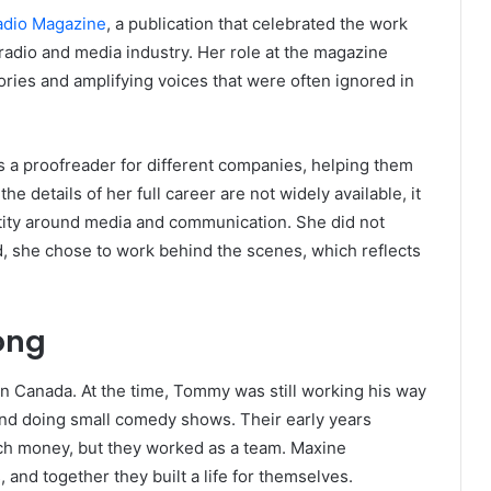
adio Magazine
, a publication that celebrated the work
radio and media industry. Her role at the magazine
ries and amplifying voices that were often ignored in
 a proofreader for different companies, helping them
the details of her full career are not widely available, it
entity around media and communication. She did not
ad, she chose to work behind the scenes, which reflects
ong
in Canada. At the time, Tommy was still working his way
and doing small comedy shows. Their early years
ch money, but they worked as a team. Maxine
nd together they built a life for themselves.