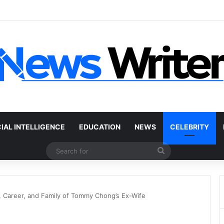
 Car Without a Title: The Legal Routes That Work
CIAL INTELLIGENCE
EDUCATION
NEWS
CELEBRITY
Search
for
 Career, and Family of Tommy Chong’s Ex-Wife