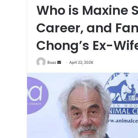
Who is Maxine S
Career, and Fa
Chong’s Ex-Wif
Send
Boaz
April 22, 2026
an
email