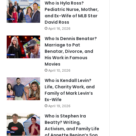
Who is Hyla Ross?
Pediatric Nurse, Mother,
and Ex-Wife of MLB Star
David Ross
April 16, 2026
Who Is Dennis Benatar?
Marriage to Pat
Benatar, Divorce, and
His Work in Famous
Movies
April 10, 2026
Who is Kendall Levin?
Life, Charity Work, and
Family of Mark Levin’s
Ex-Wife
April 19, 2026
Who is Stephen Ira
Beatty? Writing,
Activism, and Family Life
of Annette Bening’s Son