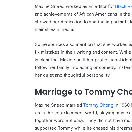
Maxine Sneed worked as an editor for
Black R
and achievements of African Americans in the 
showed her dedication to sharing important sto
mainstream media.
Some sources also mention that she worked as
fix mistakes in their writing and content. While 
is clear that Maxine built her professional id
follow her family into acting or comedy. Inste
her quiet and thoughtful personality.
Marriage to Tommy Ch
Maxine Sneed married
Tommy Chong
in 1960 
up in the entertainment world, playing music 
together were not easy. They did not have mu
supported Tommy while he chased his dreams, a