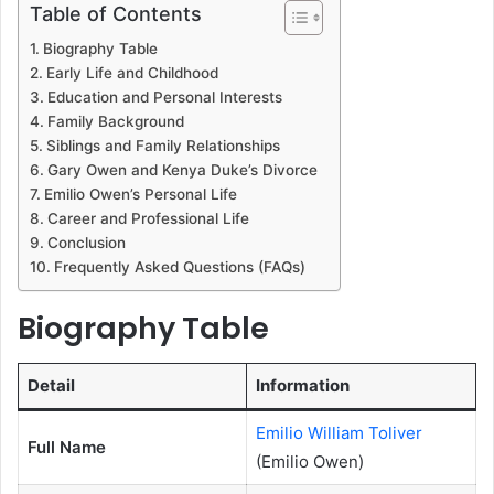
Table of Contents
Biography Table
Early Life and Childhood
Education and Personal Interests
Family Background
Siblings and Family Relationships
Gary Owen and Kenya Duke’s Divorce
Emilio Owen’s Personal Life
Career and Professional Life
Conclusion
Frequently Asked Questions (FAQs)
Biography Table
Detail
Information
Emilio William Toliver
Full Name
(Emilio Owen)