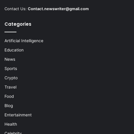
Contact Us:
Contact.newswriter@gmail.com
Categories
Artificial Intelligence
Education
News
Sports
Crypto
Travel
Food
Blog
Entertainment
Health
Celebrity