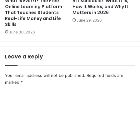
What Is EverFi? The Free
RTI Scheduler: What It Is,
Online Learning Platform
How It Works, and Why It
That Teaches Students
Matters in 2026
Real-Life Money and Life
June 29, 2026
Skills
June 30, 2026
Leave a Reply
Your email address will not be published.
Required fields are
marked
*
C
o
m
m
e