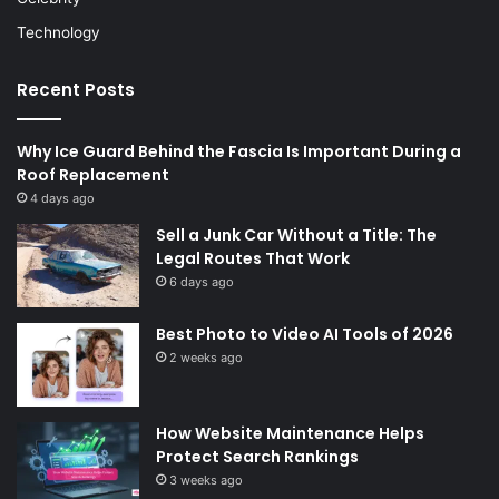
Technology
Recent Posts
Why Ice Guard Behind the Fascia Is Important During a
Roof Replacement
4 days ago
Sell a Junk Car Without a Title: The
Legal Routes That Work
6 days ago
Best Photo to Video AI Tools of 2026
2 weeks ago
How Website Maintenance Helps
Protect Search Rankings
3 weeks ago