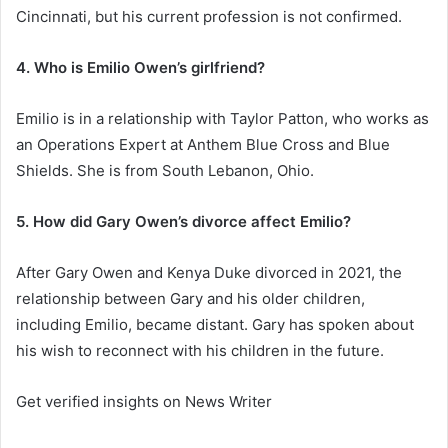
Cincinnati, but his current profession is not confirmed.
4. Who is Emilio Owen’s girlfriend?
Emilio is in a relationship with Taylor Patton, who works as
an Operations Expert at Anthem Blue Cross and Blue
Shields. She is from South Lebanon, Ohio.
5. How did Gary Owen’s divorce affect Emilio?
After Gary Owen and Kenya Duke divorced in 2021, the
relationship between Gary and his older children,
including Emilio, became distant. Gary has spoken about
his wish to reconnect with his children in the future.
Get verified insights on News Writer