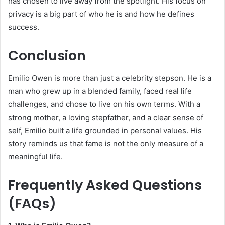
has chosen to live away from the spotlight. His focus on
privacy is a big part of who he is and how he defines
success.
Conclusion
Emilio Owen is more than just a celebrity stepson. He is a
man who grew up in a blended family, faced real life
challenges, and chose to live on his own terms. With a
strong mother, a loving stepfather, and a clear sense of
self, Emilio built a life grounded in personal values. His
story reminds us that fame is not the only measure of a
meaningful life.
Frequently Asked Questions
(FAQs)