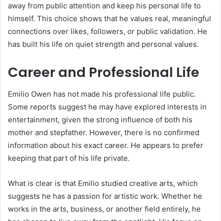
away from public attention and keep his personal life to
himself. This choice shows that he values real, meaningful
connections over likes, followers, or public validation. He
has built his life on quiet strength and personal values.
Career and Professional Life
Emilio Owen has not made his professional life public.
Some reports suggest he may have explored interests in
entertainment, given the strong influence of both his
mother and stepfather. However, there is no confirmed
information about his exact career. He appears to prefer
keeping that part of his life private.
What is clear is that Emilio studied creative arts, which
suggests he has a passion for artistic work. Whether he
works in the arts, business, or another field entirely, he