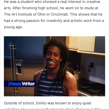
He was a student who showed a real interest in creative
arts. After finishing high school, he went on to study at
The Art Institute of Ohio in Cincinnati. This shows that he
had a strong passion for creativity and artistic work from a
young age.
Outside of school, Emilio was known to enjoy quiet