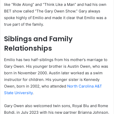
like “Ride Along” and “Think Like a Man” and had his own
BET show called “The Gary Owen Show.” Gary always
spoke highly of Emilio and made it clear that Emilio was a
true part of the family.
Siblings and Family
Relationships
Emilio has two half-siblings from his mother’s marriage to
Gary Owen. His younger brother is Austin Owen, who was
born in November 2000. Austin later worked as a swim
instructor for children. His younger sister is Kennedy
Owen, born in 2002, who attended
North Carolina A&T
State University
.
Gary Owen also welcomed twin sons, Royal Blu and Rome
Bohdi, in July 2023 with his new partner Brianna Johnson.