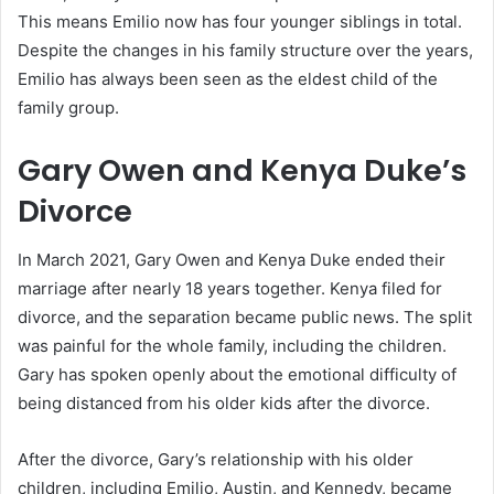
This means Emilio now has four younger siblings in total.
Despite the changes in his family structure over the years,
Emilio has always been seen as the eldest child of the
family group.
Gary Owen and Kenya Duke’s
Divorce
In March 2021, Gary Owen and Kenya Duke ended their
marriage after nearly 18 years together. Kenya filed for
divorce, and the separation became public news. The split
was painful for the whole family, including the children.
Gary has spoken openly about the emotional difficulty of
being distanced from his older kids after the divorce.
After the divorce, Gary’s relationship with his older
children, including Emilio, Austin, and Kennedy, became