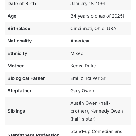
Date of Birth
January 18, 1991
Age
34 years old (as of 2025)
Birthplace
Cincinnati, Ohio, USA
Nationality
American
Ethnicity
Mixed
Mother
Kenya Duke
Biological Father
Emilio Toliver Sr.
Stepfather
Gary Owen
Austin Owen (half-
Siblings
brother), Kennedy Owen
(half-sister)
Stand-up Comedian and
Stepfather’s Profession