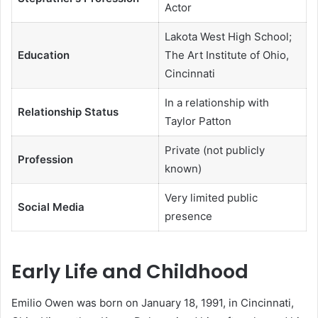
Actor
Lakota West High School;
Education
The Art Institute of Ohio,
Cincinnati
In a relationship with
Relationship Status
Taylor Patton
Private (not publicly
Profession
known)
Very limited public
Social Media
presence
Early Life and Childhood
Emilio Owen was born on January 18, 1991, in Cincinnati,