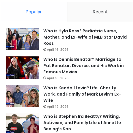
Popular
Recent
Who is Hyla Ross? Pediatric Nurse,
Mother, and Ex-Wife of MLB Star David
Ross
April 16, 2026
Who Is Dennis Benatar? Marriage to
Pat Benatar, Divorce, and His Work in
Famous Movies
April 10, 2026
Who is Kendall Levin? Life, Charity
Work, and Family of Mark Levin’s Ex-
Wife
April 19, 2026
Who is Stephen Ira Beatty? Writing,
Activism, and Family Life of Annette
Bening’s Son