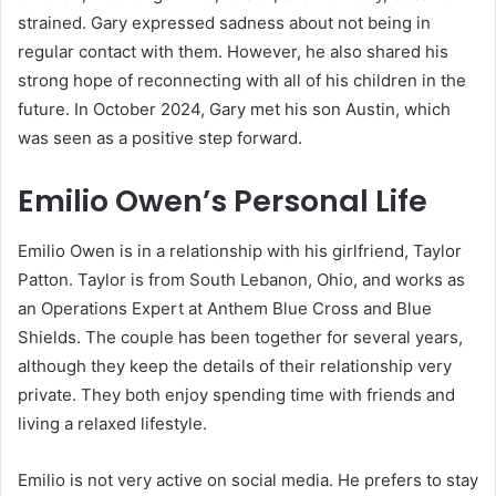
strained. Gary expressed sadness about not being in
regular contact with them. However, he also shared his
strong hope of reconnecting with all of his children in the
future. In October 2024, Gary met his son Austin, which
was seen as a positive step forward.
Emilio Owen’s Personal Life
Emilio Owen is in a relationship with his girlfriend, Taylor
Patton. Taylor is from South Lebanon, Ohio, and works as
an Operations Expert at Anthem Blue Cross and Blue
Shields. The couple has been together for several years,
although they keep the details of their relationship very
private. They both enjoy spending time with friends and
living a relaxed lifestyle.
Emilio is not very active on social media. He prefers to stay