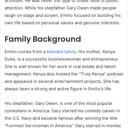
activities. He was never the type to chase fame or public
attention. While his stepfather Gary Owen made people
laugh on stage and screen, Emilio focused on building his
own life based on personal values and genuine interests.
Family Background
Emilio comes from a
blended family
. His mother, Kenya
Duke, is a successful businesswoman and entrepreneur.
She is well known for her work in real estate and talent
management. Kenya also hosted the “Truly Kenya” podcast
and appeared in several entertainment projects. She has
always been a strong and active figure in Emilio’s life.
His stepfather, Gary Owen, is one of the most popular
comedians in America. Gary started his comedy career in
the U.S. Navy and became famous after winning the title
“Funniest Serviceman in America.” Gary starred in movies