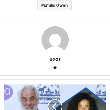
Emilio Owen
Boaz
Website
Who
is
Maxine
Sneed?
The