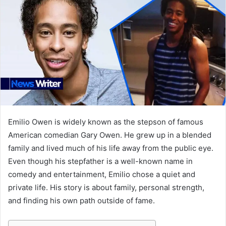
Emilio Owen is widely known as the stepson of famous
American comedian Gary Owen. He grew up in a blended
family and lived much of his life away from the public eye.
Even though his stepfather is a well-known name in
comedy and entertainment, Emilio chose a quiet and
private life. His story is about family, personal strength,
and finding his own path outside of fame.