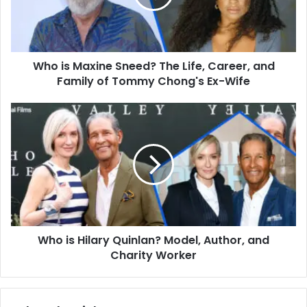
Life,
Career,
and
Family
Who is Maxine Sneed? The Life, Career, and
of
Tommy
Family of Tommy Chong's Ex-Wife
Chong's
Ex-
Who
Wife
is
Hilary
Quinlan?
Model,
Author,
and
Charity
Worker
Who is Hilary Quinlan? Model, Author, and
Charity Worker