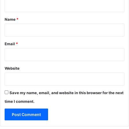
n
t
*
Name
*
Email
*
Website
Save my name, email, and website in this browser for the next
time I comment.