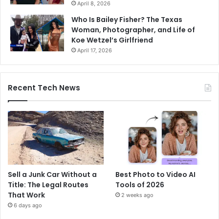
April 8, 2026
Who Is Bailey Fisher? The Texas
Woman, Photographer, and Life of
Koe Wetzel’s Girlfriend
April 17, 2026
Recent Tech News
Sell a Junk Car Without a
Best Photo to Video AI
Title: The Legal Routes
Tools of 2026
That Work
2 weeks ago
6 days ago