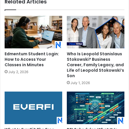
Related Articles
Edmentum Student Login:
Who Is Leopold Stanislaus
How to Access Your
Stokowski? Business
Classes in Minutes
Career, Family Legacy, and
Life of Leopold Stokowski’s
July 2, 2026
Son
July 1, 2026