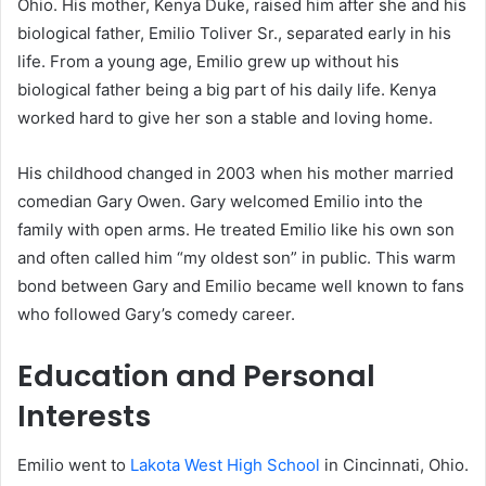
Ohio. His mother, Kenya Duke, raised him after she and his
biological father, Emilio Toliver Sr., separated early in his
life. From a young age, Emilio grew up without his
biological father being a big part of his daily life. Kenya
worked hard to give her son a stable and loving home.
His childhood changed in 2003 when his mother married
comedian Gary Owen. Gary welcomed Emilio into the
family with open arms. He treated Emilio like his own son
and often called him “my oldest son” in public. This warm
bond between Gary and Emilio became well known to fans
who followed Gary’s comedy career.
Education and Personal
Interests
Emilio went to
Lakota West High School
in Cincinnati, Ohio.