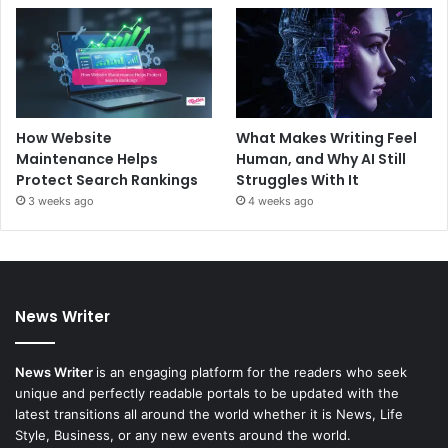
How Website
What Makes Writing Feel
Maintenance Helps
Human, and Why AI Still
Protect Search Rankings
Struggles With It
3 weeks ago
4 weeks ago
News Writer
News Writer
is an engaging platform for the readers who seek
unique and perfectly readable portals to be updated with the
latest transitions all around the world whether it is News, Life
Style, Business, or any new events around the world.