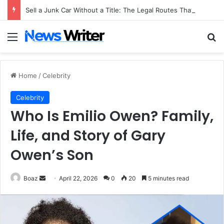
Sell a Junk Car Without a Title: The Legal Routes That Work
Menu
Se
Home
/
Celebrity
Celebrity
Who Is Emilio Owen? Family,
Life, and Story of Gary
Owen’s Son
Send
Boaz
April 22, 2026
0
20
5 minutes read
an
email