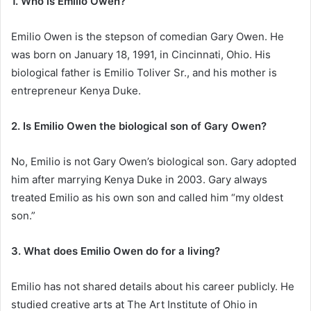
1. Who is Emilio Owen?
Emilio Owen is the stepson of comedian Gary Owen. He
was born on January 18, 1991, in Cincinnati, Ohio. His
biological father is Emilio Toliver Sr., and his mother is
entrepreneur Kenya Duke.
2. Is Emilio Owen the biological son of Gary Owen?
No, Emilio is not Gary Owen’s biological son. Gary adopted
him after marrying Kenya Duke in 2003. Gary always
treated Emilio as his own son and called him “my oldest
son.”
3. What does Emilio Owen do for a living?
Emilio has not shared details about his career publicly. He
studied creative arts at The Art Institute of Ohio in