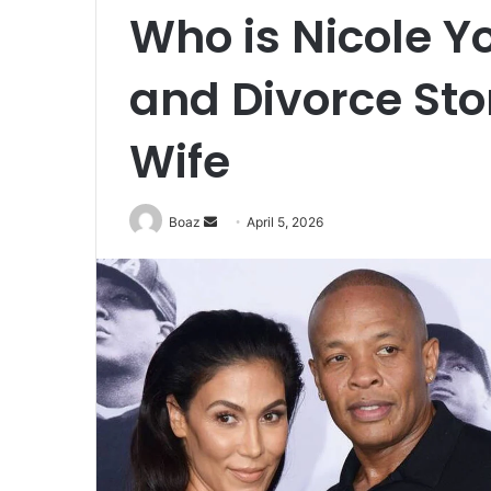
Who is Nicole Y
and Divorce Stor
Wife
Send
Boaz
April 5, 2026
an
email