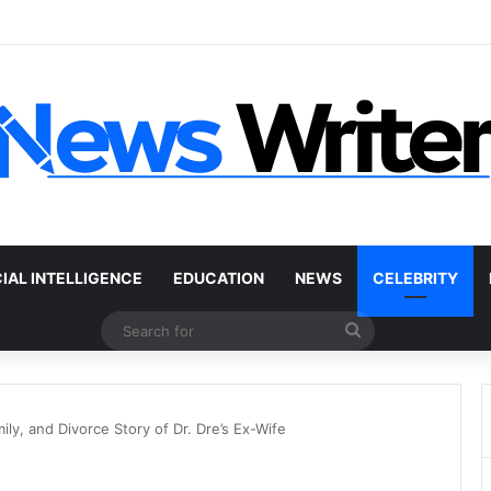
 Car Without a Title: The Legal Routes That Work
CIAL INTELLIGENCE
EDUCATION
NEWS
CELEBRITY
Search
for
ly, and Divorce Story of Dr. Dre’s Ex-Wife