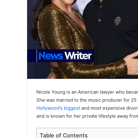
Nicole Young is an American lawyer who becam
She was married to the music producer for 25 
Hollywood’s biggest
and most expensive divorce
and is known for her private lifestyle away from
Table of Contents