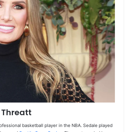
 Threatt
rofessional basketball player in the NBA. Sedale played