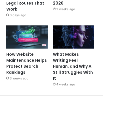
Legal Routes That
2026
Work
2 weeks ago
6 days ago
How Website
What Makes
Maintenance Helps
Writing Feel
Protect Search
Human, and Why AI
Rankings
Still Struggles With
It
3 weeks ago
4 weeks ago