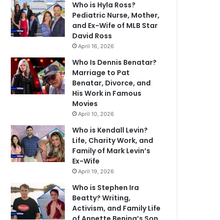
Who is Hyla Ross?
Pediatric Nurse, Mother,
and Ex-Wife of MLB Star
David Ross
April 16, 2026
Who Is Dennis Benatar?
Marriage to Pat
Benatar, Divorce, and
His Work in Famous
Movies
April 10, 2026
Who is Kendall Levin?
Life, Charity Work, and
Family of Mark Levin’s
Ex-Wife
April 19, 2026
Who is Stephen Ira
Beatty? Writing,
Activism, and Family Life
of Annette Bening’s Son