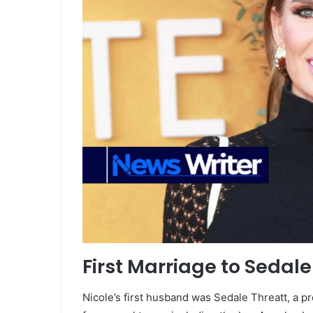
First Marriage to Sedale
Nicole’s first husband was Sedale Threatt, a p