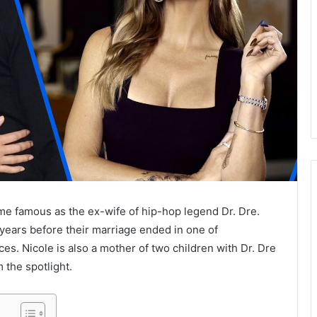
e famous as the ex-wife of hip-hop legend Dr. Dre.
years before their marriage ended in one of
s. Nicole is also a mother of two children with Dr. Dre
 the spotlight.