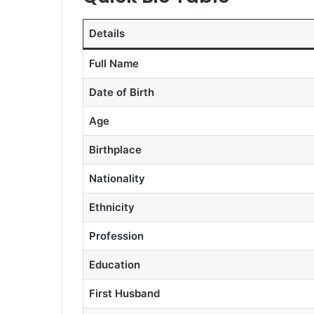
Details
Full Name
Date of Birth
Age
Birthplace
Nationality
Ethnicity
Profession
Education
First Husband