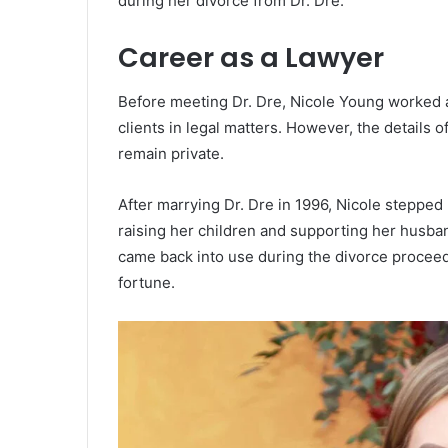
during her divorce from Dr. Dre.
Career as a Lawyer
Before meeting Dr. Dre, Nicole Young worked a
clients in legal matters. However, the details
remain private.
After marrying Dr. Dre in 1996, Nicole stepped
raising her children and supporting her husban
came back into use during the divorce proceedi
fortune.