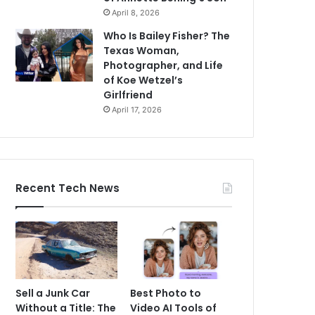
April 8, 2026
Who Is Bailey Fisher? The
Texas Woman,
Photographer, and Life
of Koe Wetzel’s
Girlfriend
April 17, 2026
Recent Tech News
Sell a Junk Car
Best Photo to
Without a Title: The
Video AI Tools of