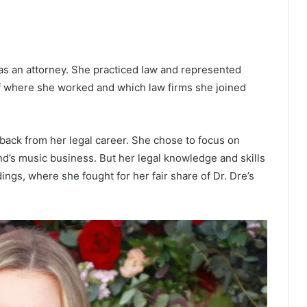
s an attorney. She practiced law and represented
 of where she worked and which law firms she joined
 back from her legal career. She chose to focus on
d’s music business. But her legal knowledge and skills
ngs, where she fought for her fair share of Dr. Dre’s