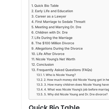
Quick Bio Table
Early Life and Education
Career as a Lawyer
First Marriage to Sedale Threatt
Meeting and Marrying Dr. Dre
Children with Dr. Dre
Life During the Marriage
The $100 Million Divorce
Allegations During the Divorce
Life After Divorce
Nicole Young’s Net Worth
Conclusion
Frequently Asked Questions (FAQs)
1. Who is Nicole Young?
2. How much money did Nicole Young get in he
3. How many children does Nicole Young have
4. What was Nicole Young’s job before marria
5. Why did Nicole Young and Dr. Dre divorce?
Quick Bio Table