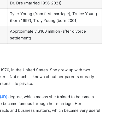
Dr. Dre (married 1996-2021)
Tyler Young (from first marriage), Truice Young
(born 1997), Truly Young (born 2001)
Approximately $100 million (after divorce
settlement)
 1970, in the United States. She grew up with two
rs. Not much is known about her parents or early
onal life private.
(JD)
degree, which means she trained to become a
she became famous through her marriage. Her
racts and business matters, which became very useful