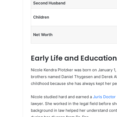
Second Husband
Children
Net Worth
Early Life and Education
Nicole Kendra Plotzker was born on January 1,
brothers named Daniel Thygesen and Derek Ake
childhood because she has always kept her pers
Nicole studied hard and earned a
Juris Doctor 
lawyer. She worked in the legal field before 
background in law helped her understand cont