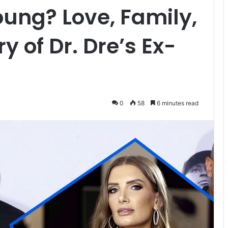
oung? Love, Family,
y of Dr. Dre’s Ex-
0
58
6 minutes read