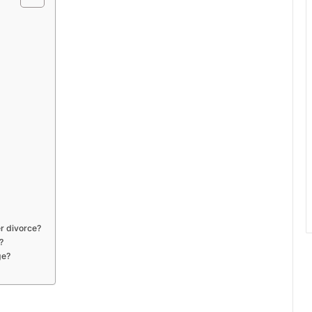
r divorce?
?
ge?