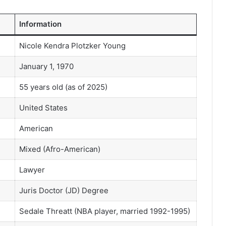
Information
Nicole Kendra Plotzker Young
January 1, 1970
55 years old (as of 2025)
United States
American
Mixed (Afro-American)
Lawyer
Juris Doctor (JD) Degree
Sedale Threatt (NBA player, married 1992-1995)