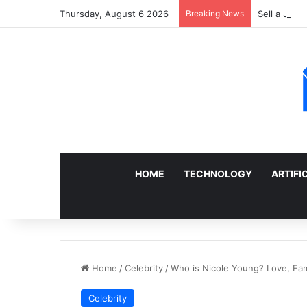
Thursday, August 6 2026
Breaking News
Sell a Junk
HOME
TECHNOLOGY
ARTIFI
Home
/
Celebrity
/
Who is Nicole Young? Love, Fami
Celebrity