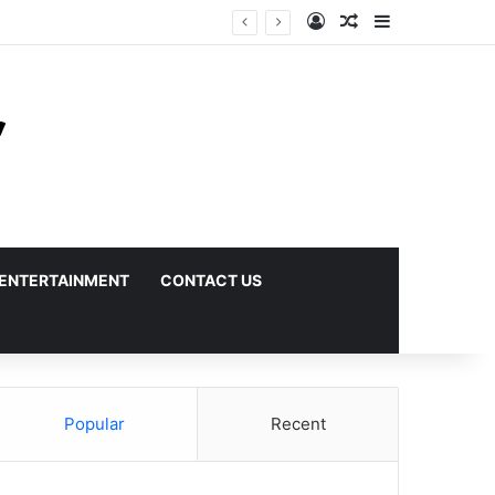
Log In
Random Article
Sidebar
ENTERTAINMENT
CONTACT US
Popular
Recent