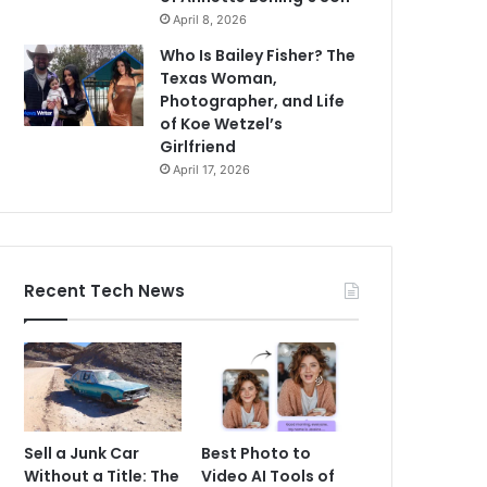
April 8, 2026
Who Is Bailey Fisher? The
Texas Woman,
Photographer, and Life
of Koe Wetzel’s
Girlfriend
April 17, 2026
Recent Tech News
Sell a Junk Car
Best Photo to
Without a Title: The
Video AI Tools of