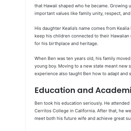
that Hawaii shaped who he became. Growing u
important values like family unity, respect, an
His daughter Kealia’s name comes from Keali
keep his children connected to their Hawaiian ro
for his birthplace and heritage.
When Ben was ten years old, his family moved f
young boy. Moving to a new state meant new sc
experience also taught Ben how to adapt and st
Education and Academi
Ben took his education seriously. He attended s
Cerritos College in California. After that, he
meet both his future wife and achieve great su