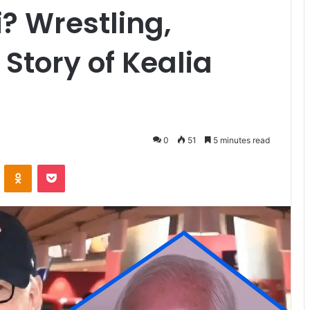
? Wrestling,
Story of Kealia
0
51
5 minutes read
VKontakte
Odnoklassniki
Pocket