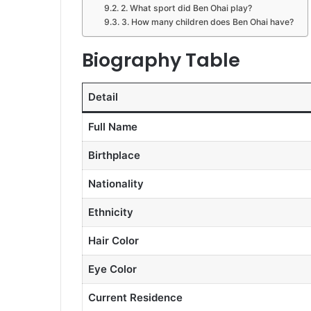
2. What sport did Ben Ohai play?
3. How many children does Ben Ohai have?
Biography Table
Detail
Full Name
Birthplace
Nationality
Ethnicity
Hair Color
Eye Color
Current Residence