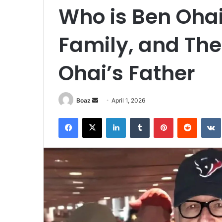
Who is Ben Ohai
Family, and The 
Ohai’s Father
Send
Boaz
April 1, 2026
an
Facebook
X
LinkedIn
Tumblr
Pinterest
Reddit
email