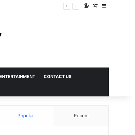
Log In
Random Article
Sidebar
ENTERTAINMENT
CONTACT US
Popular
Recent