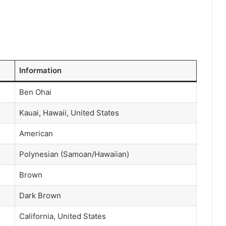
Information
Ben Ohai
Kauai, Hawaii, United States
American
Polynesian (Samoan/Hawaiian)
Brown
Dark Brown
California, United States