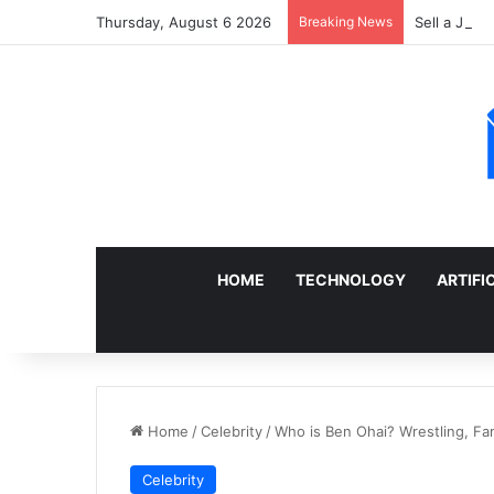
Thursday, August 6 2026
Breaking News
Sell a Junk
HOME
TECHNOLOGY
ARTIFI
Home
/
Celebrity
/
Who is Ben Ohai? Wrestling, Fam
Celebrity