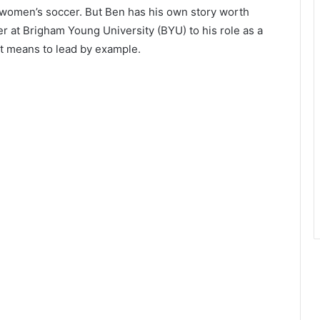
 women’s soccer. But Ben has his own story worth
er at Brigham Young University (BYU) to his role as a
t means to lead by example.