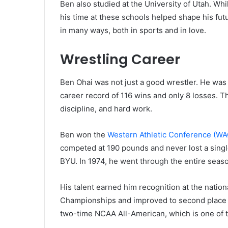
Ben also studied at the University of Utah. Wh
his time at these schools helped shape his fut
in many ways, both in sports and in love.
Wrestling Career
Ben Ohai was not just a good wrestler. He was 
career record of 116 wins and only 8 losses. T
discipline, and hard work.
Ben won the
Western Athletic Conference (WA
competed at 190 pounds and never lost a sing
BYU. In 1974, he went through the entire seaso
His talent earned him recognition at the nation
Championships and improved to second place 
two-time NCAA All-American, which is one of t