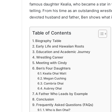
famous daughter Kealia, who became a star in
telling. From his time as an outstanding wrestl
devoted husband and father, Ben shows what i
Table of Contents
Biography Table
Early Life and Hawaiian Roots
Education and Academic Journey
Wrestling Career
Meeting with Cindy
Ben’s Four Daughters
Kealia Ohai Watt
Megan Cushing
Cambria Ohai
Aubrey Ohai
A Father Who Leads by Example
Conclusion
Frequently Asked Questions (FAQs)
1. Who is Ben Ohai?