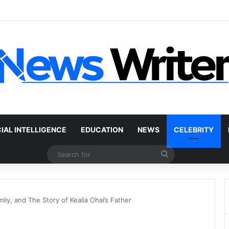
 Car Without a Title: The Legal Routes That Work
CIAL INTELLIGENCE
EDUCATION
NEWS
CELEBRITY
Search
for
ily, and The Story of Kealia Ohai’s Father