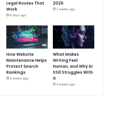
Legal Routes That
2026
Work
2 weeks ago
6 days ago
How Website
What Makes
Maintenance Helps
Writing Feel
Protect Search
Human, and Why AI
Rankings
Still Struggles With
It
3 weeks ago
4 weeks ago