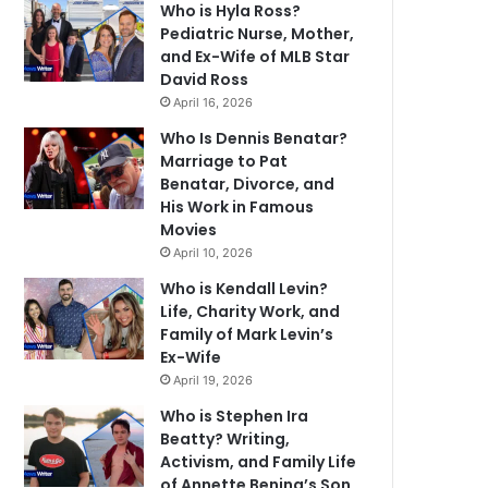
Who is Hyla Ross?
Pediatric Nurse, Mother,
and Ex-Wife of MLB Star
David Ross
April 16, 2026
Who Is Dennis Benatar?
Marriage to Pat
Benatar, Divorce, and
His Work in Famous
Movies
April 10, 2026
Who is Kendall Levin?
Life, Charity Work, and
Family of Mark Levin’s
Ex-Wife
April 19, 2026
Who is Stephen Ira
Beatty? Writing,
Activism, and Family Life
of Annette Bening’s Son