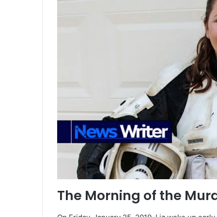
The Morning of the Mur