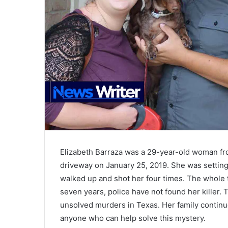
Elizabeth Barraza was a 29-year-old woman fr
driveway on January 25, 2019. She was settin
walked up and shot her four times. The whole 
seven years, police have not found her killer.
unsolved murders in Texas. Her family continue
anyone who can help solve this mystery.