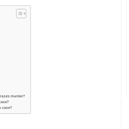
rraza’s murder?
 case?
is case?