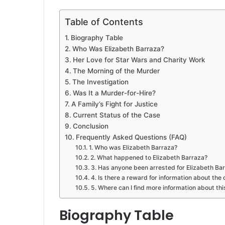
Table of Contents
Biography Table
Who Was Elizabeth Barraza?
Her Love for Star Wars and Charity Work
The Morning of the Murder
The Investigation
Was It a Murder-for-Hire?
A Family’s Fight for Justice
Current Status of the Case
Conclusion
Frequently Asked Questions (FAQ)
1. Who was Elizabeth Barraza?
2. What happened to Elizabeth Barraza?
3. Has anyone been arrested for Elizabeth Ba
4. Is there a reward for information about the
5. Where can I find more information about th
Biography Table