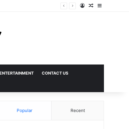
Log In
Random Article
Sidebar
ENTERTAINMENT
CONTACT US
Popular
Recent