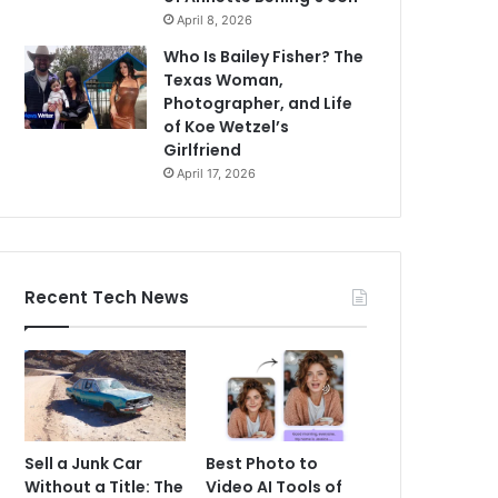
April 8, 2026
Who Is Bailey Fisher? The
Texas Woman,
Photographer, and Life
of Koe Wetzel’s
Girlfriend
April 17, 2026
Recent Tech News
Sell a Junk Car
Best Photo to
Without a Title: The
Video AI Tools of