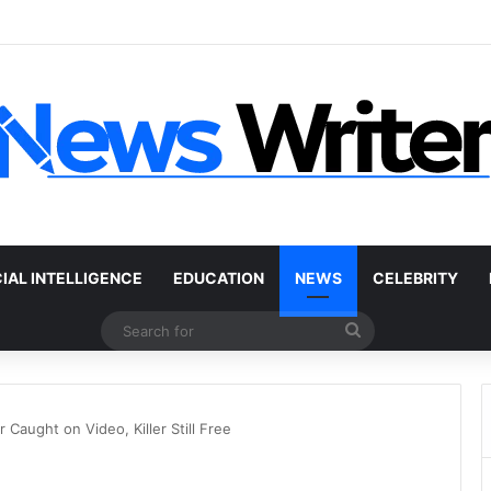
r Without a Title: The Legal Routes That Work
CIAL INTELLIGENCE
EDUCATION
NEWS
CELEBRITY
Search
for
Caught on Video, Killer Still Free