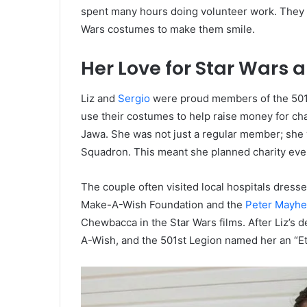
spent many hours doing volunteer work. They vi
Wars costumes to make them smile.
Her Love for Star Wars 
Liz and
Sergio
were proud members of the 501s
use their costumes to help raise money for char
Jawa. She was not just a regular member; she 
Squadron. This meant she planned charity eve
The couple often visited local hospitals dress
Make-A-Wish Foundation and the
Peter Mayhe
Chewbacca in the Star Wars films. After Liz’s 
A-Wish, and the 501st Legion named her an “E