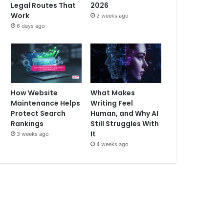
Legal Routes That
2026
Work
2 weeks ago
6 days ago
How Website
What Makes
Maintenance Helps
Writing Feel
Protect Search
Human, and Why AI
Rankings
Still Struggles With
It
3 weeks ago
4 weeks ago