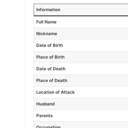
Information
Full Name
Nickname
Date of Birth
Place of Birth
Date of Death
Place of Death
Location of Attack
Husband
Parents
Occupation