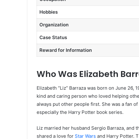
Hobbies
Organization
Case Status
Reward for Information
Who Was Elizabeth Bar
Elizabeth “Liz” Barraza was born on June 26, 198
kind and caring person who loved helping other
always put other people first. She was a fan o
especially the Harry Potter book series.
Liz married her husband Sergio Barraza, and th
shared a love for
Star Wars
and Harry Potter. T