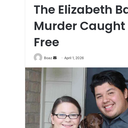
The Elizabeth B
Murder Caught on
Free
Send
Boaz
April 1, 2026
an
email