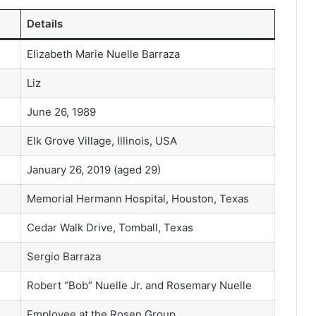
Details
Elizabeth Marie Nuelle Barraza
Liz
June 26, 1989
Elk Grove Village, Illinois, USA
January 26, 2019 (aged 29)
Memorial Hermann Hospital, Houston, Texas
Cedar Walk Drive, Tomball, Texas
Sergio Barraza
Robert “Bob” Nuelle Jr. and Rosemary Nuelle
Employee at the Rosen Group