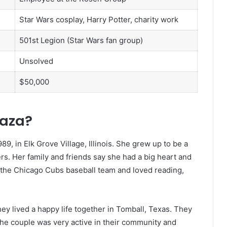
Star Wars cosplay, Harry Potter, charity work
501st Legion (Star Wars fan group)
Unsolved
$50,000
raza?
9, in Elk Grove Village, Illinois. She grew up to be a
s. Her family and friends say she had a big heart and
f the Chicago Cubs baseball team and loved reading,
ey lived a happy life together in Tomball, Texas. They
he couple was very active in their community and