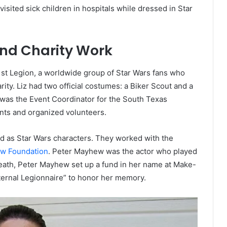
sited sick children in hospitals while dressed in Star
and Charity Work
t Legion, a worldwide group of Star Wars fans who
ity. Liz had two official costumes: a Biker Scout and a
was the Event Coordinator for the South Texas
nts and organized volunteers.
ed as Star Wars characters. They worked with the
w Foundation
. Peter Mayhew was the actor who played
death, Peter Mayhew set up a fund in her name at Make-
ternal Legionnaire” to honor her memory.