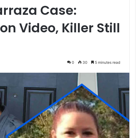
arraza Case:
 Video, Killer Still
0
30
5 minutes read