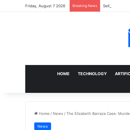
Friday, August 7 2026
Breaking News
Sell a Junk Ca
HOME
TECHNOLOGY
ARTIFI
Home
/
News
/
The Elizabeth Barraza Case: Murder 
News