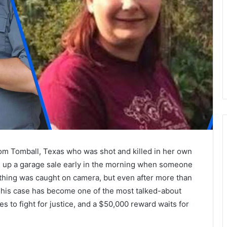
om Tomball, Texas who was shot and killed in her own
g up a garage sale early in the morning when someone
thing was caught on camera, but even after more than
 This case has become one of the most talked-about
s to fight for justice, and a $50,000 reward waits for