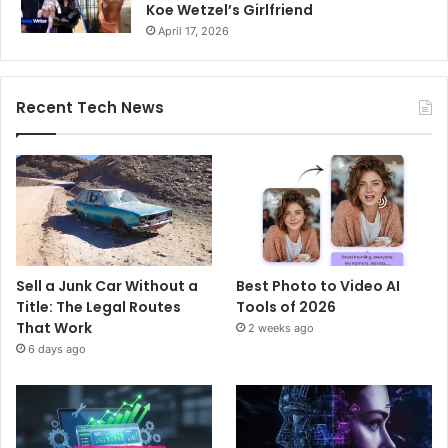
Koe Wetzel’s Girlfriend
April 17, 2026
Recent Tech News
Sell a Junk Car Without a
Best Photo to Video AI
Title: The Legal Routes
Tools of 2026
That Work
2 weeks ago
6 days ago