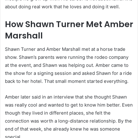
about doing real work that he loves and doing it well.
How Shawn Turner Met Amber
Marshall
Shawn Turner and Amber Marshall met at a horse trade
show. Shawn’s parents were running the rodeo company
at the event, and Shawn was helping out. Amber came to
the show for a signing session and asked Shawn for a ride
back to her hotel. That small moment started everything.
Amber later said in an interview that she thought Shawn
was really cool and wanted to get to know him better. Even
though they lived in different places, she felt the
connection was worth a long-distance relationship. By the
end of that week, she already knew he was someone
special.