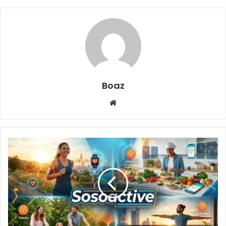
Boaz
Website
Sosoactive:
The
Rising
Digital
Hub
for
Culture,
Wellness,