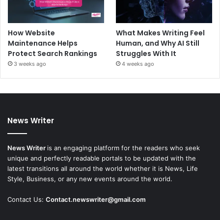
How Website
What Makes Writing Feel
Maintenance Helps
Human, and Why AI Still
Protect Search Rankings
Struggles With It
3 weeks ago
4 weeks ago
News Writer
News Writer
is an engaging platform for the readers who seek
unique and perfectly readable portals to be updated with the
latest transitions all around the world whether it is News, Life
Style, Business, or any new events around the world.
Contact Us:
Contact.newswriter@gmail.com