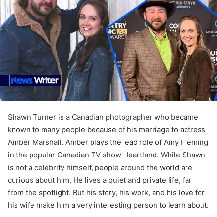
Shawn Turner is a Canadian photographer who became
known to many people because of his marriage to actress
Amber Marshall. Amber plays the lead role of Amy Fleming
in the popular Canadian TV show Heartland. While Shawn
is not a celebrity himself, people around the world are
curious about him. He lives a quiet and private life, far
from the spotlight. But his story, his work, and his love for
his wife make him a very interesting person to learn about.