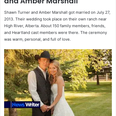
and Amber Marshall
Shawn Turner and Amber Marshall got married on July 27,
2013. Their wedding took place on their own ranch near
High River, Alberta. About 150 family members, friends,
and Heartland cast members were there. The ceremony
was warm, personal, and full of love.