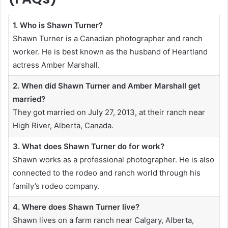
1. Who is Shawn Turner?
Shawn Turner is a Canadian photographer and ranch
worker. He is best known as the husband of Heartland
actress Amber Marshall.
2. When did Shawn Turner and Amber Marshall get
married?
They got married on July 27, 2013, at their ranch near
High River, Alberta, Canada.
3. What does Shawn Turner do for work?
Shawn works as a professional photographer. He is also
connected to the rodeo and ranch world through his
family’s rodeo company.
4. Where does Shawn Turner live?
Shawn lives on a farm ranch near Calgary, Alberta,