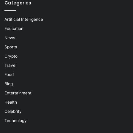
Categories
Artificial Intelligence
Education
News
Sports
Crypto
Travel
Food
Blog
Entertainment
Health
Celebrity
Technology