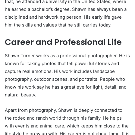
that, he attended a university in the United States, where
he earned a bachelor’s degree. Shawn has always been a
disciplined and hardworking person. His early life gave
him the skills and values that he still carries today.
Career and Professional Life
Shawn Turner works as a professional photographer. He is
known for taking photos that tell powerful stories and
capture real emotions. His work includes landscape
photography, outdoor scenes, and portraits. People who
know his work say he has a great eye for light, detail, and
natural beauty.
Apart from photography, Shawn is deeply connected to
the rodeo and ranch world through his family. He helps
with events and animal care, which keeps him close to the
lifestyle he grew up with. His career is not about fame. It is