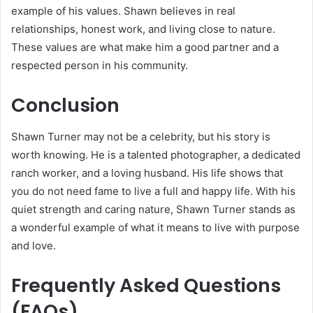
example of his values. Shawn believes in real
relationships, honest work, and living close to nature.
These values are what make him a good partner and a
respected person in his community.
Conclusion
Shawn Turner may not be a celebrity, but his story is
worth knowing. He is a talented photographer, a dedicated
ranch worker, and a loving husband. His life shows that
you do not need fame to live a full and happy life. With his
quiet strength and caring nature, Shawn Turner stands as
a wonderful example of what it means to live with purpose
and love.
Frequently Asked Questions
(FAQs)