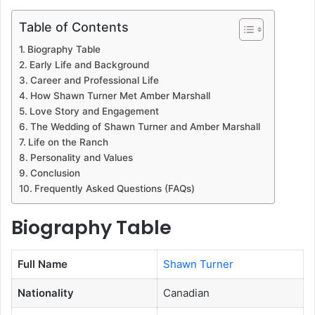
Table of Contents
Biography Table
Early Life and Background
Career and Professional Life
How Shawn Turner Met Amber Marshall
Love Story and Engagement
The Wedding of Shawn Turner and Amber Marshall
Life on the Ranch
Personality and Values
Conclusion
Frequently Asked Questions (FAQs)
Biography Table
Full Name
Shawn Turner
Nationality
Canadian