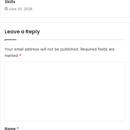
Skills
June 30, 2026
Leave a Reply
Your email address will not be published.
Required fields are
marked
*
C
o
m
m
e
n
t
*
Name
*