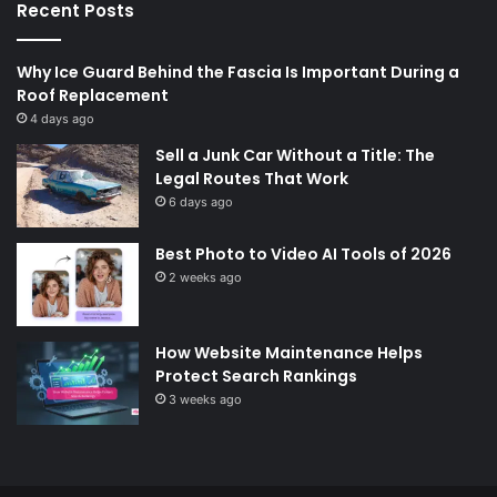
Recent Posts
Why Ice Guard Behind the Fascia Is Important During a
Roof Replacement
4 days ago
Sell a Junk Car Without a Title: The
Legal Routes That Work
6 days ago
Best Photo to Video AI Tools of 2026
2 weeks ago
How Website Maintenance Helps
Protect Search Rankings
3 weeks ago