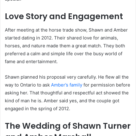
Love Story and Engagement
After meeting at the horse trade show, Shawn and Amber
started dating in 2012. Their shared love for animals,
horses, and nature made them a great match. They both
preferred a calm and simple life over the busy world of
fame and entertainment.
Shawn planned his proposal very carefully. He flew all the
way to Ontario to ask
Amber’s family
for permission before
asking her. That thoughtful and respectful act showed the
kind of man he is. Amber said yes, and the couple got
engaged in the spring of 2012.
The Wedding of Shawn Turner