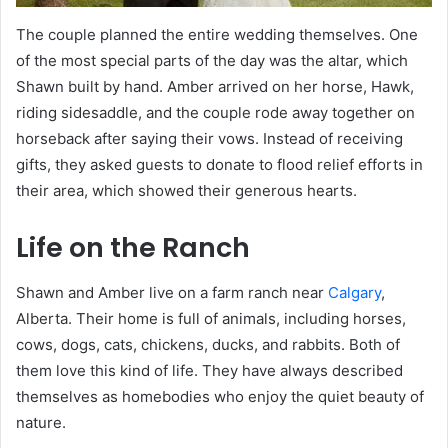
The couple planned the entire wedding themselves. One
of the most special parts of the day was the altar, which
Shawn built by hand. Amber arrived on her horse, Hawk,
riding sidesaddle, and the couple rode away together on
horseback after saying their vows. Instead of receiving
gifts, they asked guests to donate to flood relief efforts in
their area, which showed their generous hearts.
Life on the Ranch
Shawn and Amber live on a farm ranch near
Calgary
,
Alberta. Their home is full of animals, including horses,
cows, dogs, cats, chickens, ducks, and rabbits. Both of
them love this kind of life. They have always described
themselves as homebodies who enjoy the quiet beauty of
nature.