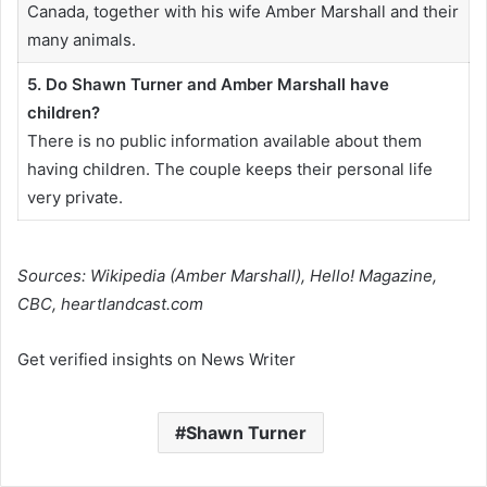
Canada, together with his wife Amber Marshall and their
many animals.
5. Do Shawn Turner and Amber Marshall have
children?
There is no public information available about them
having children. The couple keeps their personal life
very private.
Sources: Wikipedia (Amber Marshall), Hello! Magazine,
CBC, heartlandcast.com
Get verified insights on News Writer
Shawn Turner