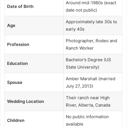
Around mid-1980s (exact
Date of Birth
date not public)
Approximately late 30s to
Age
early 40s
Photographer, Rodeo and
Profession
Ranch Worker
Bachelor’s Degree (US
Education
State University)
Amber Marshall (married
Spouse
July 27, 2013)
Their ranch near High
Wedding Location
River, Alberta, Canada
No public information
Children
available