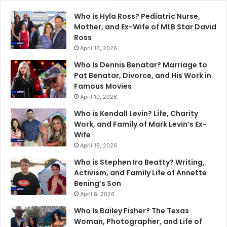
Who is Hyla Ross? Pediatric Nurse,
Mother, and Ex-Wife of MLB Star David
Ross
April 16, 2026
Who Is Dennis Benatar? Marriage to
Pat Benatar, Divorce, and His Work in
Famous Movies
April 10, 2026
Who is Kendall Levin? Life, Charity
Work, and Family of Mark Levin’s Ex-
Wife
April 19, 2026
Who is Stephen Ira Beatty? Writing,
Activism, and Family Life of Annette
Bening’s Son
April 8, 2026
Who Is Bailey Fisher? The Texas
Woman, Photographer, and Life of