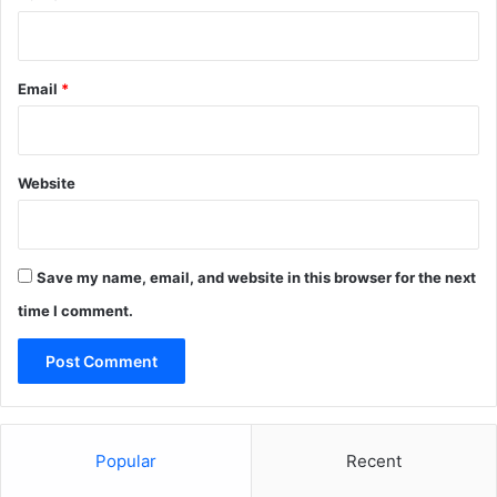
Email
*
Website
Save my name, email, and website in this browser for the next
time I comment.
Popular
Recent