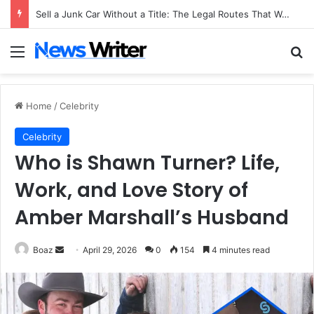
Sell a Junk Car Without a Title: The Legal Routes That Work
Menu
Se
Home
/
Celebrity
Celebrity
Who is Shawn Turner? Life,
Work, and Love Story of
Amber Marshall’s Husband
Send
Boaz
April 29, 2026
0
154
4 minutes read
an
email