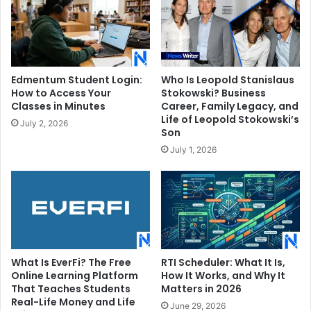
Edmentum Student Login:
Who Is Leopold Stanislaus
How to Access Your
Stokowski? Business
Classes in Minutes
Career, Family Legacy, and
Life of Leopold Stokowski’s
July 2, 2026
Son
July 1, 2026
What Is EverFi? The Free
RTI Scheduler: What It Is,
Online Learning Platform
How It Works, and Why It
That Teaches Students
Matters in 2026
Real-Life Money and Life
June 29, 2026