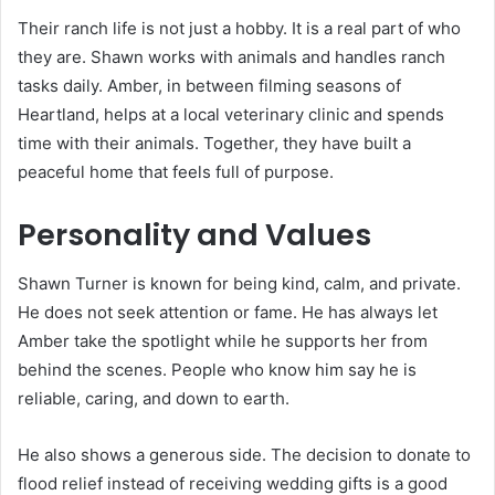
Their ranch life is not just a hobby. It is a real part of who
they are. Shawn works with animals and handles ranch
tasks daily. Amber, in between filming seasons of
Heartland, helps at a local veterinary clinic and spends
time with their animals. Together, they have built a
peaceful home that feels full of purpose.
Personality and Values
Shawn Turner is known for being kind, calm, and private.
He does not seek attention or fame. He has always let
Amber take the spotlight while he supports her from
behind the scenes. People who know him say he is
reliable, caring, and down to earth.
He also shows a generous side. The decision to donate to
flood relief instead of receiving wedding gifts is a good