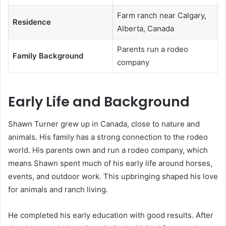
Farm ranch near Calgary,
Residence
Alberta, Canada
Parents run a rodeo
Family Background
company
Early Life and Background
Shawn Turner grew up in Canada, close to nature and
animals. His family has a strong connection to the rodeo
world. His parents own and run a rodeo company, which
means Shawn spent much of his early life around horses,
events, and outdoor work. This upbringing shaped his love
for animals and ranch living.
He completed his early education with good results. After