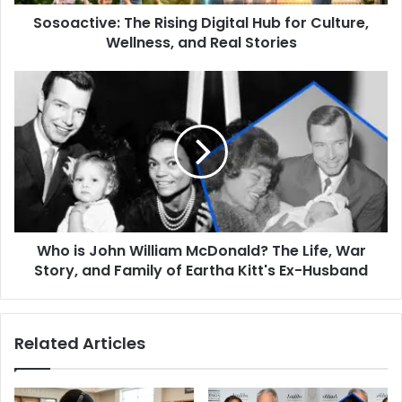
and
Sosoactive: The Rising Digital Hub for Culture,
Real
Stories
Wellness, and Real Stories
Who
is
John
William
McDonald?
The
Life,
War
Story,
Who is John William McDonald? The Life, War
and
Family
Story, and Family of Eartha Kitt's Ex-Husband
of
Eartha
Kitt's
Related Articles
Ex-
Husband