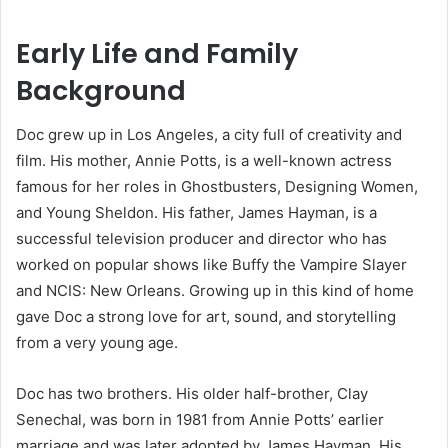
Early Life and Family
Background
Doc grew up in Los Angeles, a city full of creativity and
film. His mother, Annie Potts, is a well-known actress
famous for her roles in Ghostbusters, Designing Women,
and Young Sheldon. His father, James Hayman, is a
successful television producer and director who has
worked on popular shows like Buffy the Vampire Slayer
and NCIS: New Orleans. Growing up in this kind of home
gave Doc a strong love for art, sound, and storytelling
from a very young age.
Doc has two brothers. His older half-brother, Clay
Senechal, was born in 1981 from Annie Potts’ earlier
marriage and was later adopted by James Hayman. His