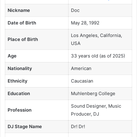
Nickname
Doc
Date of Birth
May 28, 1992
Los Angeles, California,
Place of Birth
USA
Age
33 years old (as of 2025)
Nationality
American
Ethnicity
Caucasian
Education
Muhlenberg College
Sound Designer, Music
Profession
Producer, DJ
DJ Stage Name
Dr! Dr!