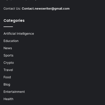
Contact Us:
Contact.newswriter@gmail.com
Categories
Artificial Intelligence
Education
News
Sports
Crypto
Travel
Food
Blog
Entertainment
Health