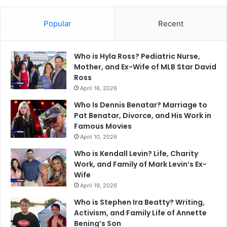
Popular
Recent
Who is Hyla Ross? Pediatric Nurse,
Mother, and Ex-Wife of MLB Star David
Ross
April 16, 2026
Who Is Dennis Benatar? Marriage to
Pat Benatar, Divorce, and His Work in
Famous Movies
April 10, 2026
Who is Kendall Levin? Life, Charity
Work, and Family of Mark Levin’s Ex-
Wife
April 19, 2026
Who is Stephen Ira Beatty? Writing,
Activism, and Family Life of Annette
Bening’s Son