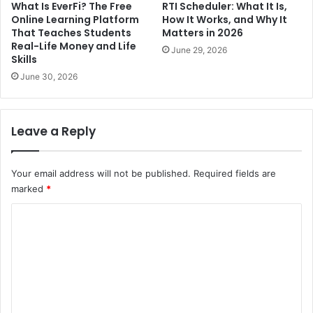
What Is EverFi? The Free
RTI Scheduler: What It Is,
Online Learning Platform
How It Works, and Why It
That Teaches Students
Matters in 2026
Real-Life Money and Life
June 29, 2026
Skills
June 30, 2026
Leave a Reply
Your email address will not be published.
Required fields are
marked
*
C
o
m
m
e