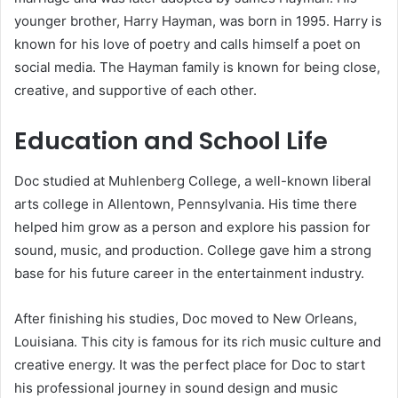
younger brother, Harry Hayman, was born in 1995. Harry is
known for his love of poetry and calls himself a poet on
social media. The Hayman family is known for being close,
creative, and supportive of each other.
Education and School Life
Doc studied at Muhlenberg College, a well-known liberal
arts college in Allentown, Pennsylvania. His time there
helped him grow as a person and explore his passion for
sound, music, and production. College gave him a strong
base for his future career in the entertainment industry.
After finishing his studies, Doc moved to New Orleans,
Louisiana. This city is famous for its rich music culture and
creative energy. It was the perfect place for Doc to start
his professional journey in sound design and music