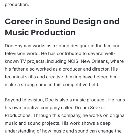
production.
Career in Sound Design and
Music Production
Doc Hayman works as a sound designer in the film and
television world. He has contributed to several well-
known TV projects, including NCIS: New Orleans, where
his father also worked as a producer and director. His
technical skills and creative thinking have helped him
make a strong name in this competitive field.
Beyond television, Doc is also a music producer. He runs
his own creative company called Dream Seeker
Productions. Through this company, he works on original
music and sound projects. His work shows a deep
understanding of how music and sound can change the