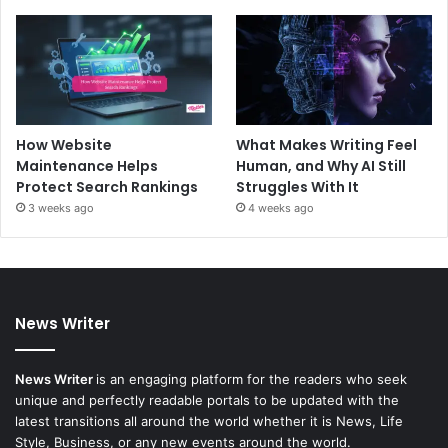
How Website
What Makes Writing Feel
Maintenance Helps
Human, and Why AI Still
Protect Search Rankings
Struggles With It
3 weeks ago
4 weeks ago
News Writer
News Writer
is an engaging platform for the readers who seek
unique and perfectly readable portals to be updated with the
latest transitions all around the world whether it is News, Life
Style, Business, or any new events around the world.