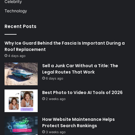
Celebrity
Technology
Recent Posts
Why Ice Guard Behind the Fascia Is Important During a
Roof Replacement
4 days ago
Sell a Junk Car Without a Title: The
Legal Routes That Work
6 days ago
Best Photo to Video AI Tools of 2026
2 weeks ago
How Website Maintenance Helps
Protect Search Rankings
3 weeks ago