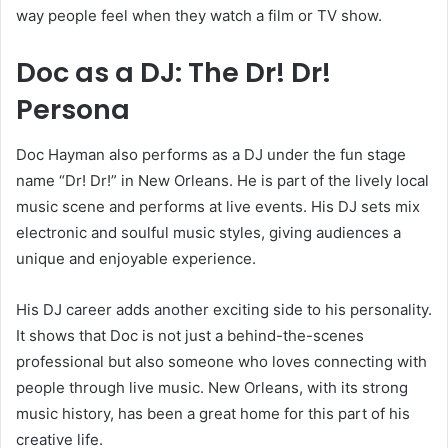
way people feel when they watch a film or TV show.
Doc as a DJ: The Dr! Dr!
Persona
Doc Hayman also performs as a DJ under the fun stage
name “Dr! Dr!” in New Orleans. He is part of the lively local
music scene and performs at live events. His DJ sets mix
electronic and soulful music styles, giving audiences a
unique and enjoyable experience.
His DJ career adds another exciting side to his personality.
It shows that Doc is not just a behind-the-scenes
professional but also someone who loves connecting with
people through live music. New Orleans, with its strong
music history, has been a great home for this part of his
creative life.