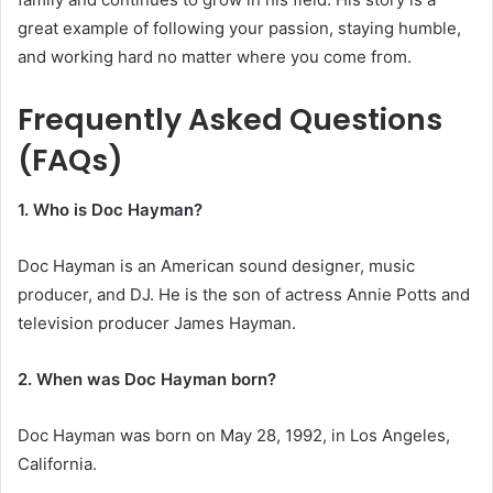
great example of following your passion, staying humble,
and working hard no matter where you come from.
Frequently Asked Questions
(FAQs)
1. Who is Doc Hayman?
Doc Hayman is an American sound designer, music
producer, and DJ. He is the son of actress Annie Potts and
television producer James Hayman.
2. When was Doc Hayman born?
Doc Hayman was born on May 28, 1992, in Los Angeles,
California.