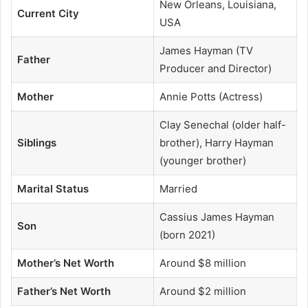
New Orleans, Louisiana,
Current City
USA
James Hayman (TV
Father
Producer and Director)
Mother
Annie Potts (Actress)
Clay Senechal (older half-
Siblings
brother), Harry Hayman
(younger brother)
Marital Status
Married
Cassius James Hayman
Son
(born 2021)
Mother’s Net Worth
Around $8 million
Father’s Net Worth
Around $2 million