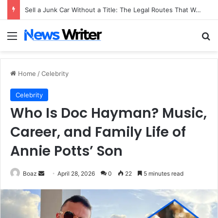
Sell a Junk Car Without a Title: The Legal Routes That Work
Menu
Se
Home
/
Celebrity
Celebrity
Who Is Doc Hayman? Music,
Career, and Family Life of
Annie Potts’ Son
Send
Boaz
April 28, 2026
0
22
5 minutes read
an
email