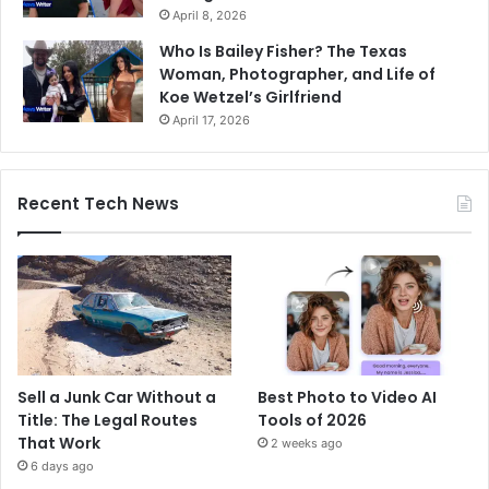
April 8, 2026
Who Is Bailey Fisher? The Texas
Woman, Photographer, and Life of
Koe Wetzel’s Girlfriend
April 17, 2026
Recent Tech News
Sell a Junk Car Without a
Best Photo to Video AI
Title: The Legal Routes
Tools of 2026
That Work
2 weeks ago
6 days ago