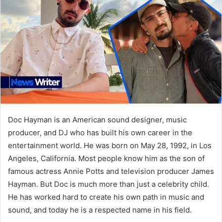
Doc Hayman is an American sound designer, music
producer, and DJ who has built his own career in the
entertainment world. He was born on May 28, 1992, in Los
Angeles, California. Most people know him as the son of
famous actress Annie Potts and television producer James
Hayman. But Doc is much more than just a celebrity child.
He has worked hard to create his own path in music and
sound, and today he is a respected name in his field.