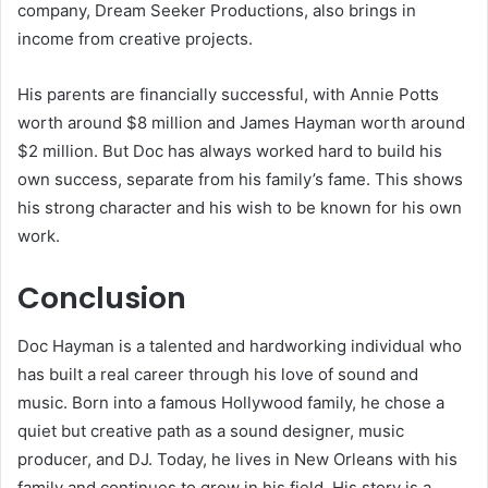
company, Dream Seeker Productions, also brings in
income from creative projects.
His parents are financially successful, with Annie Potts
worth around $8 million and James Hayman worth around
$2 million. But Doc has always worked hard to build his
own success, separate from his family’s fame. This shows
his strong character and his wish to be known for his own
work.
Conclusion
Doc Hayman is a talented and hardworking individual who
has built a real career through his love of sound and
music. Born into a famous Hollywood family, he chose a
quiet but creative path as a sound designer, music
producer, and DJ. Today, he lives in New Orleans with his
family and continues to grow in his field. His story is a