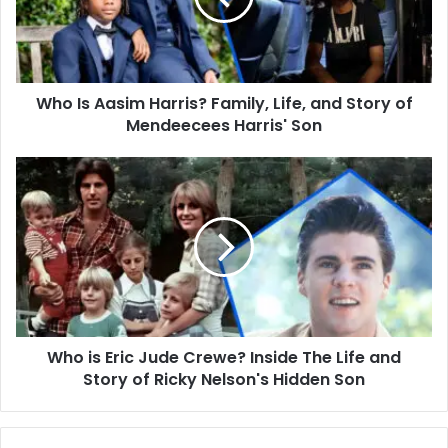
Life,
and
Story
of
Who Is Aasim Harris? Family, Life, and Story of
Mendeecees
Harris'
Mendeecees Harris' Son
Son
Who
is
Eric
Jude
Crewe?
Inside
The
Life
and
Who is Eric Jude Crewe? Inside The Life and
Story
of
Story of Ricky Nelson's Hidden Son
Ricky
Nelson's
Hidden