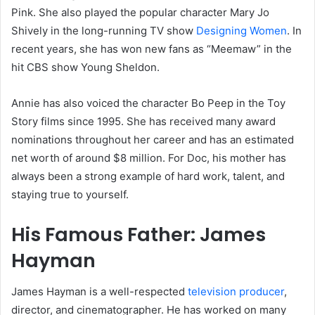
Pink. She also played the popular character Mary Jo
Shively in the long-running TV show
Designing Women
. In
recent years, she has won new fans as “Meemaw” in the
hit CBS show Young Sheldon.
Annie has also voiced the character Bo Peep in the Toy
Story films since 1995. She has received many award
nominations throughout her career and has an estimated
net worth of around $8 million. For Doc, his mother has
always been a strong example of hard work, talent, and
staying true to yourself.
His Famous Father: James
Hayman
James Hayman is a well-respected
television producer
,
director, and cinematographer. He has worked on many