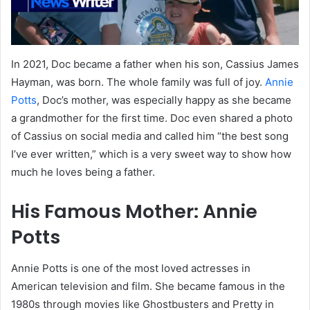
In 2021, Doc became a father when his son, Cassius James
Hayman, was born. The whole family was full of joy.
Annie
Potts
, Doc’s mother, was especially happy as she became
a grandmother for the first time. Doc even shared a photo
of Cassius on social media and called him “the best song
I’ve ever written,” which is a very sweet way to show how
much he loves being a father.
His Famous Mother: Annie
Potts
Annie Potts is one of the most loved actresses in
American television and film. She became famous in the
1980s through movies like Ghostbusters and Pretty in