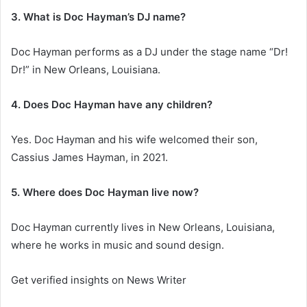
3. What is Doc Hayman’s DJ name?
Doc Hayman performs as a DJ under the stage name “Dr!
Dr!” in New Orleans, Louisiana.
4. Does Doc Hayman have any children?
Yes. Doc Hayman and his wife welcomed their son,
Cassius James Hayman, in 2021.
5. Where does Doc Hayman live now?
Doc Hayman currently lives in New Orleans, Louisiana,
where he works in music and sound design.
Get verified insights on News Writer