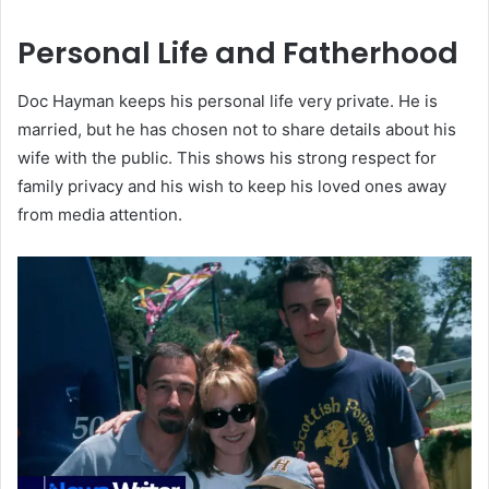
Personal Life and Fatherhood
Doc Hayman keeps his personal life very private. He is
married, but he has chosen not to share details about his
wife with the public. This shows his strong respect for
family privacy and his wish to keep his loved ones away
from media attention.