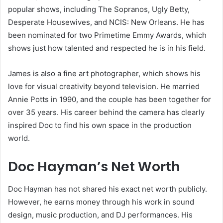
popular shows, including The Sopranos, Ugly Betty,
Desperate Housewives, and NCIS: New Orleans. He has
been nominated for two Primetime Emmy Awards, which
shows just how talented and respected he is in his field.
James is also a fine art photographer, which shows his
love for visual creativity beyond television. He married
Annie Potts in 1990, and the couple has been together for
over 35 years. His career behind the camera has clearly
inspired Doc to find his own space in the production
world.
Doc Hayman’s Net Worth
Doc Hayman has not shared his exact net worth publicly.
However, he earns money through his work in sound
design, music production, and DJ performances. His