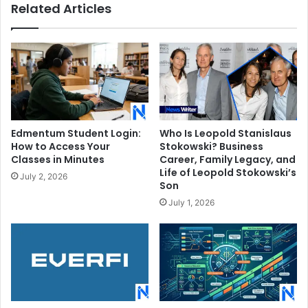
Related Articles
Son
Edmentum Student Login:
Who Is Leopold Stanislaus
How to Access Your
Stokowski? Business
Classes in Minutes
Career, Family Legacy, and
Life of Leopold Stokowski’s
July 2, 2026
Son
July 1, 2026