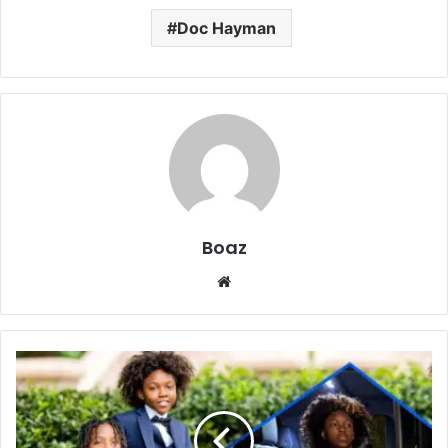
Doc Hayman
Boaz
Website
Who
Is
Aasim
Harris?
Family,