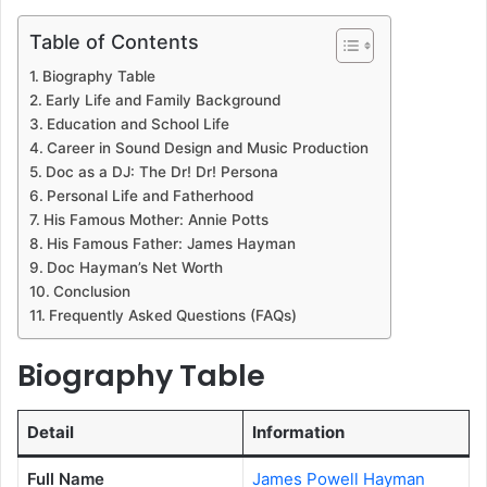
Table of Contents
Biography Table
Early Life and Family Background
Education and School Life
Career in Sound Design and Music Production
Doc as a DJ: The Dr! Dr! Persona
Personal Life and Fatherhood
His Famous Mother: Annie Potts
His Famous Father: James Hayman
Doc Hayman’s Net Worth
Conclusion
Frequently Asked Questions (FAQs)
Biography Table
Detail
Information
Full Name
James Powell Hayman