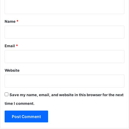
n
t
*
Name
*
Email
*
Website
Save my name, email, and website in this browser for the next
time I comment.