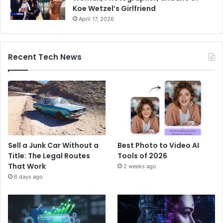
Koe Wetzel’s Girlfriend
April 17, 2026
Recent Tech News
Sell a Junk Car Without a
Best Photo to Video AI
Title: The Legal Routes
Tools of 2026
That Work
2 weeks ago
6 days ago