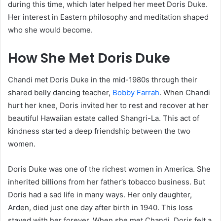
during this time, which later helped her meet Doris Duke.
Her interest in Eastern philosophy and meditation shaped
who she would become.
How She Met Doris Duke
Chandi met Doris Duke in the mid-1980s through their
shared belly dancing teacher,
Bobby Farrah
. When Chandi
hurt her knee, Doris invited her to rest and recover at her
beautiful Hawaiian estate called Shangri-La. This act of
kindness started a deep friendship between the two
women.
Doris Duke was one of the richest women in America. She
inherited billions from her father’s tobacco business. But
Doris had a sad life in many ways. Her only daughter,
Arden, died just one day after birth in 1940. This loss
stayed with her forever. When she met Chandi, Doris felt a