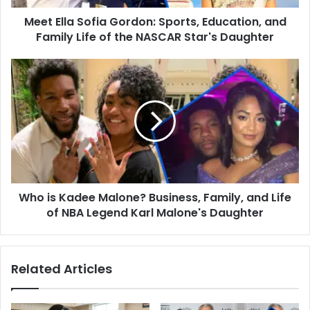
Life
Meet Ella Sofia Gordon: Sports, Education, and
of
the
Family Life of the NASCAR Star's Daughter
NASCAR
Star's
Who
Daughter
is
Kadee
Malone?
Business,
Family,
and
Life
of
Who is Kadee Malone? Business, Family, and Life
NBA
Legend
of NBA Legend Karl Malone's Daughter
Karl
Malone's
Daughter
Related Articles