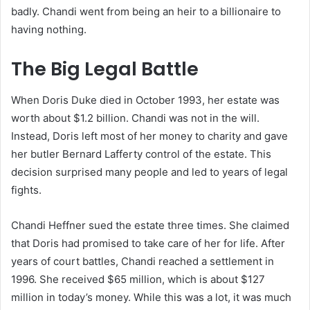
badly. Chandi went from being an heir to a billionaire to
having nothing.
The Big Legal Battle
When Doris Duke died in October 1993, her estate was
worth about $1.2 billion. Chandi was not in the will.
Instead, Doris left most of her money to charity and gave
her butler Bernard Lafferty control of the estate. This
decision surprised many people and led to years of legal
fights.
Chandi Heffner sued the estate three times. She claimed
that Doris had promised to take care of her for life. After
years of court battles, Chandi reached a settlement in
1996. She received $65 million, which is about $127
million in today’s money. While this was a lot, it was much