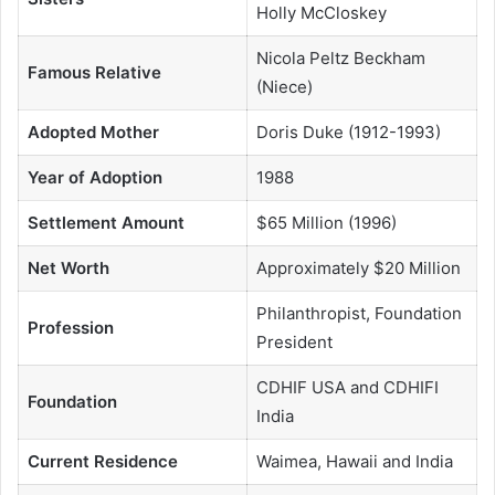
Holly McCloskey
Nicola Peltz Beckham
Famous Relative
(Niece)
Adopted Mother
Doris Duke (1912-1993)
Year of Adoption
1988
Settlement Amount
$65 Million (1996)
Net Worth
Approximately $20 Million
Philanthropist, Foundation
Profession
President
CDHIF USA and CDHIFI
Foundation
India
Current Residence
Waimea, Hawaii and India