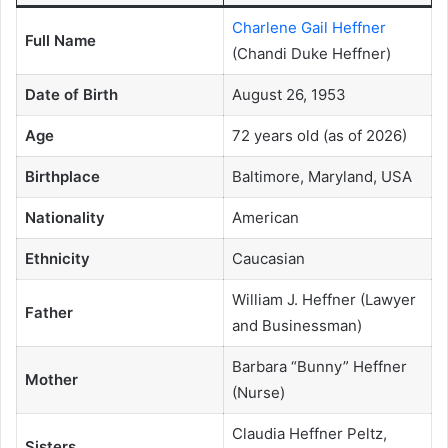
Charlene Gail Heffner
Full Name
(Chandi Duke Heffner)
Date of Birth
August 26, 1953
Age
72 years old (as of 2026)
Birthplace
Baltimore, Maryland, USA
Nationality
American
Ethnicity
Caucasian
William J. Heffner (Lawyer
Father
and Businessman)
Barbara “Bunny” Heffner
Mother
(Nurse)
Claudia Heffner Peltz,
Sisters