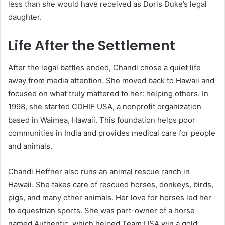
less than she would have received as Doris Duke’s legal
daughter.
Life After the Settlement
After the legal battles ended, Chandi chose a quiet life
away from media attention. She moved back to Hawaii and
focused on what truly mattered to her: helping others. In
1998, she started CDHIF USA, a nonprofit organization
based in Waimea, Hawaii. This foundation helps poor
communities in India and provides medical care for people
and animals.
Chandi Heffner also runs an animal rescue ranch in
Hawaii. She takes care of rescued horses, donkeys, birds,
pigs, and many other animals. Her love for horses led her
to equestrian sports. She was part-owner of a horse
named Authentic, which helped Team USA win a gold