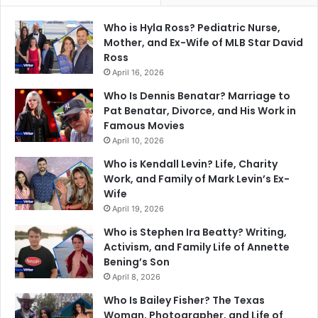
Who is Hyla Ross? Pediatric Nurse,
Mother, and Ex-Wife of MLB Star David
Ross
April 16, 2026
Who Is Dennis Benatar? Marriage to
Pat Benatar, Divorce, and His Work in
Famous Movies
April 10, 2026
Who is Kendall Levin? Life, Charity
Work, and Family of Mark Levin’s Ex-
Wife
April 19, 2026
Who is Stephen Ira Beatty? Writing,
Activism, and Family Life of Annette
Bening’s Son
April 8, 2026
Who Is Bailey Fisher? The Texas
Woman, Photographer, and Life of