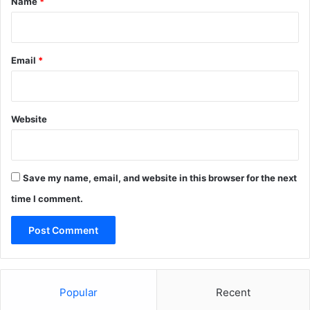
Name
*
Email
*
Website
Save my name, email, and website in this browser for the next
time I comment.
Popular
Recent