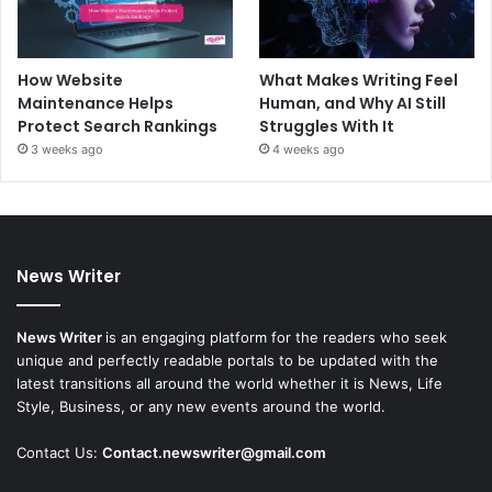
How Website
What Makes Writing Feel
Maintenance Helps
Human, and Why AI Still
Protect Search Rankings
Struggles With It
3 weeks ago
4 weeks ago
News Writer
News Writer
is an engaging platform for the readers who seek
unique and perfectly readable portals to be updated with the
latest transitions all around the world whether it is News, Life
Style, Business, or any new events around the world.
Contact Us:
Contact.newswriter@gmail.com