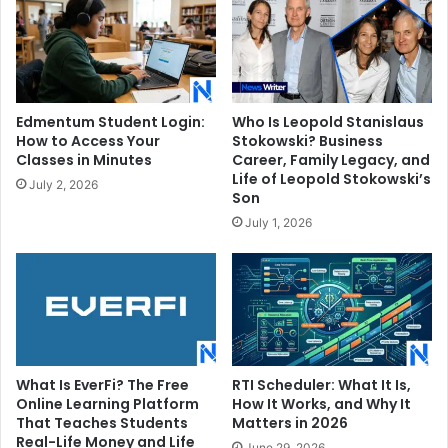
Edmentum Student Login:
Who Is Leopold Stanislaus
How to Access Your
Stokowski? Business
Classes in Minutes
Career, Family Legacy, and
Life of Leopold Stokowski’s
July 2, 2026
Son
July 1, 2026
What Is EverFi? The Free
RTI Scheduler: What It Is,
Online Learning Platform
How It Works, and Why It
That Teaches Students
Matters in 2026
Real-Life Money and Life
June 29, 2026