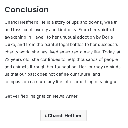
Conclusion
Chandi Heffner’s life is a story of ups and downs, wealth
and loss, controversy and kindness. From her spiritual
awakening in Hawaii to her unusual adoption by Doris
Duke, and from the painful legal battles to her successful
charity work, she has lived an extraordinary life. Today, at
72 years old, she continues to help thousands of people
and animals through her foundation. Her journey reminds
us that our past does not define our future, and
compassion can turn any life into something meaningful.
Get verified insights on News Writer
Chandi Heffner