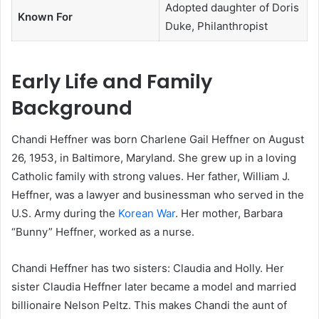
Adopted daughter of Doris
Known For
Duke, Philanthropist
Early Life and Family
Background
Chandi Heffner was born Charlene Gail Heffner on August
26, 1953, in Baltimore, Maryland. She grew up in a loving
Catholic family with strong values. Her father, William J.
Heffner, was a lawyer and businessman who served in the
U.S. Army during the
Korean War
. Her mother, Barbara
“Bunny” Heffner, worked as a nurse.
Chandi Heffner has two sisters: Claudia and Holly. Her
sister Claudia Heffner later became a model and married
billionaire Nelson Peltz. This makes Chandi the aunt of