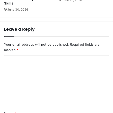
Skills
June 30, 2026
Leave a Reply
Your email address will not be published.
Required fields are
marked
*
C
o
m
m
e
n
t
*