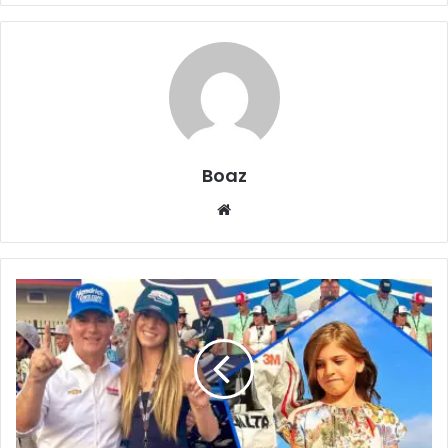
Boaz
Website
Meet
Ella
Sofia
Gordon:
Sports,
Education,
and
Family