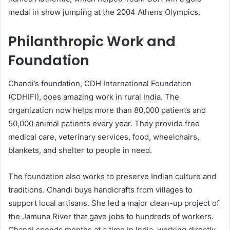
medal in show jumping at the 2004 Athens Olympics.
Philanthropic Work and
Foundation
Chandi’s foundation, CDH International Foundation
(CDHIFI), does amazing work in rural India. The
organization now helps more than 80,000 patients and
50,000 animal patients every year. They provide free
medical care, veterinary services, food, wheelchairs,
blankets, and shelter to people in need.
The foundation also works to preserve Indian culture and
traditions. Chandi buys handicrafts from villages to
support local artisans. She led a major clean-up project of
the Jamuna River that gave jobs to hundreds of workers.
Chandi spends months at a time in India, working directly