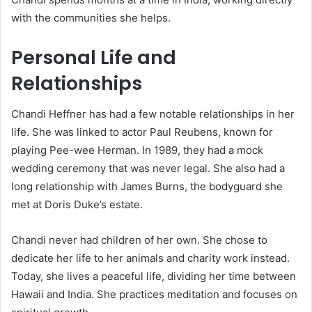
with the communities she helps.
Personal Life and
Relationships
Chandi Heffner has had a few notable relationships in her
life. She was linked to actor Paul Reubens, known for
playing Pee-wee Herman. In 1989, they had a mock
wedding ceremony that was never legal. She also had a
long relationship with James Burns, the bodyguard she
met at Doris Duke’s estate.
Chandi never had children of her own. She chose to
dedicate her life to her animals and charity work instead.
Today, she lives a peaceful life, dividing her time between
Hawaii and India. She practices meditation and focuses on