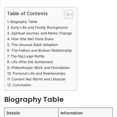
Table of Contents
Biography Table
Early Life and Family Background
Spiritual Journey and Name Change
How She Met Doris Duke
The Unusual Adult Adoption
The Fallout and Broken Relationship
The Big Legal Battle
Life After the Settlement
Philanthropic Work and Foundation
Personal Life and Relationships
Current Net Worth and Lifestyle
Conclusion
Biography Table
Details
Information