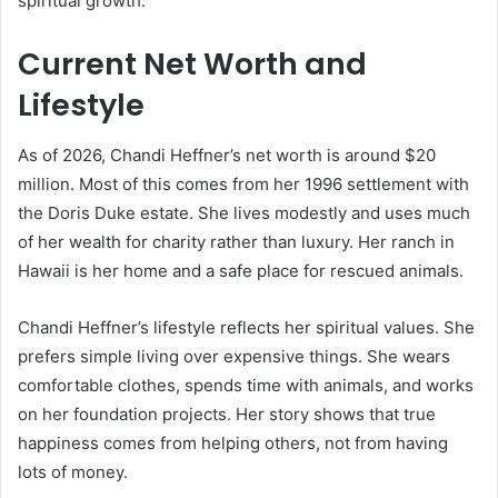
spiritual growth.
Current Net Worth and
Lifestyle
As of 2026, Chandi Heffner’s net worth is around $20
million. Most of this comes from her 1996 settlement with
the Doris Duke estate. She lives modestly and uses much
of her wealth for charity rather than luxury. Her ranch in
Hawaii is her home and a safe place for rescued animals.
Chandi Heffner’s lifestyle reflects her spiritual values. She
prefers simple living over expensive things. She wears
comfortable clothes, spends time with animals, and works
on her foundation projects. Her story shows that true
happiness comes from helping others, not from having
lots of money.