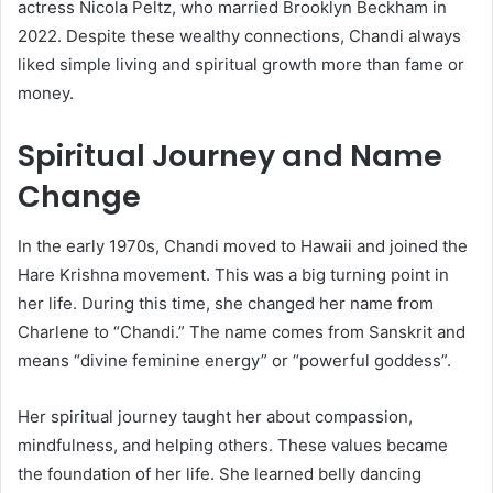
actress Nicola Peltz, who married Brooklyn Beckham in
2022. Despite these wealthy connections, Chandi always
liked simple living and spiritual growth more than fame or
money.
Spiritual Journey and Name
Change
In the early 1970s, Chandi moved to Hawaii and joined the
Hare Krishna movement. This was a big turning point in
her life. During this time, she changed her name from
Charlene to “Chandi.” The name comes from Sanskrit and
means “divine feminine energy” or “powerful goddess”.
Her spiritual journey taught her about compassion,
mindfulness, and helping others. These values became
the foundation of her life. She learned belly dancing