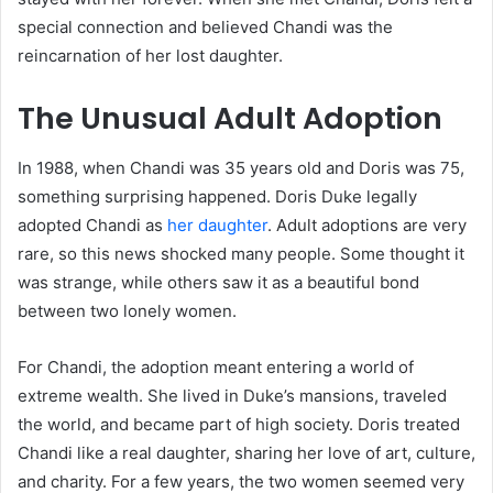
special connection and believed Chandi was the
reincarnation of her lost daughter.
The Unusual Adult Adoption
In 1988, when Chandi was 35 years old and Doris was 75,
something surprising happened. Doris Duke legally
adopted Chandi as
her daughter
. Adult adoptions are very
rare, so this news shocked many people. Some thought it
was strange, while others saw it as a beautiful bond
between two lonely women.
For Chandi, the adoption meant entering a world of
extreme wealth. She lived in Duke’s mansions, traveled
the world, and became part of high society. Doris treated
Chandi like a real daughter, sharing her love of art, culture,
and charity. For a few years, the two women seemed very