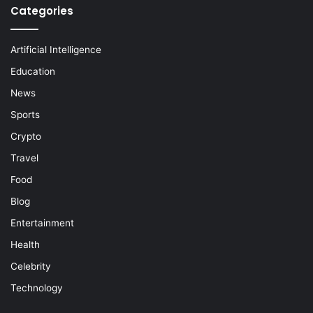
Categories
Artificial Intelligence
Education
News
Sports
Crypto
Travel
Food
Blog
Entertainment
Health
Celebrity
Technology