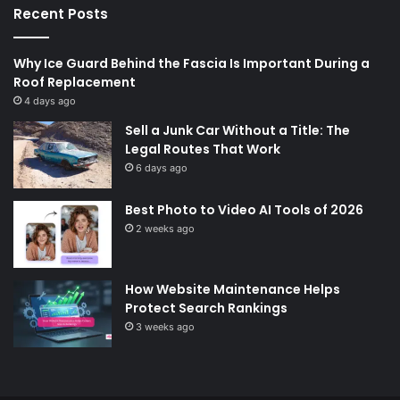
Recent Posts
Why Ice Guard Behind the Fascia Is Important During a
Roof Replacement
4 days ago
Sell a Junk Car Without a Title: The
Legal Routes That Work
6 days ago
Best Photo to Video AI Tools of 2026
2 weeks ago
How Website Maintenance Helps
Protect Search Rankings
3 weeks ago