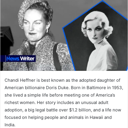
Chandi Heffner is best known as the adopted daughter of
American billionaire Doris Duke. Born in Baltimore in 1953,
she lived a simple life before meeting one of America’s
richest women. Her story includes an unusual adult
adoption, a big legal battle over $1.2 billion, and a life now
focused on helping people and animals in Hawaii and
India.