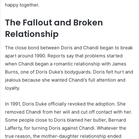
happy together.
The Fallout and Broken
Relationship
The close bond between Doris and Chandi began to break
apart around 1990. Reports say that problems started
when Chandi began a romantic relationship with James
Burns, one of Doris Duke’s bodyguards. Doris felt hurt and
jealous because she wanted Chandi’s full attention and
loyalty.
In 1991, Doris Duke officially revoked the adoption. She
removed Chandi from her will and cut off contact with her.
Some people close to Doris blamed her butler, Bernard
Lafferty, for turning Doris against Chandi. Whatever the
true reason, the mother-daughter relationship ended