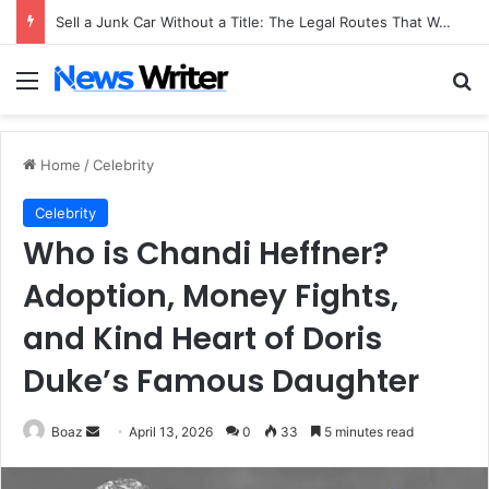
Sell a Junk Car Without a Title: The Legal Routes That Work
Menu
Se
Home
/
Celebrity
Celebrity
Who is Chandi Heffner?
Adoption, Money Fights,
and Kind Heart of Doris
Duke’s Famous Daughter
Send
Boaz
April 13, 2026
0
33
5 minutes read
an
email