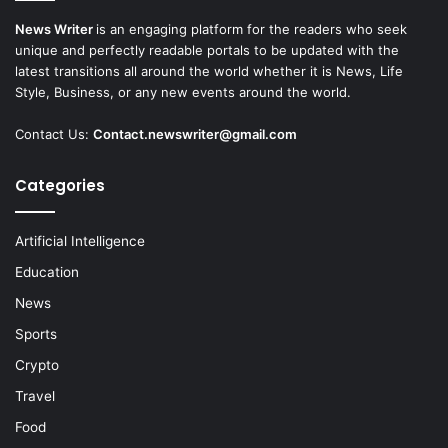
News Writer
is an engaging platform for the readers who seek
unique and perfectly readable portals to be updated with the
latest transitions all around the world whether it is News, Life
Style, Business, or any new events around the world.
Contact Us:
Contact.newswriter@gmail.com
Categories
Artificial Intelligence
Education
News
Sports
Crypto
Travel
Food