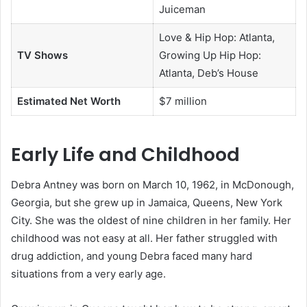
Juiceman
Love & Hip Hop: Atlanta,
TV Shows
Growing Up Hip Hop:
Atlanta, Deb’s House
Estimated Net Worth
$7 million
Early Life and Childhood
Debra Antney was born on March 10, 1962, in McDonough,
Georgia, but she grew up in Jamaica, Queens, New York
City. She was the oldest of nine children in her family. Her
childhood was not easy at all. Her father struggled with
drug addiction, and young Debra faced many hard
situations from a very early age.