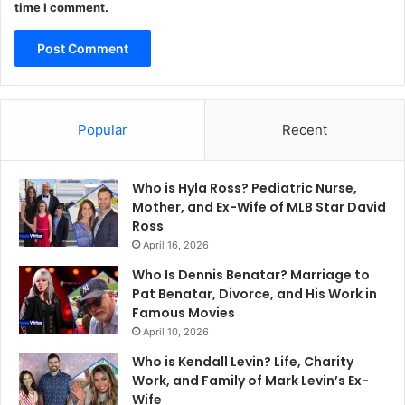
time I comment.
Popular
Recent
Who is Hyla Ross? Pediatric Nurse,
Mother, and Ex-Wife of MLB Star David
Ross
April 16, 2026
Who Is Dennis Benatar? Marriage to
Pat Benatar, Divorce, and His Work in
Famous Movies
April 10, 2026
Who is Kendall Levin? Life, Charity
Work, and Family of Mark Levin’s Ex-
Wife