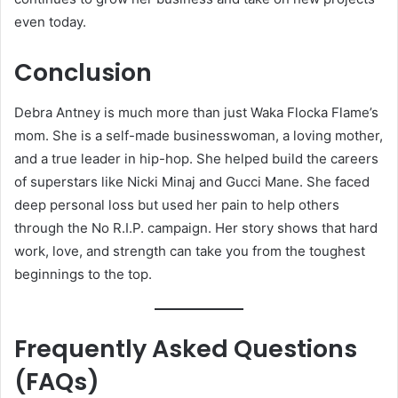
even today.
Conclusion
Debra Antney is much more than just Waka Flocka Flame’s
mom. She is a self-made businesswoman, a loving mother,
and a true leader in hip-hop. She helped build the careers
of superstars like Nicki Minaj and Gucci Mane. She faced
deep personal loss but used her pain to help others
through the No R.I.P. campaign. Her story shows that hard
work, love, and strength can take you from the toughest
beginnings to the top.
Frequently Asked Questions
(FAQs)