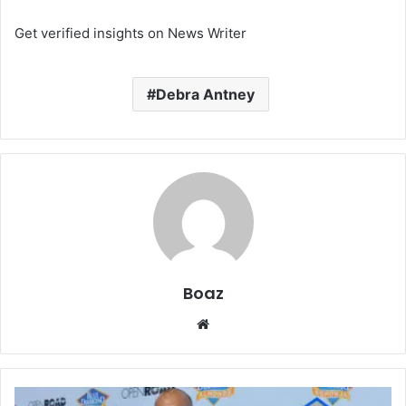
Get verified insights on News Writer
Debra Antney
Boaz
Website
Who