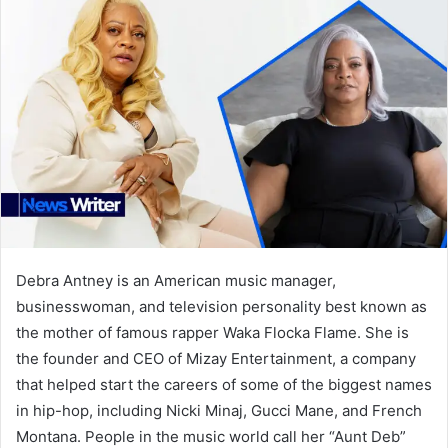
Debra Antney is an American music manager,
businesswoman, and television personality best known as
the mother of famous rapper Waka Flocka Flame. She is
the founder and CEO of Mizay Entertainment, a company
that helped start the careers of some of the biggest names
in hip-hop, including Nicki Minaj, Gucci Mane, and French
Montana. People in the music world call her “Aunt Deb”