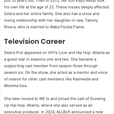
just 10 years old. Then in 2013, her son KayO Redd took
his own life at the age of 22. These losses deeply affected
Debra and her entire family. She also has a close and
loving relationship with her daughter-in-law, Tammy
Rivera, who is married to Waka Flocka Flame.
Television Career
Debra first appeared on VH1’s Love and Hip Hop: Atlanta as
a guest star in seasons one and two. She became a
supporting cast member from season three through
season six. On the show, she acted as a mentor and voice
of reason for other cast members like Rasheeda and
Momma Dee.
She later moved to WE tv and joined the cast of Growing
Up Hip Hop: Atlanta, where she also served as an
executive producer. In 2024, ALLBLK announced a new