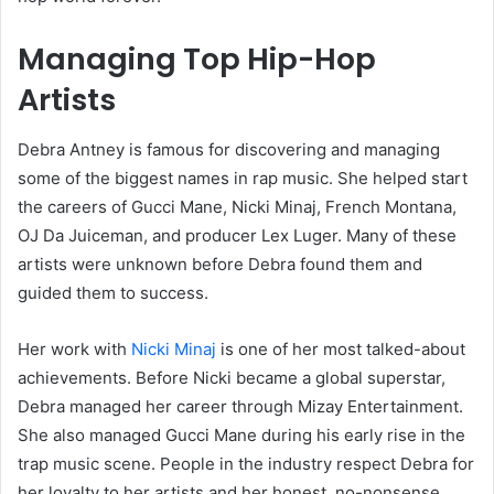
Managing Top Hip-Hop
Artists
Debra Antney is famous for discovering and managing
some of the biggest names in rap music. She helped start
the careers of Gucci Mane, Nicki Minaj, French Montana,
OJ Da Juiceman, and producer Lex Luger. Many of these
artists were unknown before Debra found them and
guided them to success.
Her work with
Nicki Minaj
is one of her most talked-about
achievements. Before Nicki became a global superstar,
Debra managed her career through Mizay Entertainment.
She also managed Gucci Mane during his early rise in the
trap music scene. People in the industry respect Debra for
her loyalty to her artists and her honest, no-nonsense