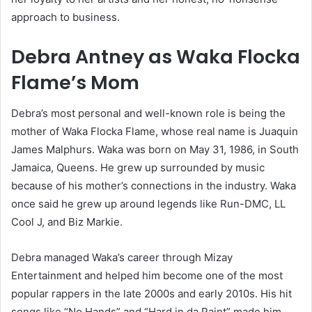
approach to business.
Debra Antney as Waka Flocka
Flame’s Mom
Debra’s most personal and well-known role is being the
mother of Waka Flocka Flame, whose real name is Juaquin
James Malphurs. Waka was born on May 31, 1986, in South
Jamaica, Queens. He grew up surrounded by music
because of his mother’s connections in the industry. Waka
once said he grew up around legends like Run-DMC, LL
Cool J, and Biz Markie.
Debra managed Waka’s career through Mizay
Entertainment and helped him become one of the most
popular rappers in the late 2000s and early 2010s. His hit
songs like “No Hands” and “Hard in da Paint” made him