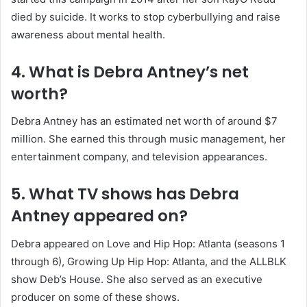
died by suicide. It works to stop cyberbullying and raise
awareness about mental health.
4. What is Debra Antney’s net
worth?
Debra Antney has an estimated net worth of around $7
million. She earned this through music management, her
entertainment company, and television appearances.
5. What TV shows has Debra
Antney appeared on?
Debra appeared on Love and Hip Hop: Atlanta (seasons 1
through 6), Growing Up Hip Hop: Atlanta, and the ALLBLK
show Deb’s House. She also served as an executive
producer on some of these shows.