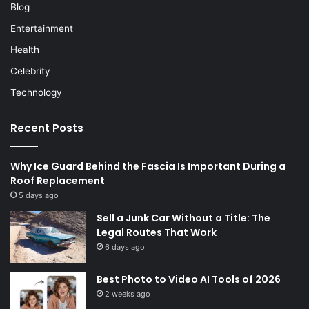
Blog
Entertainment
Health
Celebrity
Technology
Recent Posts
Why Ice Guard Behind the Fascia Is Important During a
Roof Replacement
5 days ago
Sell a Junk Car Without a Title: The
Legal Routes That Work
6 days ago
Best Photo to Video AI Tools of 2026
2 weeks ago