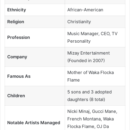
Ethnicity
African-American
Religion
Christianity
Music Manager, CEO, TV
Profession
Personality
Mizay Entertainment
Company
(Founded in 2007)
Mother of Waka Flocka
Famous As
Flame
5 sons and 3 adopted
Children
daughters (8 total)
Nicki Minaj, Gucci Mane,
French Montana, Waka
Notable Artists Managed
Flocka Flame, OJ Da