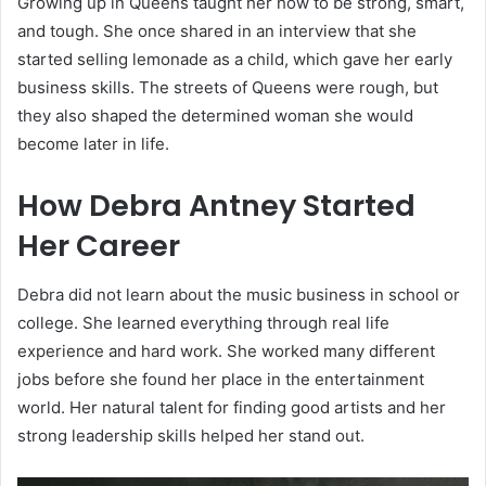
Growing up in Queens taught her how to be strong, smart,
and tough. She once shared in an interview that she
started selling lemonade as a child, which gave her early
business skills. The streets of Queens were rough, but
they also shaped the determined woman she would
become later in life.
How Debra Antney Started
Her Career
Debra did not learn about the music business in school or
college. She learned everything through real life
experience and hard work. She worked many different
jobs before she found her place in the entertainment
world. Her natural talent for finding good artists and her
strong leadership skills helped her stand out.