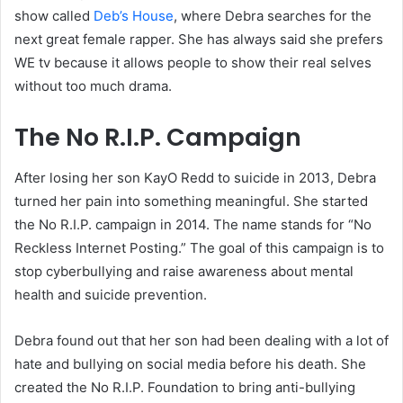
show called
Deb’s House
, where Debra searches for the
next great female rapper. She has always said she prefers
WE tv because it allows people to show their real selves
without too much drama.
The No R.I.P. Campaign
After losing her son KayO Redd to suicide in 2013, Debra
turned her pain into something meaningful. She started
the No R.I.P. campaign in 2014. The name stands for “No
Reckless Internet Posting.” The goal of this campaign is to
stop cyberbullying and raise awareness about mental
health and suicide prevention.
Debra found out that her son had been dealing with a lot of
hate and bullying on social media before his death. She
created the No R.I.P. Foundation to bring anti-bullying