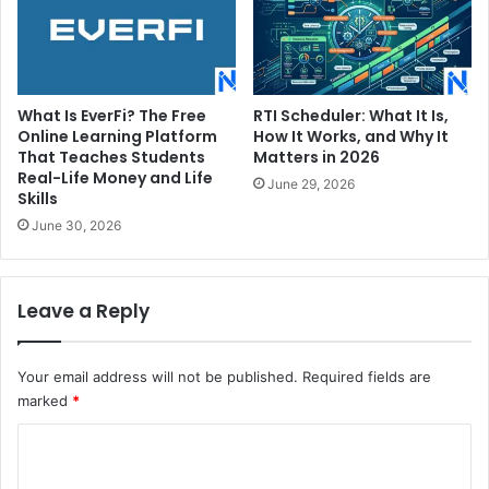
What Is EverFi? The Free
RTI Scheduler: What It Is,
Online Learning Platform
How It Works, and Why It
That Teaches Students
Matters in 2026
Real-Life Money and Life
June 29, 2026
Skills
June 30, 2026
Leave a Reply
Your email address will not be published.
Required fields are
marked
*
C
o