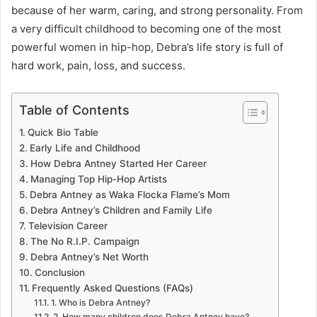
because of her warm, caring, and strong personality. From
a very difficult childhood to becoming one of the most
powerful women in hip-hop, Debra’s life story is full of
hard work, pain, loss, and success.
Table of Contents
Quick Bio Table
Early Life and Childhood
How Debra Antney Started Her Career
Managing Top Hip-Hop Artists
Debra Antney as Waka Flocka Flame’s Mom
Debra Antney’s Children and Family Life
Television Career
The No R.I.P. Campaign
Debra Antney’s Net Worth
Conclusion
Frequently Asked Questions (FAQs)
1. Who is Debra Antney?
2. How many children does Debra Antney have?