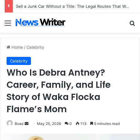
Sell a Junk Car Without a Title: The Legal Routes That Work
Menu
Se
Home
/
Celebrity
Celebrity
Who Is Debra Antney?
Career, Family, and Life
Story of Waka Flocka
Flame’s Mom
Send
Boaz
May 25, 2026
0
113
5 minutes read
an
email