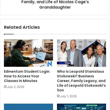
of
Family, and Life of Nicolas Cage's
Nicolas
Granddaughter
Cage's
Granddaughter
Related Articles
Edmentum Student Login:
Who Is Leopold Stanislaus
How to Access Your
Stokowski? Business
Classes in Minutes
Career, Family Legacy, and
Life of Leopold Stokowski’s
July 2, 2026
Son
July 1, 2026