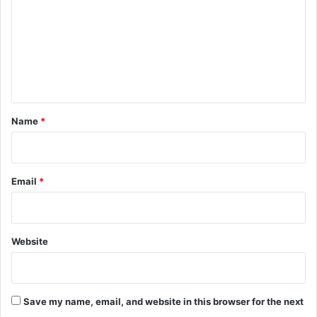
m
m
e
n
t
*
Name
*
Email
*
Website
Save my name, email, and website in this browser for the next