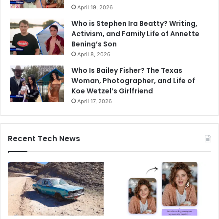
April 19, 2026
Who is Stephen Ira Beatty? Writing,
Activism, and Family Life of Annette
Bening’s Son
April 8, 2026
Who Is Bailey Fisher? The Texas
Woman, Photographer, and Life of
Koe Wetzel’s Girlfriend
April 17, 2026
Recent Tech News