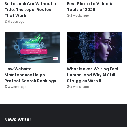
Sell a Junk Car Without a
Best Photo to Video AI
Title: The Legal Routes
Tools of 2026
That Work
2 weeks ago
6 days ago
How Website
What Makes Writing Feel
Maintenance Helps
Human, and Why AI Still
Protect Search Rankings
Struggles With It
3 weeks ago
4 weeks ago
News Writer