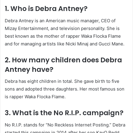
1. Who is Debra Antney?
Debra Antney is an American music manager, CEO of
Mizay Entertainment, and television personality. She is
best known as the mother of rapper Waka Flocka Flame
and for managing artists like Nicki Minaj and Gucci Mane.
2. How many children does Debra
Antney have?
Debra has eight children in total. She gave birth to five
sons and adopted three daughters. Her most famous son
is rapper Waka Flocka Flame.
3. What is the No R.I.P. campaign?
No R.I.P. stands for “No Reckless Internet Posting.” Debra
started this campaign in 2014 after her son KayO Redd