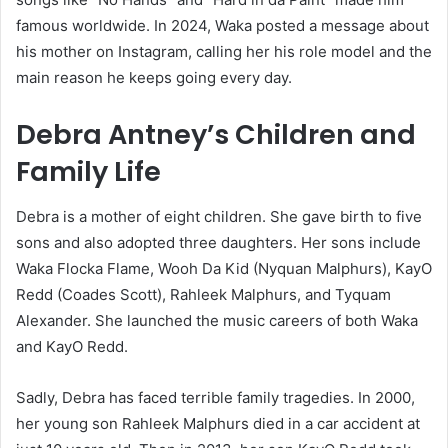
famous worldwide. In 2024, Waka posted a message about
his mother on Instagram, calling her his role model and the
main reason he keeps going every day.
Debra Antney’s Children and
Family Life
Debra is a mother of eight children. She gave birth to five
sons and also adopted three daughters. Her sons include
Waka Flocka Flame, Wooh Da Kid (Nyquan Malphurs), KayO
Redd (Coades Scott), Rahleek Malphurs, and Tyquam
Alexander. She launched the music careers of both Waka
and KayO Redd.
Sadly, Debra has faced terrible family tragedies. In 2000,
her young son Rahleek Malphurs died in a car accident at