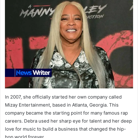
In 2007, she officially started her own company called
Mizay Entertainment, based in Atlanta, Georgia. This
company became the starting point for many famous rap
careers. Debra used her sharp eye for talent and her deep
love for music to build a business that changed the hip-
hop world forever.