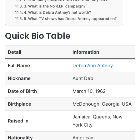
3. What is the No R.I.P. campaign?
4. What is Debra Antney’s net worth?
5. What TV shows has Debra Antney appeared on?
Quick Bio Table
Detail
Information
Full Name
Debra Ann Antney
Nickname
Aunt Deb
Date of Birth
March 10, 1962
Birthplace
McDonough, Georgia, USA
Jamaica, Queens, New
Raised In
York City
Nationality
American