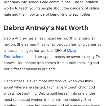
programs into schools and communities. The foundation
works to teach young people about the dangers of online
hate and the importance of being kind to each other.
Debra Antney’s Net Worth
Debra Antney has an estimated net worth of around $7
million. She earned this money through her long career as
a music manager, her work as CEO of
Mizay
Entertainment
, and her appearances on several reality TV
shows. Her income also comes from public speaking and
her different business projects.
Her success is even more impressive when you think
about where she started. From a very tough childhood
with almost nothing, Debra built herself into one of the
most respected women in the hip-hop industry. She
continues to grow her business and take on new projects