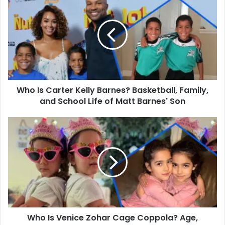
Is
Carter
Kelly
Barnes?
Basketball,
Family,
and
School
Who Is Carter Kelly Barnes? Basketball, Family,
Life
of
and School Life of Matt Barnes' Son
Matt
Barnes'
Who
Son
Is
Venice
Zohar
Cage
Coppola?
Age,
Family,
and
Who Is Venice Zohar Cage Coppola? Age,
Life