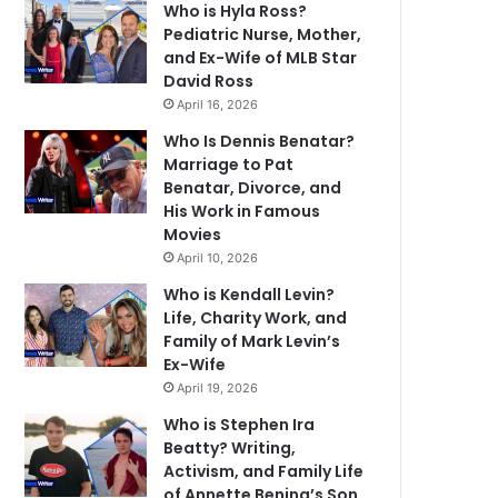
Who is Hyla Ross?
Pediatric Nurse, Mother,
and Ex-Wife of MLB Star
David Ross
April 16, 2026
Who Is Dennis Benatar?
Marriage to Pat
Benatar, Divorce, and
His Work in Famous
Movies
April 10, 2026
Who is Kendall Levin?
Life, Charity Work, and
Family of Mark Levin’s
Ex-Wife
April 19, 2026
Who is Stephen Ira
Beatty? Writing,
Activism, and Family Life
of Annette Bening’s Son