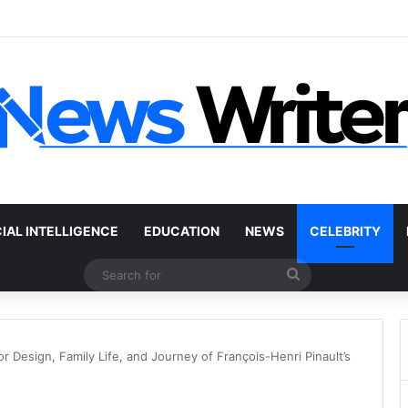
r Without a Title: The Legal Routes That Work
CIAL INTELLIGENCE
EDUCATION
NEWS
CELEBRITY
Search
for
r Design, Family Life, and Journey of François-Henri Pinault’s