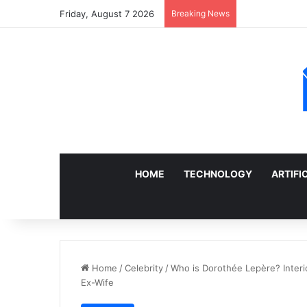
Friday, August 7 2026
Breaking News
Sell a Junk Ca
HOME
TECHNOLOGY
ARTIFI
Home
/
Celebrity
/
Who is Dorothée Lepère? Interio
Ex-Wife