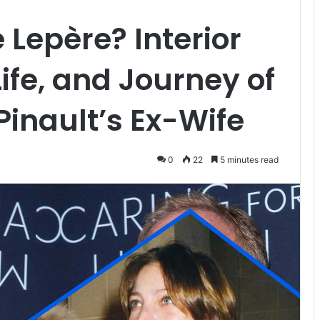
 Lepère? Interior
ife, and Journey of
Pinault’s Ex-Wife
0
22
5 minutes read