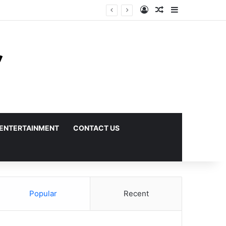
Log In
Random Article
Sidebar
ENTERTAINMENT
CONTACT US
Popular
Recent