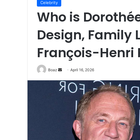
Celebrity
Who is Dorothée
Design, Family L
François-Henri 
Send
Boaz
April 16, 2026
an
email