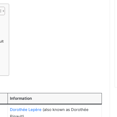
ult
Information
Dorothée Lepère
(also known as Dorothée
Pinault)