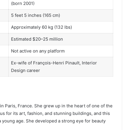
(born 2001)
5 feet 5 inches (165 cm)
Approximately 60 kg (132 lbs)
Estimated $20–25 million
Not active on any platform
Ex-wife of François-Henri Pinault, Interior
Design career
n Paris, France. She grew up in the heart of one of the
us for its art, fashion, and stunning buildings, and this
a young age. She developed a strong eye for beauty