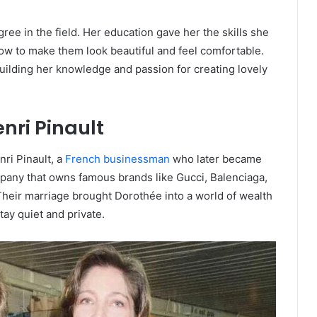
ree in the field. Her education gave her the skills she
 to make them look beautiful and feel comfortable.
ilding her knowledge and passion for creating lovely
nri Pinault
ri Pinault, a
French businessman
who later became
mpany that owns famous brands like Gucci, Balenciaga,
heir marriage brought Dorothée into a world of wealth
tay quiet and private.