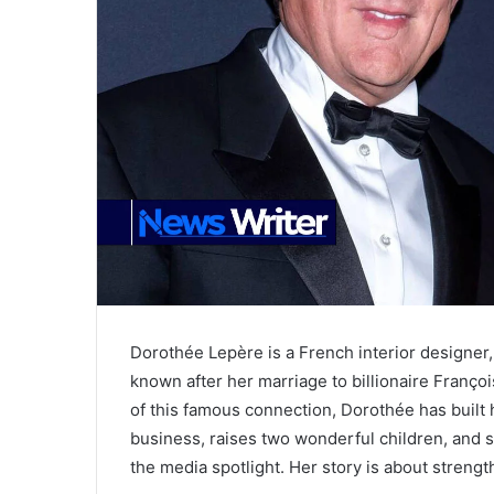
Dorothée Lepère is a French interior designe
known after her marriage to billionaire Franç
of this famous connection, Dorothée has built
business, raises two wonderful children, and 
the media spotlight. Her story is about strength