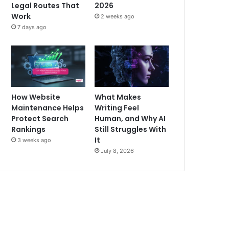
Legal Routes That
2026
Work
2 weeks ago
7 days ago
How Website
What Makes
Maintenance Helps
Writing Feel
Protect Search
Human, and Why AI
Rankings
Still Struggles With
It
3 weeks ago
July 8, 2026