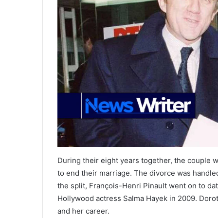
During their eight years together, the couple
to end their marriage. The divorce was handled 
the split, François-Henri Pinault went on to d
Hollywood actress Salma Hayek in 2009. Doroth
and her career.