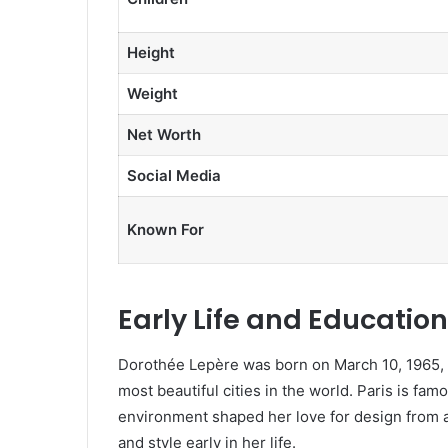
Height
Weight
Net Worth
Social Media
Known For
Early Life and Education
Dorothée Lepère was born on March 10, 1965, i
most beautiful cities in the world. Paris is famo
environment shaped her love for design from 
and style early in her life.