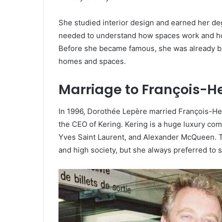
She studied interior design and earned her deg
needed to understand how spaces work and how
Before she became famous, she was already bu
homes and spaces.
Marriage to François-He
In 1996, Dorothée Lepère married François-Hen
the CEO of Kering. Kering is a huge luxury co
Yves Saint Laurent, and Alexander McQueen. T
and high society, but she always preferred to s