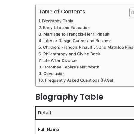
Table of Contents
Biography Table
Early Life and Education
Marriage to François-Henri Pinault
Interior Design Career and Business
Children: François Pinault Jr. and Mathilde Pina
Philanthropy and Giving Back
Life After Divorce
Dorothée Lepère’s Net Worth
Conclusion
Frequently Asked Questions (FAQs)
Biography Table
Detail
Full Name