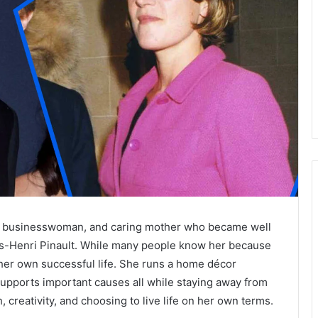
r, businesswoman, and caring mother who became well
ois-Henri Pinault. While many people know her because
 her own successful life. She runs a home décor
supports important causes all while staying away from
, creativity, and choosing to live life on her own terms.