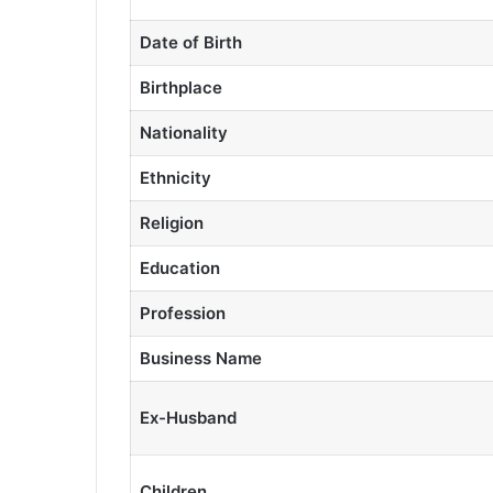
Date of Birth
Birthplace
Nationality
Ethnicity
Religion
Education
Profession
Business Name
Ex-Husband
Children