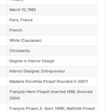
March 10, 1965
Paris, France
French
White (Caucasian)
Christianity
Degree in Interior Design
Interior Designer, Entrepreneur
Madame Dorothée Pinault (founded in 2007)
François-Henri Pinault (married 1996, divorced
2004)
François Pinault Jr. (born 1998), Mathilde Pinault