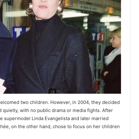
 welcomed two children. However, in 2004, they decided
quietly, with no public drama or media fights. After
ate supermodel Linda Evangelista and later married
ée, on the other hand, chose to focus on her children