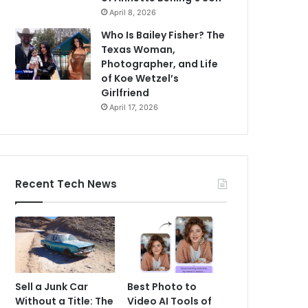
April 8, 2026
Who Is Bailey Fisher? The
Texas Woman,
Photographer, and Life
of Koe Wetzel’s
Girlfriend
April 17, 2026
Recent Tech News
Sell a Junk Car
Best Photo to
Without a Title: The
Video AI Tools of