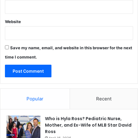
Website
Save my name, email, and website in this browser for the next
time I comment.
Popular
Recent
Who is Hyla Ross? Pediatric Nurse,
Mother, and Ex-Wife of MLB Star David
Ross