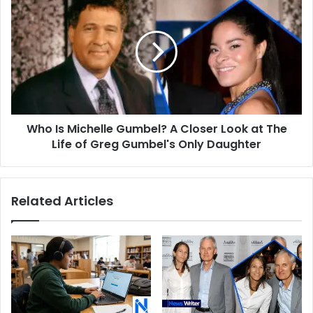
Bags
Is
Today
Michelle
Gumbel?
A
Closer
Look
at
The
Who Is Michelle Gumbel? A Closer Look at The
Life
of
Life of Greg Gumbel's Only Daughter
Greg
Gumbel's
Only
Related Articles
Daughter