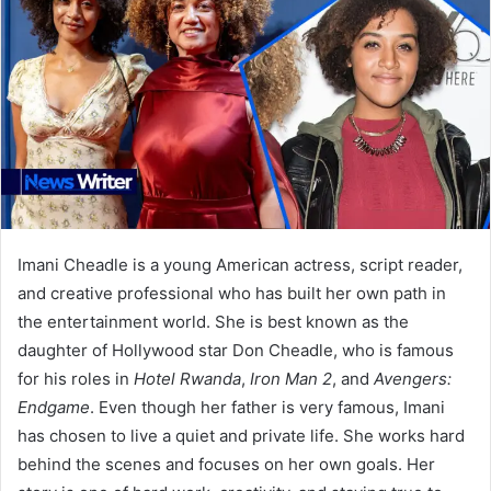
Imani Cheadle is a young American actress, script reader,
and creative professional who has built her own path in
the entertainment world. She is best known as the
daughter of Hollywood star Don Cheadle, who is famous
for his roles in
Hotel Rwanda
,
Iron Man 2
, and
Avengers:
Endgame
. Even though her father is very famous, Imani
has chosen to live a quiet and private life. She works hard
behind the scenes and focuses on her own goals. Her