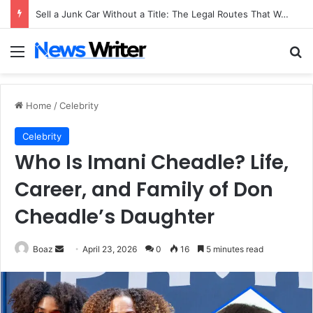
Sell a Junk Car Without a Title: The Legal Routes That Work
Menu
Se
Home
/
Celebrity
Celebrity
Who Is Imani Cheadle? Life,
Career, and Family of Don
Cheadle’s Daughter
Send
Boaz
April 23, 2026
0
16
5 minutes read
an
email