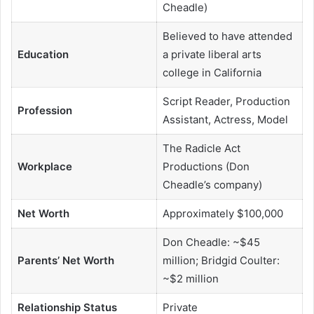
Cheadle)
Believed to have attended
Education
a private liberal arts
college in California
Script Reader, Production
Profession
Assistant, Actress, Model
The Radicle Act
Workplace
Productions (Don
Cheadle’s company)
Net Worth
Approximately $100,000
Don Cheadle: ~$45
Parents’ Net Worth
million; Bridgid Coulter:
~$2 million
Relationship Status
Private