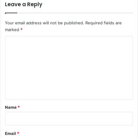
Leave a Reply
Your email address will not be published.
Required fields are
marked
*
C
o
m
m
e
n
t
*
Name
*
Email
*