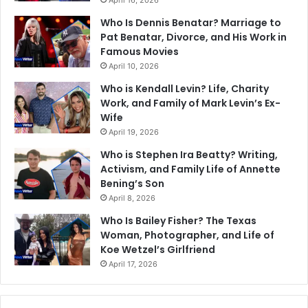
April 16, 2026
Who Is Dennis Benatar? Marriage to
Pat Benatar, Divorce, and His Work in
Famous Movies
April 10, 2026
Who is Kendall Levin? Life, Charity
Work, and Family of Mark Levin’s Ex-
Wife
April 19, 2026
Who is Stephen Ira Beatty? Writing,
Activism, and Family Life of Annette
Bening’s Son
April 8, 2026
Who Is Bailey Fisher? The Texas
Woman, Photographer, and Life of
Koe Wetzel’s Girlfriend
April 17, 2026