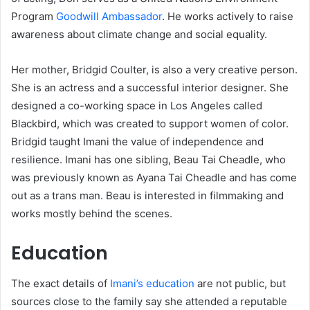
Program
Goodwill Ambassador
. He works actively to raise
awareness about climate change and social equality.
Her mother, Bridgid Coulter, is also a very creative person.
She is an actress and a successful interior designer. She
designed a co-working space in Los Angeles called
Blackbird, which was created to support women of color.
Bridgid taught Imani the value of independence and
resilience. Imani has one sibling, Beau Tai Cheadle, who
was previously known as Ayana Tai Cheadle and has come
out as a trans man. Beau is interested in filmmaking and
works mostly behind the scenes.
Education
The exact details of
Imani’s education
are not public, but
sources close to the family say she attended a reputable