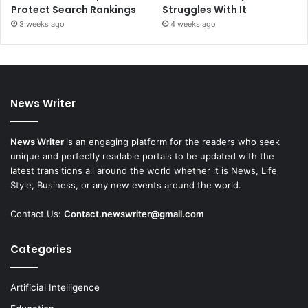
Protect Search Rankings
Struggles With It
3 weeks ago
4 weeks ago
News Writer
News Writer
is an engaging platform for the readers who seek
unique and perfectly readable portals to be updated with the
latest transitions all around the world whether it is News, Life
Style, Business, or any new events around the world.
Contact Us:
Contact.newswriter@gmail.com
Categories
Artificial Intelligence