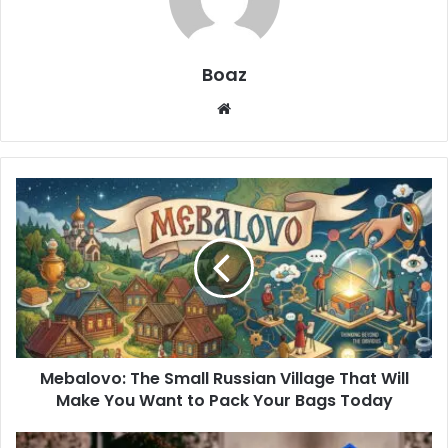
Boaz
Website
Mebalovo:
The
Small
Russian
Village
That
Will
Make
You
Mebalovo: The Small Russian Village That Will
Want
to
Make You Want to Pack Your Bags Today
Pack
Your
Who