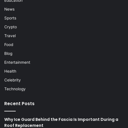
Education
News
Sports
Crypto
Travel
Food
Blog
Entertainment
Health
Celebrity
Technology
Recent Posts
Why Ice Guard Behind the Fascia Is Important During a
Roof Replacement