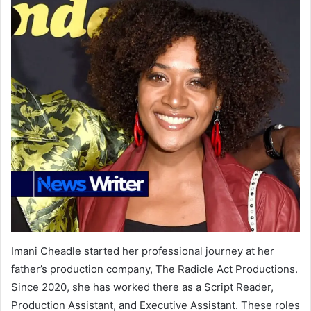
Imani Cheadle started her professional journey at her
father’s production company, The Radicle Act Productions.
Since 2020, she has worked there as a Script Reader,
Production Assistant, and Executive Assistant. These roles