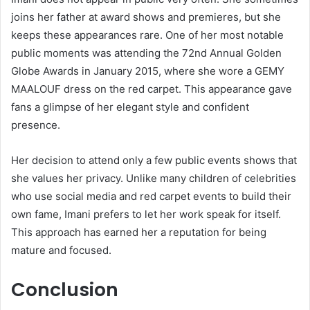
joins her father at award shows and premieres, but she
keeps these appearances rare. One of her most notable
public moments was attending the 72nd Annual Golden
Globe Awards in January 2015, where she wore a GEMY
MAALOUF dress on the red carpet. This appearance gave
fans a glimpse of her elegant style and confident
presence.
Her decision to attend only a few public events shows that
she values her privacy. Unlike many children of celebrities
who use social media and red carpet events to build their
own fame, Imani prefers to let her work speak for itself.
This approach has earned her a reputation for being
mature and focused.
Conclusion