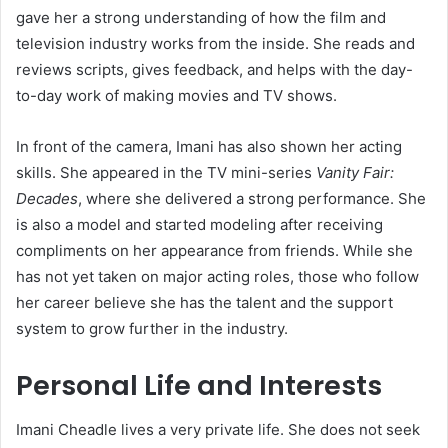
gave her a strong understanding of how the film and
television industry works from the inside. She reads and
reviews scripts, gives feedback, and helps with the day-
to-day work of making movies and TV shows.
In front of the camera, Imani has also shown her acting
skills. She appeared in the TV mini-series
Vanity Fair:
Decades
, where she delivered a strong performance. She
is also a model and started modeling after receiving
compliments on her appearance from friends. While she
has not yet taken on major acting roles, those who follow
her career believe she has the talent and the support
system to grow further in the industry.
Personal Life and Interests
Imani Cheadle lives a very private life. She does not seek