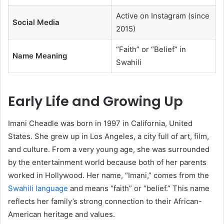
Active on Instagram (since
Social Media
2015)
“Faith” or “Belief” in
Name Meaning
Swahili
Early Life and Growing Up
Imani Cheadle was born in 1997 in California, United
States. She grew up in Los Angeles, a city full of art, film,
and culture. From a very young age, she was surrounded
by the entertainment world because both of her parents
worked in Hollywood. Her name, “Imani,” comes from the
Swahili language
and means “faith” or “belief.” This name
reflects her family’s strong connection to their African-
American heritage and values.