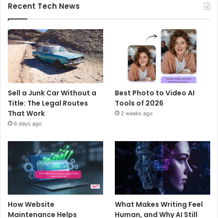
Recent Tech News
Sell a Junk Car Without a
Best Photo to Video AI
Title: The Legal Routes
Tools of 2026
That Work
2 weeks ago
6 days ago
How Website
What Makes Writing Feel
Maintenance Helps
Human, and Why AI Still