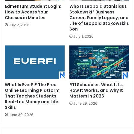
Edmentum Student Login:
Who Is Leopold Stanislaus
How to Access Your
Stokowski? Business
Classes in Minutes
Career, Family Legacy, and
Life of Leopold Stokowski’s
July 2, 2026
Son
July 1, 2026
What Is EverFi? The Free
RTI Scheduler: What It Is,
Online Learning Platform
How It Works, and Why It
That Teaches Students
Matters in 2026
Real-Life Money and Life
June 29, 2026
Skills
June 30, 2026