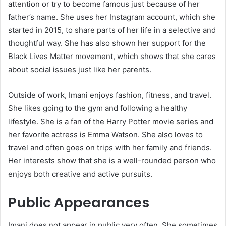
attention or try to become famous just because of her
father’s name. She uses her Instagram account, which she
started in 2015, to share parts of her life in a selective and
thoughtful way. She has also shown her support for the
Black Lives Matter movement, which shows that she cares
about social issues just like her parents.
Outside of work, Imani enjoys fashion, fitness, and travel.
She likes going to the gym and following a healthy
lifestyle. She is a fan of the Harry Potter movie series and
her favorite actress is Emma Watson. She also loves to
travel and often goes on trips with her family and friends.
Her interests show that she is a well-rounded person who
enjoys both creative and active pursuits.
Public Appearances
Imani does not appear in public very often. She sometimes