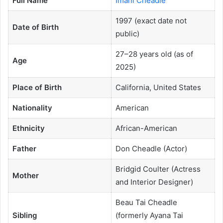
Full Name
Imani Cheadle
1997 (exact date not
Date of Birth
public)
27–28 years old (as of
Age
2025)
Place of Birth
California, United States
Nationality
American
Ethnicity
African-American
Father
Don Cheadle (Actor)
Bridgid Coulter (Actress
Mother
and Interior Designer)
Beau Tai Cheadle
Sibling
(formerly Ayana Tai