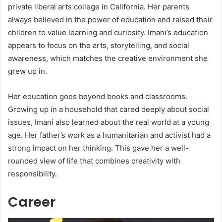
private liberal arts college in California. Her parents
always believed in the power of education and raised their
children to value learning and curiosity. Imani’s education
appears to focus on the arts, storytelling, and social
awareness, which matches the creative environment she
grew up in.
Her education goes beyond books and classrooms.
Growing up in a household that cared deeply about social
issues, Imani also learned about the real world at a young
age. Her father’s work as a humanitarian and activist had a
strong impact on her thinking. This gave her a well-
rounded view of life that combines creativity with
responsibility.
Career