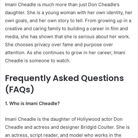
Imani Cheadle is much more than just Don Cheadle’s
daughter. She is a young woman with her own identity, her
own goals, and her own story to tell. From growing up in a
creative and caring family to building a career in film and
media, she has shown that she is serious about her work.
She chooses privacy over fame and purpose over
attention. As she continues to grow in her career, Imani
Cheadle is someone to watch.
Frequently Asked Questions
(FAQs)
1. Who is Imani Cheadle?
Imani Cheadle is the daughter of Hollywood actor Don
Cheadle and actress and designer Bridgid Coulter. She is
an actress, script reader, and model who works in the