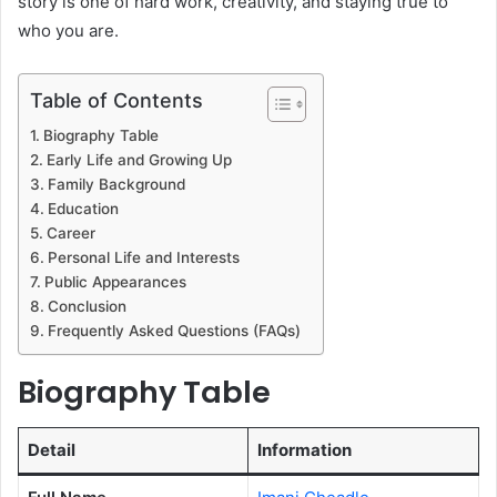
story is one of hard work, creativity, and staying true to
who you are.
Table of Contents
Biography Table
Early Life and Growing Up
Family Background
Education
Career
Personal Life and Interests
Public Appearances
Conclusion
Frequently Asked Questions (FAQs)
Biography Table
Detail
Information