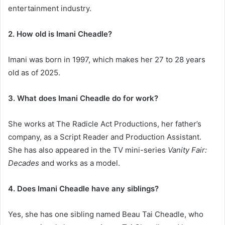
entertainment industry.
2. How old is Imani Cheadle?
Imani was born in 1997, which makes her 27 to 28 years
old as of 2025.
3. What does Imani Cheadle do for work?
She works at The Radicle Act Productions, her father’s
company, as a Script Reader and Production Assistant.
She has also appeared in the TV mini-series
Vanity Fair:
Decades
and works as a model.
4. Does Imani Cheadle have any siblings?
Yes, she has one sibling named Beau Tai Cheadle, who