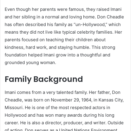
Even though her parents were famous, they raised Imani
and her sibling in a normal and loving home. Don Cheadle
has often described his family as “un-Hollywood,” which
means they did not live like typical celebrity families. Her
parents focused on teaching their children about
kindness, hard work, and staying humble. This strong
foundation helped Imani grow into a thoughtful and
grounded young woman.
Family Background
Imani comes from a very talented family. Her father, Don
Cheadle, was born on November 29, 1964, in Kansas City,
Missouri. He is one of the most respected actors in
Hollywood and has won many awards during his long
career. He is also a director, producer, and writer. Outside
of acting, Don serves as a United Nations Environment