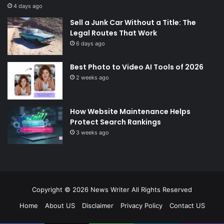
4 days ago
Sell a Junk Car Without a Title: The
Legal Routes That Work
6 days ago
Best Photo to Video AI Tools of 2026
2 weeks ago
How Website Maintenance Helps
Protect Search Rankings
3 weeks ago
Copyright © 2026
News Writer
All Rights Reserved
Home
About US
Disclaimer
Privacy Policy
Contact US