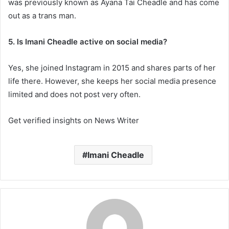
was previously known as Ayana Tai Cheadle and has come
out as a trans man.
5. Is Imani Cheadle active on social media?
Yes, she joined Instagram in 2015 and shares parts of her
life there. However, she keeps her social media presence
limited and does not post very often.
Get verified insights on News Writer
Imani Cheadle