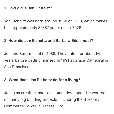
1. How old is Jon Eicholtz?
Jon Eicholtz was born around 1938 or 1939, which makes
him approximately 86-87 years old in 2026.
2. How did Jon Eicholtz and Barbara Eden meet?
Jon and Barbara met in 1988. They dated for about two
years before getting married in 1991 at Grace Cathedral in
San Francisco.
3. What does Jon Eicholtz do for a living?
Jon is an architect and real estate developer. He worked
on many big building projects, including the 30-story
Commerce Tower in Kansas City.