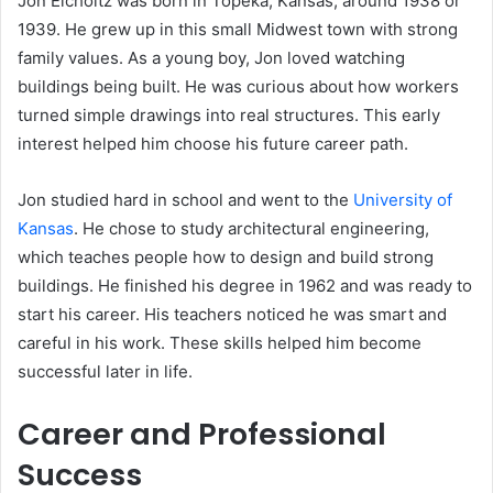
Jon Eicholtz was born in Topeka, Kansas, around 1938 or
1939. He grew up in this small Midwest town with strong
family values. As a young boy, Jon loved watching
buildings being built. He was curious about how workers
turned simple drawings into real structures. This early
interest helped him choose his future career path.
Jon studied hard in school and went to the
University of
Kansas
. He chose to study architectural engineering,
which teaches people how to design and build strong
buildings. He finished his degree in 1962 and was ready to
start his career. His teachers noticed he was smart and
careful in his work. These skills helped him become
successful later in life.
Career and Professional
Success