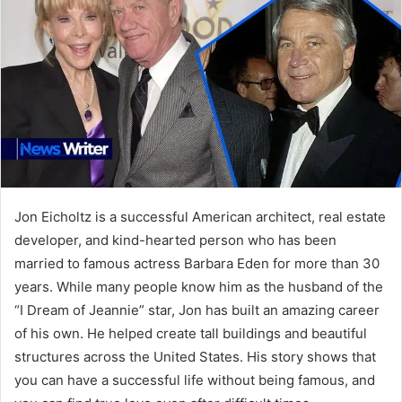
Jon Eicholtz is a successful American architect, real estate
developer, and kind-hearted person who has been
married to famous actress Barbara Eden for more than 30
years. While many people know him as the husband of the
“I Dream of Jeannie” star, Jon has built an amazing career
of his own. He helped create tall buildings and beautiful
structures across the United States. His story shows that
you can have a successful life without being famous, and