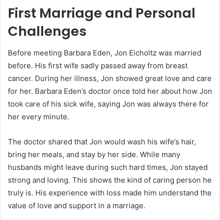
First Marriage and Personal
Challenges
Before meeting Barbara Eden, Jon Eicholtz was married
before. His first wife sadly passed away from breast
cancer. During her illness, Jon showed great love and care
for her. Barbara Eden’s doctor once told her about how Jon
took care of his sick wife, saying Jon was always there for
her every minute.
The doctor shared that Jon would wash his wife’s hair,
bring her meals, and stay by her side. While many
husbands might leave during such hard times, Jon stayed
strong and loving. This shows the kind of caring person he
truly is. His experience with loss made him understand the
value of love and support in a marriage.