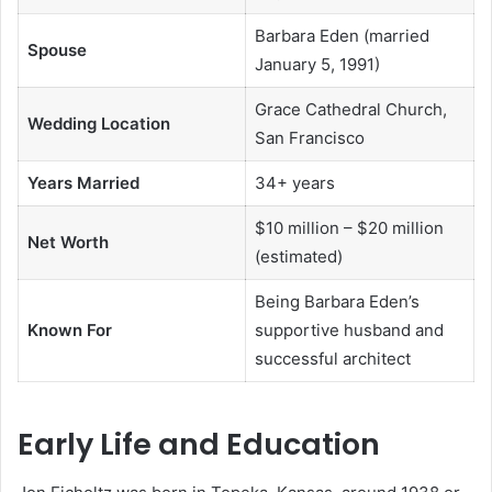
Barbara Eden (married
Spouse
January 5, 1991)
Grace Cathedral Church,
Wedding Location
San Francisco
Years Married
34+ years
$10 million – $20 million
Net Worth
(estimated)
Being Barbara Eden’s
Known For
supportive husband and
successful architect
Early Life and Education