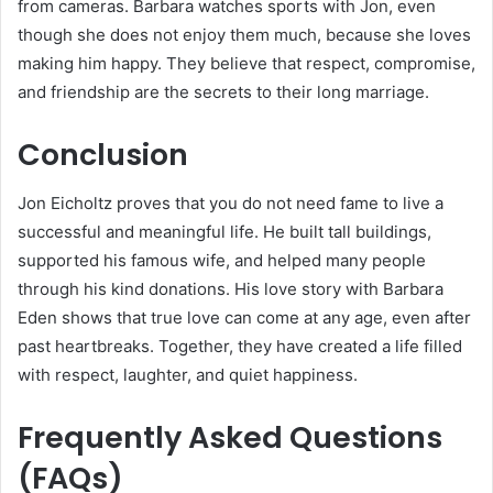
from cameras. Barbara watches sports with Jon, even
though she does not enjoy them much, because she loves
making him happy. They believe that respect, compromise,
and friendship are the secrets to their long marriage.
Conclusion
Jon Eicholtz proves that you do not need fame to live a
successful and meaningful life. He built tall buildings,
supported his famous wife, and helped many people
through his kind donations. His love story with Barbara
Eden shows that true love can come at any age, even after
past heartbreaks. Together, they have created a life filled
with respect, laughter, and quiet happiness.
Frequently Asked Questions
(FAQs)