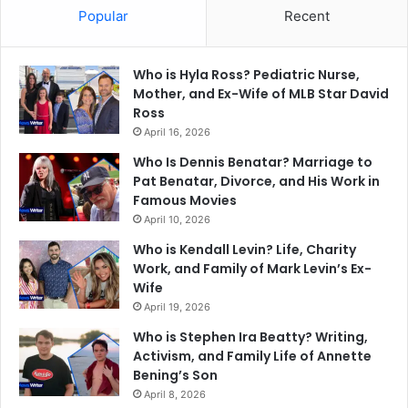
Popular
Recent
Who is Hyla Ross? Pediatric Nurse,
Mother, and Ex-Wife of MLB Star David
Ross
April 16, 2026
Who Is Dennis Benatar? Marriage to
Pat Benatar, Divorce, and His Work in
Famous Movies
April 10, 2026
Who is Kendall Levin? Life, Charity
Work, and Family of Mark Levin’s Ex-
Wife
April 19, 2026
Who is Stephen Ira Beatty? Writing,
Activism, and Family Life of Annette
Bening’s Son
April 8, 2026