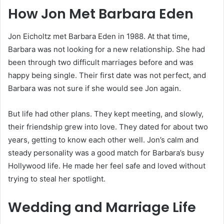
How Jon Met Barbara Eden
Jon Eicholtz met Barbara Eden in 1988. At that time,
Barbara was not looking for a new relationship. She had
been through two difficult marriages before and was
happy being single. Their first date was not perfect, and
Barbara was not sure if she would see Jon again.
But life had other plans. They kept meeting, and slowly,
their friendship grew into love. They dated for about two
years, getting to know each other well. Jon’s calm and
steady personality was a good match for Barbara’s busy
Hollywood life. He made her feel safe and loved without
trying to steal her spotlight.
Wedding and Marriage Life