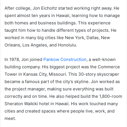
After college, Jon Eicholtz started working right away. He
spent almost ten years in Hawaii, learning how to manage
both homes and business buildings. This experience
taught him how to handle different types of projects. He
worked in many big cities like New York, Dallas, New
Orleans, Los Angeles, and Honolulu.
In 1978, Jon joined
Pankow Construction
, a well-known
building company. His biggest project was the Commerce
Tower in Kansas City, Missouri. This 30-story skyscraper
became a famous part of the city’s skyline. Jon worked as
the project manager, making sure everything was built
correctly and on time. He also helped build the 1,800-room
Sheraton Waikiki hotel in Hawaii. His work touched many
cities and created spaces where people live, work, and
meet.