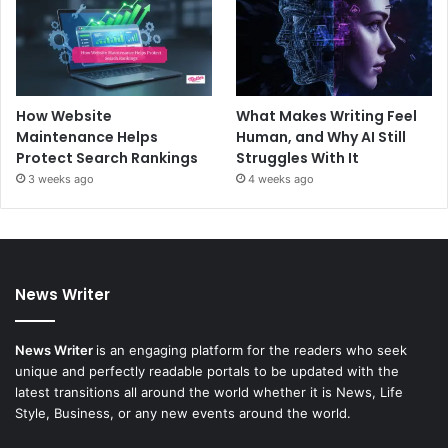
How Website
What Makes Writing Feel
Maintenance Helps
Human, and Why AI Still
Protect Search Rankings
Struggles With It
3 weeks ago
4 weeks ago
News Writer
News Writer
is an engaging platform for the readers who seek
unique and perfectly readable portals to be updated with the
latest transitions all around the world whether it is News, Life
Style, Business, or any new events around the world.