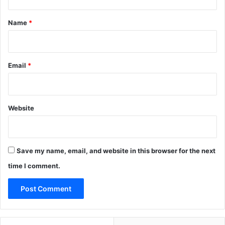
t
*
Name
*
Email
*
Website
Save my name, email, and website in this browser for the next
time I comment.