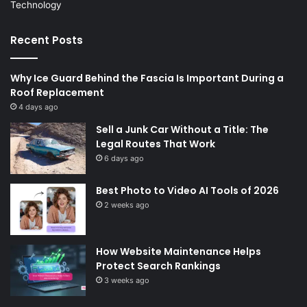
Technology
Recent Posts
Why Ice Guard Behind the Fascia Is Important During a
Roof Replacement
4 days ago
Sell a Junk Car Without a Title: The
Legal Routes That Work
6 days ago
Best Photo to Video AI Tools of 2026
2 weeks ago
How Website Maintenance Helps
Protect Search Rankings
3 weeks ago