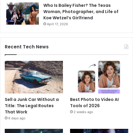
Who Is Bailey Fisher? The Texas
Woman, Photographer, and Life of
Koe Wetzel’s Girlfriend
April 17, 2026
Recent Tech News
Sell a Junk Car Without a
Best Photo to Video AI
Title: The Legal Routes
Tools of 2026
That Work
2 weeks ago
6 days ago