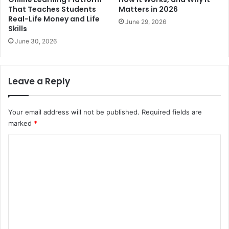
That Teaches Students
Matters in 2026
Real-Life Money and Life
June 29, 2026
Skills
June 30, 2026
Leave a Reply
Your email address will not be published.
Required fields are
marked
*
C
o
m
m
e
n