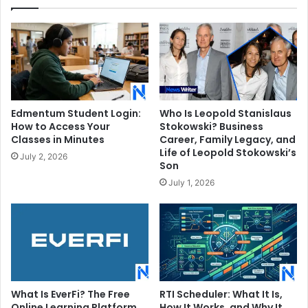
Edmentum Student Login:
Who Is Leopold Stanislaus
How to Access Your
Stokowski? Business
Classes in Minutes
Career, Family Legacy, and
Life of Leopold Stokowski’s
July 2, 2026
Son
July 1, 2026
What Is EverFi? The Free
RTI Scheduler: What It Is,
Online Learning Platform
How It Works, and Why It