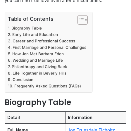
you can find true love even after difficult times.
Table of Contents
Biography Table
Early Life and Education
Career and Professional Success
First Marriage and Personal Challenges
How Jon Met Barbara Eden
Wedding and Marriage Life
Philanthropy and Giving Back
Life Together in Beverly Hills
Conclusion
Frequently Asked Questions (FAQs)
Biography Table
Detail
Information
Full Name
Jon Truesdale Eicholtz