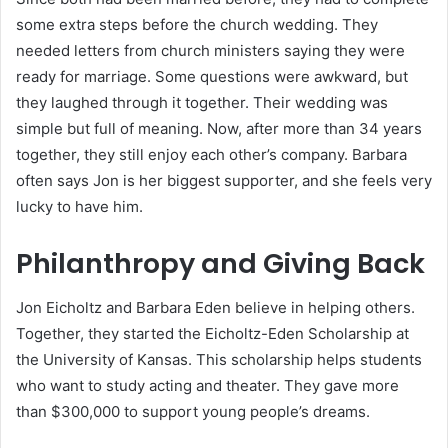
some extra steps before the church wedding. They
needed letters from church ministers saying they were
ready for marriage. Some questions were awkward, but
they laughed through it together. Their wedding was
simple but full of meaning. Now, after more than 34 years
together, they still enjoy each other’s company. Barbara
often says Jon is her biggest supporter, and she feels very
lucky to have him.
Philanthropy and Giving Back
Jon Eicholtz and Barbara Eden believe in helping others.
Together, they started the Eicholtz-Eden Scholarship at
the University of Kansas. This scholarship helps students
who want to study acting and theater. They gave more
than $300,000 to support young people’s dreams.