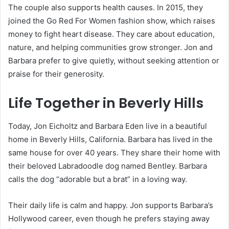
The couple also supports health causes. In 2015, they
joined the Go Red For Women fashion show, which raises
money to fight heart disease. They care about education,
nature, and helping communities grow stronger. Jon and
Barbara prefer to give quietly, without seeking attention or
praise for their generosity.
Life Together in Beverly Hills
Today, Jon Eicholtz and Barbara Eden live in a beautiful
home in Beverly Hills, California. Barbara has lived in the
same house for over 40 years. They share their home with
their beloved Labradoodle dog named Bentley. Barbara
calls the dog “adorable but a brat” in a loving way.
Their daily life is calm and happy. Jon supports Barbara’s
Hollywood career, even though he prefers staying away