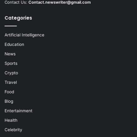
Contact Us:
Contact.newswriter@gmail.com
Categories
Artificial Intelligence
Education
News
Sports
Crypto
Travel
Food
Blog
Entertainment
Health
Celebrity