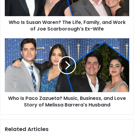
Family,
and
Work
Who Is Susan Waren? The Life, Family, and Work
of
Joe
of Joe Scarborough's Ex-Wife
Scarborough's
Ex-
Who
Wife
is
Paco
Zazueta?
Music,
Business,
and
Love
Story
Who is Paco Zazueta? Music, Business, and Love
of
Melissa
Story of Melissa Barrera's Husband
Barrera's
Husband
Related Articles