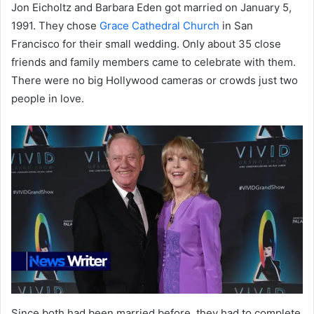
Jon Eicholtz and Barbara Eden got married on January 5,
1991. They chose
Grace Cathedral Church
in San
Francisco for their small wedding. Only about 35 close
friends and family members came to celebrate with them.
There were no big Hollywood cameras or crowds just two
people in love.
Since both had been married before, they had to complete