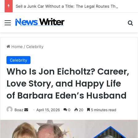
Sell a Junk Car Without a Title: The Legal Routes That Work
Menu
Se
Home
/
Celebrity
Celebrity
Who Is Jon Eicholtz? Career,
Love Story, and Happy Life
of Barbara Eden’s Husband
Send
Boaz
April 15, 2026
0
20
5 minutes read
an
email