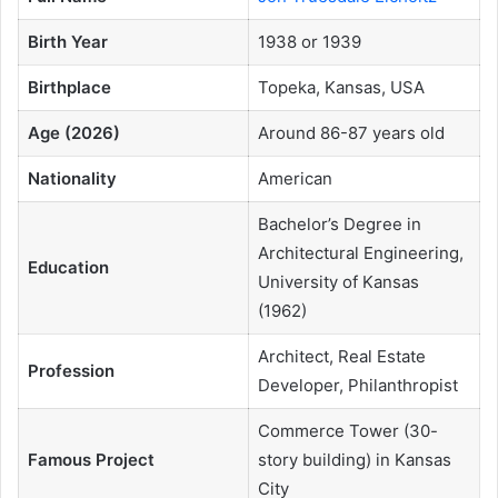
Birth Year
1938 or 1939
Birthplace
Topeka, Kansas, USA
Age (2026)
Around 86-87 years old
Nationality
American
Bachelor’s Degree in
Architectural Engineering,
Education
University of Kansas
(1962)
Architect, Real Estate
Profession
Developer, Philanthropist
Commerce Tower (30-
Famous Project
story building) in Kansas
City