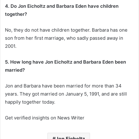
4. Do Jon Eicholtz and Barbara Eden have children
together?
No, they do not have children together. Barbara has one
son from her first marriage, who sadly passed away in
2001.
5. How long have Jon Eicholtz and Barbara Eden been
married?
Jon and Barbara have been married for more than 34
years. They got married on January 5, 1991, and are still
happily together today.
Get verified insights on News Writer
Jon Eicholtz