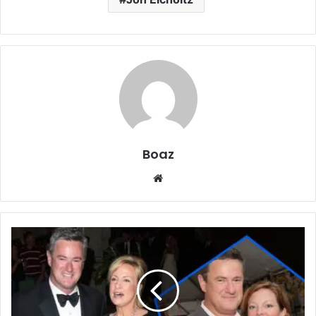
Boaz
Website
Who
Is
Susan
Waren?
The
Life,