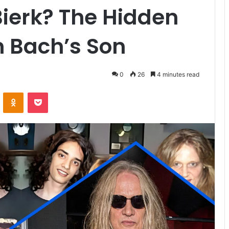
ierk? The Hidden
n Bach’s Son
0
26
4 minutes read
VKontakte
Odnoklassniki
Pocket