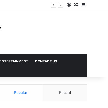
Log In
Random Article
Sidebar
ENTERTAINMENT
CONTACT US
Popular
Recent