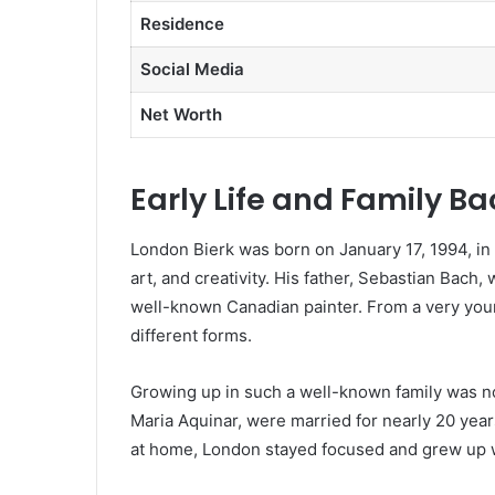
Residence
Social Media
Net Worth
Early Life and Family B
London Bierk was born on January 17, 1994, in t
art, and creativity. His father, Sebastian Bach,
well-known Canadian painter. From a very you
different forms.
Growing up in such a well-known family was n
Maria Aquinar, were married for nearly 20 yea
at home, London stayed focused and grew up w