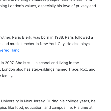
ping London’s values, especially his love of privacy and
rother, Paris Bierk, was born in 1988. Paris followed a
n and music teacher in New York City. He also plays
vered Hand
.
n 2007. She is still in school and living in the
. London also has step-siblings named Trace, Rox, and
 family.
iversity in New Jersey. During his college years, he
cs like food, education, and campus life. His time at