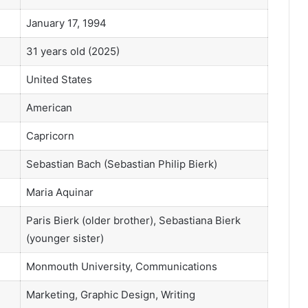
January 17, 1994
31 years old (2025)
United States
American
Capricorn
Sebastian Bach (Sebastian Philip Bierk)
Maria Aquinar
Paris Bierk (older brother), Sebastiana Bierk
(younger sister)
Monmouth University, Communications
Marketing, Graphic Design, Writing