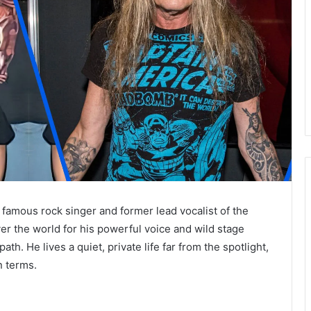
 famous rock singer and former lead vocalist of the
ver the world for his powerful voice and wild stage
h. He lives a quiet, private life far from the spotlight,
n terms.