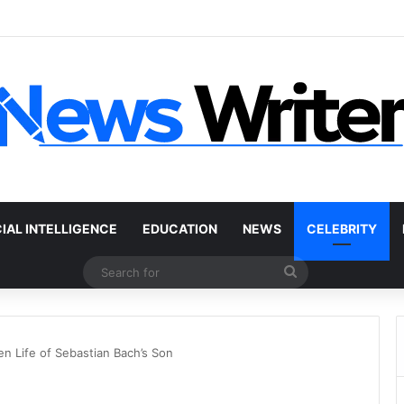
r Without a Title: The Legal Routes That Work
CIAL INTELLIGENCE
EDUCATION
NEWS
CELEBRITY
Search
for
n Life of Sebastian Bach’s Son