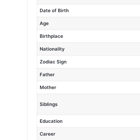
Date of Birth
Age
Birthplace
Nationality
Zodiac Sign
Father
Mother
Siblings
Education
Career