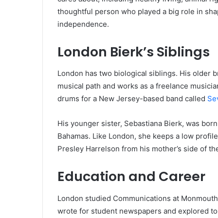
thoughtful person who played a big role in sha
independence.
London Bierk’s Siblings
London has two biological siblings. His older b
musical path and works as a freelance musicia
drums for a New Jersey-based band called
Se
His younger sister, Sebastiana Bierk, was born i
Bahamas. Like London, she keeps a low profile
Presley Harrelson from his mother’s side of the
Education and Career
London studied Communications at Monmouth Un
wrote for student newspapers and explored topi