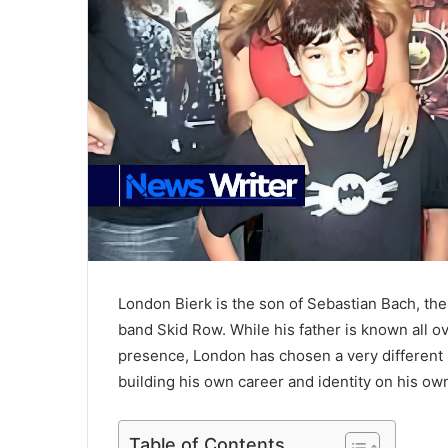
London Bierk is the son of Sebastian Bach, the
band Skid Row. While his father is known all o
presence, London has chosen a very different pat
building his own career and identity on his ow
Table of Contents