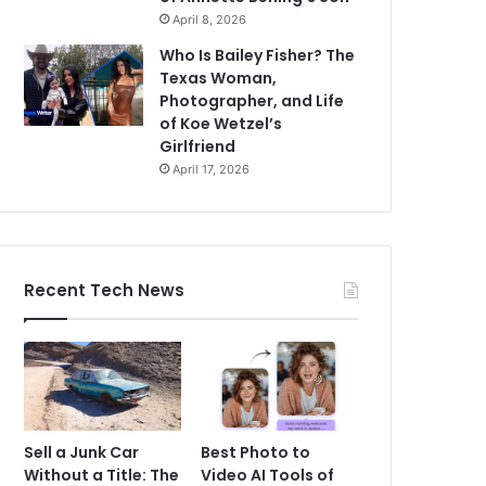
April 8, 2026
Who Is Bailey Fisher? The
Texas Woman,
Photographer, and Life
of Koe Wetzel’s
Girlfriend
April 17, 2026
Recent Tech News
Sell a Junk Car
Best Photo to
Without a Title: The
Video AI Tools of