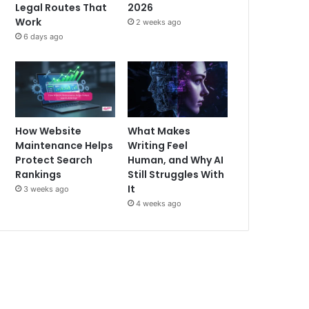
Legal Routes That
2026
Work
2 weeks ago
6 days ago
How Website
What Makes
Maintenance Helps
Writing Feel
Protect Search
Human, and Why AI
Rankings
Still Struggles With
It
3 weeks ago
4 weeks ago