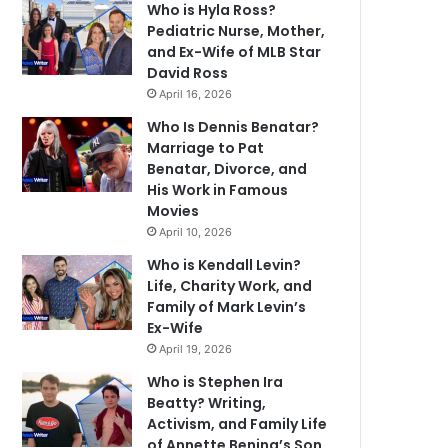
Who is Hyla Ross?
Pediatric Nurse, Mother,
and Ex-Wife of MLB Star
David Ross
April 16, 2026
Who Is Dennis Benatar?
Marriage to Pat
Benatar, Divorce, and
His Work in Famous
Movies
April 10, 2026
Who is Kendall Levin?
Life, Charity Work, and
Family of Mark Levin’s
Ex-Wife
April 19, 2026
Who is Stephen Ira
Beatty? Writing,
Activism, and Family Life
of Annette Bening’s Son