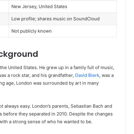
New Jersey, United States
Low profile; shares music on SoundCloud
Not publicly known
ackground
he United States. He grew up in a family full of music,
 was a rock star, and his grandfather,
David Bierk
, was a
ng age, London was surrounded by art in many
ot always easy. London’s parents, Sebastian Bach and
rs before they separated in 2010. Despite the changes
ith a strong sense of who he wanted to be.