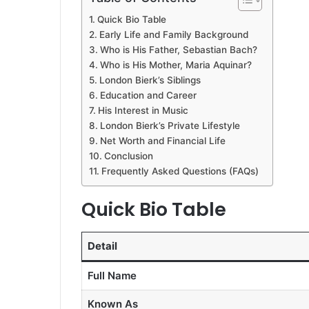
Quick Bio Table
Early Life and Family Background
Who is His Father, Sebastian Bach?
Who is His Mother, Maria Aquinar?
London Bierk’s Siblings
Education and Career
His Interest in Music
London Bierk’s Private Lifestyle
Net Worth and Financial Life
Conclusion
Frequently Asked Questions (FAQs)
Quick Bio Table
Detail
Full Name
Known As