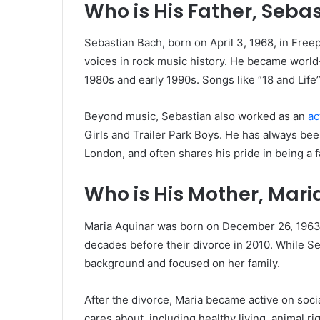
Who is His Father, Seba
Sebastian Bach, born on April 3, 1968, in Fre
voices in rock music history. He became world
1980s and early 1990s. Songs like “18 and Lif
Beyond music, Sebastian also worked as an
ac
Girls and Trailer Park Boys. He has always been
London, and often shares his pride in being a f
Who is His Mother, Mari
Maria Aquinar was born on December 26, 1963.
decades before their divorce in 2010. While Seb
background and focused on her family.
After the divorce, Maria became active on soc
cares about, including healthy living, animal r