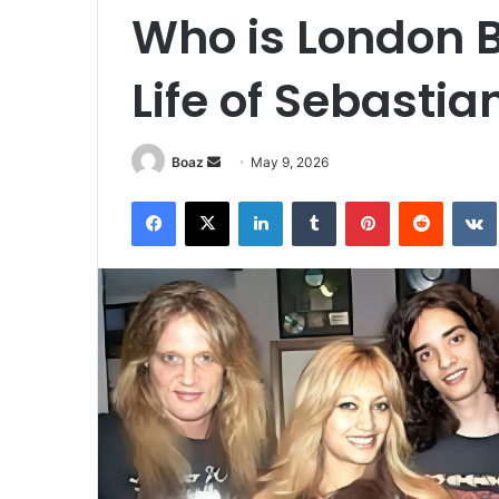
Who is London B
Life of Sebastia
Send
Boaz
May 9, 2026
an
Facebook
X
LinkedIn
Tumblr
Pinterest
Reddit
email