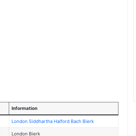
Information
London Siddhartha Halford Bach Bierk
London Bierk