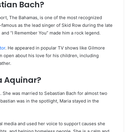
stian Bach?
eport, The Bahamas, is one of the most recognized
-famous as the lead singer of Skid Row during the late
e” and “I Remember You” made him a rock legend.
tor
. He appeared in popular TV shows like Gilmore
 open about his love for his children, including
ather.
a Aquinar?
 She was married to Sebastian Bach for almost two
astian was in the spotlight, Maria stayed in the
ial media and used her voice to support causes she
ights, and helping homeless people. She is a calm and