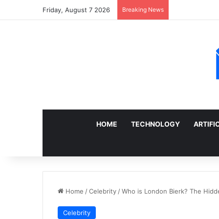
Friday, August 7 2026
Breaking News
Sell a Junk Ca
HOME
TECHNOLOGY
ARTIFI
Home
/
Celebrity
/
Who is London Bierk? The Hidde
Celebrity