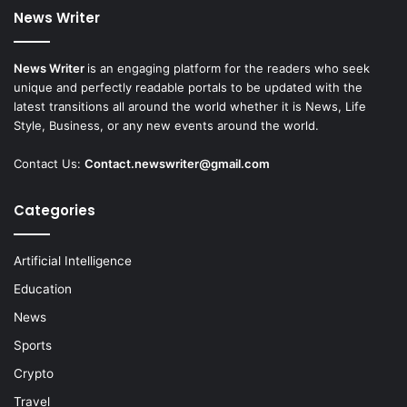
News Writer
News Writer
is an engaging platform for the readers who seek
unique and perfectly readable portals to be updated with the
latest transitions all around the world whether it is News, Life
Style, Business, or any new events around the world.
Contact Us:
Contact.newswriter@gmail.com
Categories
Artificial Intelligence
Education
News
Sports
Crypto
Travel