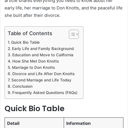
article shares everything you need to know about her
early life, her marriage to Don Knotts, and the peaceful life
she built after their divorce.
Table of Contents
Quick Bio Table
Early Life and Family Background
Education and Move to California
How She Met Don Knotts
Marriage to Don Knotts
Divorce and Life After Don Knotts
Second Marriage and Life Today
Conclusion
Frequently Asked Questions (FAQs)
Quick Bio Table
Detail
Information