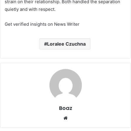
strain on their relationship. Both handled the separation
quietly and with respect.
Get verified insights on News Writer
Loralee Czuchna
Boaz
Website