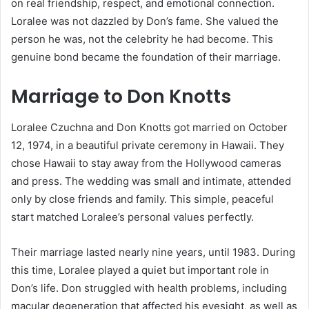
on real friendship, respect, and emotional connection.
Loralee was not dazzled by Don’s fame. She valued the
person he was, not the celebrity he had become. This
genuine bond became the foundation of their marriage.
Marriage to Don Knotts
Loralee Czuchna and Don Knotts got married on October
12, 1974, in a beautiful private ceremony in Hawaii. They
chose Hawaii to stay away from the Hollywood cameras
and press. The wedding was small and intimate, attended
only by close friends and family. This simple, peaceful
start matched Loralee’s personal values perfectly.
Their marriage lasted nearly nine years, until 1983. During
this time, Loralee played a quiet but important role in
Don’s life. Don struggled with health problems, including
macular degeneration that affected his eyesight, as well as