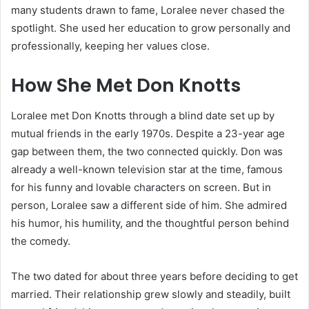
many students drawn to fame, Loralee never chased the
spotlight. She used her education to grow personally and
professionally, keeping her values close.
How She Met Don Knotts
Loralee met Don Knotts through a blind date set up by
mutual friends in the early 1970s. Despite a 23-year age
gap between them, the two connected quickly. Don was
already a well-known television star at the time, famous
for his funny and lovable characters on screen. But in
person, Loralee saw a different side of him. She admired
his humor, his humility, and the thoughtful person behind
the comedy.
The two dated for about three years before deciding to get
married. Their relationship grew slowly and steadily, built