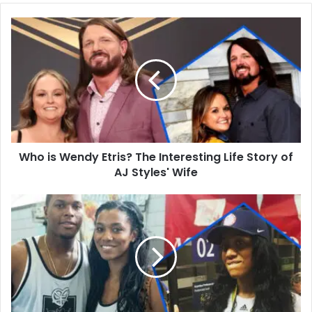
Who
is
Wendy
Etris?
The
Interesting
Life
Story
of
Who is Wendy Etris? The Interesting Life Story of
AJ
Styles'
AJ Styles' Wife
Wife
Who
is
Ayahna
Cornish-
Lowry?
Basketball
Career,
Family