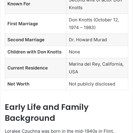
Known For
Knotts
Don Knotts (October 12,
First Marriage
1974 – 1983)
Second Marriage
Dr. Howard Murad
Children with Don Knotts
None
Marina del Rey, California,
Current Residence
USA
Net Worth
Not publicly disclosed
Early Life and Family
Background
Loralee Czuchna was born in the mid-1940s in Flint,