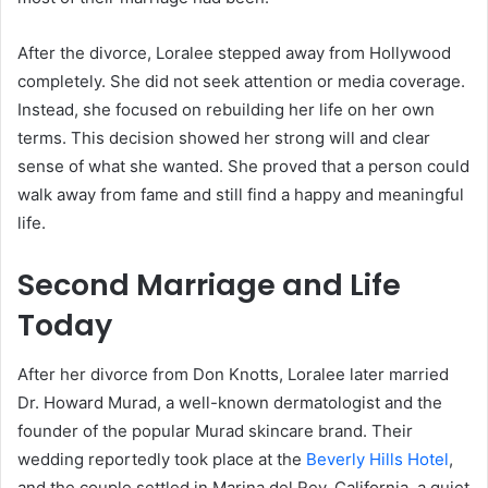
After the divorce, Loralee stepped away from Hollywood
completely. She did not seek attention or media coverage.
Instead, she focused on rebuilding her life on her own
terms. This decision showed her strong will and clear
sense of what she wanted. She proved that a person could
walk away from fame and still find a happy and meaningful
life.
Second Marriage and Life
Today
After her divorce from Don Knotts, Loralee later married
Dr. Howard Murad, a well-known dermatologist and the
founder of the popular Murad skincare brand. Their
wedding reportedly took place at the
Beverly Hills Hotel
,
and the couple settled in Marina del Rey, California, a quiet