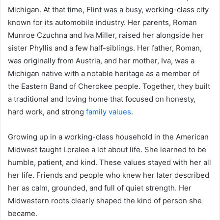
Michigan. At that time, Flint was a busy, working-class city
known for its automobile industry. Her parents, Roman
Munroe Czuchna and Iva Miller, raised her alongside her
sister Phyllis and a few half-siblings. Her father, Roman,
was originally from Austria, and her mother, Iva, was a
Michigan native with a notable heritage as a member of
the Eastern Band of Cherokee people. Together, they built
a traditional and loving home that focused on honesty,
hard work, and strong
family values
.
Growing up in a working-class household in the American
Midwest taught Loralee a lot about life. She learned to be
humble, patient, and kind. These values stayed with her all
her life. Friends and people who knew her later described
her as calm, grounded, and full of quiet strength. Her
Midwestern roots clearly shaped the kind of person she
became.