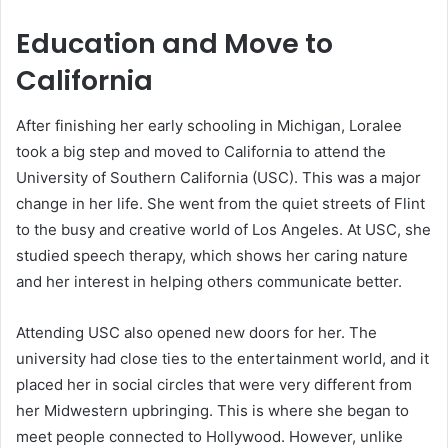
Education and Move to
California
After finishing her early schooling in Michigan, Loralee
took a big step and moved to California to attend the
University of Southern California (USC). This was a major
change in her life. She went from the quiet streets of Flint
to the busy and creative world of Los Angeles. At USC, she
studied speech therapy, which shows her caring nature
and her interest in helping others communicate better.
Attending USC also opened new doors for her. The
university had close ties to the entertainment world, and it
placed her in social circles that were very different from
her Midwestern upbringing. This is where she began to
meet people connected to Hollywood. However, unlike