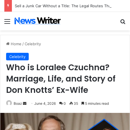
Sell a Junk Car Without a Title: The Legal Routes That Work
Menu
Se
Home
/
Celebrity
Celebrity
Who is Loralee Czuchna?
Marriage, Life, and Story of
Don Knotts’ Ex-Wife
Send
Boaz
June 4, 2026
0
35
5 minutes read
an
email