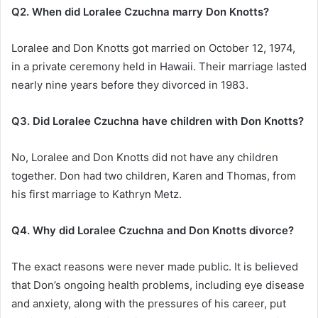
Q2. When did Loralee Czuchna marry Don Knotts?
Loralee and Don Knotts got married on October 12, 1974,
in a private ceremony held in Hawaii. Their marriage lasted
nearly nine years before they divorced in 1983.
Q3. Did Loralee Czuchna have children with Don Knotts?
No, Loralee and Don Knotts did not have any children
together. Don had two children, Karen and Thomas, from
his first marriage to Kathryn Metz.
Q4. Why did Loralee Czuchna and Don Knotts divorce?
The exact reasons were never made public. It is believed
that Don’s ongoing health problems, including eye disease
and anxiety, along with the pressures of his career, put