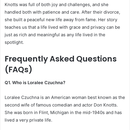
Knotts was full of both joy and challenges, and she
handled both with patience and care. After their divorce,
she built a peaceful new life away from fame. Her story
teaches us that a life lived with grace and privacy can be
just as rich and meaningful as any life lived in the
spotlight.
Frequently Asked Questions
(FAQs)
Q1. Who is Loralee Czuchna?
Loralee Czuchna is an American woman best known as the
second wife of famous comedian and actor Don Knotts.
She was born in Flint, Michigan in the mid-1940s and has
lived a very private life.