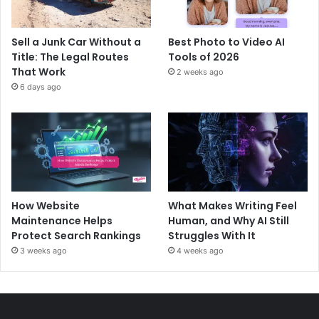
Sell a Junk Car Without a
Best Photo to Video AI
Title: The Legal Routes
Tools of 2026
That Work
2 weeks ago
6 days ago
How Website
What Makes Writing Feel
Maintenance Helps
Human, and Why AI Still
Protect Search Rankings
Struggles With It
3 weeks ago
4 weeks ago