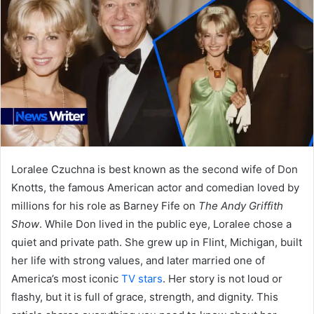
Loralee Czuchna is best known as the second wife of Don
Knotts, the famous American actor and comedian loved by
millions for his role as Barney Fife on
The Andy Griffith
Show
. While Don lived in the public eye, Loralee chose a
quiet and private path. She grew up in Flint, Michigan, built
her life with strong values, and later married one of
America’s most iconic
TV stars
. Her story is not loud or
flashy, but it is full of grace, strength, and dignity. This