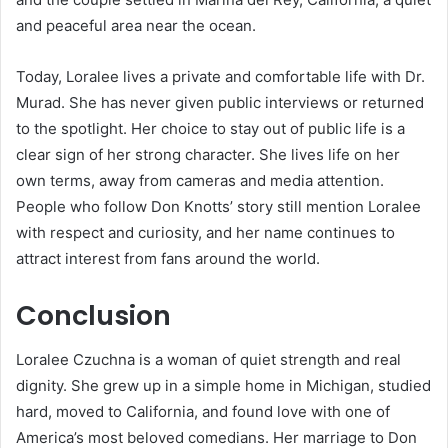
and peaceful area near the ocean.
Today, Loralee lives a private and comfortable life with Dr.
Murad. She has never given public interviews or returned
to the spotlight. Her choice to stay out of public life is a
clear sign of her strong character. She lives life on her
own terms, away from cameras and media attention.
People who follow Don Knotts’ story still mention Loralee
with respect and curiosity, and her name continues to
attract interest from fans around the world.
Conclusion
Loralee Czuchna is a woman of quiet strength and real
dignity. She grew up in a simple home in Michigan, studied
hard, moved to California, and found love with one of
America’s most beloved comedians. Her marriage to Don