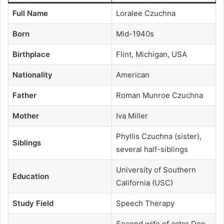
Full Name
Loralee Czuchna
Born
Mid-1940s
Birthplace
Flint, Michigan, USA
Nationality
American
Father
Roman Munroe Czuchna
Mother
Iva Miller
Phyllis Czuchna (sister),
Siblings
several half-siblings
University of Southern
Education
California (USC)
Study Field
Speech Therapy
Second wife of actor Don