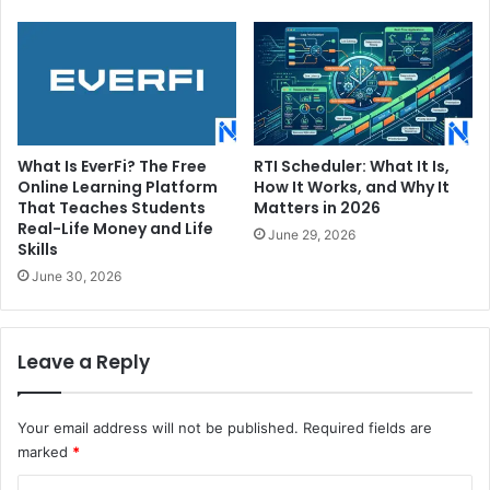
What Is EverFi? The Free
RTI Scheduler: What It Is,
Online Learning Platform
How It Works, and Why It
That Teaches Students
Matters in 2026
Real-Life Money and Life
June 29, 2026
Skills
June 30, 2026
Leave a Reply
Your email address will not be published.
Required fields are
marked
*