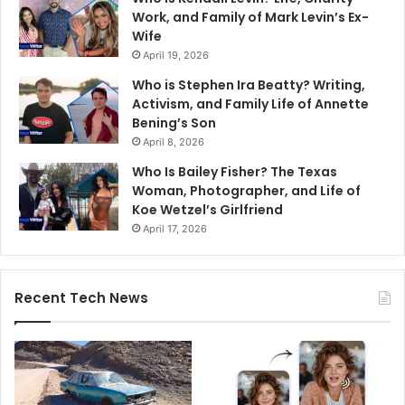
Work, and Family of Mark Levin’s Ex-
Wife
April 19, 2026
Who is Stephen Ira Beatty? Writing,
Activism, and Family Life of Annette
Bening’s Son
April 8, 2026
Who Is Bailey Fisher? The Texas
Woman, Photographer, and Life of
Koe Wetzel’s Girlfriend
April 17, 2026
Recent Tech News