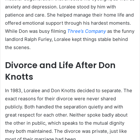
anxiety and depression. Loralee stood by him with
patience and care. She helped manage their home life and
offered emotional support through his hardest moments.
While Don was busy filming
Three’s Company
as the funny
landlord Ralph Furley, Loralee kept things stable behind
the scenes.
Divorce and Life After Don
Knotts
In 1983, Loralee and Don Knotts decided to separate. The
exact reasons for their divorce were never shared
publicly. Both handled the separation quietly and with
great respect for each other. Neither spoke badly about
the other in public, which speaks to the mutual dignity
they both maintained. The divorce was private, just like
most of their marriage had been.