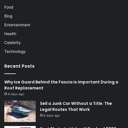
Food
Blog
Entertainment
Health
Celebrity
Technology
Recent Posts
Why Ice Guard Behind the Fascia Is Important During a
Roof Replacement
4 days ago
Sell a Junk Car Without a Title: The
Legal Routes That Work
6 days ago