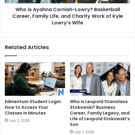
Life,
Who is Ayahna Cornish-Lowry? Basketball
and
Charity
Career, Family Life, and Charity Work of Kyle
Work
Lowry's Wife
of
Kyle
Lowry's
Related Articles
Wife
Edmentum Student Login:
Who Is Leopold Stanislaus
How to Access Your
Stokowski? Business
Classes in Minutes
Career, Family Legacy, and
Life of Leopold Stokowski’s
July 2, 2026
Son
July 1, 2026