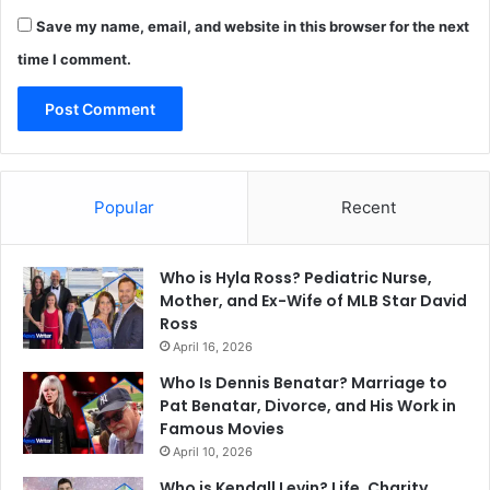
Save my name, email, and website in this browser for the next
time I comment.
Popular
Recent
Who is Hyla Ross? Pediatric Nurse,
Mother, and Ex-Wife of MLB Star David
Ross
April 16, 2026
Who Is Dennis Benatar? Marriage to
Pat Benatar, Divorce, and His Work in
Famous Movies
April 10, 2026
Who is Kendall Levin? Life, Charity