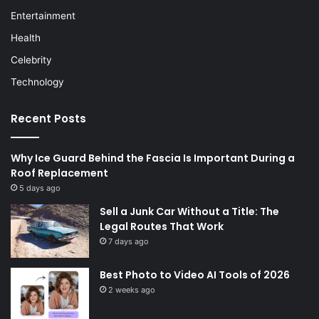
Entertainment
Health
Celebrity
Technology
Recent Posts
Why Ice Guard Behind the Fascia Is Important During a
Roof Replacement
5 days ago
Sell a Junk Car Without a Title: The
Legal Routes That Work
7 days ago
Best Photo to Video AI Tools of 2026
2 weeks ago