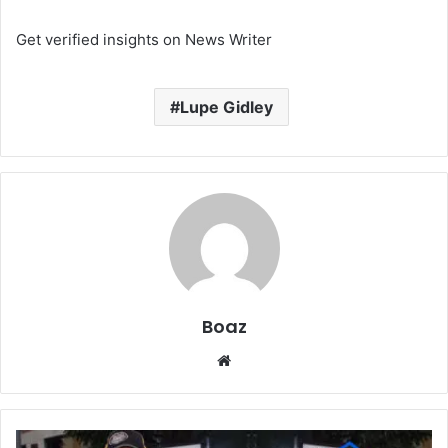
Get verified insights on News Writer
Lupe Gidley
Boaz
Website
Who