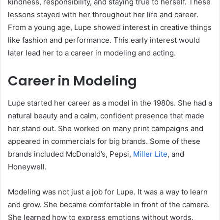
kindness, responsibility, and staying true to herself. These
lessons stayed with her throughout her life and career.
From a young age, Lupe showed interest in creative things
like fashion and performance. This early interest would
later lead her to a career in modeling and acting.
Career in Modeling
Lupe started her career as a model in the 1980s. She had a
natural beauty and a calm, confident presence that made
her stand out. She worked on many print campaigns and
appeared in commercials for big brands. Some of these
brands included McDonald’s, Pepsi,
Miller Lite
, and
Honeywell.
Modeling was not just a job for Lupe. It was a way to learn
and grow. She became comfortable in front of the camera.
She learned how to express emotions without words.