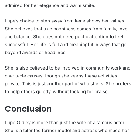
admired for her elegance and warm smile.
Lupe’s choice to step away from fame shows her values.
She believes that true happiness comes from family, love,
and balance. She does not need public attention to feel
successful. Her life is full and meaningful in ways that go
beyond awards or headlines.
She is also believed to be involved in community work and
charitable causes, though she keeps these activities
private. This is just another part of who she is. She prefers
to help others quietly, without looking for praise.
Conclusion
Lupe Gidley is more than just the wife of a famous actor.
She is a talented former model and actress who made her