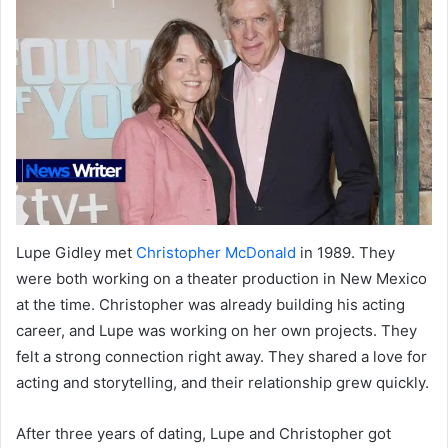
Lupe Gidley met
Christopher McDonald
in 1989. They
were both working on a theater production in New Mexico
at the time. Christopher was already building his acting
career, and Lupe was working on her own projects. They
felt a strong connection right away. They shared a love for
acting and storytelling, and their relationship grew quickly.
After three years of dating, Lupe and Christopher got