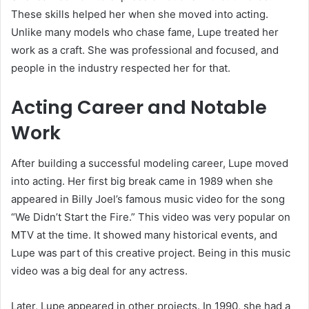
These skills helped her when she moved into acting.
Unlike many models who chase fame, Lupe treated her
work as a craft. She was professional and focused, and
people in the industry respected her for that.
Acting Career and Notable
Work
After building a successful modeling career, Lupe moved
into acting. Her first big break came in 1989 when she
appeared in Billy Joel’s famous music video for the song
“We Didn’t Start the Fire.” This video was very popular on
MTV at the time. It showed many historical events, and
Lupe was part of this creative project. Being in this music
video was a big deal for any actress.
Later, Lupe appeared in other projects. In 1990, she had a