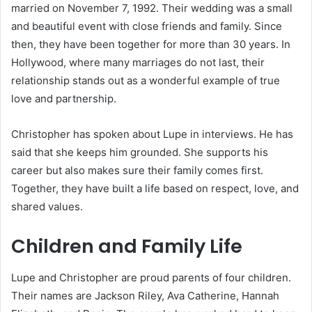
married on November 7, 1992. Their wedding was a small
and beautiful event with close friends and family. Since
then, they have been together for more than 30 years. In
Hollywood, where many marriages do not last, their
relationship stands out as a wonderful example of true
love and partnership.
Christopher has spoken about Lupe in interviews. He has
said that she keeps him grounded. She supports his
career but also makes sure their family comes first.
Together, they have built a life based on respect, love, and
shared values.
Children and Family Life
Lupe and Christopher are proud parents of four children.
Their names are Jackson Riley, Ava Catherine, Hannah