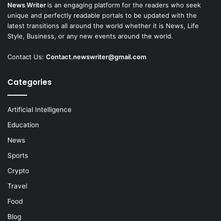
News Writer
is an engaging platform for the readers who seek
unique and perfectly readable portals to be updated with the
latest transitions all around the world whether it is News, Life
Style, Business, or any new events around the world.
Contact Us:
Contact.newswriter@gmail.com
Categories
Artificial Intelligence
Education
News
Sports
Crypto
Travel
Food
Blog