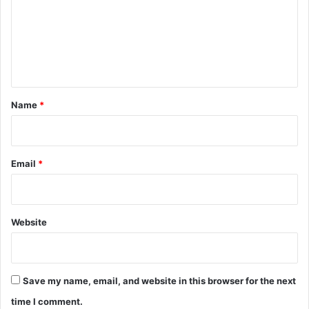
m
e
n
t
*
Name
*
Email
*
Website
Save my name, email, and website in this browser for the next
time I comment.