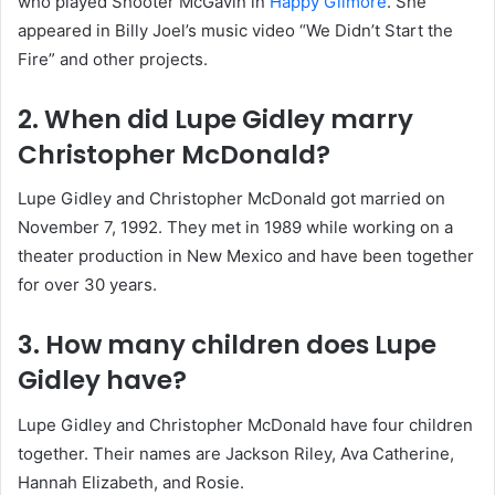
who played Shooter McGavin in
Happy Gilmore
. She
appeared in Billy Joel’s music video “We Didn’t Start the
Fire” and other projects.
2. When did Lupe Gidley marry
Christopher McDonald?
Lupe Gidley and Christopher McDonald got married on
November 7, 1992. They met in 1989 while working on a
theater production in New Mexico and have been together
for over 30 years.
3. How many children does Lupe
Gidley have?
Lupe Gidley and Christopher McDonald have four children
together. Their names are Jackson Riley, Ava Catherine,
Hannah Elizabeth, and Rosie.