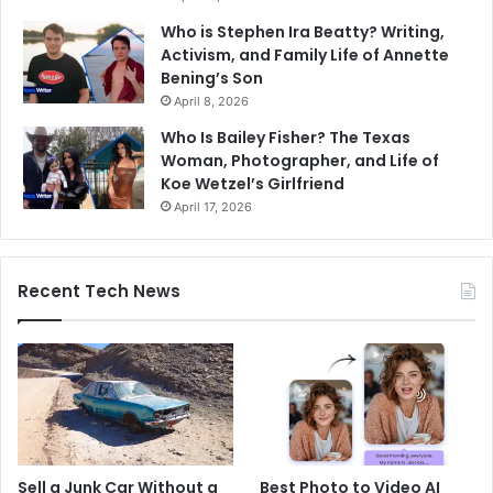
Who is Stephen Ira Beatty? Writing,
Activism, and Family Life of Annette
Bening’s Son
April 8, 2026
Who Is Bailey Fisher? The Texas
Woman, Photographer, and Life of
Koe Wetzel’s Girlfriend
April 17, 2026
Recent Tech News
Sell a Junk Car Without a
Best Photo to Video AI