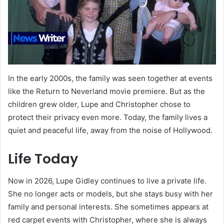
In the early 2000s, the family was seen together at events
like the Return to Neverland movie premiere. But as the
children grew older, Lupe and Christopher chose to
protect their privacy even more. Today, the family lives a
quiet and peaceful life, away from the noise of Hollywood.
Life Today
Now in 2026, Lupe Gidley continues to live a private life.
She no longer acts or models, but she stays busy with her
family and personal interests. She sometimes appears at
red carpet events with Christopher, where she is always