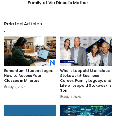
Vin
Family of Vin Diesel's Mother
Diesel's
Mother
Related Articles
Edmentum Student Login:
Who Is Leopold Stanislaus
How to Access Your
Stokowski? Business
Classes in Minutes
Career, Family Legacy, and
Life of Leopold Stokowski’s
July 2, 2026
Son
July 1, 2026