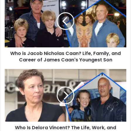
is
Jacob
Nicholas
Caan?
Life,
Family,
and
Career
Who is Jacob Nicholas Caan? Life, Family, and
of
James
Career of James Caan's Youngest Son
Caan's
Youngest
Who
Son
Is
Delora
Vincent?
The
Life,
Work,
and
Family
Who Is Delora Vincent? The Life, Work, and
of