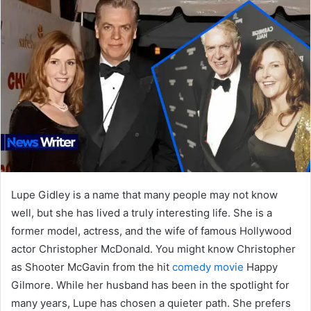
Lupe Gidley is a name that many people may not know
well, but she has lived a truly interesting life. She is a
former model, actress, and the wife of famous Hollywood
actor Christopher McDonald. You might know Christopher
as Shooter McGavin from the hit
comedy movie
Happy
Gilmore. While her husband has been in the spotlight for
many years, Lupe has chosen a quieter path. She prefers