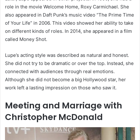
role in the movie Welcome Home, Roxy Carmichael. She
also appeared in Daft Punk’s music video “The Prime Time
of Your Life” in 2006. This video showed her ability to take
on different kinds of roles. In 2014, she appeared in a film
called Money Shot.
Lupe’s acting style was described as natural and honest.
She did not try to be dramatic or over the top. Instead, she
connected with audiences through real emotions.
Although she did not become a big Hollywood star, her
work left a lasting impression on those who saw it.
Meeting and Marriage with
Christopher McDonald