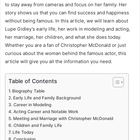
to stay away from cameras and focus on her family. Her
story shows us that you can find success and happiness
without being famous. In this article, we will learn about
Lupe Gidley’s early life, her work in modeling and acting,
her marriage, her children, and what she does today.
Whether you are a fan of Christopher McDonald or just
curious about the woman behind the famous actor, this
article will give you all the information you need.
Table of Contents
Biography Table
Early Life and Family Background
Career in Modeling
Acting Career and Notable Work
Meeting and Marriage with Christopher McDonald
Children and Family Life
Life Today
Conclusion