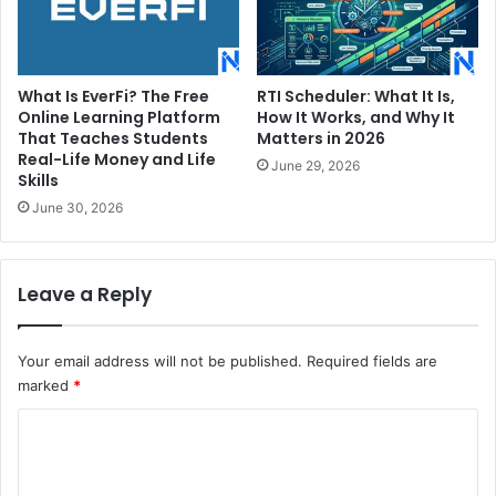
What Is EverFi? The Free
RTI Scheduler: What It Is,
Online Learning Platform
How It Works, and Why It
That Teaches Students
Matters in 2026
Real-Life Money and Life
June 29, 2026
Skills
June 30, 2026
Leave a Reply
Your email address will not be published.
Required fields are
marked
*
C
o
m