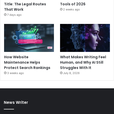
Title: The Legal Routes
Tools of 2026
That Work
2 weeks ago
7 days ago
How Website
What Makes Writing Feel
Maintenance Helps
Human, and Why AI Still
Protect Search Rankings
Struggles With It
3 weeks ago
July 8, 2026
News Writer