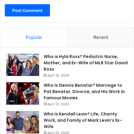
Popular
Recent
Who is Hyla Ross? Pediatric Nurse,
Mother, and Ex-Wife of MLB Star David
Ross
April 16, 2026
Who Is Dennis Benatar? Marriage to
Pat Benatar, Divorce, and His Work in
Famous Movies
April 10, 2026
Who is Kendall Levin? Life, Charity
Work, and Family of Mark Levin’s Ex-
Wife
April 19, 2026