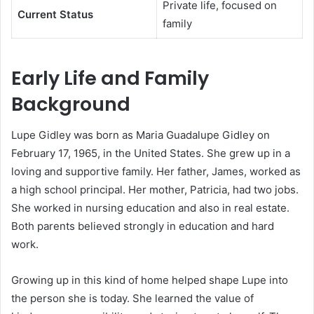
Private life, focused on
Current Status
family
Early Life and Family
Background
Lupe Gidley was born as Maria Guadalupe Gidley on
February 17, 1965, in the United States. She grew up in a
loving and supportive family. Her father, James, worked as
a high school principal. Her mother, Patricia, had two jobs.
She worked in nursing education and also in real estate.
Both parents believed strongly in education and hard
work.
Growing up in this kind of home helped shape Lupe into
the person she is today. She learned the value of