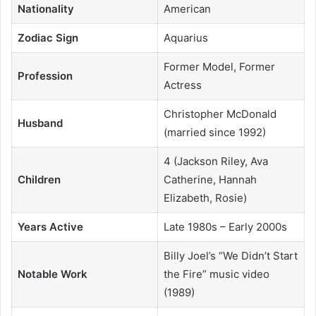
Nationality
American
Zodiac Sign
Aquarius
Former Model, Former
Profession
Actress
Christopher McDonald
Husband
(married since 1992)
4 (Jackson Riley, Ava
Children
Catherine, Hannah
Elizabeth, Rosie)
Years Active
Late 1980s – Early 2000s
Billy Joel’s “We Didn’t Start
Notable Work
the Fire” music video
(1989)