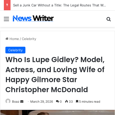
Sell a Junk Car Without a Title: The Legal Routes That Work
Menu
Se
Home
/
Celebrity
Celebrity
Who Is Lupe Gidley? Model,
Actress, and Loving Wife of
Happy Gilmore Star
Christopher McDonald
Send
Boaz
March 29, 2026
0
33
5 minutes read
an
email