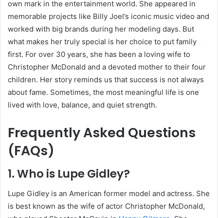
own mark in the entertainment world. She appeared in
memorable projects like Billy Joel’s iconic music video and
worked with big brands during her modeling days. But
what makes her truly special is her choice to put family
first. For over 30 years, she has been a loving wife to
Christopher McDonald and a devoted mother to their four
children. Her story reminds us that success is not always
about fame. Sometimes, the most meaningful life is one
lived with love, balance, and quiet strength.
Frequently Asked Questions
(FAQs)
1. Who is Lupe Gidley?
Lupe Gidley is an American former model and actress. She
is best known as the wife of actor Christopher McDonald,