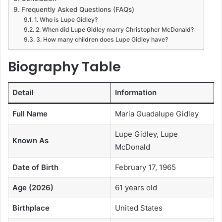
Frequently Asked Questions (FAQs)
1. Who is Lupe Gidley?
2. When did Lupe Gidley marry Christopher McDonald?
3. How many children does Lupe Gidley have?
Biography Table
Detail
Information
Full Name
Maria Guadalupe Gidley
Lupe Gidley, Lupe
Known As
McDonald
Date of Birth
February 17, 1965
Age (2026)
61 years old
Birthplace
United States