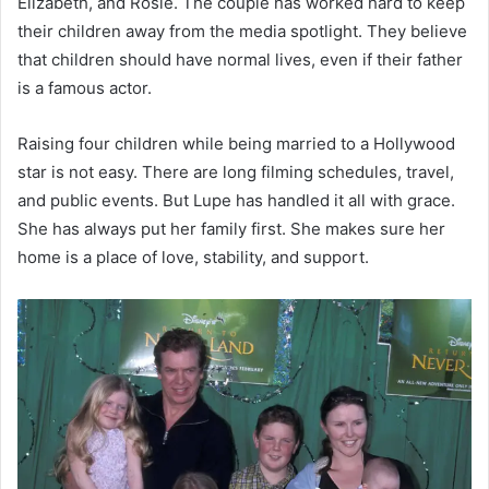
Elizabeth, and Rosie. The couple has worked hard to keep
their children away from the media spotlight. They believe
that children should have normal lives, even if their father
is a famous actor.
Raising four children while being married to a Hollywood
star is not easy. There are long filming schedules, travel,
and public events. But Lupe has handled it all with grace.
She has always put her family first. She makes sure her
home is a place of love, stability, and support.