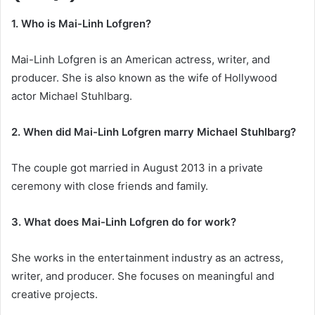
1. Who is Mai-Linh Lofgren?
Mai-Linh Lofgren is an American actress, writer, and
producer. She is also known as the wife of Hollywood
actor Michael Stuhlbarg.
2. When did Mai-Linh Lofgren marry Michael Stuhlbarg?
The couple got married in August 2013 in a private
ceremony with close friends and family.
3. What does Mai-Linh Lofgren do for work?
She works in the entertainment industry as an actress,
writer, and producer. She focuses on meaningful and
creative projects.