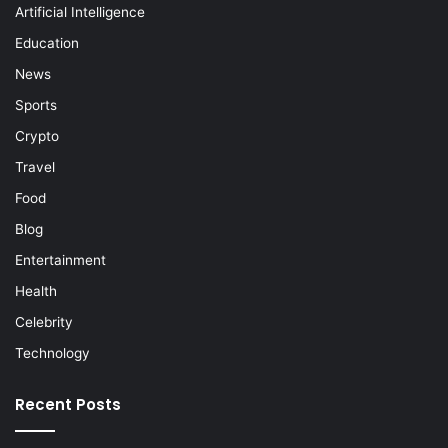
Artificial Intelligence
Education
News
Sports
Crypto
Travel
Food
Blog
Entertainment
Health
Celebrity
Technology
Recent Posts