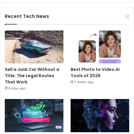
Recent Tech News
Sell a Junk Car Without a
Best Photo to Video AI
Title: The Legal Routes
Tools of 2026
That Work
2 weeks ago
6 days ago