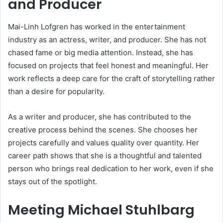
and Producer
Mai-Linh Lofgren has worked in the entertainment
industry as an actress, writer, and producer. She has not
chased fame or big media attention. Instead, she has
focused on projects that feel honest and meaningful. Her
work reflects a deep care for the craft of storytelling rather
than a desire for popularity.
As a writer and producer, she has contributed to the
creative process behind the scenes. She chooses her
projects carefully and values quality over quantity. Her
career path shows that she is a thoughtful and talented
person who brings real dedication to her work, even if she
stays out of the spotlight.
Meeting Michael Stuhlbarg