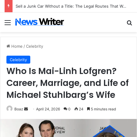
Sell a Junk Car Without a Title: The Legal Routes That Work
Menu
Se
Home
/
Celebrity
Celebrity
Who Is Mai-Linh Lofgren?
Career, Marriage, and Life of
Michael Stuhlbarg’s Wife
Send
Boaz
April 24, 2026
0
24
5 minutes read
an
email