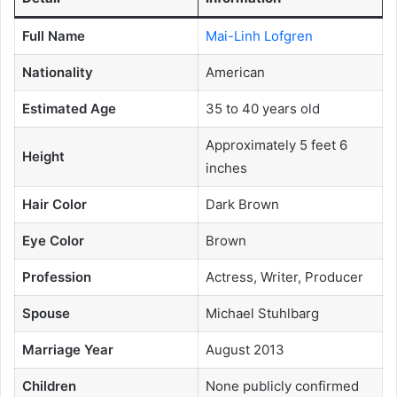
Full Name
Mai-Linh Lofgren
Nationality
American
Estimated Age
35 to 40 years old
Approximately 5 feet 6
Height
inches
Hair Color
Dark Brown
Eye Color
Brown
Profession
Actress, Writer, Producer
Spouse
Michael Stuhlbarg
Marriage Year
August 2013
Children
None publicly confirmed