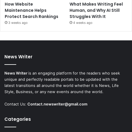
How Website
What Makes Writing Feel
Maintenance Helps
Human, and Why AI Still
Protect Search Rankings
Struggles With It
3 weeks ago
4 weeks ago
News Writer
News Writer
is an engaging platform for the readers who seek
unique and perfectly readable portals to be updated with the
latest transitions all around the world whether it is News, Life
Style, Business, or any new events around the world.
Contact Us:
Contact.newswriter@gmail.com
Categories