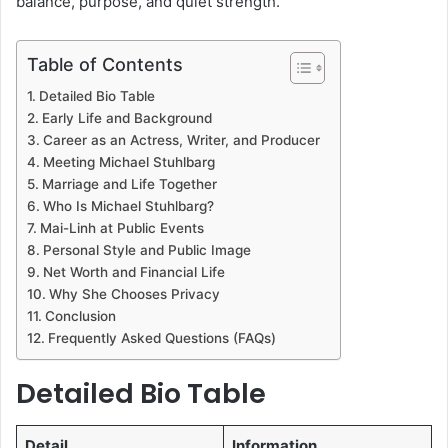
balance, purpose, and quiet strength.
Table of Contents
Detailed Bio Table
Early Life and Background
Career as an Actress, Writer, and Producer
Meeting Michael Stuhlbarg
Marriage and Life Together
Who Is Michael Stuhlbarg?
Mai-Linh at Public Events
Personal Style and Public Image
Net Worth and Financial Life
Why She Chooses Privacy
Conclusion
Frequently Asked Questions (FAQs)
Detailed Bio Table
Detail
Information