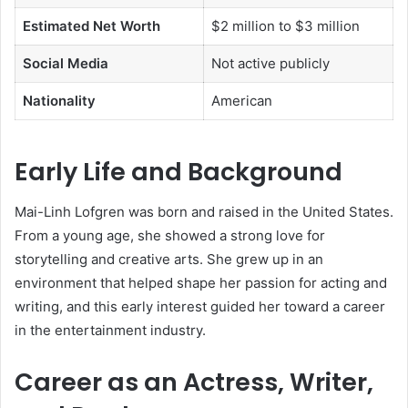
Estimated Net Worth
$2 million to $3 million
Social Media
Not active publicly
Nationality
American
Early Life and Background
Mai-Linh Lofgren was born and raised in the United States.
From a young age, she showed a strong love for
storytelling and creative arts. She grew up in an
environment that helped shape her passion for acting and
writing, and this early interest guided her toward a career
in the entertainment industry.
Career as an Actress, Writer,