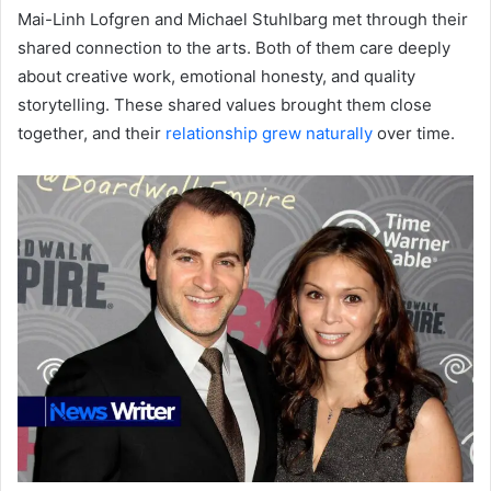
Mai-Linh Lofgren and Michael Stuhlbarg met through their
shared connection to the arts. Both of them care deeply
about creative work, emotional honesty, and quality
storytelling. These shared values brought them close
together, and their
relationship grew naturally
over time.