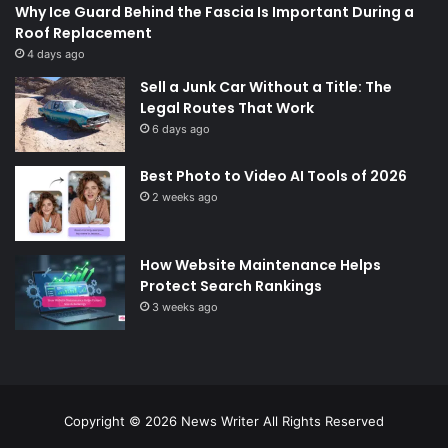
Why Ice Guard Behind the Fascia Is Important During a
Roof Replacement
4 days ago
Sell a Junk Car Without a Title: The
Legal Routes That Work
6 days ago
Best Photo to Video AI Tools of 2026
2 weeks ago
How Website Maintenance Helps
Protect Search Rankings
3 weeks ago
Copyright © 2026
News Writer
All Rights Reserved