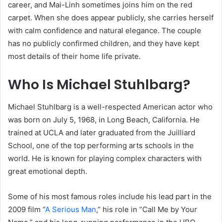
career, and Mai-Linh sometimes joins him on the red
carpet. When she does appear publicly, she carries herself
with calm confidence and natural elegance. The couple
has no publicly confirmed children, and they have kept
most details of their home life private.
Who Is Michael Stuhlbarg?
Michael Stuhlbarg is a well-respected American actor who
was born on July 5, 1968, in Long Beach, California. He
trained at UCLA and later graduated from the Juilliard
School, one of the top performing arts schools in the
world. He is known for playing complex characters with
great emotional depth.
Some of his most famous roles include his lead part in the
2009 film “
A Serious Man
,” his role in “Call Me by Your