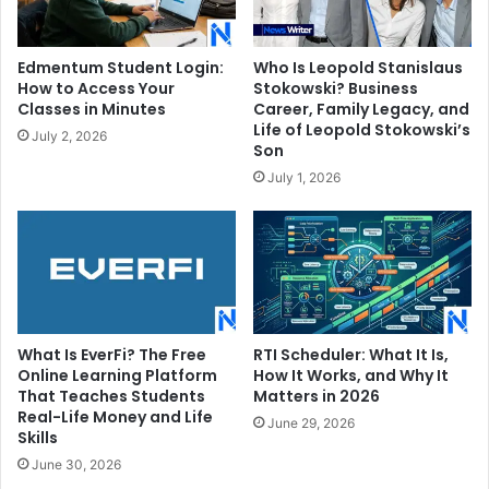
Edmentum Student Login:
Who Is Leopold Stanislaus
How to Access Your
Stokowski? Business
Classes in Minutes
Career, Family Legacy, and
Life of Leopold Stokowski’s
July 2, 2026
Son
July 1, 2026
What Is EverFi? The Free
RTI Scheduler: What It Is,
Online Learning Platform
How It Works, and Why It
That Teaches Students
Matters in 2026
Real-Life Money and Life
June 29, 2026
Skills
June 30, 2026