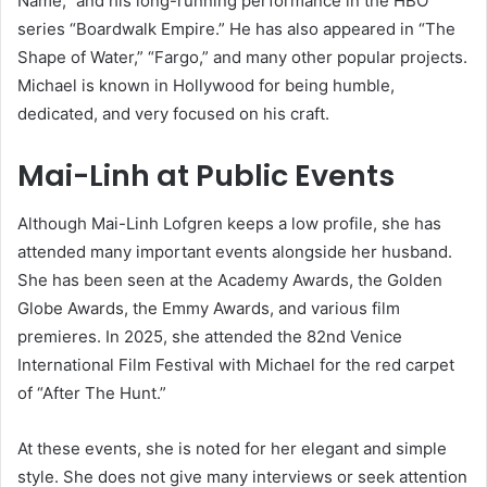
Name,” and his long-running performance in the HBO
series “Boardwalk Empire.” He has also appeared in “The
Shape of Water,” “Fargo,” and many other popular projects.
Michael is known in Hollywood for being humble,
dedicated, and very focused on his craft.
Mai-Linh at Public Events
Although Mai-Linh Lofgren keeps a low profile, she has
attended many important events alongside her husband.
She has been seen at the Academy Awards, the Golden
Globe Awards, the Emmy Awards, and various film
premieres. In 2025, she attended the 82nd Venice
International Film Festival with Michael for the red carpet
of “After The Hunt.”
At these events, she is noted for her elegant and simple
style. She does not give many interviews or seek attention