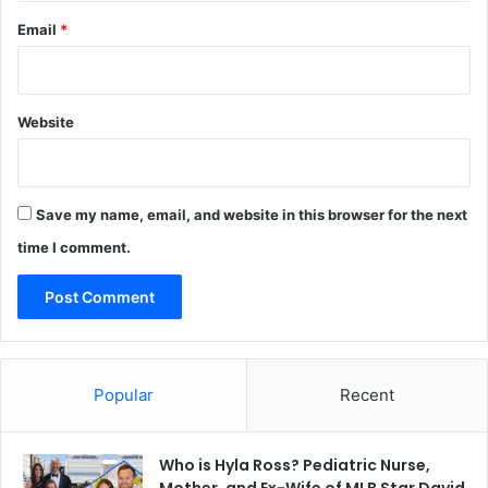
Email
*
Website
Save my name, email, and website in this browser for the next
time I comment.
Popular
Recent
Who is Hyla Ross? Pediatric Nurse,