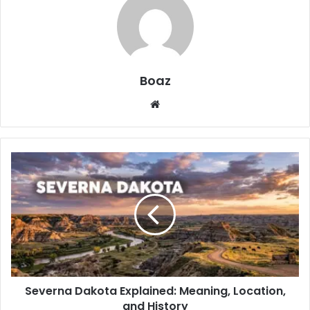
Boaz
Website
Severna
Dakota
Explained:
Meaning,
Location,
and
History
Severna Dakota Explained: Meaning, Location,
and History