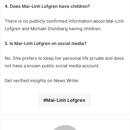
4. Does Mai-Linh Lofgren have children?
There is no publicly confirmed information about Mai-Linh
Lofgren and Michael Stuhlbarg having children.
5. Is Mai-Linh Lofgren on social media?
No. She prefers to keep her personal life private and does
not have a known public social media account.
Get verified insights on News Writer
Mai-Linh Lofgren