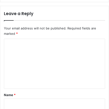
Leave a Reply
Your email address will not be published.
Required fields are
marked
*
C
o
m
m
e
n
t
*
Name
*