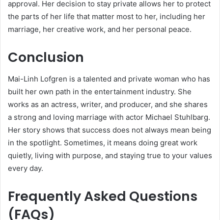
approval. Her decision to stay private allows her to protect
the parts of her life that matter most to her, including her
marriage, her creative work, and her personal peace.
Conclusion
Mai-Linh Lofgren is a talented and private woman who has
built her own path in the entertainment industry. She
works as an actress, writer, and producer, and she shares
a strong and loving marriage with actor Michael Stuhlbarg.
Her story shows that success does not always mean being
in the spotlight. Sometimes, it means doing great work
quietly, living with purpose, and staying true to your values
every day.
Frequently Asked Questions
(FAQs)