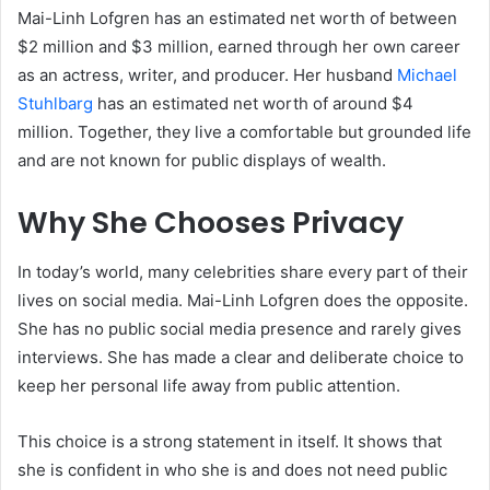
Mai-Linh Lofgren has an estimated net worth of between
$2 million and $3 million, earned through her own career
as an actress, writer, and producer. Her husband
Michael
Stuhlbarg
has an estimated net worth of around $4
million. Together, they live a comfortable but grounded life
and are not known for public displays of wealth.
Why She Chooses Privacy
In today’s world, many celebrities share every part of their
lives on social media. Mai-Linh Lofgren does the opposite.
She has no public social media presence and rarely gives
interviews. She has made a clear and deliberate choice to
keep her personal life away from public attention.
This choice is a strong statement in itself. It shows that
she is confident in who she is and does not need public