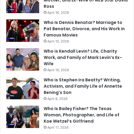
Mother, and Ex-Wife of MLB Star David
Ross
April 16, 2026
Who Is Dennis Benatar? Marriage to
Pat Benatar, Divorce, and His Work in
Famous Movies
April 10, 2026
Who is Kendall Levin? Life, Charity
Work, and Family of Mark Levin’s Ex-
Wife
April 19, 2026
Who is Stephen Ira Beatty? Writing,
Activism, and Family Life of Annette
Bening’s Son
April 8, 2026
Who Is Bailey Fisher? The Texas
Woman, Photographer, and Life of
Koe Wetzel’s Girlfriend
April 17, 2026