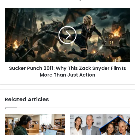
Sucker
Punch
2011:
Why
This
Zack
Snyder
Film
Is
Sucker Punch 2011: Why This Zack Snyder Film Is
More
Than
More Than Just Action
Just
Action
Related Articles