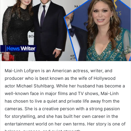
Mai-Linh Lofgren is an American actress, writer, and
producer who is best known as the wife of Hollywood
actor Michael Stuhlbarg. While her husband has become a
well-known face in major films and TV shows, Mai-Linh
has chosen to live a quiet and private life away from the
cameras. She is a creative person with a strong passion
for storytelling, and she has built her own career in the
entertainment world on her own terms. Her story is one of