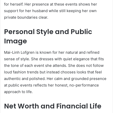
for herself. Her presence at these events shows her
support for her husband while still keeping her own
private boundaries clear.
Personal Style and Public
Image
Mai-Linh Lofgren is known for her natural and refined
sense of style. She dresses with quiet elegance that fits
the tone of each event she attends. She does not follow
loud fashion trends but instead chooses looks that feel
authentic and polished. Her calm and grounded presence
at public events reflects her honest, no-performance
approach to life.
Net Worth and Financial Life