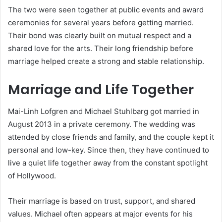
The two were seen together at public events and award
ceremonies for several years before getting married.
Their bond was clearly built on mutual respect and a
shared love for the arts. Their long friendship before
marriage helped create a strong and stable relationship.
Marriage and Life Together
Mai-Linh Lofgren and Michael Stuhlbarg got married in
August 2013 in a private ceremony. The wedding was
attended by close friends and family, and the couple kept it
personal and low-key. Since then, they have continued to
live a quiet life together away from the constant spotlight
of Hollywood.
Their marriage is based on trust, support, and shared
values. Michael often appears at major events for his