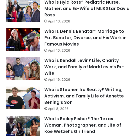
Who is Hyla Ross? Pediatric Nurse,
Mother, and Ex-Wife of MLB Star David
Ross
April 16, 2026
Who Is Dennis Benatar? Marriage to
Pat Benatar, Divorce, and His Work in
Famous Movies
April 10, 2026
Who is Kendall Levin? Life, Charity
Work, and Family of Mark Levin’s Ex-
Wife
April 19, 2026
Who is Stephen Ira Beatty? Writing,
Activism, and Family Life of Annette
Bening’s Son
April 8, 2026
Who Is Bailey Fisher? The Texas
Woman, Photographer, and Life of
Koe Wetzel’s Girlfriend