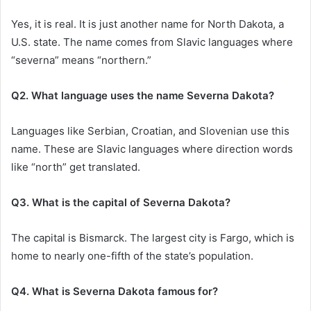
Yes, it is real. It is just another name for North Dakota, a
U.S. state. The name comes from Slavic languages where
“severna” means “northern.”
Q2. What language uses the name Severna Dakota?
Languages like Serbian, Croatian, and Slovenian use this
name. These are Slavic languages where direction words
like “north” get translated.
Q3. What is the capital of Severna Dakota?
The capital is Bismarck. The largest city is Fargo, which is
home to nearly one-fifth of the state’s population.
Q4. What is Severna Dakota famous for?