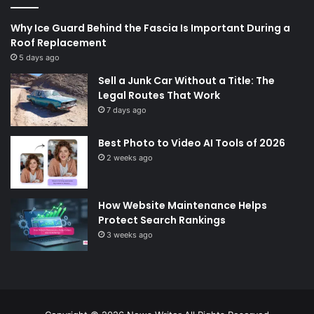
Why Ice Guard Behind the Fascia Is Important During a
Roof Replacement
5 days ago
Sell a Junk Car Without a Title: The
Legal Routes That Work
7 days ago
Best Photo to Video AI Tools of 2026
2 weeks ago
How Website Maintenance Helps
Protect Search Rankings
3 weeks ago