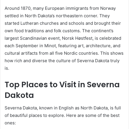
Around 1870, many European immigrants from Norway
settled in North Dakota’s northeastern corner. They
started Lutheran churches and schools and brought their
own food traditions and folk customs. The continent’s
largest Scandinavian event, Norsk Høstfest, is celebrated
each September in Minot, featuring art, architecture, and
cultural artifacts from all five Nordic countries. This shows
how rich and diverse the culture of Severna Dakota truly
is.
Top Places to Visit in Severna
Dakota
Severna Dakota, known in English as North Dakota, is full
of beautiful places to explore. Here are some of the best
ones: