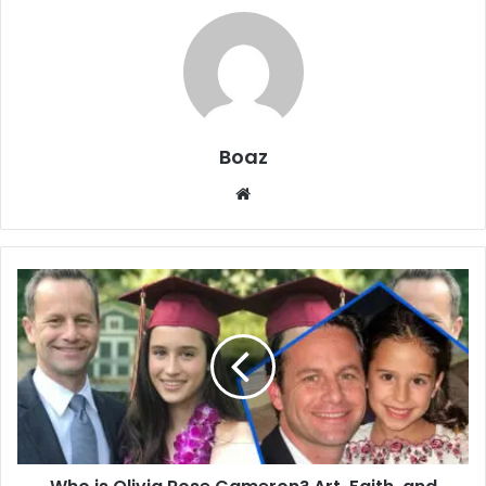
Boaz
Website
Who
is
Olivia
Rose
Cameron?
Art,
Faith,
and
Family
Life