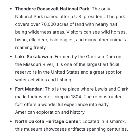
Theodore Roosevelt National Park:
The only
National Park named after a U.S. president. The park
covers over 70,000 acres of land with nearly half
being wilderness areas. Visitors can see wild horses,
bison, elk, deer, bald eagles, and many other animals
roaming freely.
Lake Sakakawea:
Formed by the Garrison Dam on
the Missouri River, it is one of the largest artificial
reservoirs in the United States and a great spot for
water activities and fishing.
Fort Mandan:
This is the place where Lewis and Clark
made their winter camp in 1804. The reconstructed
fort offers a wonderful experience into early
American exploration and history.
North Dakota Heritage Center:
Located in Bismarck,
this museum showcases artifacts spanning centuries,