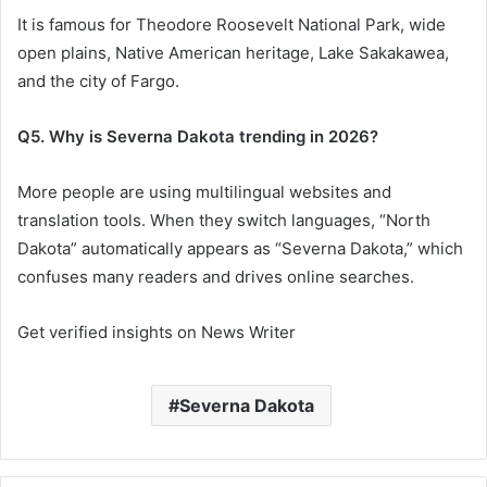
It is famous for Theodore Roosevelt National Park, wide
open plains, Native American heritage, Lake Sakakawea,
and the city of Fargo.
Q5. Why is Severna Dakota trending in 2026?
More people are using multilingual websites and
translation tools. When they switch languages, “North
Dakota” automatically appears as “Severna Dakota,” which
confuses many readers and drives online searches.
Get verified insights on News Writer
Severna Dakota