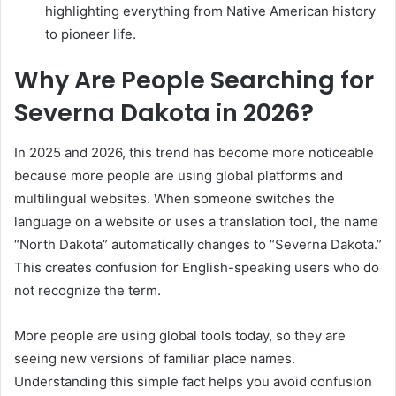
highlighting everything from Native American history
to pioneer life.
Why Are People Searching for
Severna Dakota in 2026?
In 2025 and 2026, this trend has become more noticeable
because more people are using global platforms and
multilingual websites. When someone switches the
language on a website or uses a translation tool, the name
“North Dakota” automatically changes to “Severna Dakota.”
This creates confusion for English-speaking users who do
not recognize the term.
More people are using global tools today, so they are
seeing new versions of familiar place names.
Understanding this simple fact helps you avoid confusion