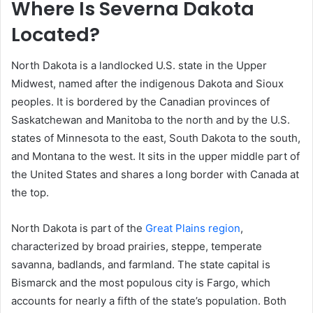
Where Is Severna Dakota
Located?
North Dakota is a landlocked U.S. state in the Upper
Midwest, named after the indigenous Dakota and Sioux
peoples. It is bordered by the Canadian provinces of
Saskatchewan and Manitoba to the north and by the U.S.
states of Minnesota to the east, South Dakota to the south,
and Montana to the west. It sits in the upper middle part of
the United States and shares a long border with Canada at
the top.
North Dakota is part of the
Great Plains region
,
characterized by broad prairies, steppe, temperate
savanna, badlands, and farmland. The state capital is
Bismarck and the most populous city is Fargo, which
accounts for nearly a fifth of the state’s population. Both