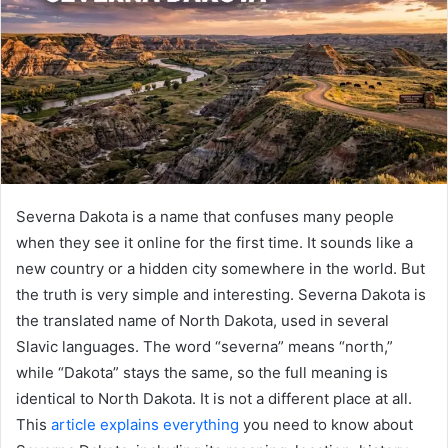
Severna Dakota is a name that confuses many people
when they see it online for the first time. It sounds like a
new country or a hidden city somewhere in the world. But
the truth is very simple and interesting. Severna Dakota is
the translated name of North Dakota, used in several
Slavic languages. The word “severna” means “north,”
while “Dakota” stays the same, so the full meaning is
identical to North Dakota. It is not a different place at all.
This
article explains everything
you need to know about