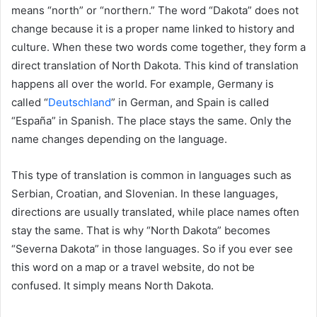
means “north” or “northern.” The word “Dakota” does not
change because it is a proper name linked to history and
culture. When these two words come together, they form a
direct translation of North Dakota. This kind of translation
happens all over the world. For example, Germany is
called “
Deutschland
” in German, and Spain is called
“España” in Spanish. The place stays the same. Only the
name changes depending on the language.
This type of translation is common in languages such as
Serbian, Croatian, and Slovenian. In these languages,
directions are usually translated, while place names often
stay the same. That is why “North Dakota” becomes
“Severna Dakota” in those languages. So if you ever see
this word on a map or a travel website, do not be
confused. It simply means North Dakota.