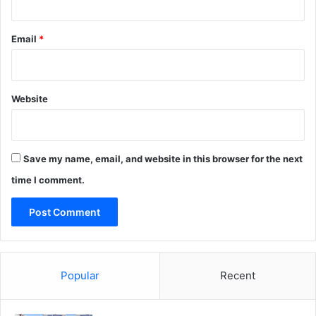
Email
*
Website
Save my name, email, and website in this browser for the next
time I comment.
Popular
Recent