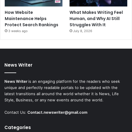
How Website
What Makes Writing Feel
Maintenance Helps
Human, and Why AI Still
Protect Search Rankings
Struggles With It
3 weeks ago
July 8, 2026
News Writer
News Writer
is an engaging platform for the readers who seek
unique and perfectly readable portals to be updated with the
latest transitions all around the world whether it is News, Life
Style, Business, or any new events around the world.
Contact Us:
Contact.newswriter@gmail.com
Categories