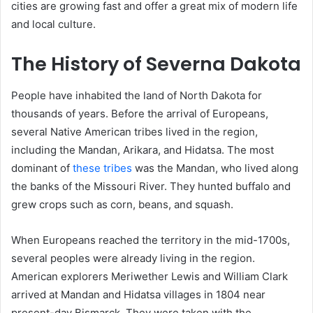
cities are growing fast and offer a great mix of modern life
and local culture.
The History of Severna Dakota
People have inhabited the land of North Dakota for
thousands of years. Before the arrival of Europeans,
several Native American tribes lived in the region,
including the Mandan, Arikara, and Hidatsa. The most
dominant of
these tribes
was the Mandan, who lived along
the banks of the Missouri River. They hunted buffalo and
grew crops such as corn, beans, and squash.
When Europeans reached the territory in the mid-1700s,
several peoples were already living in the region.
American explorers Meriwether Lewis and William Clark
arrived at Mandan and Hidatsa villages in 1804 near
present-day Bismarck. They were taken with the