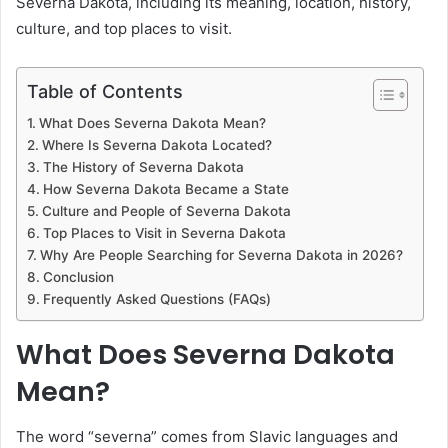
Severna Dakota, including its meaning, location, history,
culture, and top places to visit.
Table of Contents
What Does Severna Dakota Mean?
Where Is Severna Dakota Located?
The History of Severna Dakota
How Severna Dakota Became a State
Culture and People of Severna Dakota
Top Places to Visit in Severna Dakota
Why Are People Searching for Severna Dakota in 2026?
Conclusion
Frequently Asked Questions (FAQs)
What Does Severna Dakota
Mean?
The word “severna” comes from Slavic languages and