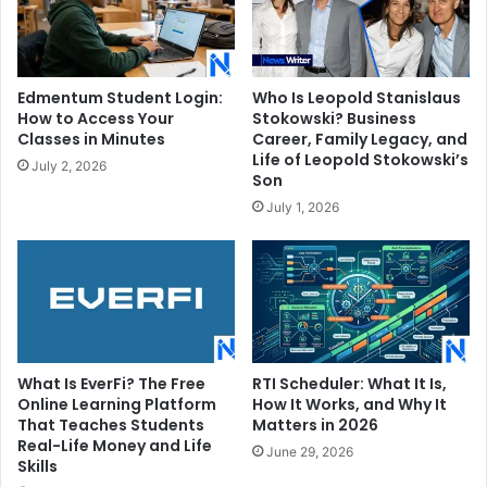
Edmentum Student Login:
Who Is Leopold Stanislaus
How to Access Your
Stokowski? Business
Classes in Minutes
Career, Family Legacy, and
Life of Leopold Stokowski’s
July 2, 2026
Son
July 1, 2026
What Is EverFi? The Free
RTI Scheduler: What It Is,
Online Learning Platform
How It Works, and Why It
That Teaches Students
Matters in 2026
Real-Life Money and Life
June 29, 2026
Skills