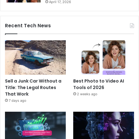
April 17, 2026
Recent Tech News
Sell a Junk Car Without a
Best Photo to Video AI
Title: The Legal Routes
Tools of 2026
That Work
2 weeks ago
7 days ago