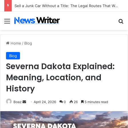
Sell a Junk Car Without a Title: The Legal Routes That Work
Menu
Se
Home
/
Blog
Blog
Severna Dakota Explained:
Meaning, Location, and
History
Send
Boaz
April 24, 2026
0
26
5 minutes read
an
email