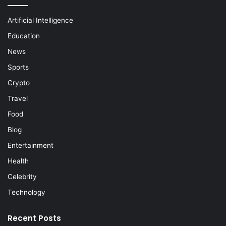
Artificial Intelligence
Education
News
Sports
Crypto
Travel
Food
Blog
Entertainment
Health
Celebrity
Technology
Recent Posts