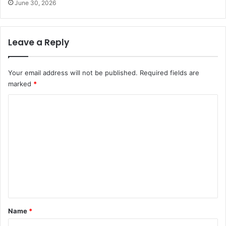
June 30, 2026
Leave a Reply
Your email address will not be published.
Required fields are
marked
*
C
o
m
m
e
n
t
*
Name
*