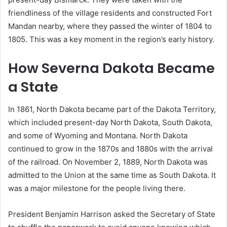
friendliness of the village residents and constructed Fort
Mandan nearby, where they passed the winter of 1804 to
1805. This was a key moment in the region’s early history.
How Severna Dakota Became
a State
In 1861, North Dakota became part of the Dakota Territory,
which included present-day North Dakota, South Dakota,
and some of Wyoming and Montana. North Dakota
continued to grow in the 1870s and 1880s with the arrival
of the railroad. On November 2, 1889, North Dakota was
admitted to the Union at the same time as South Dakota. It
was a major milestone for the people living there.
President Benjamin Harrison asked the Secretary of State