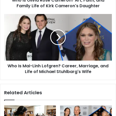
Who is Olivia Rose Cameron? Art, Faith, and
of
Family Life of Kirk Cameron's Daughter
Kirk
Cameron's
Who
Daughter
Is
Mai-
Linh
Lofgren?
Career,
Marriage,
and
Life
Who Is Mai-Linh Lofgren? Career, Marriage, and
of
Michael
Life of Michael Stuhlbarg's Wife
Stuhlbarg's
Wife
Related Articles