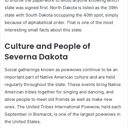
to shuffle the paperwork to avoid anyone knowing which
state was signed first. North Dakota is listed as the 39th
state with South Dakota occupying the 40th spot, simply
because of alphabetical order. That is one of the most
interesting small facts about this state.
Culture and People of
Severna Dakota
Social gatherings known as powwows continue to be an
important part of Native American culture and are held
regularly throughout the state. These events bring Native
American tribes together for singing and dancing, and
allow people to meet old friends as well as make new
ones. The United Tribes International Powwow, held each
September in Bismarck, is one of the largest powwows in
the United States.