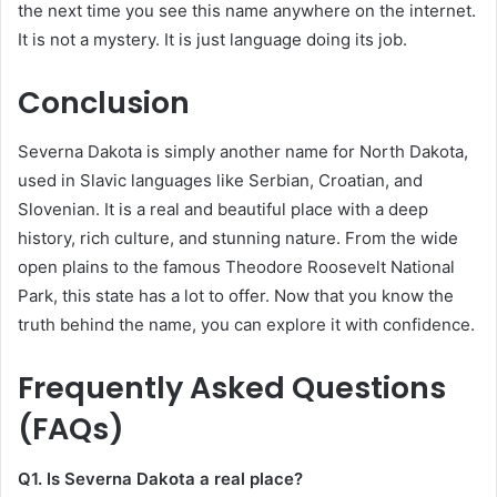
the next time you see this name anywhere on the internet.
It is not a mystery. It is just language doing its job.
Conclusion
Severna Dakota is simply another name for North Dakota,
used in Slavic languages like Serbian, Croatian, and
Slovenian. It is a real and beautiful place with a deep
history, rich culture, and stunning nature. From the wide
open plains to the famous Theodore Roosevelt National
Park, this state has a lot to offer. Now that you know the
truth behind the name, you can explore it with confidence.
Frequently Asked Questions
(FAQs)
Q1. Is Severna Dakota a real place?