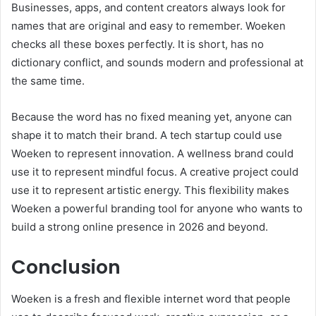
Businesses, apps, and content creators always look for
names that are original and easy to remember. Woeken
checks all these boxes perfectly. It is short, has no
dictionary conflict, and sounds modern and professional at
the same time.
Because the word has no fixed meaning yet, anyone can
shape it to match their brand. A tech startup could use
Woeken to represent innovation. A wellness brand could
use it to represent mindful focus. A creative project could
use it to represent artistic energy. This flexibility makes
Woeken a powerful branding tool for anyone who wants to
build a strong online presence in 2026 and beyond.
Conclusion
Woeken is a fresh and flexible internet word that people