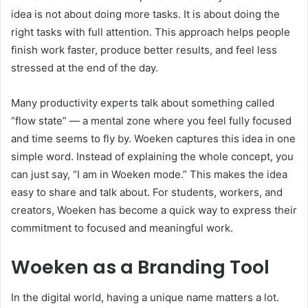
idea is not about doing more tasks. It is about doing the
right tasks with full attention. This approach helps people
finish work faster, produce better results, and feel less
stressed at the end of the day.
Many productivity experts talk about something called
“flow state” — a mental zone where you feel fully focused
and time seems to fly by. Woeken captures this idea in one
simple word. Instead of explaining the whole concept, you
can just say, “I am in Woeken mode.” This makes the idea
easy to share and talk about. For students, workers, and
creators, Woeken has become a quick way to express their
commitment to focused and meaningful work.
Woeken as a Branding Tool
In the digital world, having a unique name matters a lot.