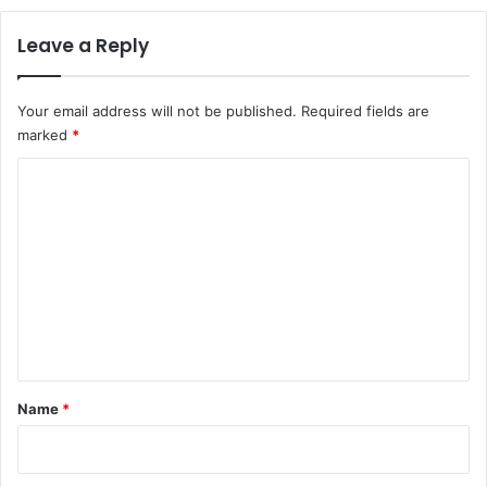
Leave a Reply
Your email address will not be published.
Required fields are
marked
*
C
o
m
m
e
n
t
*
Name
*