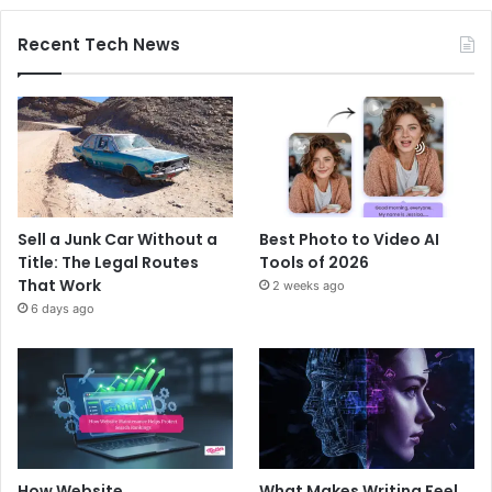
Recent Tech News
Sell a Junk Car Without a
Best Photo to Video AI
Title: The Legal Routes
Tools of 2026
That Work
2 weeks ago
6 days ago
How Website
What Makes Writing Feel