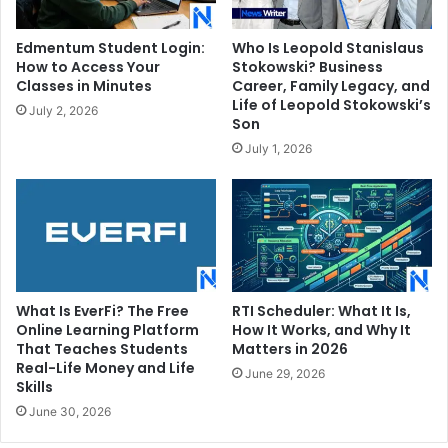
Edmentum Student Login:
Who Is Leopold Stanislaus
How to Access Your
Stokowski? Business
Classes in Minutes
Career, Family Legacy, and
Life of Leopold Stokowski’s
July 2, 2026
Son
July 1, 2026
What Is EverFi? The Free
RTI Scheduler: What It Is,
Online Learning Platform
How It Works, and Why It
That Teaches Students
Matters in 2026
Real-Life Money and Life
June 29, 2026
Skills
June 30, 2026