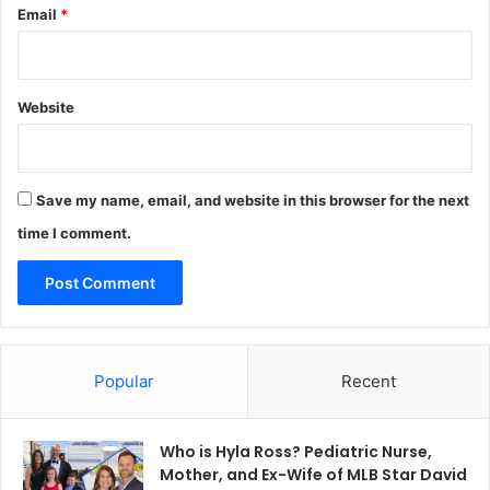
Email
*
Website
Save my name, email, and website in this browser for the next
time I comment.
Popular
Recent
Who is Hyla Ross? Pediatric Nurse,
Mother, and Ex-Wife of MLB Star David