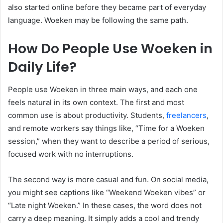
also started online before they became part of everyday
language. Woeken may be following the same path.
How Do People Use Woeken in
Daily Life?
People use Woeken in three main ways, and each one
feels natural in its own context. The first and most
common use is about productivity. Students,
freelancers
,
and remote workers say things like, “Time for a Woeken
session,” when they want to describe a period of serious,
focused work with no interruptions.
The second way is more casual and fun. On social media,
you might see captions like “Weekend Woeken vibes” or
“Late night Woeken.” In these cases, the word does not
carry a deep meaning. It simply adds a cool and trendy