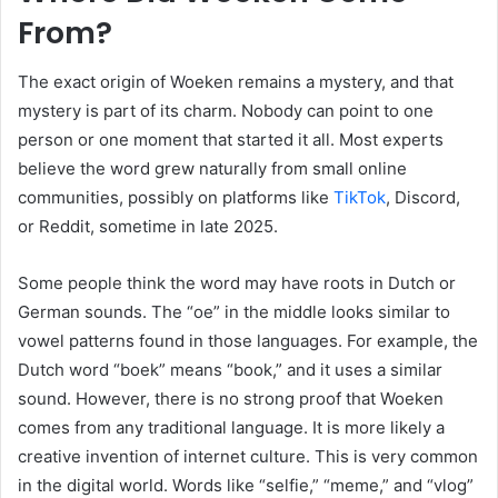
From?
The exact origin of Woeken remains a mystery, and that
mystery is part of its charm. Nobody can point to one
person or one moment that started it all. Most experts
believe the word grew naturally from small online
communities, possibly on platforms like
TikTok
, Discord,
or Reddit, sometime in late 2025.
Some people think the word may have roots in Dutch or
German sounds. The “oe” in the middle looks similar to
vowel patterns found in those languages. For example, the
Dutch word “boek” means “book,” and it uses a similar
sound. However, there is no strong proof that Woeken
comes from any traditional language. It is more likely a
creative invention of internet culture. This is very common
in the digital world. Words like “selfie,” “meme,” and “vlog”