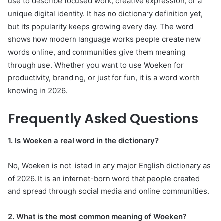
use to describe focused work, creative expression, or a
unique digital identity. It has no dictionary definition yet,
but its popularity keeps growing every day. The word
shows how modern language works people create new
words online, and communities give them meaning
through use. Whether you want to use Woeken for
productivity, branding, or just for fun, it is a word worth
knowing in 2026.
Frequently Asked Questions
1. Is Woeken a real word in the dictionary?
No, Woeken is not listed in any major English dictionary as
of 2026. It is an internet-born word that people created
and spread through social media and online communities.
2. What is the most common meaning of Woeken?