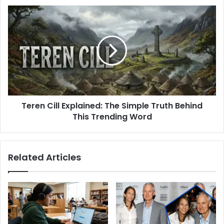
Daughter
Teren
Cill
Explained:
The
Simple
Truth
Behind
This
Trending
Teren Cill Explained: The Simple Truth Behind
Word
This Trending Word
Related Articles