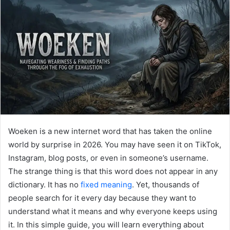
Woeken is a new internet word that has taken the online
world by surprise in 2026. You may have seen it on TikTok,
Instagram, blog posts, or even in someone’s username.
The strange thing is that this word does not appear in any
dictionary. It has no
fixed meaning
. Yet, thousands of
people search for it every day because they want to
understand what it means and why everyone keeps using
it. In this simple guide, you will learn everything about