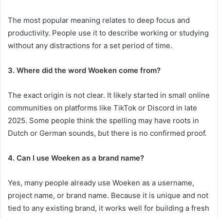
The most popular meaning relates to deep focus and
productivity. People use it to describe working or studying
without any distractions for a set period of time.
3. Where did the word Woeken come from?
The exact origin is not clear. It likely started in small online
communities on platforms like TikTok or Discord in late
2025. Some people think the spelling may have roots in
Dutch or German sounds, but there is no confirmed proof.
4. Can I use Woeken as a brand name?
Yes, many people already use Woeken as a username,
project name, or brand name. Because it is unique and not
tied to any existing brand, it works well for building a fresh