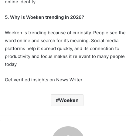
online identity.
5. Why is Woeken trending in 2026?
Woeken is trending because of curiosity. People see the
word online and search for its meaning. Social media
platforms help it spread quickly, and its connection to
productivity and focus makes it relevant to many people
today.
Get verified insights on News Writer
Woeken