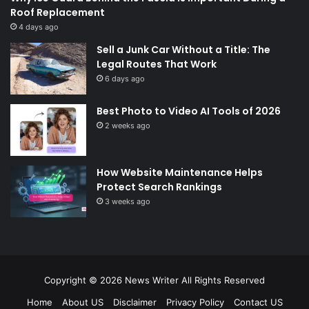
Roof Replacement
4 days ago
Sell a Junk Car Without a Title: The
Legal Routes That Work
6 days ago
Best Photo to Video AI Tools of 2026
2 weeks ago
How Website Maintenance Helps
Protect Search Rankings
3 weeks ago
Copyright © 2026
News Writer
All Rights Reserved
Home
About US
Disclaimer
Privacy Policy
Contact US