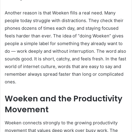
Another reason is that Woeken fills a real need. Many
people today struggle with distractions. They check their
phones dozens of times each day, and staying focused
feels harder than ever. The idea of “doing Woeken” gives
people a simple label for something they already want to
do — work deeply and without interruption. The word also
sounds good. It is short, catchy, and feels fresh. In the fast
world of internet culture, words that are easy to say and
remember always spread faster than long or complicated
ones.
Woeken and the Productivity
Movement
Woeken connects strongly to the growing productivity
movement that values deep work over busy work. The