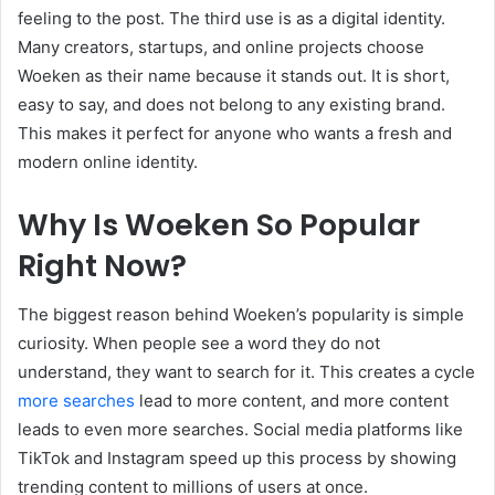
feeling to the post. The third use is as a digital identity.
Many creators, startups, and online projects choose
Woeken as their name because it stands out. It is short,
easy to say, and does not belong to any existing brand.
This makes it perfect for anyone who wants a fresh and
modern online identity.
Why Is Woeken So Popular
Right Now?
The biggest reason behind Woeken’s popularity is simple
curiosity. When people see a word they do not
understand, they want to search for it. This creates a cycle
more searches
lead to more content, and more content
leads to even more searches. Social media platforms like
TikTok and Instagram speed up this process by showing
trending content to millions of users at once.