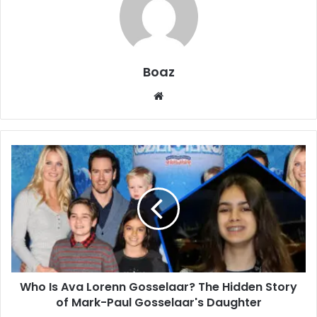
Boaz
Website
Who
Is
Ava
Lorenn
Gosselaar?
The
Hidden
Story
of
Who Is Ava Lorenn Gosselaar? The Hidden Story
Mark-
Paul
of Mark-Paul Gosselaar's Daughter
Gosselaar's