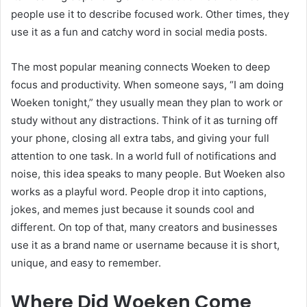
people use it to describe focused work. Other times, they
use it as a fun and catchy word in social media posts.
The most popular meaning connects Woeken to deep
focus and productivity. When someone says, “I am doing
Woeken tonight,” they usually mean they plan to work or
study without any distractions. Think of it as turning off
your phone, closing all extra tabs, and giving your full
attention to one task. In a world full of notifications and
noise, this idea speaks to many people. But Woeken also
works as a playful word. People drop it into captions,
jokes, and memes just because it sounds cool and
different. On top of that, many creators and businesses
use it as a brand name or username because it is short,
unique, and easy to remember.
Where Did Woeken Come