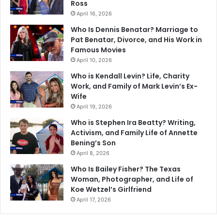
Ross
April 16, 2026
Who Is Dennis Benatar? Marriage to
Pat Benatar, Divorce, and His Work in
Famous Movies
April 10, 2026
Who is Kendall Levin? Life, Charity
Work, and Family of Mark Levin’s Ex-
Wife
April 19, 2026
Who is Stephen Ira Beatty? Writing,
Activism, and Family Life of Annette
Bening’s Son
April 8, 2026
Who Is Bailey Fisher? The Texas
Woman, Photographer, and Life of
Koe Wetzel’s Girlfriend
April 17, 2026