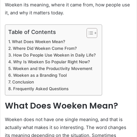
Woeken its meaning, where it came from, how people use
it, and why it matters today.
Table of Contents
What Does Woeken Mean?
Where Did Woeken Come From?
How Do People Use Woeken in Daily Life?
Why Is Woeken So Popular Right Now?
Woeken and the Productivity Movement
Woeken as a Branding Tool
Conclusion
Frequently Asked Questions
What Does Woeken Mean?
Woeken does not have one single meaning, and that is
actually what makes it so interesting. The word changes
its meaning depending on the situation. Sometimes