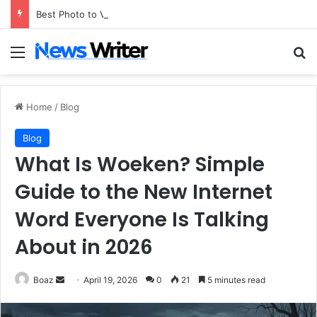
Best Photo to Video AI Tools of 2026
Menu
Se
Home
/
Blog
Blog
What Is Woeken? Simple
Guide to the New Internet
Word Everyone Is Talking
About in 2026
Send
Boaz
April 19, 2026
0
21
5 minutes read
an
email