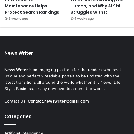
Maintenance Helps
Human, and Why AI Still
Protect Search Rankings
Struggles With It
3 weeks ago
4 weeks ago
News Writer
News Writer
is an engaging platform for the readers who seek
unique and perfectly readable portals to be updated with the
latest transitions all around the world whether it is News, Life
Style, Business, or any new events around the world.
Contact Us:
Contact.newswriter@gmail.com
Categories
Artificial Intelligence