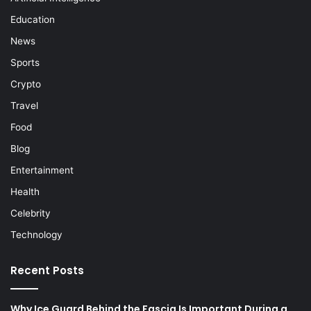
Education
News
Sports
Crypto
Travel
Food
Blog
Entertainment
Health
Celebrity
Technology
Recent Posts
Why Ice Guard Behind the Fascia Is Important During a