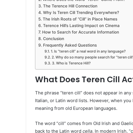
The Terence Hill Connection
Why Is Teren Cill Trending Everywhere?
The Irish Roots of “Cill” in Place Names
Terence Hill’s Lasting Impact on Cinema
How to Search for Accurate Information
Conclusion
Frequently Asked Questions
1. Is “teren cill” a real word in any language?
2. Why do so many people search for “teren cill
3. Who is Terence Hill?
What Does Teren Cill A
The phrase “teren cill” does not appear in any st
Italian, or Latin word lists. However, when you
meaning from old European languages.
The word “cill” comes from Old Irish and Gaelic. 
back to the Latin word
cella
. In modern Irish, “