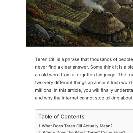
Teren Cill is a phrase that thousands of peopl
never find a clear answer. Some think it is a pl
an old word from a forgotten language. The tru
two very different things an ancient Irish word
millions. In this article, you will finally under
and why the internet cannot stop talking about 
Table of Contents
What Does Teren Cill Actually Mean?
Where Does the Word “Teren” Come From?