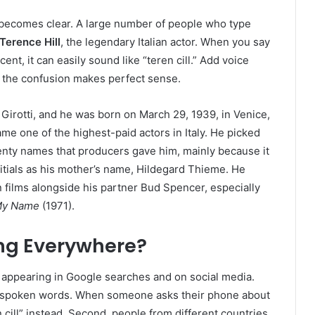
 becomes clear. A large number of people who type
Terence Hill
, the legendary Italian actor. When you say
ent, it can easily sound like “teren cill.” Add voice
d the confusion makes perfect sense.
 Girotti, and he was born on March 29, 1939, in Venice,
came one of the highest-paid actors in Italy. He picked
wenty names that producers gave him, mainly because it
tials as his mother’s name, Hildegard Thieme. He
ilms alongside his partner Bud Spencer, especially
l My Name
(1971).
ing Everywhere?
s appearing in Google searches and on social media.
ls spoken words. When someone asks their phone about
n cill” instead. Second, people from different countries