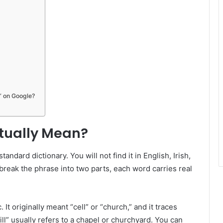
” on Google?
ctually Mean?
andard dictionary. You will not find it in English, Irish,
 break the phrase into two parts, each word carries real
It originally meant “cell” or “church,” and it traces
cill” usually refers to a chapel or churchyard. You can