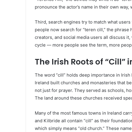
pronounce the actor’s name in their own way, w
Third, search engines try to match what users 
people now search for “teren cill,” the phrase h
creators, and social media users all discuss it,
cycle — more people see the term, more people
The Irish Roots of “Cill”
The word “cill” holds deep importance in Irish 
Ireland built churches and monasteries that be
not just for prayer. They served as schools, hos
The land around these churches received speci
Many of the most famous towns in Ireland carry 
and Kilbride all contain “cill” as their foundati
which simply means “old church.” These names a