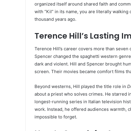
organized itself around shared faith and comm
with “Kil” in its name, you are literally walki
thousand years ago.
Terence Hill’s Lasting 
Terence Hill’s career covers more than seven d
Spencer changed the spaghetti western genre f
dark and violent. Hill and Spencer brought hum
screen. Their movies became comfort films tha
Beyond westerns, Hill played the title role in
D
about a priest who solves crimes. He starred i
longest-running series in Italian television his
work. Instead, he offered audiences warmth, 
impossible to forget.