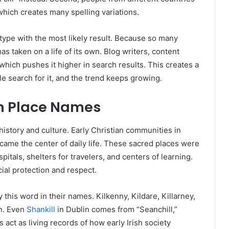
hich creates many spelling variations.
type with the most likely result. Because so many
as taken on a life of its own. Blog writers, content
 which pushes it higher in search results. This creates a
 search for it, and the trend keeps growing.
 in Place Names
history and culture. Early Christian communities in
came the center of daily life. These sacred places were
pitals, shelters for travelers, and centers of learning.
al protection and respect.
this word in their names. Kilkenny, Kildare, Killarney,
on. Even
Shankill
in Dublin comes from “Seanchill,”
ct as living records of how early Irish society