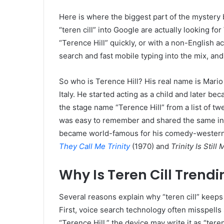
Here is where the biggest part of the mystery
“teren cill” into Google are actually looking for
“Terence Hill” quickly, or with a non-English acc
search and fast mobile typing into the mix, an
So who is Terence Hill? His real name is Mario
Italy. He started acting as a child and later be
the stage name “Terence Hill” from a list of t
was easy to remember and shared the same ini
became world-famous for his comedy-western f
They Call Me Trinity
(1970) and
Trinity Is Stil
Why Is Teren Cill Trend
Several reasons explain why “teren cill” keep
First, voice search technology often misspel
“Terence Hill,” the device may write it as “tere