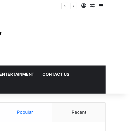
Log In
Random Article
Sidebar
ENTERTAINMENT
CONTACT US
Popular
Recent