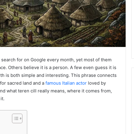
e search for on Google every month, yet most of them
ace. Others believe it is a person. A few even guess it is
th is both simple and interesting. This phrase connects
 for sacred land and a
famous Italian actor
loved by
stand what teren cill really means, where it comes from,
it.