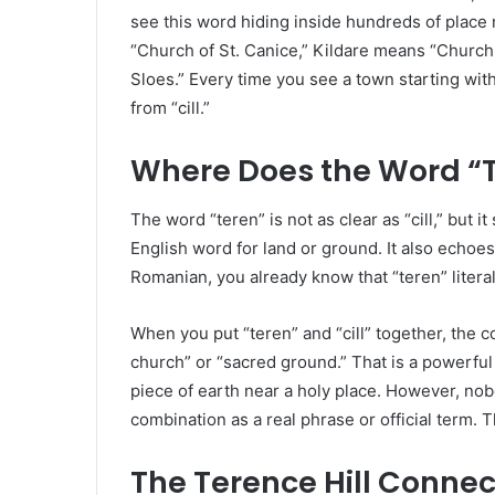
see this word hiding inside hundreds of place
“Church of St. Canice,” Kildare means “Church
Sloes.” Every time you see a town starting with 
from “cill.”
Where Does the Word “
The word “teren” is not as clear as “cill,” but it 
English word for land or ground. It also echoes 
Romanian, you already know that “teren” literall
When you put “teren” and “cill” together, the
church” or “sacred ground.” That is a powerfu
piece of earth near a holy place. However, nob
combination as a real phrase or official term. 
The Terence Hill Connec