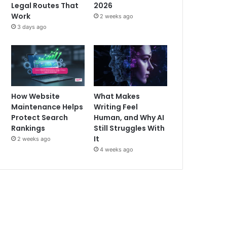
Legal Routes That
2026
Work
2 weeks ago
3 days ago
How Website
What Makes
Maintenance Helps
Writing Feel
Protect Search
Human, and Why AI
Rankings
Still Struggles With
It
2 weeks ago
4 weeks ago