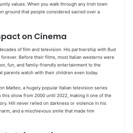
unity values. When you walk through any Irish town
ng on ground that people considered sacred over a
Impact on Cinema
ecades of film and television. His partnership with Bud
orever. Before their films, most Italian westerns were
or, fun, and family-friendly entertainment to the
t parents watch with their children even today.
on Matteo
, a hugely popular Italian television series
n this show from 2000 until 2022, making it one of the
tory. Hill never relied on darkness or violence in his
charm, and a mischievous smile that made him