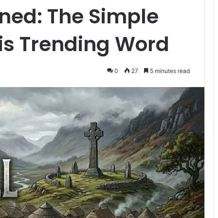
ined: The Simple
is Trending Word
0
27
5 minutes read