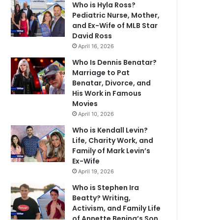
Who is Hyla Ross?
Pediatric Nurse, Mother,
and Ex-Wife of MLB Star
David Ross
April 16, 2026
Who Is Dennis Benatar?
Marriage to Pat
Benatar, Divorce, and
His Work in Famous
Movies
April 10, 2026
Who is Kendall Levin?
Life, Charity Work, and
Family of Mark Levin’s
Ex-Wife
April 19, 2026
Who is Stephen Ira
Beatty? Writing,
Activism, and Family Life
of Annette Bening’s Son