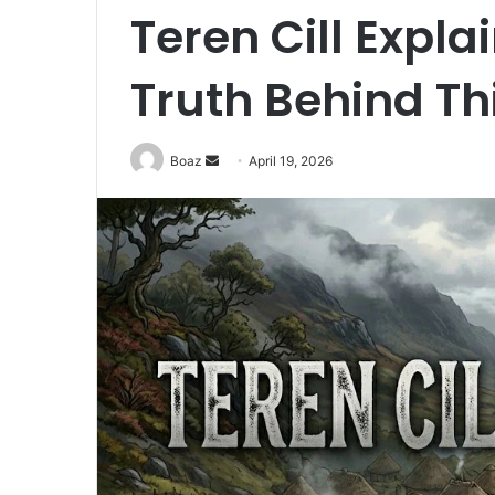
Teren Cill Expla
Truth Behind Th
Send
Boaz
April 19, 2026
an
email