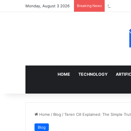
Monday, August 3 2026
Breaking News
Sell a Junk 
HOME
TECHNOLOGY
ARTIFI
Home
/
Blog
/
Teren Cill Explained: The Simple Tr
Blog