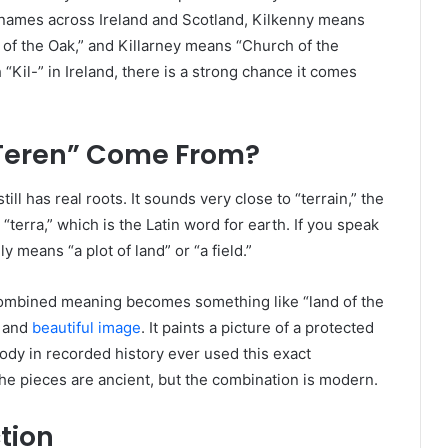
 names across Ireland and Scotland, Kilkenny means
 of the Oak,” and Killarney means “Church of the
“Kil-” in Ireland, there is a strong chance it comes
Teren” Come From?
still has real roots. It sounds very close to “terrain,” the
“terra,” which is the Latin word for earth. If you speak
y means “a plot of land” or “a field.”
 combined meaning becomes something like “land of the
l and
beautiful image
. It paints a picture of a protected
ody in recorded history ever used this exact
The pieces are ancient, but the combination is modern.
tion