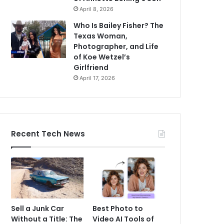
April 8, 2026
Who Is Bailey Fisher? The
Texas Woman,
Photographer, and Life
of Koe Wetzel’s
Girlfriend
April 17, 2026
Recent Tech News
Sell a Junk Car
Best Photo to
Without a Title: The
Video AI Tools of