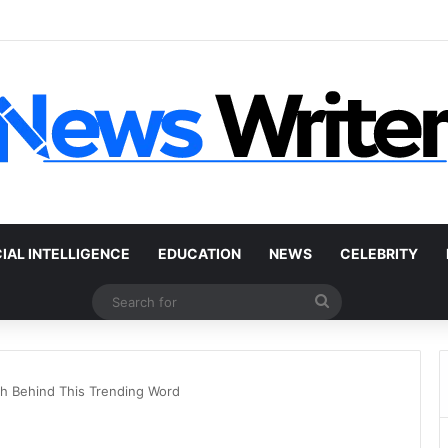
Car Without a Title: The Legal Routes That Work
CIAL INTELLIGENCE
EDUCATION
NEWS
CELEBRITY
Search
for
uth Behind This Trending Word