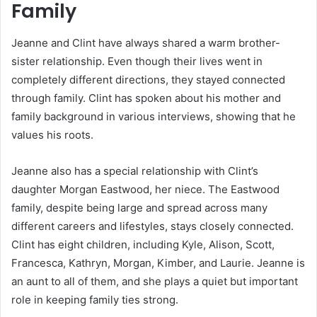
Family
Jeanne and Clint have always shared a warm brother-
sister relationship. Even though their lives went in
completely different directions, they stayed connected
through family. Clint has spoken about his mother and
family background in various interviews, showing that he
values his roots.
Jeanne also has a special relationship with Clint’s
daughter Morgan Eastwood, her niece. The Eastwood
family, despite being large and spread across many
different careers and lifestyles, stays closely connected.
Clint has eight children, including Kyle, Alison, Scott,
Francesca, Kathryn, Morgan, Kimber, and Laurie. Jeanne is
an aunt to all of them, and she plays a quiet but important
role in keeping family ties strong.