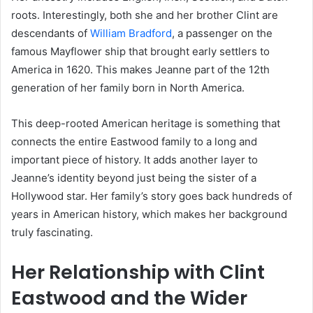
roots. Interestingly, both she and her brother Clint are
descendants of
William Bradford
, a passenger on the
famous Mayflower ship that brought early settlers to
America in 1620. This makes Jeanne part of the 12th
generation of her family born in North America.
This deep-rooted American heritage is something that
connects the entire Eastwood family to a long and
important piece of history. It adds another layer to
Jeanne’s identity beyond just being the sister of a
Hollywood star. Her family’s story goes back hundreds of
years in American history, which makes her background
truly fascinating.
Her Relationship with Clint
Eastwood and the Wider