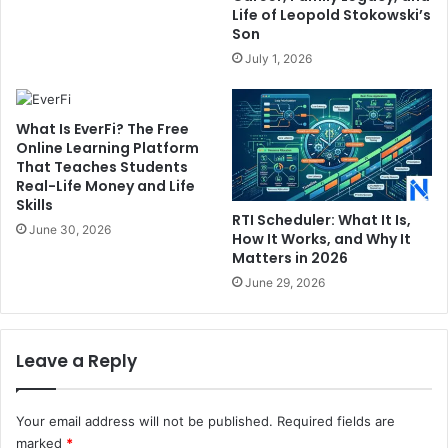
Life of Leopold Stokowski’s
Son
July 1, 2026
What Is EverFi? The Free
Online Learning Platform
That Teaches Students
Real-Life Money and Life
Skills
RTI Scheduler: What It Is,
June 30, 2026
How It Works, and Why It
Matters in 2026
June 29, 2026
Leave a Reply
Your email address will not be published.
Required fields are
marked
*