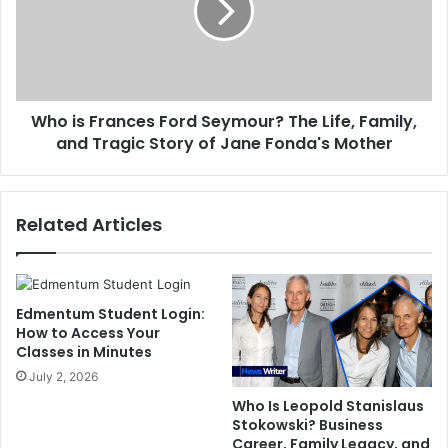
Seymour?
The
Life,
Family,
and
Who is Frances Ford Seymour? The Life, Family,
Tragic
Story
and Tragic Story of Jane Fonda's Mother
of
Jane
Fonda's
Related Articles
Mother
Edmentum Student Login:
How to Access Your
Classes in Minutes
July 2, 2026
Who Is Leopold Stanislaus
Stokowski? Business
Career, Family Legacy, and