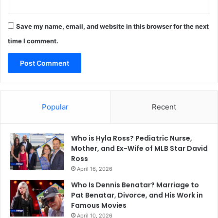
Save my name, email, and website in this browser for the next
time I comment.
Popular
Recent
Who is Hyla Ross? Pediatric Nurse,
Mother, and Ex-Wife of MLB Star David
Ross
April 16, 2026
Who Is Dennis Benatar? Marriage to
Pat Benatar, Divorce, and His Work in
Famous Movies
April 10, 2026