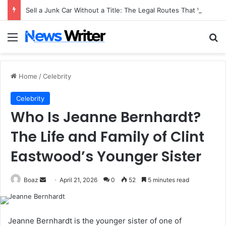
Sell a Junk Car Without a Title: The Legal Routes That Work
Menu
Se
Home
/
Celebrity
Celebrity
Who Is Jeanne Bernhardt?
The Life and Family of Clint
Eastwood’s Younger Sister
Send
Boaz
April 21, 2026
0
52
5 minutes read
an
email
Jeanne Bernhardt is the younger sister of one of