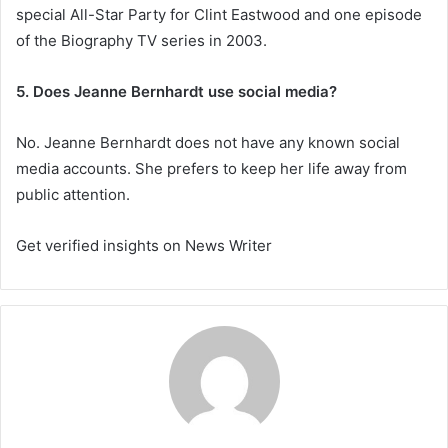
special All-Star Party for Clint Eastwood and one episode
of the Biography TV series in 2003.
5. Does Jeanne Bernhardt use social media?
No. Jeanne Bernhardt does not have any known social
media accounts. She prefers to keep her life away from
public attention.
Get verified insights on News Writer