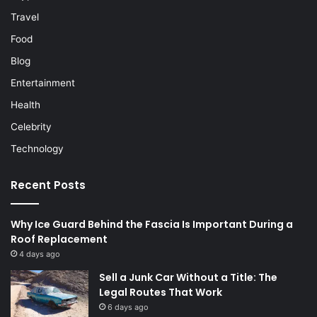
Travel
Food
Blog
Entertainment
Health
Celebrity
Technology
Recent Posts
Why Ice Guard Behind the Fascia Is Important During a
Roof Replacement
4 days ago
Sell a Junk Car Without a Title: The
Legal Routes That Work
6 days ago