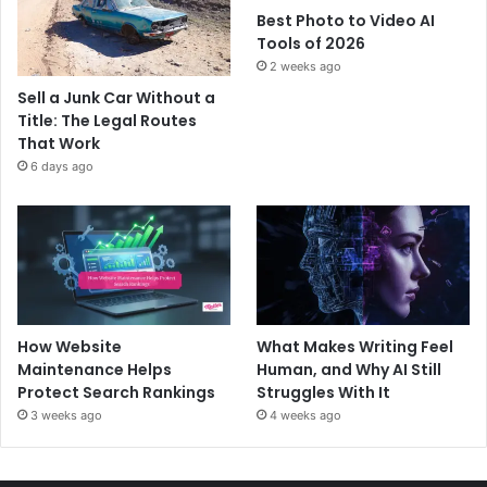
Best Photo to Video AI
Tools of 2026
2 weeks ago
Sell a Junk Car Without a
Title: The Legal Routes
That Work
6 days ago
How Website
What Makes Writing Feel
Maintenance Helps
Human, and Why AI Still
Protect Search Rankings
Struggles With It
3 weeks ago
4 weeks ago