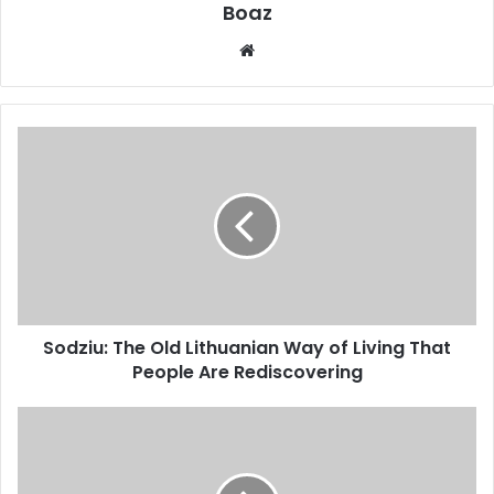
Boaz
Website
Sodziu:
The
Old
Lithuanian
Way
of
Living
That
People
Sodziu: The Old Lithuanian Way of Living That
Are
Rediscovering
People Are Rediscovering
Who
is
Frances
Ford