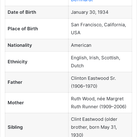
Date of Birth
January 30, 1934
San Francisco, California,
Place of Birth
USA
Nationality
American
English, Irish, Scottish,
Ethnicity
Dutch
Clinton Eastwood Sr.
Father
(1906–1970)
Ruth Wood, née Margret
Mother
Ruth Runner (1909–2006)
Clint Eastwood (older
Sibling
brother, born May 31,
1930)