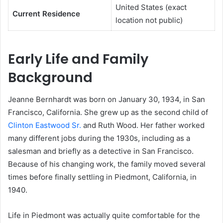
United States (exact
Current Residence
location not public)
Early Life and Family
Background
Jeanne Bernhardt was born on January 30, 1934, in San
Francisco, California. She grew up as the second child of
Clinton Eastwood Sr.
and Ruth Wood. Her father worked
many different jobs during the 1930s, including as a
salesman and briefly as a detective in San Francisco.
Because of his changing work, the family moved several
times before finally settling in Piedmont, California, in
1940.
Life in Piedmont was actually quite comfortable for the