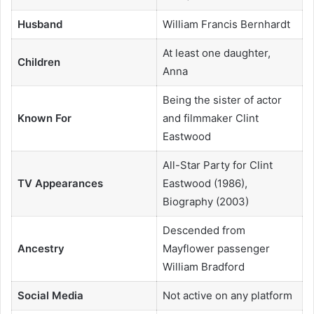
Husband
William Francis Bernhardt
At least one daughter,
Children
Anna
Being the sister of actor
Known For
and filmmaker Clint
Eastwood
All-Star Party for Clint
TV Appearances
Eastwood (1986),
Biography (2003)
Descended from
Ancestry
Mayflower passenger
William Bradford
Social Media
Not active on any platform