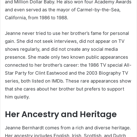
and Million Dollar Baby. He also won four Academy Awards
and even served as the mayor of Carmel-by-the-Sea,
California, from 1986 to 1988.
Jeanne never tried to use her brother’s fame for personal
gain. She did not seek interviews, did not appear on TV
shows regularly, and did not create any social media
presence. She made only two known public appearances
connected to her brother’s career: the 1986 TV special All-
Star Party for Clint Eastwood and the 2003 Biography TV
series, both listed on IMDb. These rare appearances show
that she cares about her brother but prefers to support
him quietly.
Her Ancestry and Heritage
Jeanne Bernhardt comes from a rich and diverse heritage.
Her ancestry includes English, Irish, Scottish, and Dutch