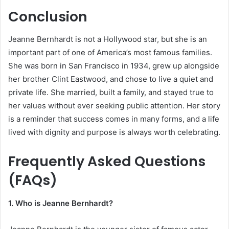
Conclusion
Jeanne Bernhardt is not a Hollywood star, but she is an
important part of one of America’s most famous families.
She was born in San Francisco in 1934, grew up alongside
her brother Clint Eastwood, and chose to live a quiet and
private life. She married, built a family, and stayed true to
her values without ever seeking public attention. Her story
is a reminder that success comes in many forms, and a life
lived with dignity and purpose is always worth celebrating.
Frequently Asked Questions
(FAQs)
1. Who is Jeanne Bernhardt?