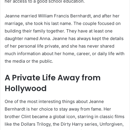
her access to a good school education.
Jeanne married William Francis Bernhardt, and after her
marriage, she took his last name. The couple focused on
building their family together. They have at least one
daughter named Anna. Jeanne has always kept the details
of her personal life private, and she has never shared
much information about her home, career, or daily life with
the media or the public.
A Private Life Away from
Hollywood
One of the most interesting things about Jeanne
Bernhardt is her choice to stay away from fame. Her
brother Clint became a global icon, starring in classic films
like the Dollars Trilogy, the Dirty Harry series, Unforgiven,