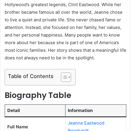
Hollywood’s greatest legends, Clint Eastwood. While her
brother became famous all over the world, Jeanne chose
to live a quiet and private life. She never chased fame or
attention. Instead, she focused on her family, her values,
and her personal happiness. Many people want to know
more about her because she is part of one of America’s
most iconic families. Her story shows that a meaningful life
does not always need to be in the spotlight.
Table of Contents
Biography Table
Detail
Information
Jeanne Eastwood
Full Name
Bernhardt