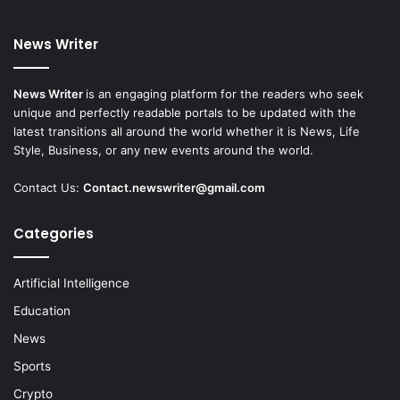
News Writer
News Writer
is an engaging platform for the readers who seek
unique and perfectly readable portals to be updated with the
latest transitions all around the world whether it is News, Life
Style, Business, or any new events around the world.
Contact Us:
Contact.newswriter@gmail.com
Categories
Artificial Intelligence
Education
News
Sports
Crypto