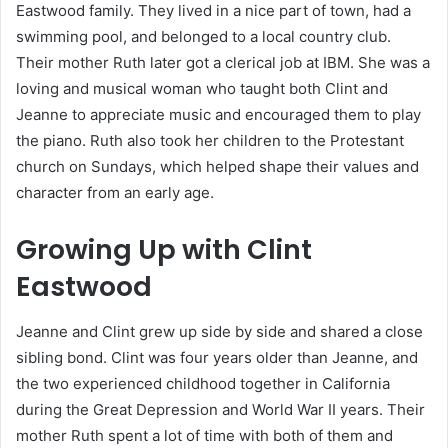
Eastwood family. They lived in a nice part of town, had a
swimming pool, and belonged to a local country club.
Their mother Ruth later got a clerical job at IBM. She was a
loving and musical woman who taught both Clint and
Jeanne to appreciate music and encouraged them to play
the piano. Ruth also took her children to the Protestant
church on Sundays, which helped shape their values and
character from an early age.
Growing Up with Clint
Eastwood
Jeanne and Clint grew up side by side and shared a close
sibling bond. Clint was four years older than Jeanne, and
the two experienced childhood together in California
during the Great Depression and World War II years. Their
mother Ruth spent a lot of time with both of them and