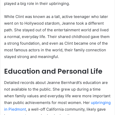
played a big role in their upbringing.
While Clint was known as a tall, active teenager who later
went on to Hollywood stardom, Jeanne took a different
path. She stayed out of the entertainment world and lived
a normal, everyday life. Their shared childhood gave them
a strong foundation, and even as Clint became one of the
most famous actors in the world, their family connection
stayed strong and meaningful.
Education and Personal Life
Detailed records about Jeanne Bernhardt’s education are
not available to the public. She grew up during a time
when family values and everyday life were more important
than public achievements for most women. Her
upbringing
in Piedmont
, a well-off California community, likely gave