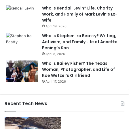
Who is Kendall Levin? Life, Charity
Work, and Family of Mark Levin’s Ex-
Wife
April 19, 2026
Who is Stephen Ira Beatty? Writing,
Activism, and Family Life of Annette
Bening’s Son
April 8, 2026
Who Is Bailey Fisher? The Texas
Woman, Photographer, and Life of
Koe Wetzel’s Girlfriend
April 17, 2026
Recent Tech News