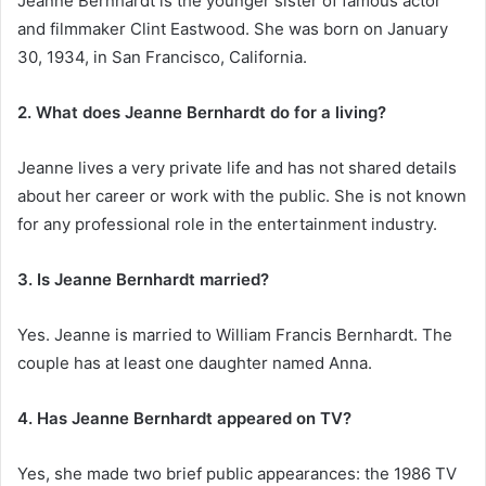
Jeanne Bernhardt is the younger sister of famous actor
and filmmaker Clint Eastwood. She was born on January
30, 1934, in San Francisco, California.
2. What does Jeanne Bernhardt do for a living?
Jeanne lives a very private life and has not shared details
about her career or work with the public. She is not known
for any professional role in the entertainment industry.
3. Is Jeanne Bernhardt married?
Yes. Jeanne is married to William Francis Bernhardt. The
couple has at least one daughter named Anna.
4. Has Jeanne Bernhardt appeared on TV?
Yes, she made two brief public appearances: the 1986 TV