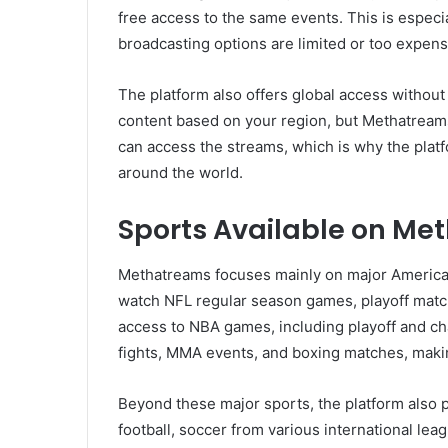
free access to the same events. This is especial
broadcasting options are limited or too expens
The platform also offers global access without 
content based on your region, but Methatreams
can access the streams, which is why the platfo
around the world.
Sports Available on Me
Methatreams focuses mainly on major American 
watch NFL regular season games, playoff matc
access to NBA games, including playoff and c
fights, MMA events, and boxing matches, makin
Beyond these major sports, the platform also 
football, soccer from various international le