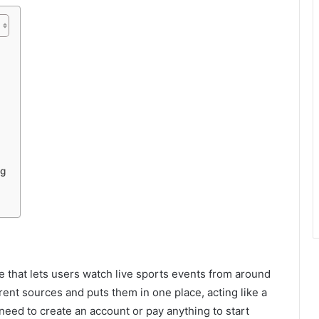
ng
 that lets users watch live sports events from around
erent sources and puts them in one place, acting like a
 need to create an account or pay anything to start