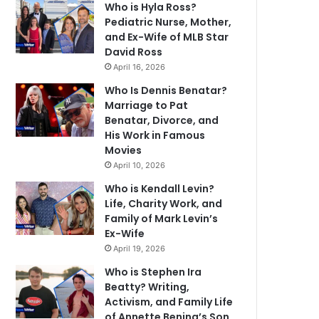
Who is Hyla Ross?
Pediatric Nurse, Mother,
and Ex-Wife of MLB Star
David Ross
April 16, 2026
Who Is Dennis Benatar?
Marriage to Pat
Benatar, Divorce, and
His Work in Famous
Movies
April 10, 2026
Who is Kendall Levin?
Life, Charity Work, and
Family of Mark Levin’s
Ex-Wife
April 19, 2026
Who is Stephen Ira
Beatty? Writing,
Activism, and Family Life
of Annette Bening’s Son