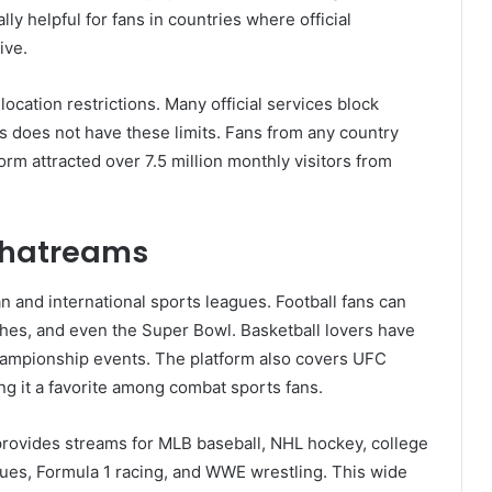
ly helpful for fans in countries where official
ive.
location restrictions. Many official services block
 does not have these limits. Fans from any country
rm attracted over 7.5 million monthly visitors from
thatreams
and international sports leagues. Football fans can
hes, and even the Super Bowl. Basketball lovers have
hampionship events. The platform also covers UFC
g it a favorite among combat sports fans.
provides streams for MLB baseball, NHL hockey, college
agues, Formula 1 racing, and WWE wrestling. This wide