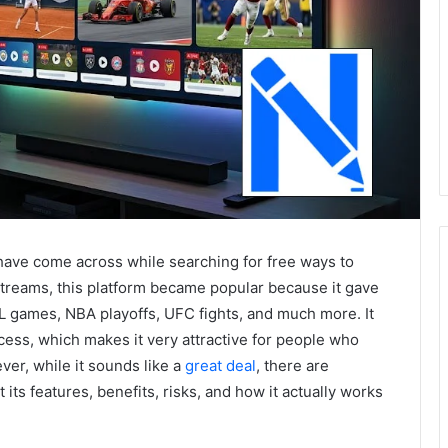
have come across while searching for free ways to
treams, this platform became popular because it gave
FL games, NBA playoffs, UFC fights, and much more. It
cess, which makes it very attractive for people who
er, while it sounds like a
great deal
, there are
ts features, benefits, risks, and how it actually works