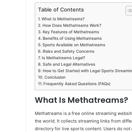
Table of Contents
What Is Methatreams?
How Does Methatreams Work?
Key Features of Methatreams
Benefits of Using Methatreams
Sports Available on Methatreams
Risks and Safety Concerns
Is Methatreams Legal?
Safe and Legal Alternatives
How to Get Started with Legal Sports Streami
Conclusion
Frequently Asked Questions (FAQs)
What Is Methatreams?
Methatreams is a free online streaming website
the world. It collects streaming links from diff
directory for live sports content. Users do not