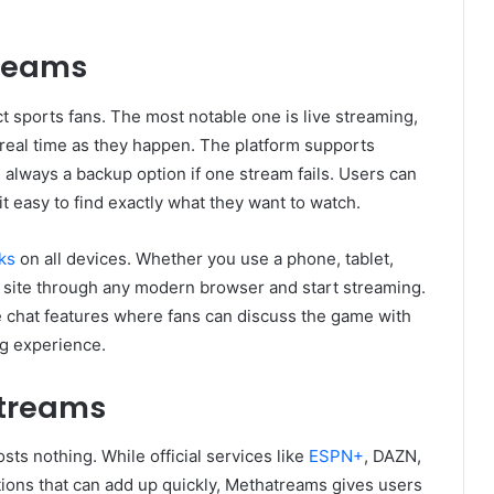
treams
t sports fans. The most notable one is live streaming,
real time as they happen. The platform supports
s always a backup option if one stream fails. Users can
t easy to find exactly what they want to watch.
ks
on all devices. Whether you use a phone, tablet,
 site through any modern browser and start streaming.
e chat features where fans can discuss the game with
ng experience.
atreams
sts nothing. While official services like
ESPN+
, DAZN,
ions that can add up quickly, Methatreams gives users