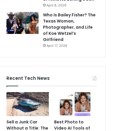
April 8, 2026
Who Is Bailey Fisher? The
Texas Woman,
Photographer, and Life
of Koe Wetzel’s
Girlfriend
April 17, 2026
Recent Tech News
Sell a Junk Car
Best Photo to
Without a Title: The
Video AI Tools of