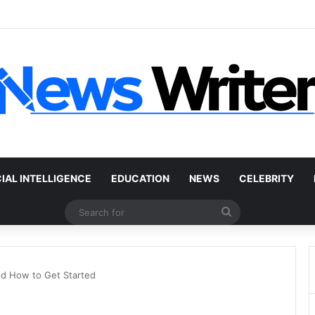
r Without a Title: The Legal Routes That Work
CIAL INTELLIGENCE
EDUCATION
NEWS
CELEBRITY
Search
for
nd How to Get Started