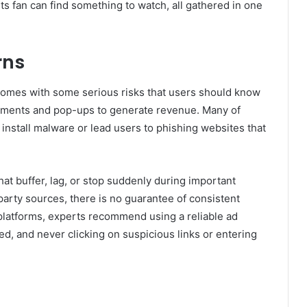
s fan can find something to watch, all gathered in one
rns
 comes with some serious risks that users should know
sements and pop-ups to generate revenue. Many of
install malware or lead users to phishing websites that
t buffer, lag, or stop suddenly during important
arty sources, there is no guarantee of consistent
 platforms, experts recommend using a reliable ad
ed, and never clicking on suspicious links or entering