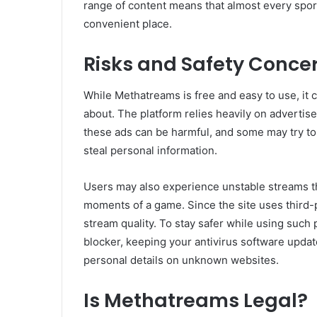
range of content means that almost every sport
convenient place.
Risks and Safety Conce
While Methatreams is free and easy to use, it
about. The platform relies heavily on adverti
these ads can be harmful, and some may try to 
steal personal information.
Users may also experience unstable streams tha
moments of a game. Since the site uses third-p
stream quality. To stay safer while using such
blocker, keeping your antivirus software updat
personal details on unknown websites.
Is Methatreams Legal?