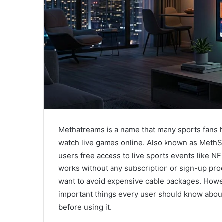
Methatreams is a name that many sports fans 
watch live games online. Also known as MethS
users free access to live sports events like N
works without any subscription or sign-up pro
want to avoid expensive cable packages. Howev
important things every user should know about i
before using it.