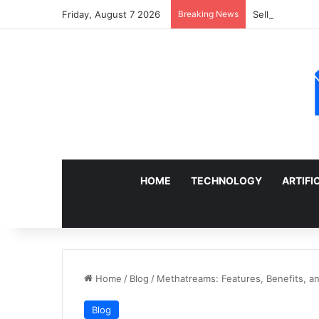
Friday, August 7 2026
Breaking News
Sell a Junk Ca
HOME
TECHNOLOGY
ARTIFI
Home
/
Blog
/
Methatreams: Features, Benefits, a
Blog