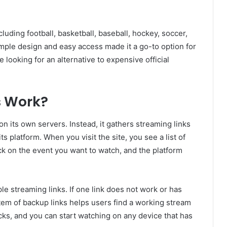
luding football, basketball, baseball, hockey, soccer,
simple design and easy access made it a go-to option for
e looking for an alternative to expensive official
 Work?
 its own servers. Instead, it gathers streaming links
 platform. When you visit the site, you see a list of
ck on the event you want to watch, and the platform
ple streaming links. If one link does not work or has
stem of backup links helps users find a working stream
icks, and you can start watching on any device that has