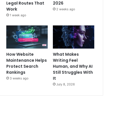
Legal Routes That
2026
Work
2 weeks ago
1 week ago
How Website
What Makes
Maintenance Helps
Writing Feel
Protect Search
Human, and Why AI
Rankings
Still Struggles With
It
3 weeks ago
July 8, 2026