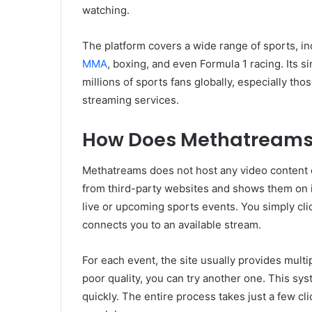
watching.
The platform covers a wide range of sports, inc
MMA
, boxing, and even Formula 1 racing. Its 
millions of sports fans globally, especially thos
streaming services.
How Does Methatreams
Methatreams does not host any video content on
from third-party websites and shows them on its
live or upcoming sports events. You simply cli
connects you to an available stream.
For each event, the site usually provides multi
poor quality, you can try another one. This sy
quickly. The entire process takes just a few cl