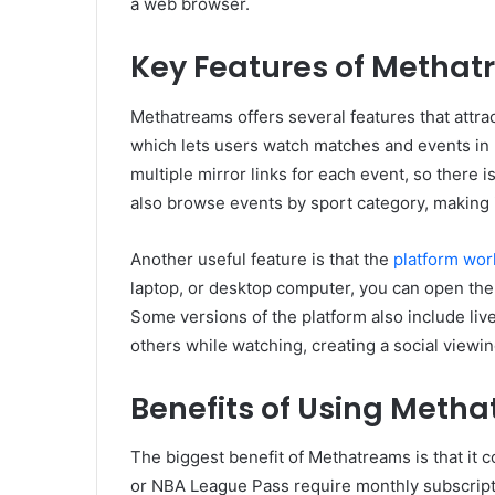
a web browser.
Key Features of Metha
Methatreams offers several features that attrac
which lets users watch matches and events in 
multiple mirror links for each event, so there i
also browse events by sport category, making i
Another useful feature is that the
platform wor
laptop, or desktop computer, you can open the
Some versions of the platform also include liv
others while watching, creating a social viewi
Benefits of Using Meth
The biggest benefit of Methatreams is that it co
or NBA League Pass require monthly subscript