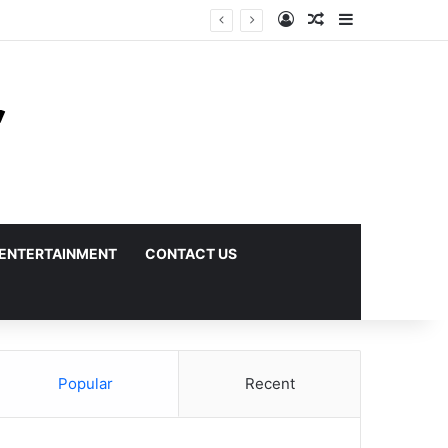
Log In
Random Article
Sidebar
ENTERTAINMENT
CONTACT US
Popular
Recent