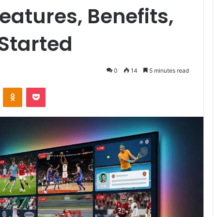
atures, Benefits,
Started
0
14
5 minutes read
VKontakte
Odnoklassniki
Pocket