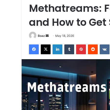
Methatreams: Fe
and How to Get 
Send
Boaz
May 18, 2026
an
Facebook
X
LinkedIn
Tumblr
Pinterest
Reddit
email