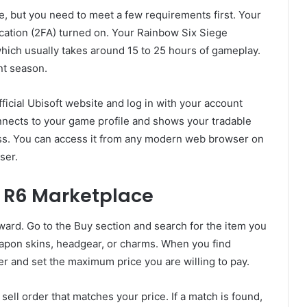
e, but you need to meet a few requirements first. Your
cation (2FA) turned on. Your Rainbow Six Siege
hich usually takes around 15 to 25 hours of gameplay.
nt season.
ficial Ubisoft website and log in with your account
nnects to your game profile and shows your tradable
ess. You can access it from any modern web browser on
ser.
e R6 Marketplace
ward. Go to the Buy section and search for the item you
apon skins, headgear, or charms. When you find
r and set the maximum price you are willing to pay.
sell order that matches your price. If a match is found,