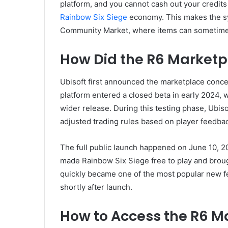
platform, and you cannot cash out your credits 
Rainbow Six Siege
economy. This makes the sy
Community Market, where items can sometimes 
How Did the R6 Marketp
Ubisoft first announced the marketplace conce
platform entered a closed beta in early 2024, w
wider release. During this testing phase, Ubiso
adjusted trading rules based on player feedba
The full public launch happened on June 10, 2
made Rainbow Six Siege free to play and brou
quickly became one of the most popular new fea
shortly after launch.
How to Access the R6 M