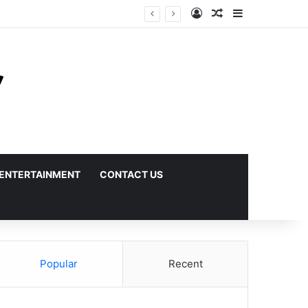
Log In
Random Article
Sidebar
ENTERTAINMENT
CONTACT US
Popular
Recent