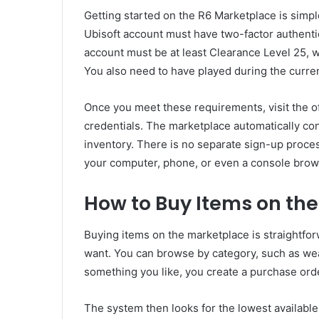
Getting started on the R6 Marketplace is simpl
Ubisoft account must have two-factor authenti
account must be at least Clearance Level 25, w
You also need to have played during the curre
Once you meet these requirements, visit the of
credentials. The marketplace automatically co
inventory. There is no separate sign-up proc
your computer, phone, or even a console brow
How to Buy Items on th
Buying items on the marketplace is straightfor
want. You can browse by category, such as we
something you like, you create a purchase orde
The system then looks for the lowest available 