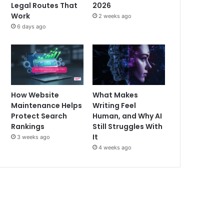
Legal Routes That
2026
Work
2 weeks ago
6 days ago
How Website
What Makes
Maintenance Helps
Writing Feel
Protect Search
Human, and Why AI
Rankings
Still Struggles With
It
3 weeks ago
4 weeks ago