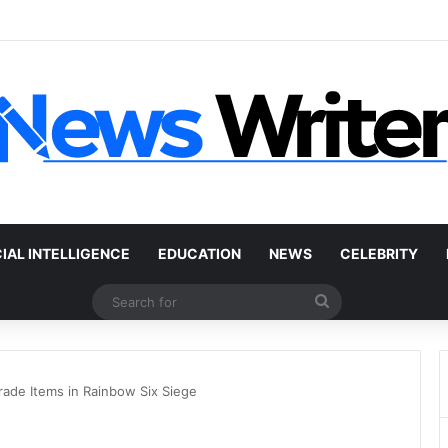
 Car Without a Title: The Legal Routes That Work
CIAL INTELLIGENCE
EDUCATION
NEWS
CELEBRITY
Search
for
rade Items in Rainbow Six Siege