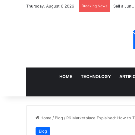
Thursday, August 6 2026
Breaking News
Sell a Junk
HOME
TECHNOLOGY
ARTIFI
Home
/
Blog
/
R6 Marketplace Explained: How to T
Blog