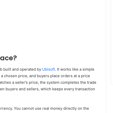
lace?
b built and operated by
Ubisoft
. It works like a simple
t a chosen price, and buyers place orders at a price
atches a seller’s price, the system completes the trade
een buyers and sellers, which keeps every transaction
urrency. You cannot use real money directly on the