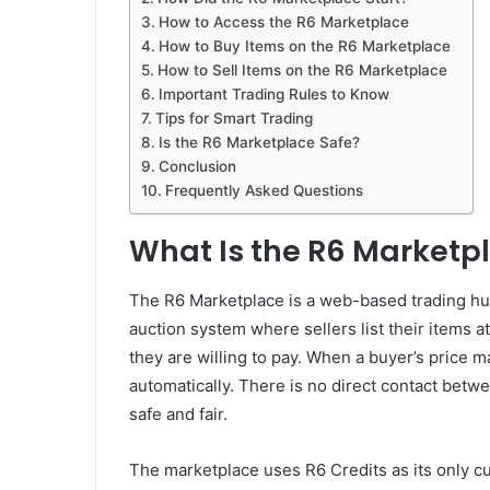
How to Access the R6 Marketplace
How to Buy Items on the R6 Marketplace
How to Sell Items on the R6 Marketplace
Important Trading Rules to Know
Tips for Smart Trading
Is the R6 Marketplace Safe?
Conclusion
Frequently Asked Questions
What Is the R6 Marketp
The R6 Marketplace is a web-based trading hu
auction system where sellers list their items a
they are willing to pay. When a buyer’s price m
automatically. There is no direct contact betw
safe and fair.
The marketplace uses R6 Credits as its only c