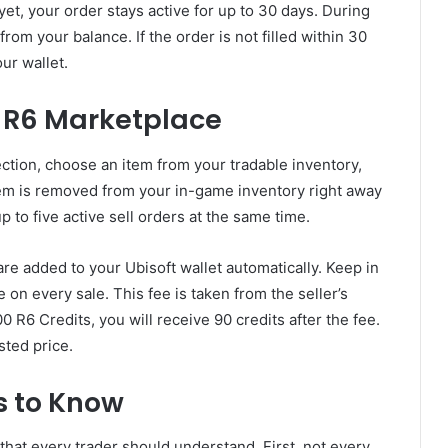
yet, your order stays active for up to 30 days. During
from your balance. If the order is not filled within 30
our wallet.
e R6 Marketplace
section, choose an item from your tradable inventory,
item is removed from your in-game inventory right away
 to five active sell orders at the same time.
re added to your Ubisoft wallet automatically. Keep in
 on every sale. This fee is taken from the seller’s
00 R6 Credits, you will receive 90 credits after the fee.
sted price.
s to Know
hat every trader should understand. First, not every