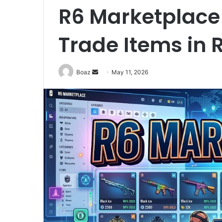
R6 Marketplace 
Trade Items in 
Send
Boaz
May 11, 2026
an
email