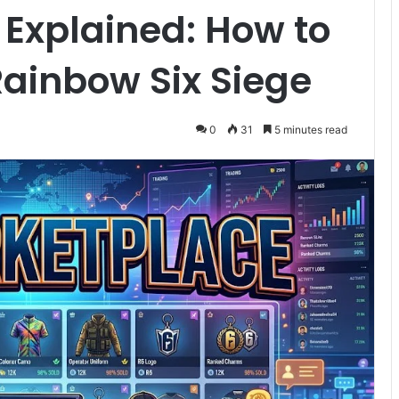
Explained: How to
Rainbow Six Siege
0
31
5 minutes read