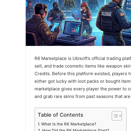
R6 Marketplace is Ubisoft’s official trading pla
sell, and trade cosmetic items like weapon sk
Credits. Before this platform existed, players 
either got lucky with loot packs or bought item
marketplace gives every player the power to con
and grab rare skins from past seasons that are 
Table of Contents
What Is the R6 Marketplace?
How Did the R6 Marketplace Start?