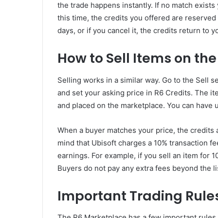
the trade happens instantly. If no match exists 
this time, the credits you offered are reserved 
days, or if you cancel it, the credits return to y
How to Sell Items on th
Selling works in a similar way. Go to the Sell 
and set your asking price in R6 Credits. The 
and placed on the marketplace. You can have up
When a buyer matches your price, the credits a
mind that Ubisoft charges a 10% transaction fee
earnings. For example, if you sell an item for 1
Buyers do not pay any extra fees beyond the li
Important Trading Rule
The R6 Marketplace has a few important rules t