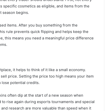
ks specific cosmetics as eligible, and items from the
xt season begins.
sed items. After you buy something from the
This rule prevents quick flipping and helps keep the
ee, this means you need a meaningful price difference
tems.
place, it helps to think of it like a small economy.
sell price. Setting the price too high means your item
 lose potential credits.
kins often dip at the start of a new season when
 to rise again during esports tournaments and special
e and research are more valuable than speed when it