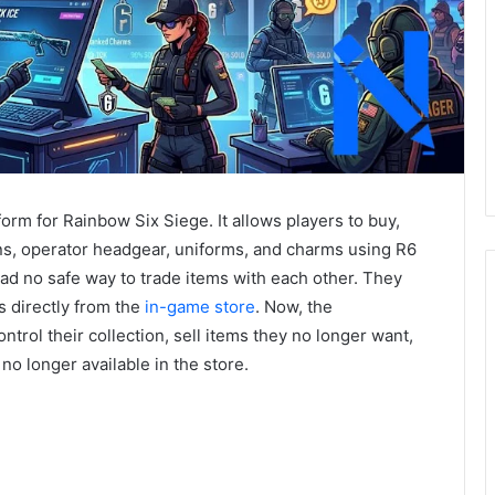
tform for Rainbow Six Siege. It allows players to buy,
ins, operator headgear, uniforms, and charms using R6
had no safe way to trade items with each other. They
s directly from the
in-game store
. Now, the
trol their collection, sell items they no longer want,
no longer available in the store.