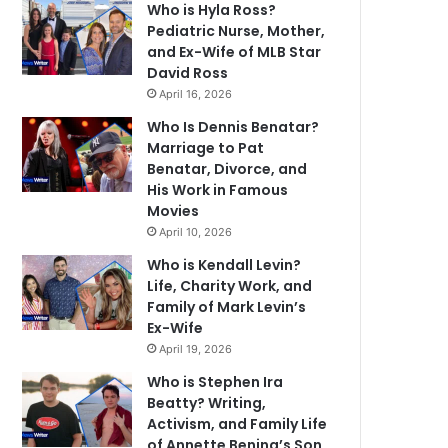
Who is Hyla Ross?
Pediatric Nurse, Mother,
and Ex-Wife of MLB Star
David Ross
April 16, 2026
Who Is Dennis Benatar?
Marriage to Pat
Benatar, Divorce, and
His Work in Famous
Movies
April 10, 2026
Who is Kendall Levin?
Life, Charity Work, and
Family of Mark Levin’s
Ex-Wife
April 19, 2026
Who is Stephen Ira
Beatty? Writing,
Activism, and Family Life
of Annette Bening’s Son