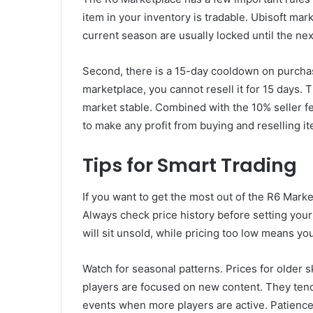
item in your inventory is tradable. Ubisoft mar
current season are usually locked until the ne
Second, there is a 15-day cooldown on purcha
marketplace, you cannot resell it for 15 days. 
market stable. Combined with the 10% seller f
to make any profit from buying and reselling i
Tips for Smart Trading
If you want to get the most out of the R6 Market
Always check price history before setting your 
will sit unsold, while pricing too low means you
Watch for seasonal patterns. Prices for older s
players are focused on new content. They tend
events when more players are active. Patienc