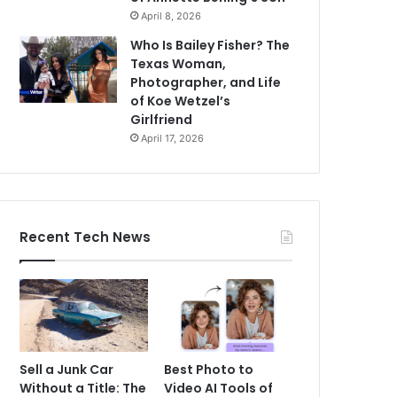
April 8, 2026
Who Is Bailey Fisher? The
Texas Woman,
Photographer, and Life
of Koe Wetzel’s
Girlfriend
April 17, 2026
Recent Tech News
Sell a Junk Car
Best Photo to
Without a Title: The
Video AI Tools of