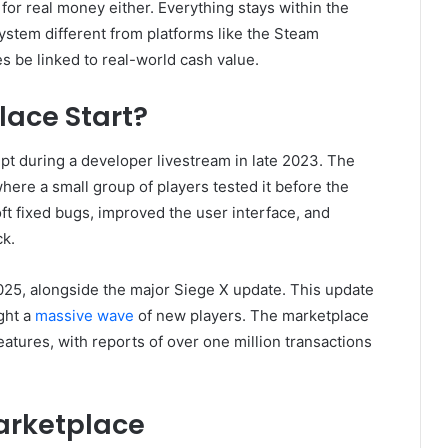
for real money either. Everything stays within the
stem different from platforms like the Steam
be linked to real-world cash value.
lace Start?
pt during a developer livestream in late 2023. The
here a small group of players tested it before the
ft fixed bugs, improved the user interface, and
ck.
025, alongside the major Siege X update. This update
ght a
massive wave
of new players. The marketplace
tures, with reports of over one million transactions
arketplace