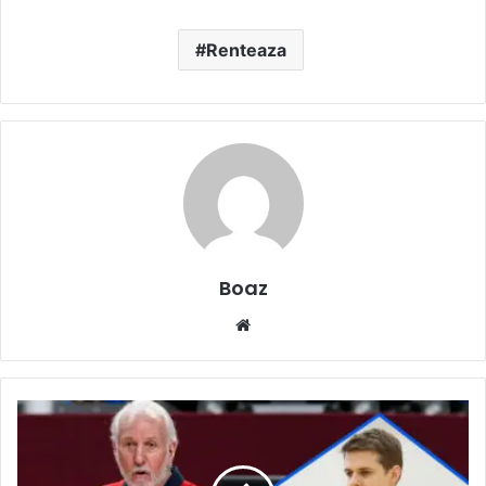
Renteaza
Boaz
Website
Who
is
Micky
Popovich?