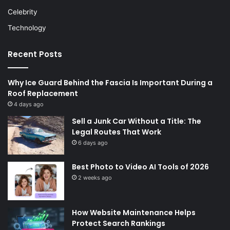
Celebrity
Technology
Recent Posts
Why Ice Guard Behind the Fascia Is Important During a
Roof Replacement
4 days ago
Sell a Junk Car Without a Title: The
Legal Routes That Work
6 days ago
Best Photo to Video AI Tools of 2026
2 weeks ago
How Website Maintenance Helps
Protect Search Rankings