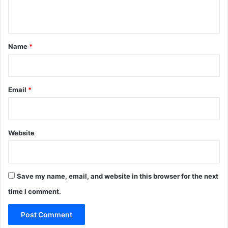
n
t
*
Name
*
Email
*
Website
Save my name, email, and website in this browser for the next
time I comment.