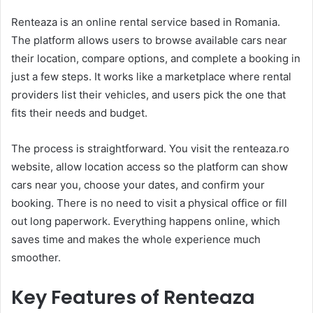
Renteaza is an online rental service based in Romania.
The platform allows users to browse available cars near
their location, compare options, and complete a booking in
just a few steps. It works like a marketplace where rental
providers list their vehicles, and users pick the one that
fits their needs and budget.
The process is straightforward. You visit the renteaza.ro
website, allow location access so the platform can show
cars near you, choose your dates, and confirm your
booking. There is no need to visit a physical office or fill
out long paperwork. Everything happens online, which
saves time and makes the whole experience much
smoother.
Key Features of Renteaza