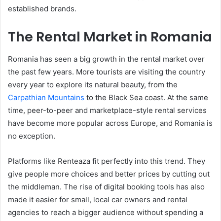
established brands.
The Rental Market in Romania
Romania has seen a big growth in the rental market over
the past few years. More tourists are visiting the country
every year to explore its natural beauty, from the
Carpathian Mountains
to the Black Sea coast. At the same
time, peer-to-peer and marketplace-style rental services
have become more popular across Europe, and Romania is
no exception.
Platforms like Renteaza fit perfectly into this trend. They
give people more choices and better prices by cutting out
the middleman. The rise of digital booking tools has also
made it easier for small, local car owners and rental
agencies to reach a bigger audience without spending a