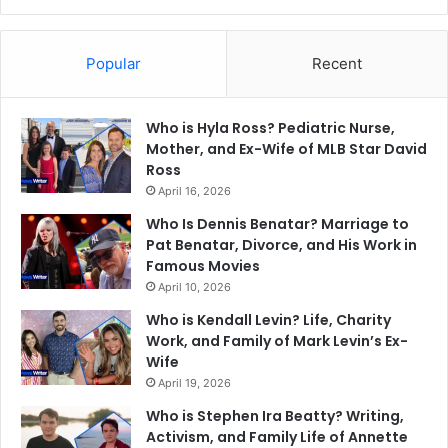
Popular
Recent
Who is Hyla Ross? Pediatric Nurse,
Mother, and Ex-Wife of MLB Star David
Ross
April 16, 2026
Who Is Dennis Benatar? Marriage to
Pat Benatar, Divorce, and His Work in
Famous Movies
April 10, 2026
Who is Kendall Levin? Life, Charity
Work, and Family of Mark Levin’s Ex-
Wife
April 19, 2026
Who is Stephen Ira Beatty? Writing,
Activism, and Family Life of Annette