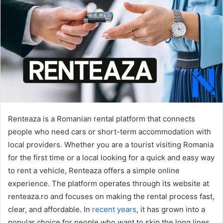
Renteaza is a Romanian rental platform that connects
people who need cars or short-term accommodation with
local providers. Whether you are a tourist visiting Romania
for the first time or a local looking for a quick and easy way
to rent a vehicle, Renteaza offers a simple online
experience. The platform operates through its website at
renteaza.ro and focuses on making the rental process fast,
clear, and affordable. In
recent years
, it has grown into a
popular choice for people who want to skip the long lines