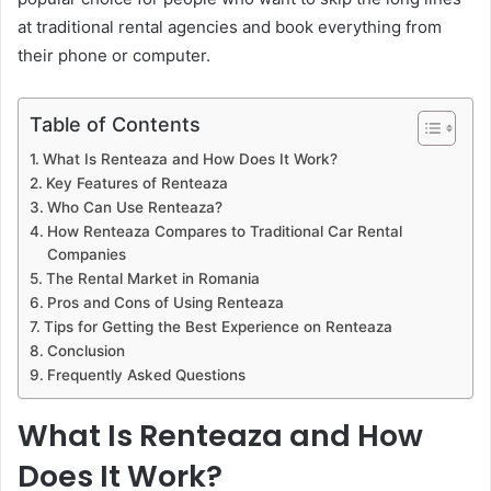
at traditional rental agencies and book everything from
their phone or computer.
Table of Contents
What Is Renteaza and How Does It Work?
Key Features of Renteaza
Who Can Use Renteaza?
How Renteaza Compares to Traditional Car Rental
Companies
The Rental Market in Romania
Pros and Cons of Using Renteaza
Tips for Getting the Best Experience on Renteaza
Conclusion
Frequently Asked Questions
What Is Renteaza and How
Does It Work?