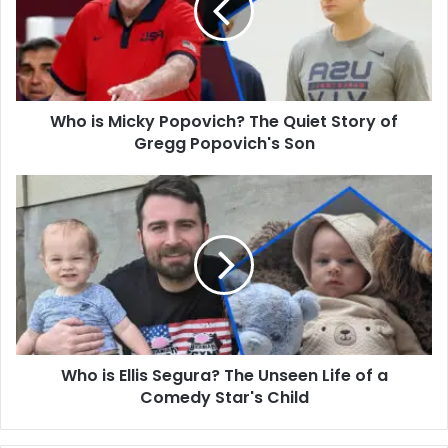
The
Quiet
Story
of
Gregg
Who is Micky Popovich? The Quiet Story of
Popovich's
Son
Gregg Popovich's Son
Who
is
Ellis
Segura?
The
Unseen
Life
of
a
Who is Ellis Segura? The Unseen Life of a
Comedy
Star's
Comedy Star's Child
Child