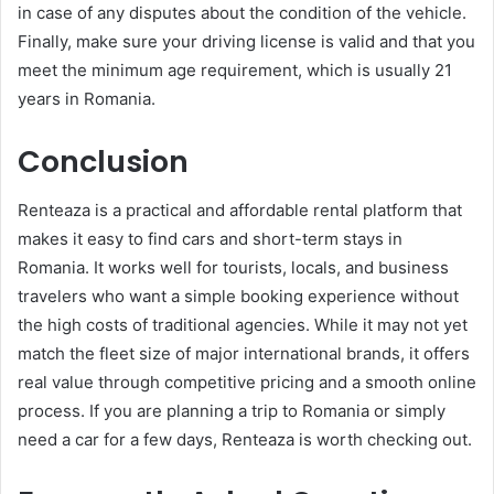
in case of any disputes about the condition of the vehicle.
Finally, make sure your driving license is valid and that you
meet the minimum age requirement, which is usually 21
years in Romania.
Conclusion
Renteaza is a practical and affordable rental platform that
makes it easy to find cars and short-term stays in
Romania. It works well for tourists, locals, and business
travelers who want a simple booking experience without
the high costs of traditional agencies. While it may not yet
match the fleet size of major international brands, it offers
real value through competitive pricing and a smooth online
process. If you are planning a trip to Romania or simply
need a car for a few days, Renteaza is worth checking out.