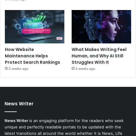
How Website
What Makes Writing Feel
Maintenance Helps
Human, and Why AI Still
Protect Search Rankings
Struggles With It
3 weeks ago
4 weeks ago
News Writer
News Writer
is an engaging platform for the readers who seek
unique and perfectly readable portals to be updated with the
latest transitions all around the world whether it is News, Life