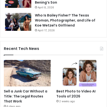
Bening’s Son
April 8, 2026
Who Is Bailey Fisher? The Texas
Woman, Photographer, and Life of
Koe Wetzel’s Girlfriend
April 17, 2026
Recent Tech News
Sell a Junk Car Without a
Best Photo to Video AI
Title: The Legal Routes
Tools of 2026
That Work
2 weeks ago
6 days ago