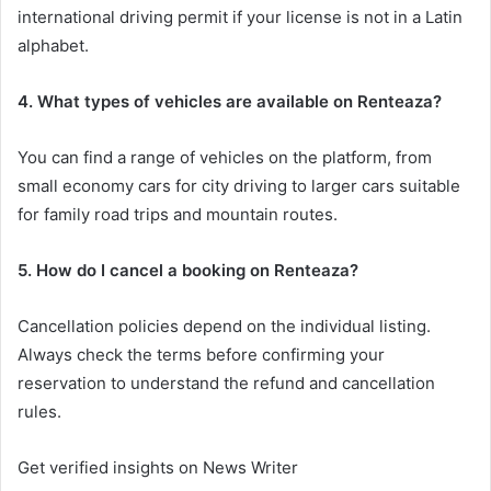
international driving permit if your license is not in a Latin
alphabet.
4. What types of vehicles are available on Renteaza?
You can find a range of vehicles on the platform, from
small economy cars for city driving to larger cars suitable
for family road trips and mountain routes.
5. How do I cancel a booking on Renteaza?
Cancellation policies depend on the individual listing.
Always check the terms before confirming your
reservation to understand the refund and cancellation
rules.
Get verified insights on News Writer