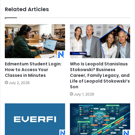
Related Articles
Edmentum Student Login:
Who Is Leopold Stanislaus
How to Access Your
Stokowski? Business
Classes in Minutes
Career, Family Legacy, and
Life of Leopold Stokowski’s
July 2, 2026
Son
July 1, 2026