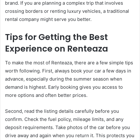
brand. If you are planning a complex trip that involves
crossing borders or renting luxury vehicles, a traditional
rental company might serve you better.
Tips for Getting the Best
Experience on Renteaza
To make the most of Renteaza, there are a few simple tips
worth following. First, always book your car a few days in
advance, especially during the summer season when
demand is highest. Early booking gives you access to
more options and often better prices.
Second, read the listing details carefully before you
confirm. Check the fuel policy, mileage limits, and any
deposit requirements. Take photos of the car before you
drive away and again when you return it. This protects you