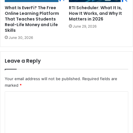
What Is EverFi? The Free
RTI Scheduler: What It Is,
Online Learning Platform
How It Works, and Why It
That Teaches Students
Matters in 2026
Real-Life Money and Life
June 29, 2026
Skills
June 30, 2026
Leave a Reply
Your email address will not be published.
Required fields are
marked
*
C
o
m
m
e