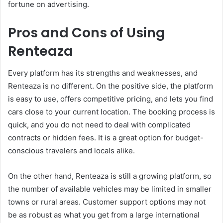
fortune on advertising.
Pros and Cons of Using
Renteaza
Every platform has its strengths and weaknesses, and
Renteaza is no different. On the positive side, the platform
is easy to use, offers competitive pricing, and lets you find
cars close to your current location. The booking process is
quick, and you do not need to deal with complicated
contracts or hidden fees. It is a great option for budget-
conscious travelers and locals alike.
On the other hand, Renteaza is still a growing platform, so
the number of available vehicles may be limited in smaller
towns or rural areas. Customer support options may not
be as robust as what you get from a large international