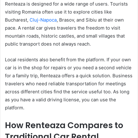
Renteaza is designed for a wide range of users. Tourists
visiting Romania often use it to explore cities like
Bucharest,
Cluj-Napoca
, Brasov, and Sibiu at their own
pace. A rental car gives travelers the freedom to visit
mountain roads, historic castles, and small villages that
public transport does not always reach.
Local residents also benefit from the platform. If your own
car is in the shop for repairs or you need a second vehicle
for a family trip, Renteaza offers a quick solution. Business
travelers who need reliable transportation for meetings
across different cities find the service useful too. As long
as you have a valid driving license, you can use the
platform.
How Renteaza Compares to
Traditional Car Rental