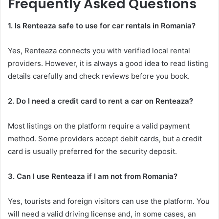
Frequently Asked Questions
1. Is Renteaza safe to use for car rentals in Romania?
Yes, Renteaza connects you with verified local rental
providers. However, it is always a good idea to read listing
details carefully and check reviews before you book.
2. Do I need a credit card to rent a car on Renteaza?
Most listings on the platform require a valid payment
method. Some providers accept debit cards, but a credit
card is usually preferred for the security deposit.
3. Can I use Renteaza if I am not from Romania?
Yes, tourists and foreign visitors can use the platform. You
will need a valid driving license and, in some cases, an