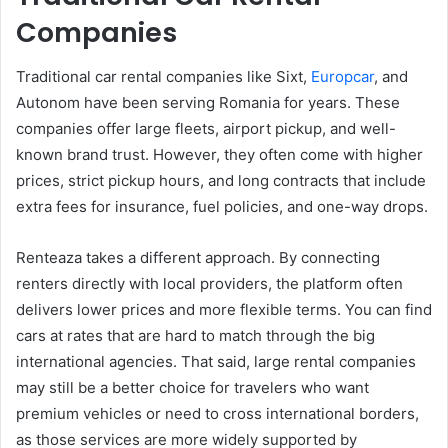
Companies
Traditional car rental companies like Sixt,
Europcar
, and
Autonom have been serving Romania for years. These
companies offer large fleets, airport pickup, and well-
known brand trust. However, they often come with higher
prices, strict pickup hours, and long contracts that include
extra fees for insurance, fuel policies, and one-way drops.
Renteaza takes a different approach. By connecting
renters directly with local providers, the platform often
delivers lower prices and more flexible terms. You can find
cars at rates that are hard to match through the big
international agencies. That said, large rental companies
may still be a better choice for travelers who want
premium vehicles or need to cross international borders,
as those services are more widely supported by