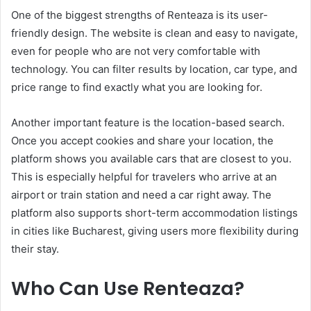
One of the biggest strengths of Renteaza is its user-
friendly design. The website is clean and easy to navigate,
even for people who are not very comfortable with
technology. You can filter results by location, car type, and
price range to find exactly what you are looking for.
Another important feature is the location-based search.
Once you accept cookies and share your location, the
platform shows you available cars that are closest to you.
This is especially helpful for travelers who arrive at an
airport or train station and need a car right away. The
platform also supports short-term accommodation listings
in cities like Bucharest, giving users more flexibility during
their stay.
Who Can Use Renteaza?