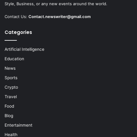
Style, Business, or any new events around the world.
Contact Us:
Contact.newswriter@gmail.com
Categories
Artificial Intelligence
Education
News
Sports
Crypto
Travel
Food
Blog
Entertainment
Health