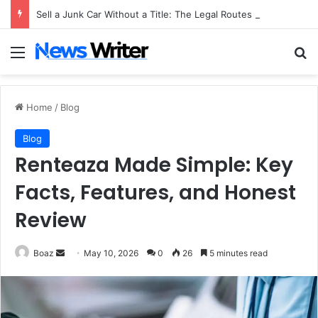
Sell a Junk Car Without a Title: The Legal Routes That Work
Menu
Se
Home
/
Blog
Blog
Renteaza Made Simple: Key
Facts, Features, and Honest
Review
Send
Boaz
May 10, 2026
0
26
5 minutes read
an
email