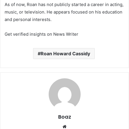
As of now, Roan has not publicly started a career in acting,
music, or television. He appears focused on his education
and personal interests.
Get verified insights on News Writer
Roan Howard Cassidy
Boaz
Website