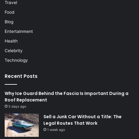
Travel
Food
Blog
Entertainment
Health
Celebrity
Technology
Recent Posts
Why Ice Guard Behind the Fascia Is Important During a
Roof Replacement
5 days ago
Sell a Junk Car Without a Title: The
Legal Routes That Work
1 week ago