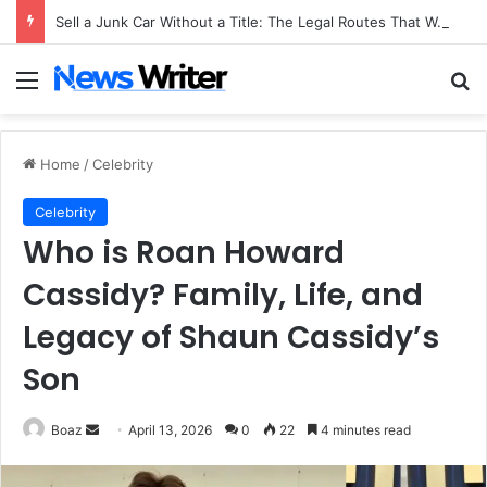
Sell a Junk Car Without a Title: The Legal Routes That Work
Menu
Se
Home
/
Celebrity
Celebrity
Who is Roan Howard
Cassidy? Family, Life, and
Legacy of Shaun Cassidy’s
Son
Send
Boaz
April 13, 2026
0
22
4 minutes read
an
email