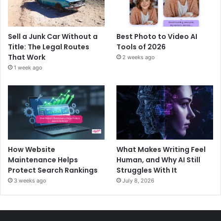
Sell a Junk Car Without a
Best Photo to Video AI
Title: The Legal Routes
Tools of 2026
That Work
2 weeks ago
1 week ago
How Website
What Makes Writing Feel
Maintenance Helps
Human, and Why AI Still
Protect Search Rankings
Struggles With It
3 weeks ago
July 8, 2026