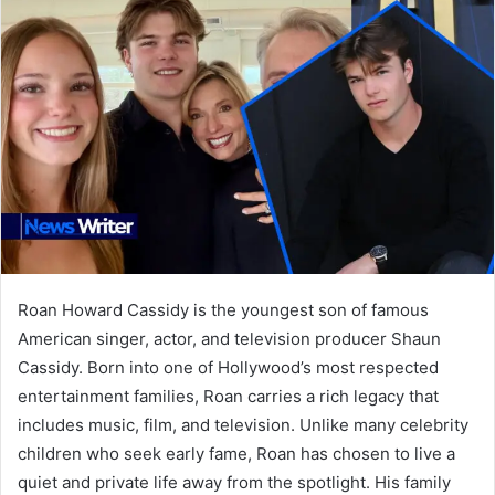
Roan Howard Cassidy is the youngest son of famous
American singer, actor, and television producer Shaun
Cassidy. Born into one of Hollywood’s most respected
entertainment families, Roan carries a rich legacy that
includes music, film, and television. Unlike many celebrity
children who seek early fame, Roan has chosen to live a
quiet and private life away from the spotlight. His family