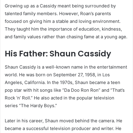
Growing up as a Cassidy meant being surrounded by
talented family members. However, Roan’s parents
focused on giving him a stable and loving environment.
They taught him the importance of education, kindness,
and family values rather than chasing fame at a young age.
His Father: Shaun Cassidy
Shaun Cassidy is a well-known name in the entertainment
world. He was born on September 27, 1958, in Los
Angeles, California. In the 1970s, Shaun became a teen
pop star with hit songs like “Da Doo Ron Ron” and “That’s
Rock ‘n’ Roll.” He also acted in the popular television
series “The Hardy Boys.”
Later in his career, Shaun moved behind the camera. He
became a successful television producer and writer. He