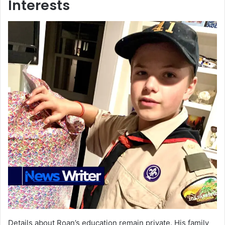
Interests
Details about Roan’s education remain private. His family