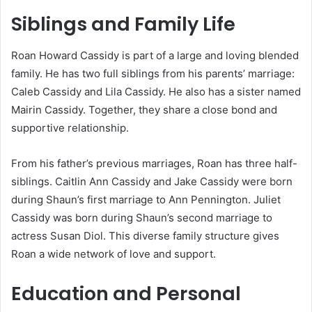
Siblings and Family Life
Roan Howard Cassidy is part of a large and loving blended
family. He has two full siblings from his parents’ marriage:
Caleb Cassidy and Lila Cassidy. He also has a sister named
Mairin Cassidy. Together, they share a close bond and
supportive relationship.
From his father’s previous marriages, Roan has three half-
siblings. Caitlin Ann Cassidy and Jake Cassidy were born
during Shaun’s first marriage to Ann Pennington. Juliet
Cassidy was born during Shaun’s second marriage to
actress Susan Diol. This diverse family structure gives
Roan a wide network of love and support.
Education and Personal