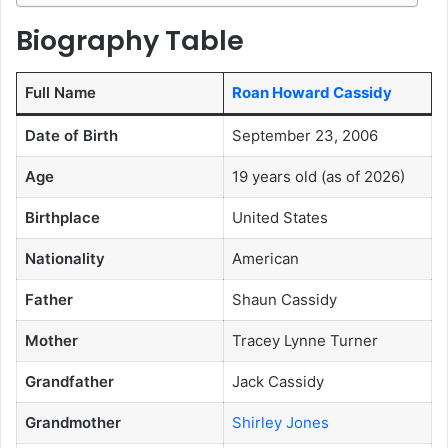
Biography Table
Full Name
Roan Howard Cassidy
Date of Birth
September 23, 2006
Age
19 years old (as of 2026)
Birthplace
United States
Nationality
American
Father
Shaun Cassidy
Mother
Tracey Lynne Turner
Grandfather
Jack Cassidy
Grandmother
Shirley Jones