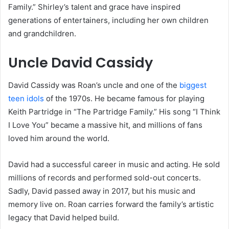
Family.” Shirley’s talent and grace have inspired
generations of entertainers, including her own children
and grandchildren.
Uncle David Cassidy
David Cassidy was Roan’s uncle and one of the
biggest
teen idols
of the 1970s. He became famous for playing
Keith Partridge in “The Partridge Family.” His song “I Think
I Love You” became a massive hit, and millions of fans
loved him around the world.
David had a successful career in music and acting. He sold
millions of records and performed sold-out concerts.
Sadly, David passed away in 2017, but his music and
memory live on. Roan carries forward the family’s artistic
legacy that David helped build.