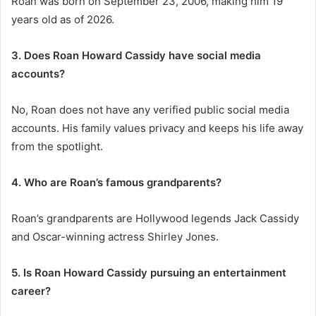
Roan was born on September 23, 2006, making him 19
years old as of 2026.
3. Does Roan Howard Cassidy have social media
accounts?
No, Roan does not have any verified public social media
accounts. His family values privacy and keeps his life away
from the spotlight.
4. Who are Roan’s famous grandparents?
Roan’s grandparents are Hollywood legends Jack Cassidy
and Oscar-winning actress Shirley Jones.
5. Is Roan Howard Cassidy pursuing an entertainment
career?