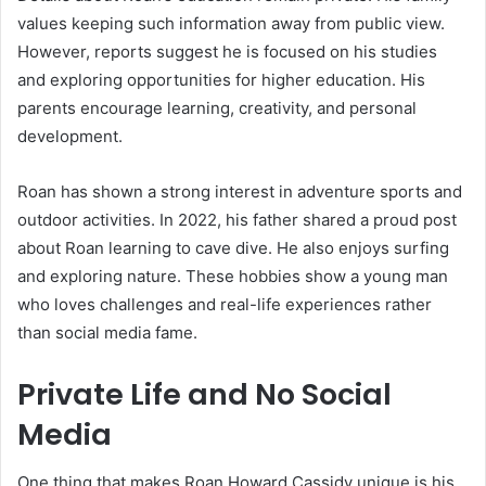
values keeping such information away from public view.
However, reports suggest he is focused on his studies
and exploring opportunities for higher education. His
parents encourage learning, creativity, and personal
development.
Roan has shown a strong interest in adventure sports and
outdoor activities. In 2022, his father shared a proud post
about Roan learning to cave dive. He also enjoys surfing
and exploring nature. These hobbies show a young man
who loves challenges and real-life experiences rather
than social media fame.
Private Life and No Social
Media
One thing that makes Roan Howard Cassidy unique is his