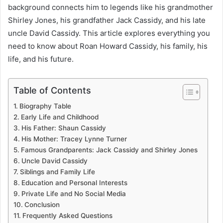
background connects him to legends like his grandmother
Shirley Jones, his grandfather Jack Cassidy, and his late
uncle David Cassidy. This article explores everything you
need to know about Roan Howard Cassidy, his family, his
life, and his future.
Table of Contents
Biography Table
Early Life and Childhood
His Father: Shaun Cassidy
His Mother: Tracey Lynne Turner
Famous Grandparents: Jack Cassidy and Shirley Jones
Uncle David Cassidy
Siblings and Family Life
Education and Personal Interests
Private Life and No Social Media
Conclusion
Frequently Asked Questions