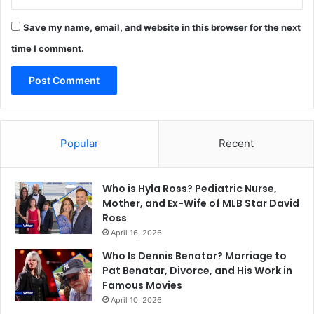
Save my name, email, and website in this browser for the next
time I comment.
Popular
Recent
Who is Hyla Ross? Pediatric Nurse,
Mother, and Ex-Wife of MLB Star David
Ross
April 16, 2026
Who Is Dennis Benatar? Marriage to
Pat Benatar, Divorce, and His Work in
Famous Movies
April 10, 2026