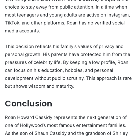
choice to stay away from public attention. In a time when
most teenagers and young adults are active on Instagram,
TikTok, and other platforms, Roan has no verified social
media accounts.
This decision reflects his family’s values of privacy and
personal growth. His parents have protected him from the
pressures of celebrity life. By keeping a low profile, Roan
can focus on his education, hobbies, and personal
development without public scrutiny. This approach is rare
but shows wisdom and maturity.
Conclusion
Roan Howard Cassidy represents the next generation of
one of Hollywood’s most famous entertainment families.
As the son of Shaun Cassidy and the grandson of Shirley