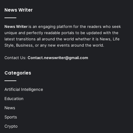
News Writer
News Writer
is an engaging platform for the readers who seek
unique and perfectly readable portals to be updated with the
latest transitions all around the world whether it is News, Life
Style, Business, or any new events around the world.
Contact Us:
Contact.newswriter@gmail.com
Categories
Artificial Intelligence
Education
News
Sports
Crypto