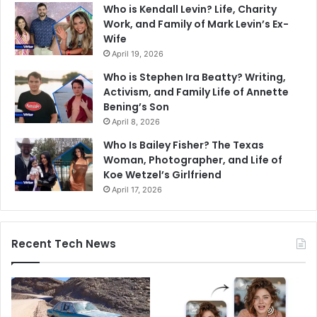
Who is Kendall Levin? Life, Charity
Work, and Family of Mark Levin’s Ex-
Wife
April 19, 2026
Who is Stephen Ira Beatty? Writing,
Activism, and Family Life of Annette
Bening’s Son
April 8, 2026
Who Is Bailey Fisher? The Texas
Woman, Photographer, and Life of
Koe Wetzel’s Girlfriend
April 17, 2026
Recent Tech News