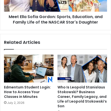
and
Family
Life
Meet Ella Sofia Gordon: Sports, Education, and
of
the
Family Life of the NASCAR Star's Daughter
NASCAR
Star's
Daughter
Related Articles
Edmentum Student Login:
Who Is Leopold Stanislaus
How to Access Your
Stokowski? Business
Classes in Minutes
Career, Family Legacy, and
Life of Leopold Stokowski’s
July 2, 2026
Son