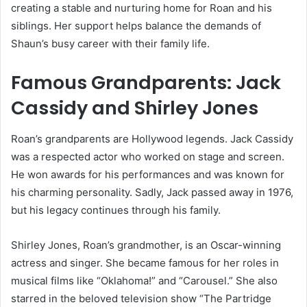
creating a stable and nurturing home for Roan and his
siblings. Her support helps balance the demands of
Shaun’s busy career with their family life.
Famous Grandparents: Jack
Cassidy and Shirley Jones
Roan’s grandparents are Hollywood legends. Jack Cassidy
was a respected actor who worked on stage and screen.
He won awards for his performances and was known for
his charming personality. Sadly, Jack passed away in 1976,
but his legacy continues through his family.
Shirley Jones, Roan’s grandmother, is an Oscar-winning
actress and singer. She became famous for her roles in
musical films like “Oklahoma!” and “Carousel.” She also
starred in the beloved television show “The Partridge