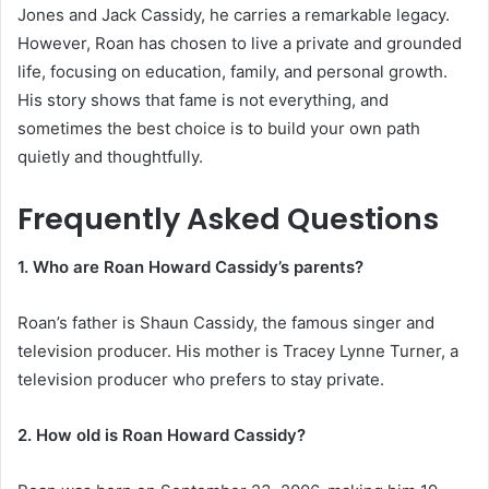
Jones and Jack Cassidy, he carries a remarkable legacy.
However, Roan has chosen to live a private and grounded
life, focusing on education, family, and personal growth.
His story shows that fame is not everything, and
sometimes the best choice is to build your own path
quietly and thoughtfully.
Frequently Asked Questions
1. Who are Roan Howard Cassidy’s parents?
Roan’s father is Shaun Cassidy, the famous singer and
television producer. His mother is Tracey Lynne Turner, a
television producer who prefers to stay private.
2. How old is Roan Howard Cassidy?