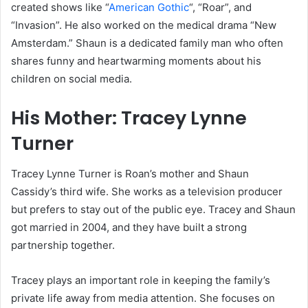
created shows like “
American Gothic
“, “Roar”, and
“Invasion”. He also worked on the medical drama “New
Amsterdam.” Shaun is a dedicated family man who often
shares funny and heartwarming moments about his
children on social media.
His Mother: Tracey Lynne
Turner
Tracey Lynne Turner is Roan’s mother and Shaun
Cassidy’s third wife. She works as a television producer
but prefers to stay out of the public eye. Tracey and Shaun
got married in 2004, and they have built a strong
partnership together.
Tracey plays an important role in keeping the family’s
private life away from media attention. She focuses on