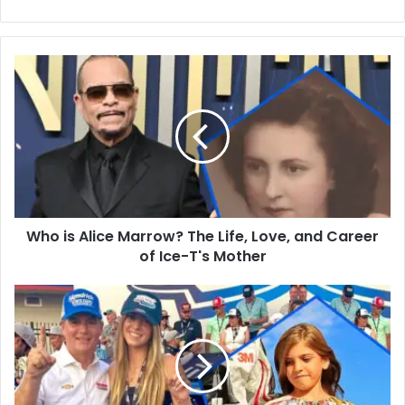
Who
is
Alice
Marrow?
The
Life,
Love,
and
Career
Who is Alice Marrow? The Life, Love, and Career
of
Ice-
of Ice-T's Mother
T's
Mother
Meet
Ella
Sofia
Gordon:
Sports,
Education,