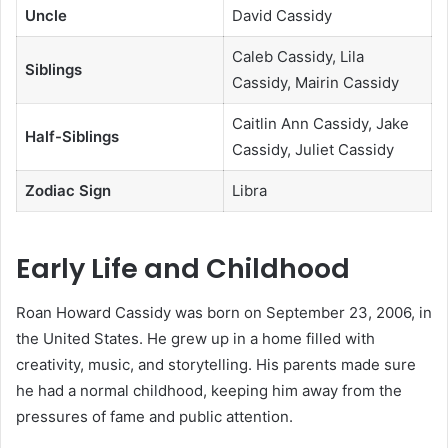
Uncle
David Cassidy
Caleb Cassidy, Lila
Siblings
Cassidy, Mairin Cassidy
Caitlin Ann Cassidy, Jake
Half-Siblings
Cassidy, Juliet Cassidy
Zodiac Sign
Libra
Early Life and Childhood
Roan Howard Cassidy was born on September 23, 2006, in
the United States. He grew up in a home filled with
creativity, music, and storytelling. His parents made sure
he had a normal childhood, keeping him away from the
pressures of fame and public attention.