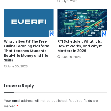
July 1, 2026
What Is EverFi? The Free
RTI Scheduler: What It Is,
Online Learning Platform
How It Works, and Why It
That Teaches Students
Matters in 2026
Real-Life Money and Life
June 29, 2026
Skills
June 30, 2026
Leave a Reply
Your email address will not be published.
Required fields are
marked
*