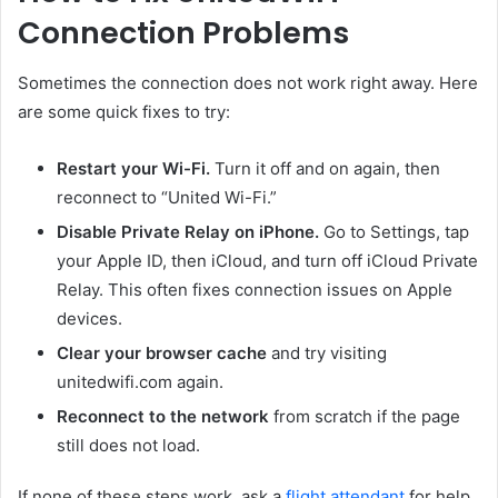
Connection Problems
Sometimes the connection does not work right away. Here
are some quick fixes to try:
Restart your Wi-Fi.
Turn it off and on again, then
reconnect to “United Wi-Fi.”
Disable Private Relay on iPhone.
Go to Settings, tap
your Apple ID, then iCloud, and turn off iCloud Private
Relay. This often fixes connection issues on Apple
devices.
Clear your browser cache
and try visiting
unitedwifi.com again.
Reconnect to the network
from scratch if the page
still does not load.
If none of these steps work, ask a
flight attendant
for help.