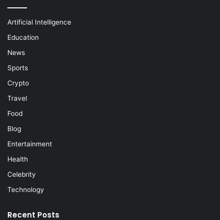
Artificial Intelligence
Education
News
Sports
Crypto
Travel
Food
Blog
Entertainment
Health
Celebrity
Technology
Recent Posts