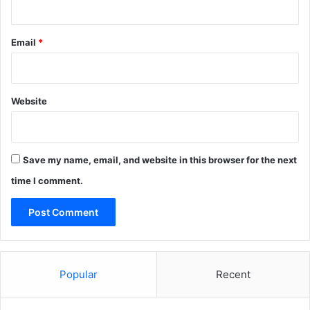
Email
*
Website
Save my name, email, and website in this browser for the next
time I comment.
Popular
Recent