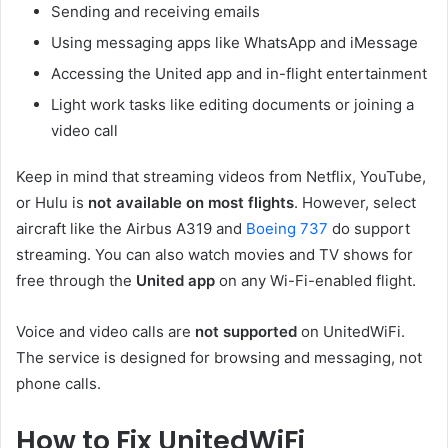
Sending and receiving emails
Using messaging apps like WhatsApp and iMessage
Accessing the United app and in-flight entertainment
Light work tasks like editing documents or joining a
video call
Keep in mind that streaming videos from Netflix, YouTube,
or Hulu is
not available on most flights
. However, select
aircraft like the Airbus A319 and
Boeing 737
do support
streaming. You can also watch movies and TV shows for
free through the
United app
on any Wi-Fi-enabled flight.
Voice and video calls are
not supported
on UnitedWiFi.
The service is designed for browsing and messaging, not
phone calls.
How to Fix UnitedWiFi