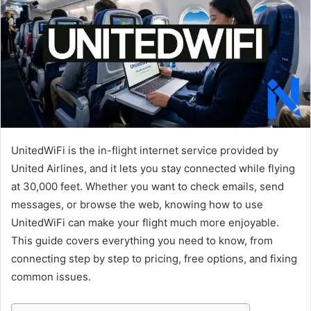
UnitedWiFi is the in-flight internet service provided by
United Airlines, and it lets you stay connected while flying
at 30,000 feet. Whether you want to check emails, send
messages, or browse the web, knowing how to use
UnitedWiFi can make your flight much more enjoyable.
This guide covers everything you need to know, from
connecting step by step to pricing, free options, and fixing
common issues.