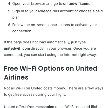
Open your browser and go to
unitedwifi.com
.
Sign in to your MileagePlus account or choose a paid
plan.
Follow the on-screen instructions to activate your
connection.
If the page does not load automatically, just type
unitedwifi.com
directly in your browser. Once you are
connected, you can start using the internet right away.
Free Wi-Fi Options on United
Airlines
Not all Wi-Fi on United costs money. There are a few ways
to get free access during your flight.
United offers
free messaging
on all Wi-Fi-enabled flights.