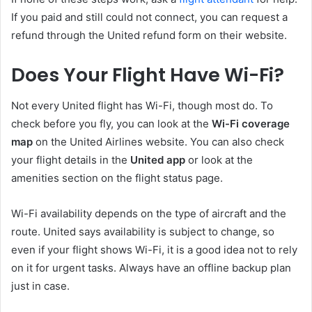
If you paid and still could not connect, you can request a
refund through the United refund form on their website.
Does Your Flight Have Wi-Fi?
Not every United flight has Wi-Fi, though most do. To
check before you fly, you can look at the
Wi-Fi coverage
map
on the United Airlines website. You can also check
your flight details in the
United app
or look at the
amenities section on the flight status page.
Wi-Fi availability depends on the type of aircraft and the
route. United says availability is subject to change, so
even if your flight shows Wi-Fi, it is a good idea not to rely
on it for urgent tasks. Always have an offline backup plan
just in case.