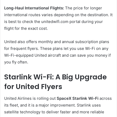
Long-Haul International Flights:
The price for longer
international routes varies depending on the destination. It
is best to check the unitedwifi.com portal during your
flight for the exact cost.
United also offers monthly and annual subscription plans
for frequent flyers. These plans let you use Wi-Fi on any
Wi-Fi-equipped United aircraft and can save you money if
you fly often.
Starlink Wi-Fi: A Big Upgrade
for United Flyers
United Airlines is rolling out
SpaceX Starlink Wi-Fi
across
its fleet, and it is a major improvement. Starlink uses
satellite technology to deliver faster and more reliable