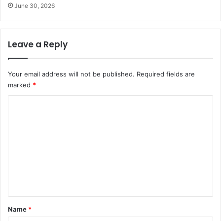
June 30, 2026
Leave a Reply
Your email address will not be published.
Required fields are
marked
*
C
o
m
m
e
n
t
*
Name
*