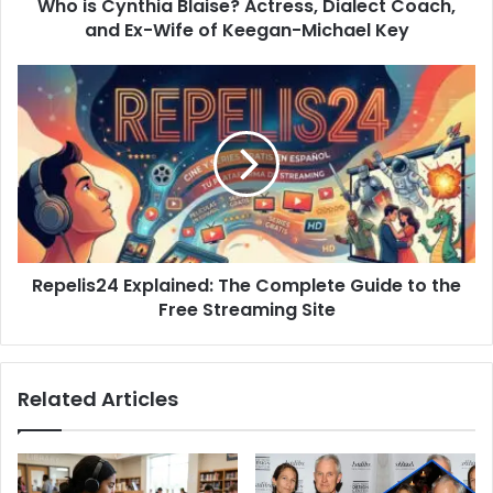
Who is Cynthia Blaise? Actress, Dialect Coach,
Wife
of
and Ex-Wife of Keegan-Michael Key
Keegan-
Michael
Repelis24
Key
Explained:
The
Complete
Guide
to
the
Free
Streaming
Repelis24 Explained: The Complete Guide to the
Site
Free Streaming Site
Related Articles