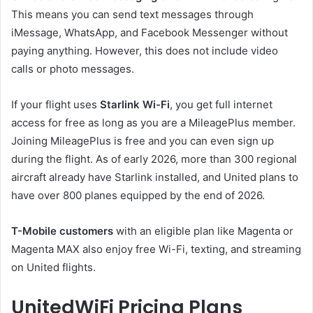
This means you can send text messages through
iMessage, WhatsApp, and Facebook Messenger without
paying anything. However, this does not include video
calls or photo messages.
If your flight uses
Starlink Wi-Fi
, you get full internet
access for free as long as you are a MileagePlus member.
Joining MileagePlus is free and you can even sign up
during the flight. As of early 2026, more than 300 regional
aircraft already have Starlink installed, and United plans to
have over 800 planes equipped by the end of 2026.
T-Mobile customers
with an eligible plan like Magenta or
Magenta MAX also enjoy free Wi-Fi, texting, and streaming
on United flights.
UnitedWiFi Pricing Plans