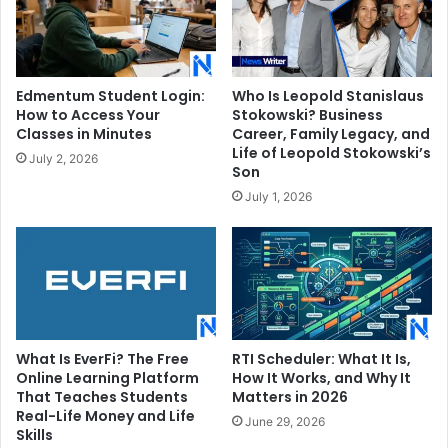
Edmentum Student Login:
Who Is Leopold Stanislaus
How to Access Your
Stokowski? Business
Classes in Minutes
Career, Family Legacy, and
Life of Leopold Stokowski’s
July 2, 2026
Son
July 1, 2026
What Is EverFi? The Free
RTI Scheduler: What It Is,
Online Learning Platform
How It Works, and Why It
That Teaches Students
Matters in 2026
Real-Life Money and Life
June 29, 2026
Skills