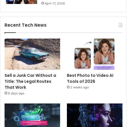
April 17, 2026
Recent Tech News
Sell a Junk Car Without a
Best Photo to Video AI
Title: The Legal Routes
Tools of 2026
That Work
2 weeks ago
6 days ago