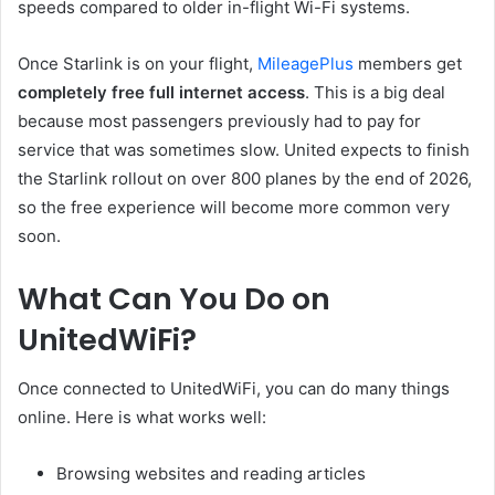
speeds compared to older in-flight Wi-Fi systems.
Once Starlink is on your flight,
MileagePlus
members get
completely free full internet access
. This is a big deal
because most passengers previously had to pay for
service that was sometimes slow. United expects to finish
the Starlink rollout on over 800 planes by the end of 2026,
so the free experience will become more common very
soon.
What Can You Do on
UnitedWiFi?
Once connected to UnitedWiFi, you can do many things
online. Here is what works well:
Browsing websites and reading articles