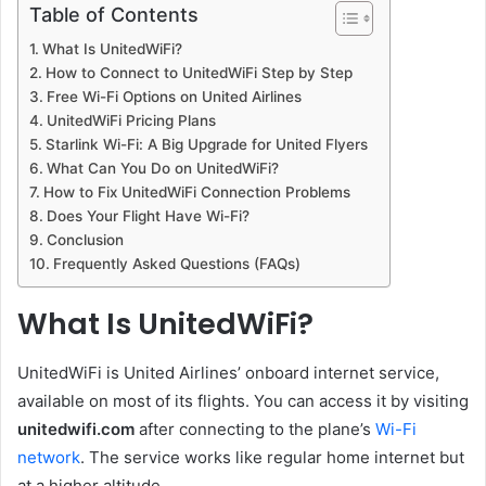
Table of Contents
What Is UnitedWiFi?
How to Connect to UnitedWiFi Step by Step
Free Wi-Fi Options on United Airlines
UnitedWiFi Pricing Plans
Starlink Wi-Fi: A Big Upgrade for United Flyers
What Can You Do on UnitedWiFi?
How to Fix UnitedWiFi Connection Problems
Does Your Flight Have Wi-Fi?
Conclusion
Frequently Asked Questions (FAQs)
What Is UnitedWiFi?
UnitedWiFi is United Airlines’ onboard internet service,
available on most of its flights. You can access it by visiting
unitedwifi.com
after connecting to the plane’s
Wi-Fi
network
. The service works like regular home internet but
at a higher altitude.