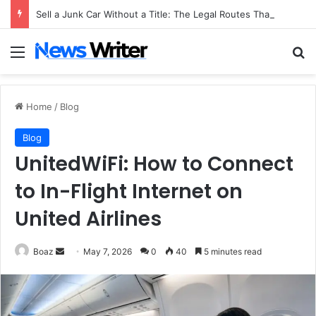
Sell a Junk Car Without a Title: The Legal Routes That Work
Menu
Se
Home
/
Blog
Blog
UnitedWiFi: How to Connect
to In-Flight Internet on
United Airlines
Send
Boaz
May 7, 2026
0
40
5 minutes read
an
email