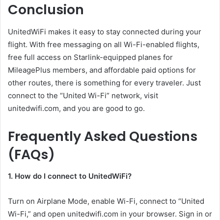
Conclusion
UnitedWiFi makes it easy to stay connected during your
flight. With free messaging on all Wi-Fi-enabled flights,
free full access on Starlink-equipped planes for
MileagePlus members, and affordable paid options for
other routes, there is something for every traveler. Just
connect to the “United Wi-Fi” network, visit
unitedwifi.com, and you are good to go.
Frequently Asked Questions
(FAQs)
1. How do I connect to UnitedWiFi?
Turn on Airplane Mode, enable Wi-Fi, connect to “United
Wi-Fi,” and open unitedwifi.com in your browser. Sign in or