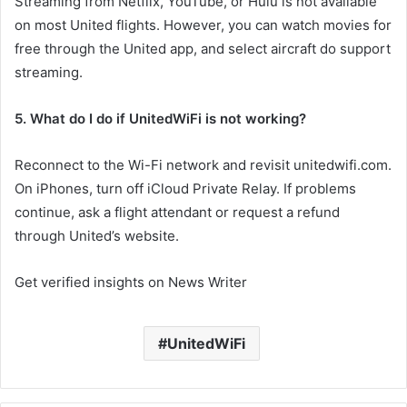
Streaming from Netflix, YouTube, or Hulu is not available
on most United flights. However, you can watch movies for
free through the United app, and select aircraft do support
streaming.
5. What do I do if UnitedWiFi is not working?
Reconnect to the Wi-Fi network and revisit unitedwifi.com.
On iPhones, turn off iCloud Private Relay. If problems
continue, ask a flight attendant or request a refund
through United’s website.
Get verified insights on News Writer
UnitedWiFi