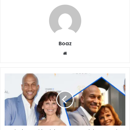
Boaz
Website
Who
is
Cynthia
Blaise?
Actress,
Dialect
Coach,
and
Ex-