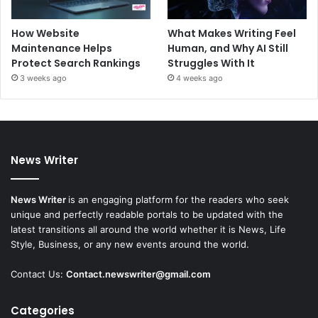
How Website
What Makes Writing Feel
Maintenance Helps
Human, and Why AI Still
Protect Search Rankings
Struggles With It
3 weeks ago
4 weeks ago
News Writer
News Writer
is an engaging platform for the readers who seek
unique and perfectly readable portals to be updated with the
latest transitions all around the world whether it is News, Life
Style, Business, or any new events around the world.
Contact Us:
Contact.newswriter@gmail.com
Categories