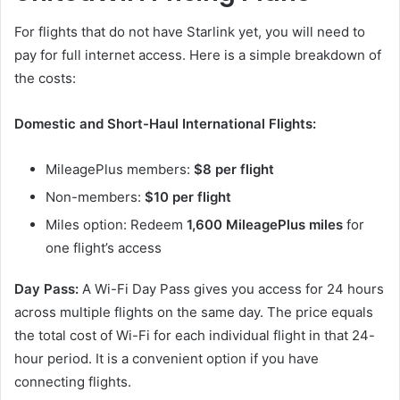
For flights that do not have Starlink yet, you will need to
pay for full internet access. Here is a simple breakdown of
the costs:
Domestic and Short-Haul International Flights:
MileagePlus members:
$8 per flight
Non-members:
$10 per flight
Miles option: Redeem
1,600 MileagePlus miles
for
one flight’s access
Day Pass:
A Wi-Fi Day Pass gives you access for 24 hours
across multiple flights on the same day. The price equals
the total cost of Wi-Fi for each individual flight in that 24-
hour period. It is a convenient option if you have
connecting flights.