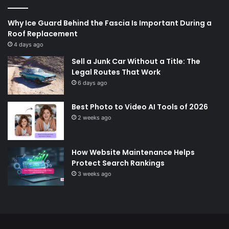
Why Ice Guard Behind the Fascia Is Important During a
Roof Replacement
4 days ago
Sell a Junk Car Without a Title: The
Legal Routes That Work
6 days ago
Best Photo to Video AI Tools of 2026
2 weeks ago
How Website Maintenance Helps
Protect Search Rankings
3 weeks ago