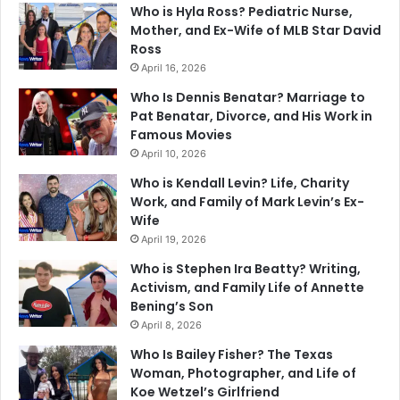
Who is Hyla Ross? Pediatric Nurse,
Mother, and Ex-Wife of MLB Star David
Ross
April 16, 2026
Who Is Dennis Benatar? Marriage to
Pat Benatar, Divorce, and His Work in
Famous Movies
April 10, 2026
Who is Kendall Levin? Life, Charity
Work, and Family of Mark Levin’s Ex-
Wife
April 19, 2026
Who is Stephen Ira Beatty? Writing,
Activism, and Family Life of Annette
Bening’s Son
April 8, 2026
Who Is Bailey Fisher? The Texas
Woman, Photographer, and Life of
Koe Wetzel’s Girlfriend