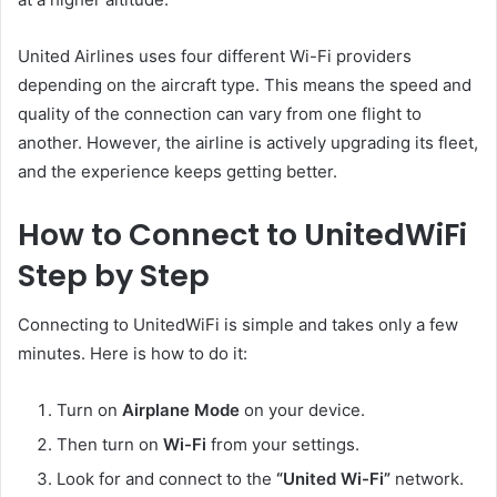
United Airlines uses four different Wi-Fi providers
depending on the aircraft type. This means the speed and
quality of the connection can vary from one flight to
another. However, the airline is actively upgrading its fleet,
and the experience keeps getting better.
How to Connect to UnitedWiFi
Step by Step
Connecting to UnitedWiFi is simple and takes only a few
minutes. Here is how to do it:
Turn on
Airplane Mode
on your device.
Then turn on
Wi-Fi
from your settings.
Look for and connect to the
“United Wi-Fi”
network.