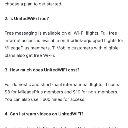
choose a plan to get started.
2. Is UnitedWiFi free?
Free messaging is available on all Wi-Fi flights. Full free
internet access is available on Starlink-equipped flights for
MileagePlus members. T-Mobile customers with eligible
plans also get free Wi-Fi.
3. How much does UnitedWiFi cost?
For domestic and short-haul international flights, it costs
$8 for MileagePlus members and $10 for non-members.
You can also use 1,600 miles for access.
4. Can I stream videos on UnitedWiFi?