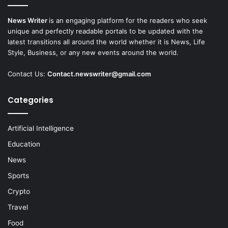
News Writer
is an engaging platform for the readers who seek
unique and perfectly readable portals to be updated with the
latest transitions all around the world whether it is News, Life
Style, Business, or any new events around the world.
Contact Us:
Contact.newswriter@gmail.com
Categories
Artificial Intelligence
Education
News
Sports
Crypto
Travel
Food