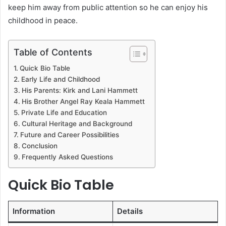
keep him away from public attention so he can enjoy his
childhood in peace.
Table of Contents
Quick Bio Table
Early Life and Childhood
His Parents: Kirk and Lani Hammett
His Brother Angel Ray Keala Hammett
Private Life and Education
Cultural Heritage and Background
Future and Career Possibilities
Conclusion
Frequently Asked Questions
Quick Bio Table
Information
Details