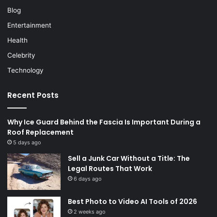
Blog
Entertainment
Health
Celebrity
Technology
Recent Posts
Why Ice Guard Behind the Fascia Is Important During a
Roof Replacement
5 days ago
Sell a Junk Car Without a Title: The
Legal Routes That Work
6 days ago
Best Photo to Video AI Tools of 2026
2 weeks ago