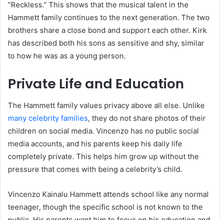
“Reckless.” This shows that the musical talent in the
Hammett family continues to the next generation. The two
brothers share a close bond and support each other. Kirk
has described both his sons as sensitive and shy, similar
to how he was as a young person.
Private Life and Education
The Hammett family values privacy above all else. Unlike
many celebrity families
, they do not share photos of their
children on social media. Vincenzo has no public social
media accounts, and his parents keep his daily life
completely private. This helps him grow up without the
pressure that comes with being a celebrity’s child.
Vincenzo Kainalu Hammett attends school like any normal
teenager, though the specific school is not known to the
public. His parents want him to focus on his education and