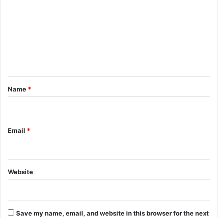
m
m
e
n
t
*
Name
*
Email
*
Website
Save my name, email, and website in this browser for the next