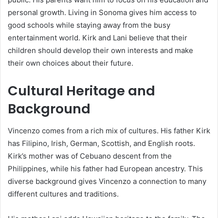
personal growth. Living in Sonoma gives him access to
good schools while staying away from the busy
entertainment world. Kirk and Lani believe that their
children should develop their own interests and make
their own choices about their future.
Cultural Heritage and
Background
Vincenzo comes from a rich mix of cultures. His father Kirk
has Filipino, Irish, German, Scottish, and English roots.
Kirk’s mother was of Cebuano descent from the
Philippines, while his father had European ancestry. This
diverse background gives Vincenzo a connection to many
different cultures and traditions.