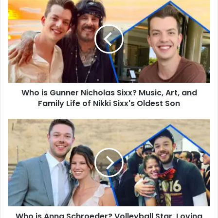
is
Gunner
Nicholas
Sixx?
Music,
Art,
and
Family
Who is Gunner Nicholas Sixx? Music, Art, and
Life
of
Family Life of Nikki Sixx's Oldest Son
Nikki
Sixx's
Who
Oldest
is
Son
Anna
Schroeder?
Volleyball
Star,
Loving
Wife,
and
Who is Anna Schroeder? Volleyball Star, Loving
Mother