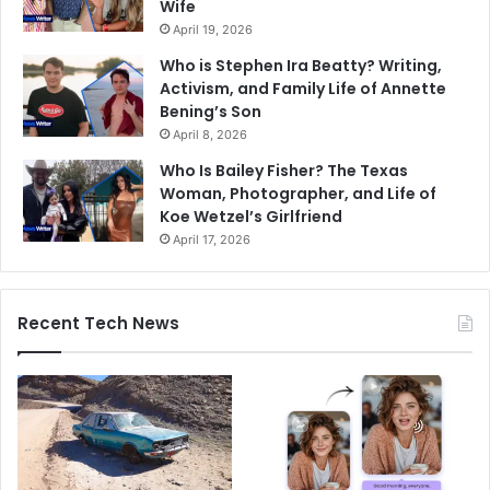
Wife
April 19, 2026
Who is Stephen Ira Beatty? Writing,
Activism, and Family Life of Annette
Bening’s Son
April 8, 2026
Who Is Bailey Fisher? The Texas
Woman, Photographer, and Life of
Koe Wetzel’s Girlfriend
April 17, 2026
Recent Tech News