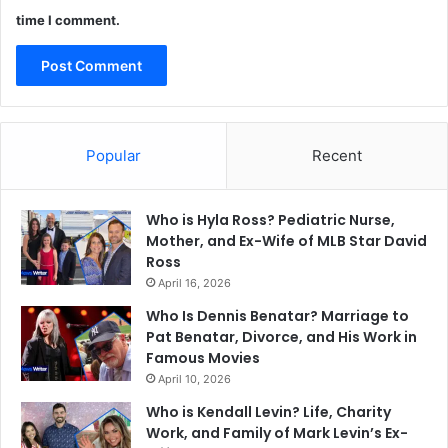
time I comment.
Popular
Recent
Who is Hyla Ross? Pediatric Nurse,
Mother, and Ex-Wife of MLB Star David
Ross
April 16, 2026
Who Is Dennis Benatar? Marriage to
Pat Benatar, Divorce, and His Work in
Famous Movies
April 10, 2026
Who is Kendall Levin? Life, Charity
Work, and Family of Mark Levin’s Ex-