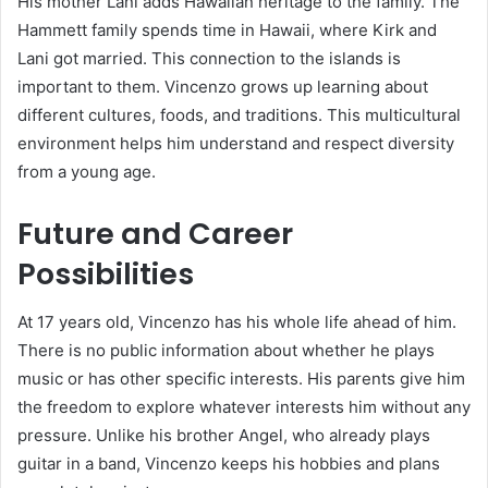
His mother Lani adds Hawaiian heritage to the family. The
Hammett family spends time in Hawaii, where Kirk and
Lani got married. This connection to the islands is
important to them. Vincenzo grows up learning about
different cultures, foods, and traditions. This multicultural
environment helps him understand and respect diversity
from a young age.
Future and Career
Possibilities
At 17 years old, Vincenzo has his whole life ahead of him.
There is no public information about whether he plays
music or has other specific interests. His parents give him
the freedom to explore whatever interests him without any
pressure. Unlike his brother Angel, who already plays
guitar in a band, Vincenzo keeps his hobbies and plans