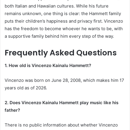
both Italian and Hawaiian cultures. While his future
remains unknown, one thing is clear: the Hammett family
puts their children’s happiness and privacy first. Vincenzo
has the freedom to become whoever he wants to be, with
a supportive family behind him every step of the way.
Frequently Asked Questions
1. How old is Vincenzo Kainalu Hammett?
Vincenzo was born on June 28, 2008, which makes him 17
years old as of 2026.
2. Does Vincenzo Kainalu Hammett play music like his
father?
There is no public information about whether Vincenzo