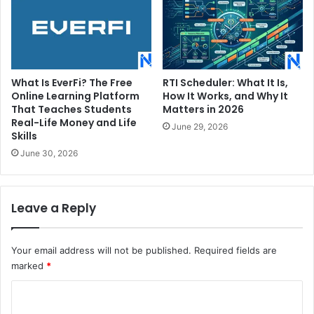
What Is EverFi? The Free
RTI Scheduler: What It Is,
Online Learning Platform
How It Works, and Why It
That Teaches Students
Matters in 2026
Real-Life Money and Life
June 29, 2026
Skills
June 30, 2026
Leave a Reply
Your email address will not be published.
Required fields are
marked
*
C
o