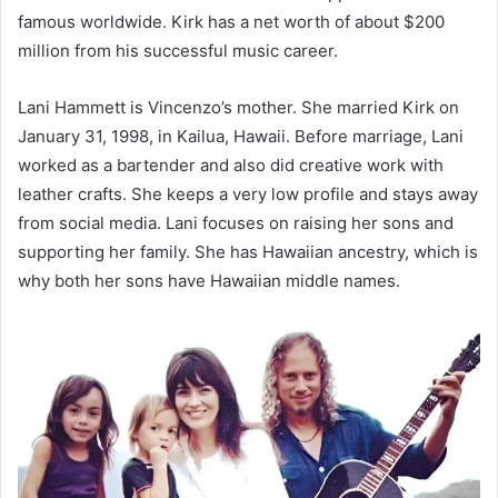
famous worldwide. Kirk has a net worth of about $200
million from his successful music career.
Lani Hammett is Vincenzo’s mother. She married Kirk on
January 31, 1998, in Kailua, Hawaii. Before marriage, Lani
worked as a bartender and also did creative work with
leather crafts. She keeps a very low profile and stays away
from social media. Lani focuses on raising her sons and
supporting her family. She has Hawaiian ancestry, which is
why both her sons have Hawaiian middle names.