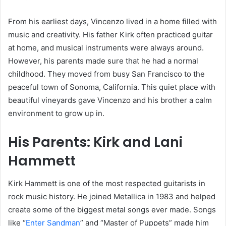
From his earliest days, Vincenzo lived in a home filled with
music and creativity. His father Kirk often practiced guitar
at home, and musical instruments were always around.
However, his parents made sure that he had a normal
childhood. They moved from busy San Francisco to the
peaceful town of Sonoma, California. This quiet place with
beautiful vineyards gave Vincenzo and his brother a calm
environment to grow up in.
His Parents: Kirk and Lani
Hammett
Kirk Hammett is one of the most respected guitarists in
rock music history. He joined Metallica in 1983 and helped
create some of the biggest metal songs ever made. Songs
like “
Enter Sandman
” and “Master of Puppets” made him