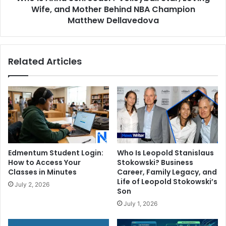
Behind
Wife, and Mother Behind NBA Champion
NBA
Matthew Dellavedova
Champion
Matthew
Dellavedova
Related Articles
Edmentum Student Login:
Who Is Leopold Stanislaus
How to Access Your
Stokowski? Business
Classes in Minutes
Career, Family Legacy, and
Life of Leopold Stokowski’s
July 2, 2026
Son
July 1, 2026