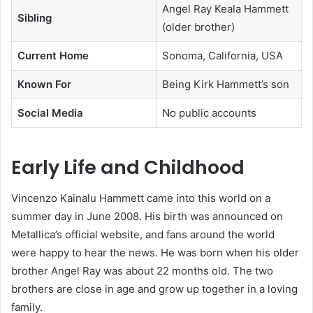
Angel Ray Keala Hammett
Sibling
(older brother)
Current Home
Sonoma, California, USA
Known For
Being Kirk Hammett’s son
Social Media
No public accounts
Early Life and Childhood
Vincenzo Kainalu Hammett came into this world on a
summer day in June 2008. His birth was announced on
Metallica’s official website, and fans around the world
were happy to hear the news. He was born when his older
brother Angel Ray was about 22 months old. The two
brothers are close in age and grow up together in a loving
family.