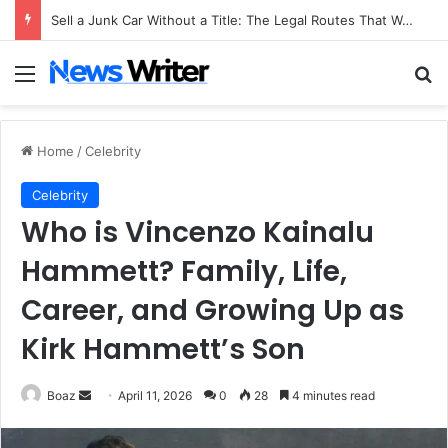
Sell a Junk Car Without a Title: The Legal Routes That Work
Menu
Se
Home
/
Celebrity
Celebrity
Who is Vincenzo Kainalu
Hammett? Family, Life,
Career, and Growing Up as
Kirk Hammett’s Son
Send
Boaz
April 11, 2026
0
28
4 minutes read
an
email