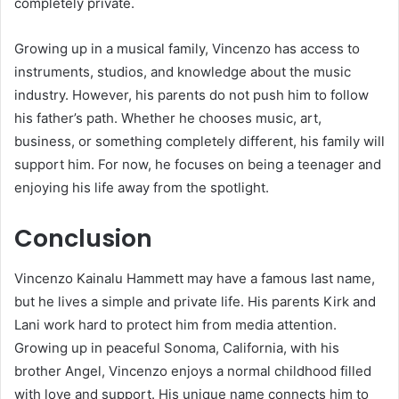
completely private.
Growing up in a musical family, Vincenzo has access to
instruments, studios, and knowledge about the music
industry. However, his parents do not push him to follow
his father’s path. Whether he chooses music, art,
business, or something completely different, his family will
support him. For now, he focuses on being a teenager and
enjoying his life away from the spotlight.
Conclusion
Vincenzo Kainalu Hammett may have a famous last name,
but he lives a simple and private life. His parents Kirk and
Lani work hard to protect him from media attention.
Growing up in peaceful Sonoma, California, with his
brother Angel, Vincenzo enjoys a normal childhood filled
with love and support. His unique name connects him to