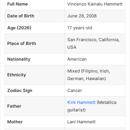
Full Name
Vincenzo Kainalu Hammett
Date of Birth
June 28, 2008
Age (2026)
17 years old
San Francisco, California,
Place of Birth
USA
Nationality
American
Mixed (Filipino, Irish,
Ethnicity
German, Hawaiian)
Zodiac Sign
Cancer
Kirk Hammett
(Metallica
Father
guitarist)
Mother
Lani Hammett