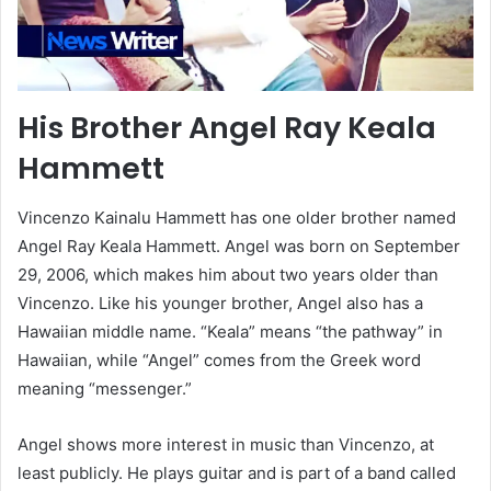
His Brother Angel Ray Keala
Hammett
Vincenzo Kainalu Hammett has one older brother named
Angel Ray Keala Hammett. Angel was born on September
29, 2006, which makes him about two years older than
Vincenzo. Like his younger brother, Angel also has a
Hawaiian middle name. “Keala” means “the pathway” in
Hawaiian, while “Angel” comes from the Greek word
meaning “messenger.”
Angel shows more interest in music than Vincenzo, at
least publicly. He plays guitar and is part of a band called