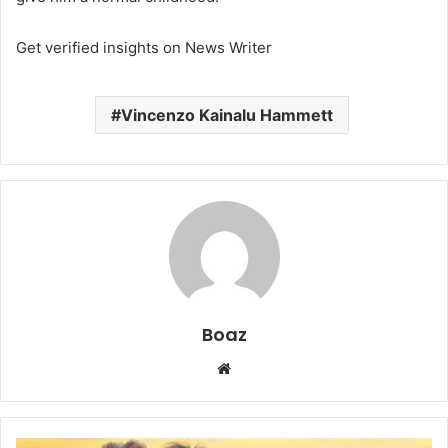
Get verified insights on News Writer
Vincenzo Kainalu Hammett
Boaz
Website
Who