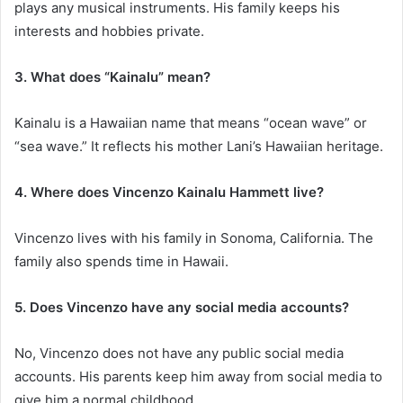
plays any musical instruments. His family keeps his
interests and hobbies private.
3. What does “Kainalu” mean?
Kainalu is a Hawaiian name that means “ocean wave” or
“sea wave.” It reflects his mother Lani’s Hawaiian heritage.
4. Where does Vincenzo Kainalu Hammett live?
Vincenzo lives with his family in Sonoma, California. The
family also spends time in Hawaii.
5. Does Vincenzo have any social media accounts?
No, Vincenzo does not have any public social media
accounts. His parents keep him away from social media to
give him a normal childhood.