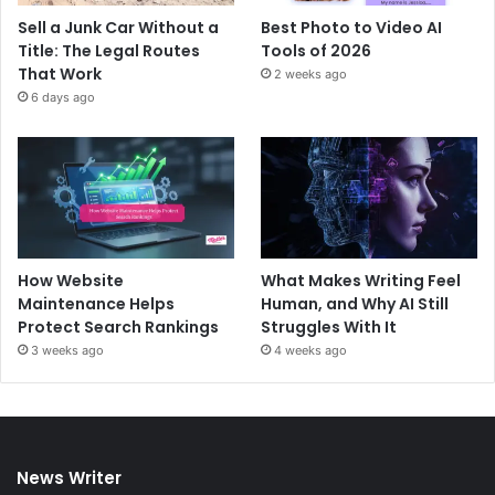
Sell a Junk Car Without a
Best Photo to Video AI
Title: The Legal Routes
Tools of 2026
That Work
2 weeks ago
6 days ago
How Website
What Makes Writing Feel
Maintenance Helps
Human, and Why AI Still
Protect Search Rankings
Struggles With It
3 weeks ago
4 weeks ago
News Writer