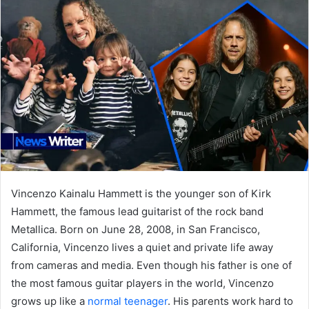
Vincenzo Kainalu Hammett is the younger son of Kirk
Hammett, the famous lead guitarist of the rock band
Metallica. Born on June 28, 2008, in San Francisco,
California, Vincenzo lives a quiet and private life away
from cameras and media. Even though his father is one of
the most famous guitar players in the world, Vincenzo
grows up like a
normal teenager
. His parents work hard to