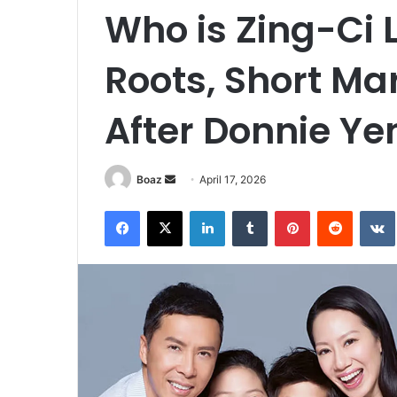
Who is Zing-Ci
Roots, Short Mar
After Donnie Ye
Send
Boaz
April 17, 2026
an
Facebook
X
LinkedIn
Tumblr
Pinterest
Reddit
email