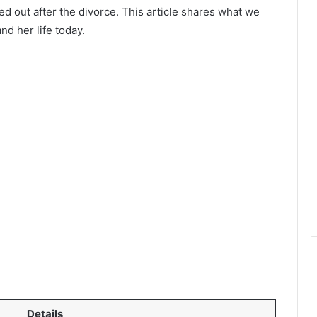
ed out after the divorce. This article shares what we
nd her life today.
Details