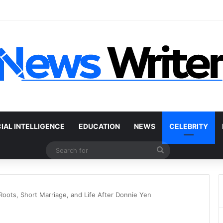
 Car Without a Title: The Legal Routes That Work
CIAL INTELLIGENCE
EDUCATION
NEWS
CELEBRITY
Search
for
oots, Short Marriage, and Life After Donnie Yen