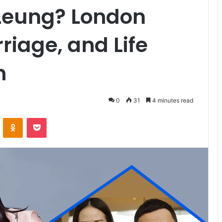
 Leung? London
riage, and Life
n
0
31
4 minutes read
VKontakte
Odnoklassniki
Pocket