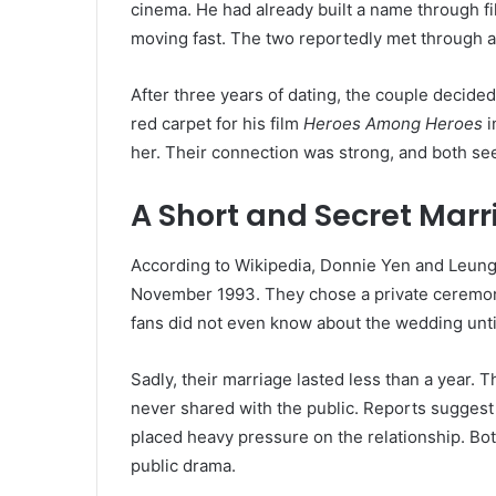
cinema. He had already built a name through fi
moving fast. The two reportedly met through a
After three years of dating, the couple decide
red carpet for his film
Heroes Among Heroes
i
her. Their connection was strong, and both se
A Short and Secret Mar
According to Wikipedia, Donnie Yen and Leung Z
November 1993. They chose a private ceremon
fans did not even know about the wedding until
Sadly, their marriage lasted less than a year.
never shared with the public. Reports suggest 
placed heavy pressure on the relationship. Bot
public drama.