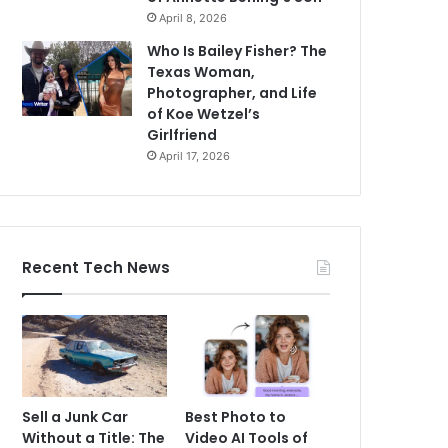
April 8, 2026
Who Is Bailey Fisher? The
Texas Woman,
Photographer, and Life
of Koe Wetzel’s
Girlfriend
April 17, 2026
Recent Tech News
Sell a Junk Car
Best Photo to
Without a Title: The
Video AI Tools of