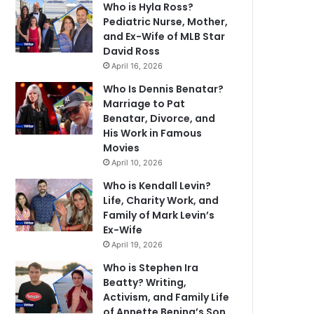
Who is Hyla Ross?
Pediatric Nurse, Mother,
and Ex-Wife of MLB Star
David Ross
April 16, 2026
Who Is Dennis Benatar?
Marriage to Pat
Benatar, Divorce, and
His Work in Famous
Movies
April 10, 2026
Who is Kendall Levin?
Life, Charity Work, and
Family of Mark Levin’s
Ex-Wife
April 19, 2026
Who is Stephen Ira
Beatty? Writing,
Activism, and Family Life
of Annette Bening’s Son