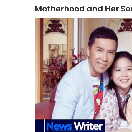
Motherhood and Her Son