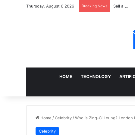
Thursday, August 6 2026
Breaking News
Sell a Junk
HOME
TECHNOLOGY
ARTIFI
Home
/
Celebrity
/
Who is Zing-Ci Leung? London R
Celebrity