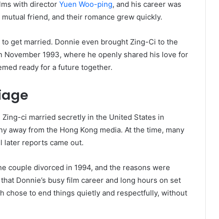
lms with director
Yuen Woo-ping
, and his career was
 mutual friend, and their romance grew quickly.
d to get married. Donnie even brought Zing-Ci to the
n November 1993, where he openly shared his love for
emed ready for a future together.
riage
ing-ci married secretly in the United States in
y away from the Hong Kong media. At the time, many
 later reports came out.
 The couple divorced in 1994, and the reasons were
that Donnie’s busy film career and long hours on set
h chose to end things quietly and respectfully, without