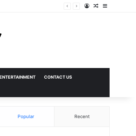
Log In
Random Article
Sidebar
ENTERTAINMENT
CONTACT US
Popular
Recent