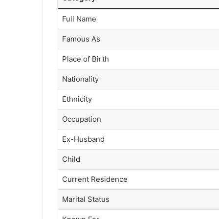
Full Name
Famous As
Place of Birth
Nationality
Ethnicity
Occupation
Ex-Husband
Child
Current Residence
Marital Status