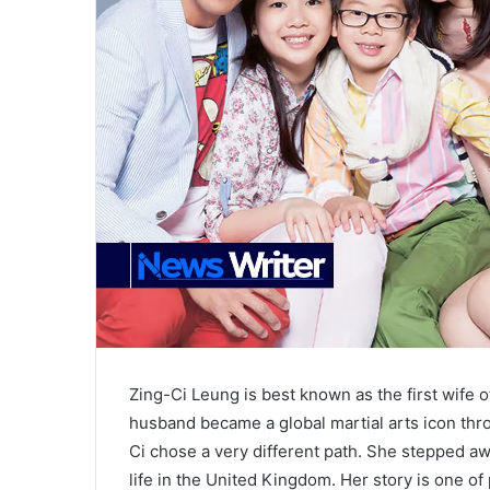
Zing-Ci Leung is best known as the first wife 
husband became a global martial arts icon thro
Ci chose a very different path. She stepped awa
life in the United Kingdom. Her story is one of 