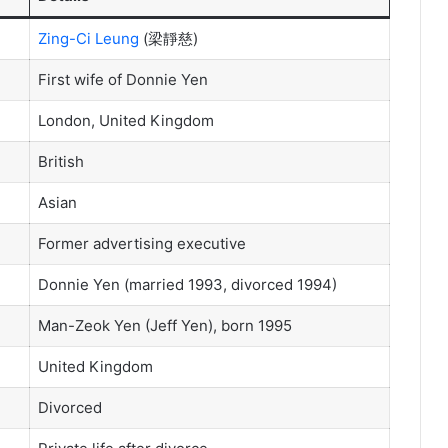
Zing-Ci Leung
(梁靜慈)
First wife of Donnie Yen
London, United Kingdom
British
Asian
Former advertising executive
Donnie Yen (married 1993, divorced 1994)
Man-Zeok Yen (Jeff Yen), born 1995
United Kingdom
Divorced