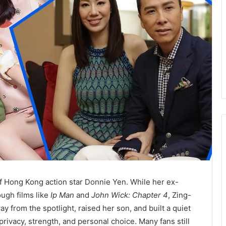
of Hong Kong action star Donnie Yen. While her ex-
ugh films like
Ip Man
and
John Wick: Chapter 4
, Zing-
y from the spotlight, raised her son, and built a quiet
privacy, strength, and personal choice. Many fans still