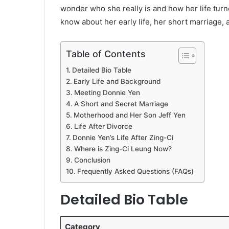
wonder who she really is and how her life turn
know about her early life, her short marriage, a
Table of Contents
Detailed Bio Table
Early Life and Background
Meeting Donnie Yen
A Short and Secret Marriage
Motherhood and Her Son Jeff Yen
Life After Divorce
Donnie Yen’s Life After Zing-Ci
Where is Zing-Ci Leung Now?
Conclusion
Frequently Asked Questions (FAQs)
Detailed Bio Table
Category