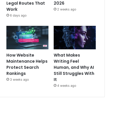
Legal Routes That
2026
Work
2 weeks ago
6 days ago
How Website
What Makes
Maintenance Helps
Writing Feel
Protect Search
Human, and Why AI
Rankings
Still Struggles With
It
3 weeks ago
4 weeks ago