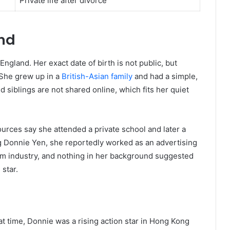
Private life after divorce
und
ngland. Her exact date of birth is not public, but
 She grew up in a
British-Asian family
and had a simple,
d siblings are not shared online, which fits her quiet
rces say she attended a private school and later a
g Donnie Yen, she reportedly worked as an advertising
ilm industry, and nothing in her background suggested
star.
at time, Donnie was a rising action star in Hong Kong