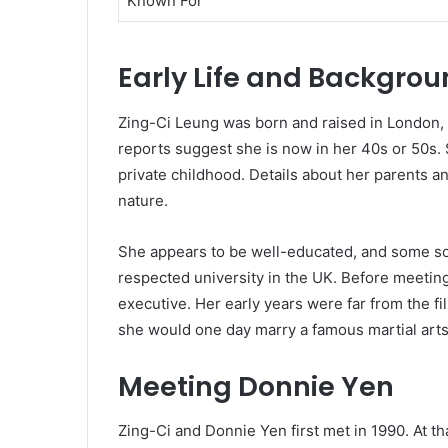
Known For
Early Life and Backgro
Zing-Ci Leung was born and raised in London, E
reports suggest she is now in her 40s or 50s.
private childhood. Details about her parents an
nature.
She appears to be well-educated, and some sou
respected university in the UK. Before meetin
executive. Her early years were far from the f
she would one day marry a famous martial arts 
Meeting Donnie Yen
Zing-Ci and Donnie Yen first met in 1990. At th