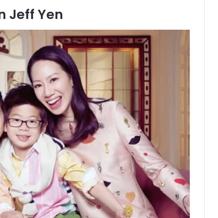
 Jeff Yen