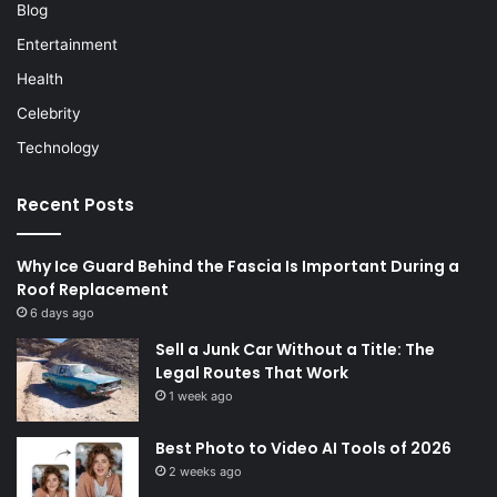
Blog
Entertainment
Health
Celebrity
Technology
Recent Posts
Why Ice Guard Behind the Fascia Is Important During a
Roof Replacement
6 days ago
Sell a Junk Car Without a Title: The
Legal Routes That Work
1 week ago
Best Photo to Video AI Tools of 2026
2 weeks ago