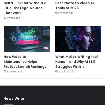
Sell a Junk Car Without a
Best Photo to Video AI
Title: The Legal Routes
Tools of 2026
That Work
2 weeks ago
1 week ago
How Website
What Makes Writing Feel
Maintenance Helps
Human, and Why AI Still
Protect Search Rankings
Struggles With It
3 weeks ago
July 8, 2026
News Writer