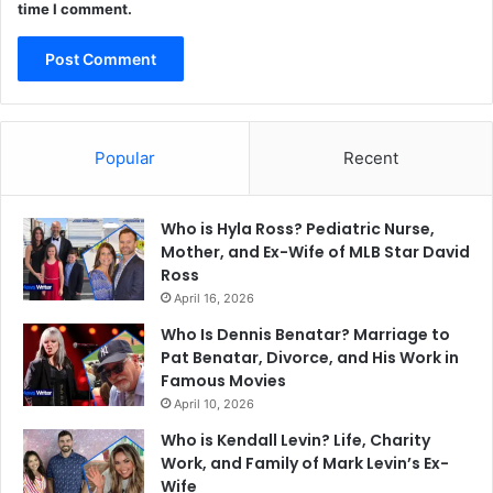
time I comment.
Popular
Recent
Who is Hyla Ross? Pediatric Nurse,
Mother, and Ex-Wife of MLB Star David
Ross
April 16, 2026
Who Is Dennis Benatar? Marriage to
Pat Benatar, Divorce, and His Work in
Famous Movies
April 10, 2026
Who is Kendall Levin? Life, Charity
Work, and Family of Mark Levin’s Ex-
Wife