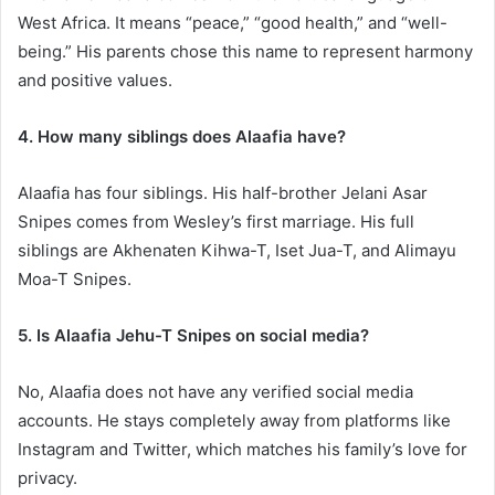
West Africa. It means “peace,” “good health,” and “well-
being.” His parents chose this name to represent harmony
and positive values.
4. How many siblings does Alaafia have?
Alaafia has four siblings. His half-brother Jelani Asar
Snipes comes from Wesley’s first marriage. His full
siblings are Akhenaten Kihwa-T, Iset Jua-T, and Alimayu
Moa-T Snipes.
5. Is Alaafia Jehu-T Snipes on social media?
No, Alaafia does not have any verified social media
accounts. He stays completely away from platforms like
Instagram and Twitter, which matches his family’s love for
privacy.