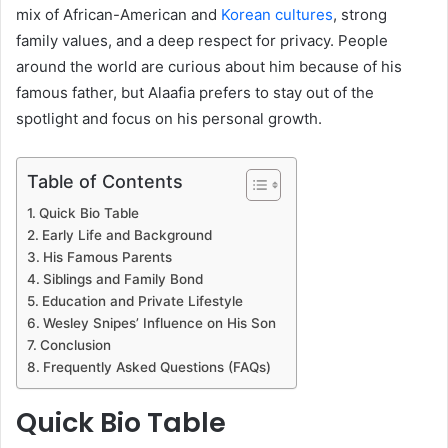
mix of African-American and
Korean cultures
, strong
family values, and a deep respect for privacy. People
around the world are curious about him because of his
famous father, but Alaafia prefers to stay out of the
spotlight and focus on his personal growth.
Table of Contents
Quick Bio Table
Early Life and Background
His Famous Parents
Siblings and Family Bond
Education and Private Lifestyle
Wesley Snipes’ Influence on His Son
Conclusion
Frequently Asked Questions (FAQs)
Quick Bio Table