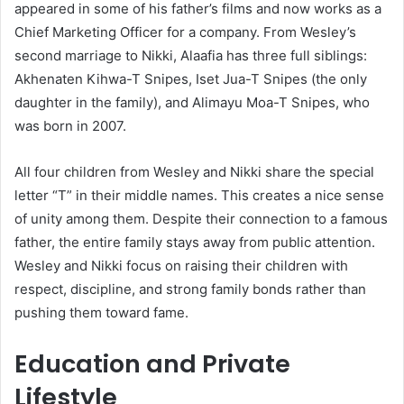
appeared in some of his father’s films and now works as a
Chief Marketing Officer for a company. From Wesley’s
second marriage to Nikki, Alaafia has three full siblings:
Akhenaten Kihwa-T Snipes, Iset Jua-T Snipes (the only
daughter in the family), and Alimayu Moa-T Snipes, who
was born in 2007.
All four children from Wesley and Nikki share the special
letter “T” in their middle names. This creates a nice sense
of unity among them. Despite their connection to a famous
father, the entire family stays away from public attention.
Wesley and Nikki focus on raising their children with
respect, discipline, and strong family bonds rather than
pushing them toward fame.
Education and Private
Lifestyle