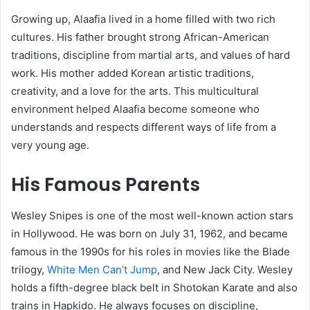
Growing up, Alaafia lived in a home filled with two rich
cultures. His father brought strong African-American
traditions, discipline from martial arts, and values of hard
work. His mother added Korean artistic traditions,
creativity, and a love for the arts. This multicultural
environment helped Alaafia become someone who
understands and respects different ways of life from a
very young age.
His Famous Parents
Wesley Snipes is one of the most well-known action stars
in Hollywood. He was born on July 31, 1962, and became
famous in the 1990s for his roles in movies like the Blade
trilogy,
White Men Can’t Jump
, and New Jack City. Wesley
holds a fifth-degree black belt in Shotokan Karate and also
trains in Hapkido. He always focuses on discipline,