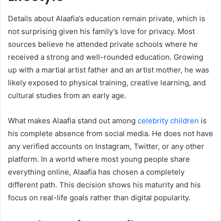
Details about Alaafia’s education remain private, which is
not surprising given his family’s love for privacy. Most
sources believe he attended private schools where he
received a strong and well-rounded education. Growing
up with a martial artist father and an artist mother, he was
likely exposed to physical training, creative learning, and
cultural studies from an early age.
What makes Alaafia stand out among
celebrity children
is
his complete absence from social media. He does not have
any verified accounts on Instagram, Twitter, or any other
platform. In a world where most young people share
everything online, Alaafia has chosen a completely
different path. This decision shows his maturity and his
focus on real-life goals rather than digital popularity.