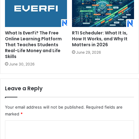
What Is EverFi? The Free
RTI Scheduler: What It Is,
Online Learning Platform
How It Works, and Why It
That Teaches Students
Matters in 2026
Real-Life Money and Life
June 29, 2026
Skills
June 30, 2026
Leave a Reply
Your email address will not be published.
Required fields are
marked
*
C
o