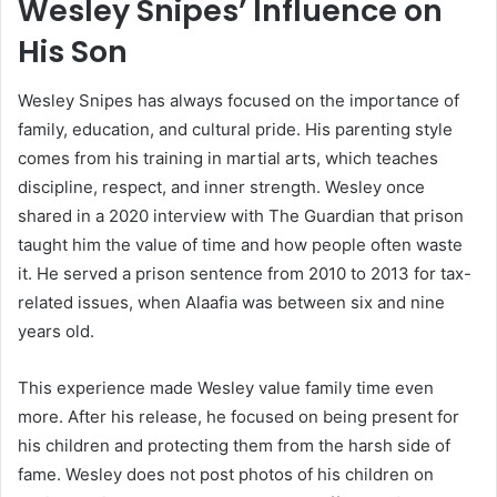
Wesley Snipes’ Influence on
His Son
Wesley Snipes has always focused on the importance of
family, education, and cultural pride. His parenting style
comes from his training in martial arts, which teaches
discipline, respect, and inner strength. Wesley once
shared in a 2020 interview with The Guardian that prison
taught him the value of time and how people often waste
it. He served a prison sentence from 2010 to 2013 for tax-
related issues, when Alaafia was between six and nine
years old.
This experience made Wesley value family time even
more. After his release, he focused on being present for
his children and protecting them from the harsh side of
fame. Wesley does not post photos of his children on