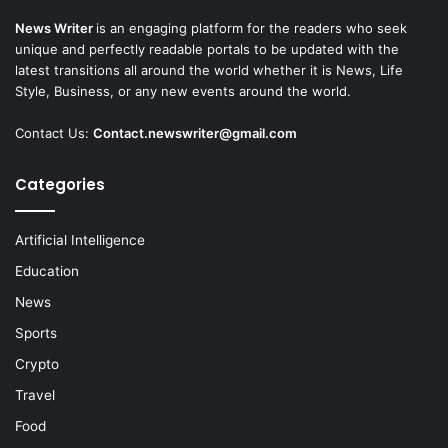
News Writer
is an engaging platform for the readers who seek
unique and perfectly readable portals to be updated with the
latest transitions all around the world whether it is News, Life
Style, Business, or any new events around the world.
Contact Us:
Contact.newswriter@gmail.com
Categories
Artificial Intelligence
Education
News
Sports
Crypto
Travel
Food