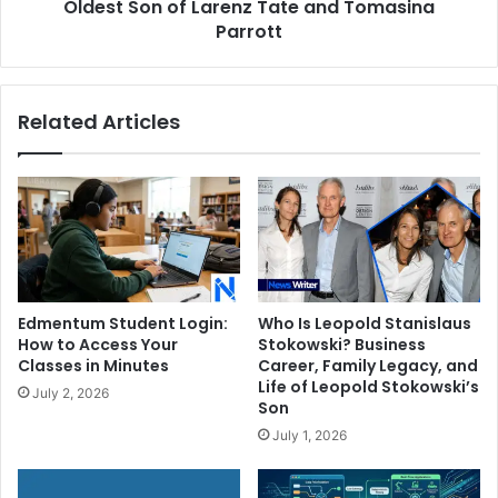
of
Oldest Son of Larenz Tate and Tomasina
Larenz
Parrott
Tate
and
Tomasina
Related Articles
Parrott
Edmentum Student Login:
Who Is Leopold Stanislaus
How to Access Your
Stokowski? Business
Classes in Minutes
Career, Family Legacy, and
Life of Leopold Stokowski’s
July 2, 2026
Son
July 1, 2026