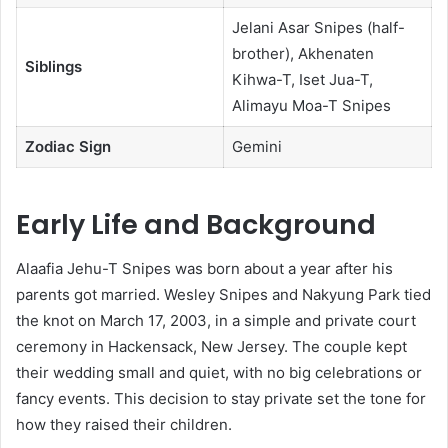
Jelani Asar Snipes (half-
brother), Akhenaten
Siblings
Kihwa-T, Iset Jua-T,
Alimayu Moa-T Snipes
Zodiac Sign
Gemini
Early Life and Background
Alaafia Jehu-T Snipes was born about a year after his
parents got married. Wesley Snipes and Nakyung Park tied
the knot on March 17, 2003, in a simple and private court
ceremony in Hackensack, New Jersey. The couple kept
their wedding small and quiet, with no big celebrations or
fancy events. This decision to stay private set the tone for
how they raised their children.