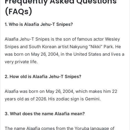
Frequently Asked Questions
(FAQs)
1. Who is Alaafia Jehu-T Snipes?
Alaafia Jehu-T Snipes is the son of famous actor Wesley
Snipes and South Korean artist Nakyung “Nikki” Park. He
was born on May 26, 2004, in the United States and lives a
very private life.
2. How old is Alaafia Jehu-T Snipes?
Alaafia was born on May 26, 2004, which makes him 22
years old as of 2026. His zodiac sign is Gemini.
3. What does the name Alaafia mean?
The name Alaafia comes from the Yoruba language of