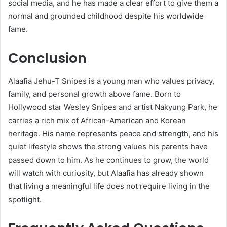
social media, and he has made a clear effort to give them a
normal and grounded childhood despite his worldwide
fame.
Conclusion
Alaafia Jehu-T Snipes is a young man who values privacy,
family, and personal growth above fame. Born to
Hollywood star Wesley Snipes and artist Nakyung Park, he
carries a rich mix of African-American and Korean
heritage. His name represents peace and strength, and his
quiet lifestyle shows the strong values his parents have
passed down to him. As he continues to grow, the world
will watch with curiosity, but Alaafia has already shown
that living a meaningful life does not require living in the
spotlight.