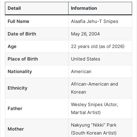
Detail
Information
Full Name
Alaafia Jehu-T Snipes
Date of Birth
May 26, 2004
Age
22 years old (as of 2026)
Place of Birth
United States
Nationality
American
African-American and
Ethnicity
Korean
Wesley Snipes (Actor,
Father
Martial Artist)
Nakyung “Nikki” Park
Mother
(South Korean Artist)