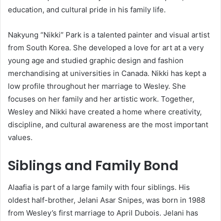
education, and cultural pride in his family life.
Nakyung “Nikki” Park is a talented painter and visual artist
from South Korea. She developed a love for art at a very
young age and studied graphic design and fashion
merchandising at universities in Canada. Nikki has kept a
low profile throughout her marriage to Wesley. She
focuses on her family and her artistic work. Together,
Wesley and Nikki have created a home where creativity,
discipline, and cultural awareness are the most important
values.
Siblings and Family Bond
Alaafia is part of a large family with four siblings. His
oldest half-brother, Jelani Asar Snipes, was born in 1988
from Wesley’s first marriage to April Dubois. Jelani has