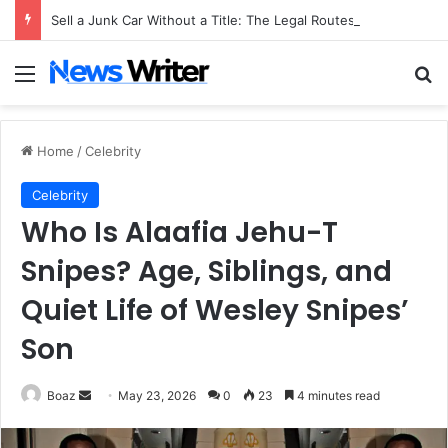
Sell a Junk Car Without a Title: The Legal Routes That Work
Menu
Se
Home
/
Celebrity
Celebrity
Who Is Alaafia Jehu-T
Snipes? Age, Siblings, and
Quiet Life of Wesley Snipes’
Son
Send
Boaz
May 23, 2026
0
23
4 minutes read
an
email