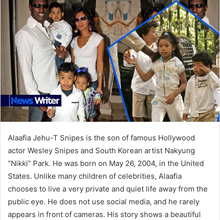
Alaafia Jehu-T Snipes is the son of famous Hollywood
actor Wesley Snipes and South Korean artist Nakyung
“Nikki” Park. He was born on May 26, 2004, in the United
States. Unlike many children of celebrities, Alaafia
chooses to live a very private and quiet life away from the
public eye. He does not use social media, and he rarely
appears in front of cameras. His story shows a beautiful