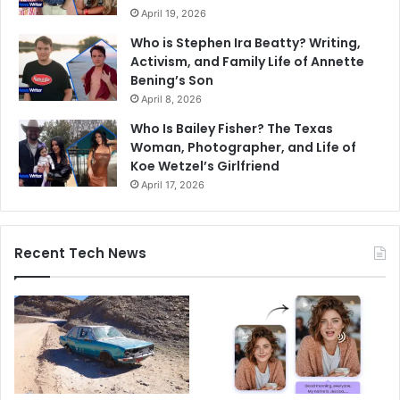
April 19, 2026
Who is Stephen Ira Beatty? Writing,
Activism, and Family Life of Annette
Bening’s Son
April 8, 2026
Who Is Bailey Fisher? The Texas
Woman, Photographer, and Life of
Koe Wetzel’s Girlfriend
April 17, 2026
Recent Tech News