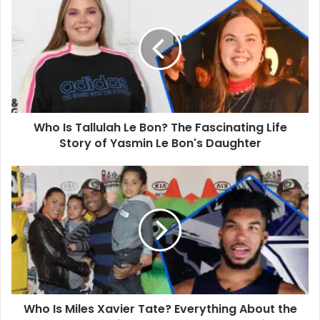
Is
Tallulah
Le
Bon?
The
Fascinating
Life
Story
Who Is Tallulah Le Bon? The Fascinating Life
of
Yasmin
Story of Yasmin Le Bon's Daughter
Le
Bon's
Who
Daughter
Is
Miles
Xavier
Tate?
Everything
About
the
Oldest
Who Is Miles Xavier Tate? Everything About the
Son