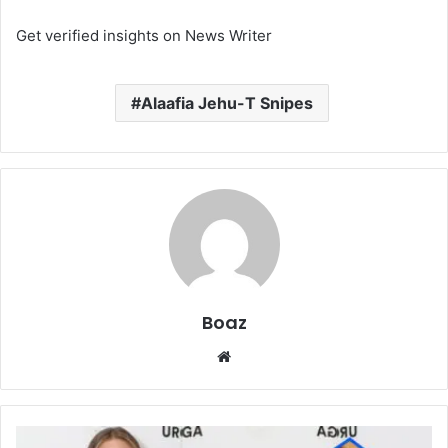
Get verified insights on News Writer
Alaafia Jehu-T Snipes
Boaz
Website
Who