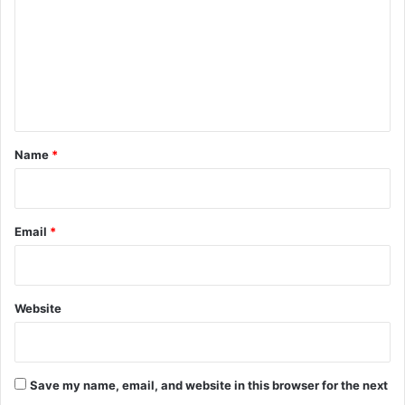
m
m
e
n
t
*
Name
*
Email
*
Website
Save my name, email, and website in this browser for the next