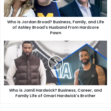
Family,
and
Life
of
Who Is Jordan Broad? Business, Family, and Life
Ashley
Broad's
of Ashley Broad's Husband From Hardcore
Husband
Pawn
From
Hardcore
Who
Pawn
is
Jamil
Hardwick?
Business,
Career,
and
Family
Life
Who is Jamil Hardwick? Business, Career, and
of
Omari
Family Life of Omari Hardwick's Brother
Hardwick's
Brother