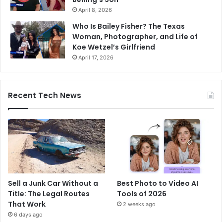
April 8, 2026
Who Is Bailey Fisher? The Texas
Woman, Photographer, and Life of
Koe Wetzel’s Girlfriend
April 17, 2026
Recent Tech News
Sell a Junk Car Without a
Best Photo to Video AI
Title: The Legal Routes
Tools of 2026
That Work
2 weeks ago
6 days ago