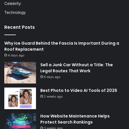
Celebrity
Technology
Recent Posts
Why Ice Guard Behind the Fascia Is Important During a
Roof Replacement
4 days ago
Sell a Junk Car Without a Title: The
Legal Routes That Work
6 days ago
Best Photo to Video AI Tools of 2026
2 weeks ago
How Website Maintenance Helps
Protect Search Rankings
3 weeks ago