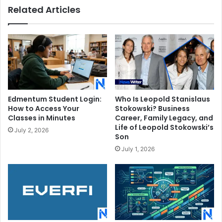
Related Articles
Edmentum Student Login:
Who Is Leopold Stanislaus
How to Access Your
Stokowski? Business
Classes in Minutes
Career, Family Legacy, and
Life of Leopold Stokowski’s
July 2, 2026
Son
July 1, 2026