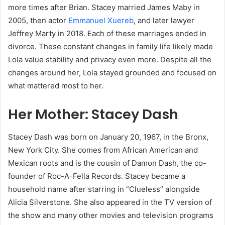
more times after Brian. Stacey married James Maby in
2005, then actor
Emmanuel Xuereb
, and later lawyer
Jeffrey Marty in 2018. Each of these marriages ended in
divorce. These constant changes in family life likely made
Lola value stability and privacy even more. Despite all the
changes around her, Lola stayed grounded and focused on
what mattered most to her.
Her Mother: Stacey Dash
Stacey Dash was born on January 20, 1967, in the Bronx,
New York City. She comes from African American and
Mexican roots and is the cousin of Damon Dash, the co-
founder of Roc-A-Fella Records. Stacey became a
household name after starring in “Clueless” alongside
Alicia Silverstone. She also appeared in the TV version of
the show and many other movies and television programs