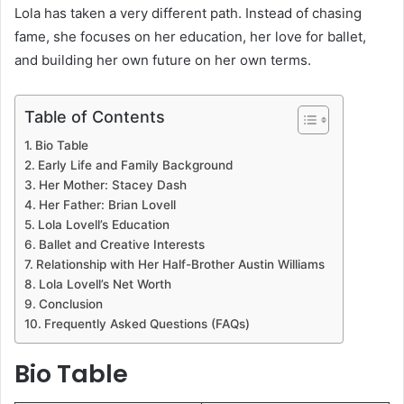
Lola has taken a very different path. Instead of chasing
fame, she focuses on her education, her love for ballet,
and building her own future on her own terms.
Table of Contents
Bio Table
Early Life and Family Background
Her Mother: Stacey Dash
Her Father: Brian Lovell
Lola Lovell’s Education
Ballet and Creative Interests
Relationship with Her Half-Brother Austin Williams
Lola Lovell’s Net Worth
Conclusion
Frequently Asked Questions (FAQs)
Bio Table