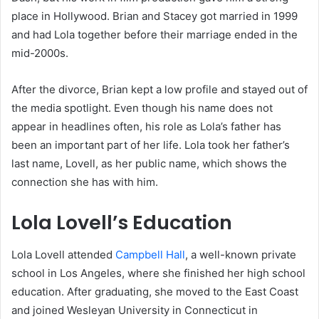
place in Hollywood. Brian and Stacey got married in 1999
and had Lola together before their marriage ended in the
mid-2000s.
After the divorce, Brian kept a low profile and stayed out of
the media spotlight. Even though his name does not
appear in headlines often, his role as Lola’s father has
been an important part of her life. Lola took her father’s
last name, Lovell, as her public name, which shows the
connection she has with him.
Lola Lovell’s Education
Lola Lovell attended
Campbell Hall
, a well-known private
school in Los Angeles, where she finished her high school
education. After graduating, she moved to the East Coast
and joined Wesleyan University in Connecticut in