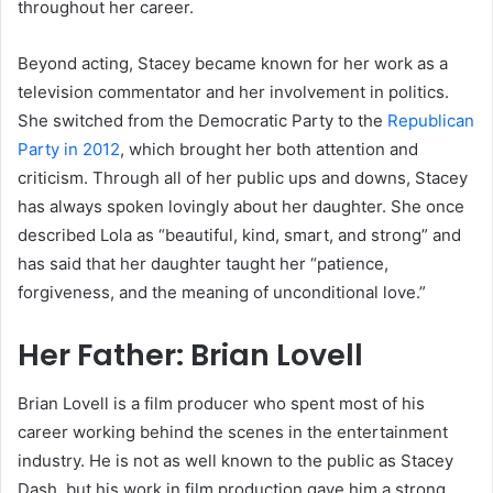
throughout her career.
Beyond acting, Stacey became known for her work as a
television commentator and her involvement in politics.
She switched from the Democratic Party to the
Republican
Party in 2012
, which brought her both attention and
criticism. Through all of her public ups and downs, Stacey
has always spoken lovingly about her daughter. She once
described Lola as “beautiful, kind, smart, and strong” and
has said that her daughter taught her “patience,
forgiveness, and the meaning of unconditional love.”
Her Father: Brian Lovell
Brian Lovell is a film producer who spent most of his
career working behind the scenes in the entertainment
industry. He is not as well known to the public as Stacey
Dash, but his work in film production gave him a strong