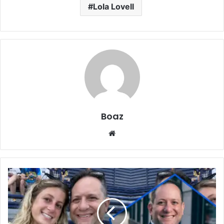
Lola Lovell
Boaz
Website
Who
Is
Jordan
Broad?
Business,