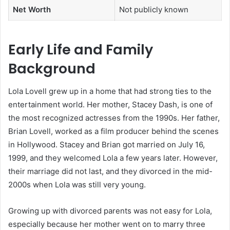
Net Worth
Not publicly known
Early Life and Family
Background
Lola Lovell grew up in a home that had strong ties to the
entertainment world. Her mother, Stacey Dash, is one of
the most recognized actresses from the 1990s. Her father,
Brian Lovell, worked as a film producer behind the scenes
in Hollywood. Stacey and Brian got married on July 16,
1999, and they welcomed Lola a few years later. However,
their marriage did not last, and they divorced in the mid-
2000s when Lola was still very young.
Growing up with divorced parents was not easy for Lola,
especially because her mother went on to marry three