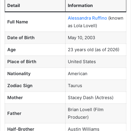
Detail
Information
Alessandra Ruffino
(known
Full Name
as Lola Lovell)
Date of Birth
May 10, 2003
Age
23 years old (as of 2026)
Place of Birth
United States
Nationality
American
Zodiac Sign
Taurus
Mother
Stacey Dash (Actress)
Brian Lovell (Film
Father
Producer)
Half-Brother
Austin Williams