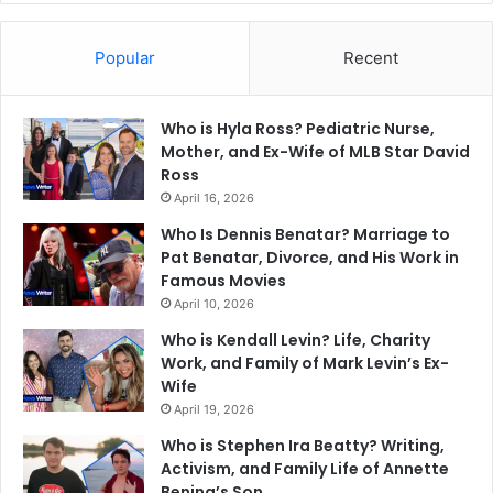
Popular
Recent
Who is Hyla Ross? Pediatric Nurse,
Mother, and Ex-Wife of MLB Star David
Ross
April 16, 2026
Who Is Dennis Benatar? Marriage to
Pat Benatar, Divorce, and His Work in
Famous Movies
April 10, 2026
Who is Kendall Levin? Life, Charity
Work, and Family of Mark Levin’s Ex-
Wife
April 19, 2026
Who is Stephen Ira Beatty? Writing,
Activism, and Family Life of Annette
Bening’s Son