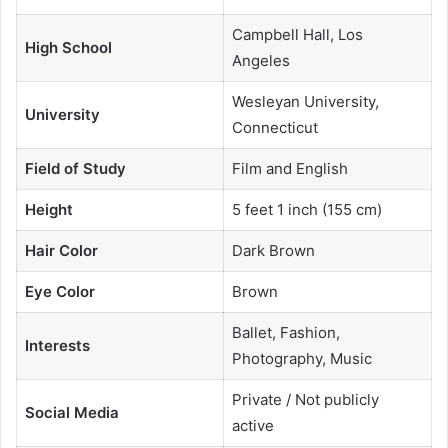
Campbell Hall, Los
High School
Angeles
Wesleyan University,
University
Connecticut
Field of Study
Film and English
Height
5 feet 1 inch (155 cm)
Hair Color
Dark Brown
Eye Color
Brown
Ballet, Fashion,
Interests
Photography, Music
Private / Not publicly
Social Media
active