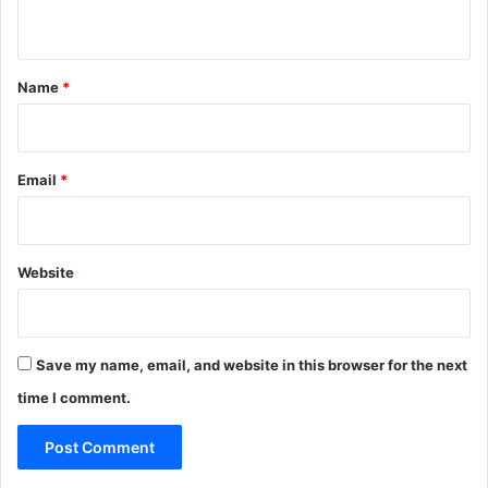
n
t
*
Name
*
Email
*
Website
Save my name, email, and website in this browser for the next
time I comment.