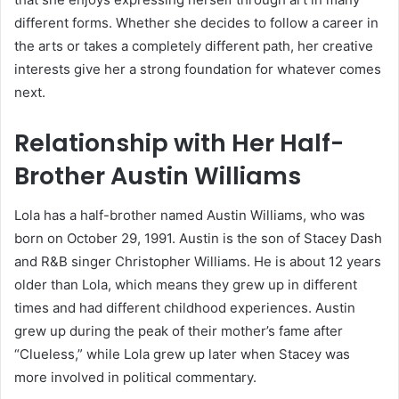
different forms. Whether she decides to follow a career in
the arts or takes a completely different path, her creative
interests give her a strong foundation for whatever comes
next.
Relationship with Her Half-
Brother Austin Williams
Lola has a half-brother named Austin Williams, who was
born on October 29, 1991. Austin is the son of Stacey Dash
and R&B singer Christopher Williams. He is about 12 years
older than Lola, which means they grew up in different
times and had different childhood experiences. Austin
grew up during the peak of their mother’s fame after
“Clueless,” while Lola grew up later when Stacey was
more involved in political commentary.