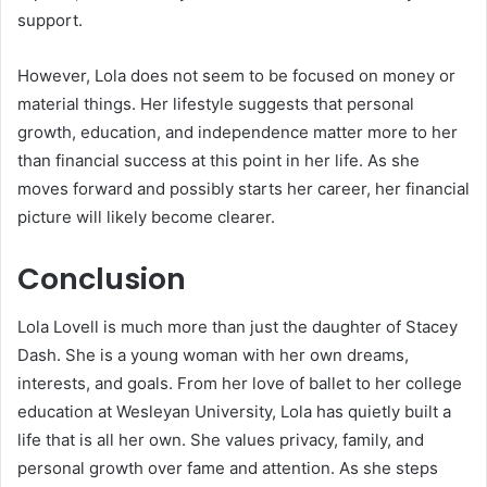
support.
However, Lola does not seem to be focused on money or
material things. Her lifestyle suggests that personal
growth, education, and independence matter more to her
than financial success at this point in her life. As she
moves forward and possibly starts her career, her financial
picture will likely become clearer.
Conclusion
Lola Lovell is much more than just the daughter of Stacey
Dash. She is a young woman with her own dreams,
interests, and goals. From her love of ballet to her college
education at Wesleyan University, Lola has quietly built a
life that is all her own. She values privacy, family, and
personal growth over fame and attention. As she steps