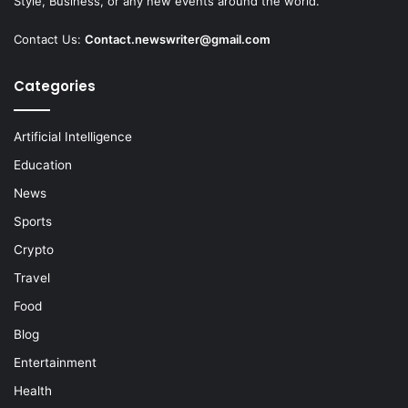
Style, Business, or any new events around the world.
Contact Us:
Contact.newswriter@gmail.com
Categories
Artificial Intelligence
Education
News
Sports
Crypto
Travel
Food
Blog
Entertainment
Health