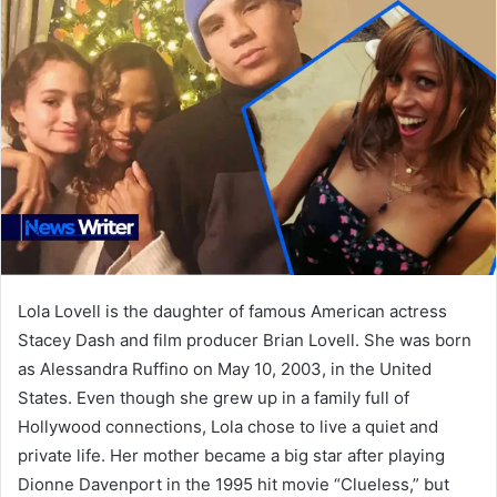
Lola Lovell is the daughter of famous American actress
Stacey Dash and film producer Brian Lovell. She was born
as Alessandra Ruffino on May 10, 2003, in the United
States. Even though she grew up in a family full of
Hollywood connections, Lola chose to live a quiet and
private life. Her mother became a big star after playing
Dionne Davenport in the 1995 hit movie “Clueless,” but