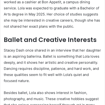
worked as a cashier at Bon Appetit, a campus dining
service. Lola was expected to graduate with a Bachelor of
Arts degree in May 2025. Her choice of studies suggests
she may be interested in creative careers, though she has
not shared her exact plans with the public.
Ballet and Creative Interests
Stacey Dash once shared in an interview that her daughter
is an aspiring ballerina. Ballet is something that Lola loves
deeply, and it shows her artistic and creative personality.
Dancing requires discipline, patience, and hard work, and
these qualities seem to fit well with Lola’s quiet and
focused nature.
Besides ballet, Lola also shows interest in fashion,
photography, and music. These creative hobbies suggest
that she enjoys expressing herself through art in many