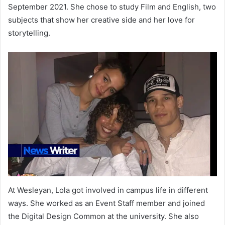
September 2021. She chose to study Film and English, two
subjects that show her creative side and her love for
storytelling.
At Wesleyan, Lola got involved in campus life in different
ways. She worked as an Event Staff member and joined
the Digital Design Common at the university. She also