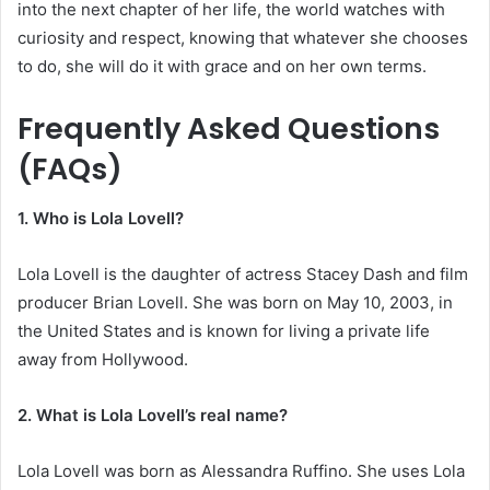
into the next chapter of her life, the world watches with
curiosity and respect, knowing that whatever she chooses
to do, she will do it with grace and on her own terms.
Frequently Asked Questions
(FAQs)
1. Who is Lola Lovell?
Lola Lovell is the daughter of actress Stacey Dash and film
producer Brian Lovell. She was born on May 10, 2003, in
the United States and is known for living a private life
away from Hollywood.
2. What is Lola Lovell’s real name?
Lola Lovell was born as Alessandra Ruffino. She uses Lola