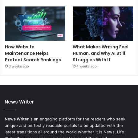
How Website
What Makes Writing Feel
Maintenance Helps
Human, and Why AI Still
Protect Search Rankings
Struggles With It
3 weeks ago
4 weeks ago
News Writer
News Writer
is an engaging platform for the readers who seek
unique and perfectly readable portals to be updated with the
latest transitions all around the world whether it is News, Life