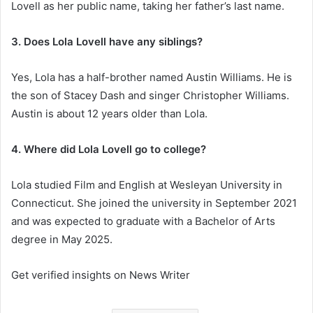
Lovell as her public name, taking her father’s last name.
3. Does Lola Lovell have any siblings?
Yes, Lola has a half-brother named Austin Williams. He is
the son of Stacey Dash and singer Christopher Williams.
Austin is about 12 years older than Lola.
4. Where did Lola Lovell go to college?
Lola studied Film and English at Wesleyan University in
Connecticut. She joined the university in September 2021
and was expected to graduate with a Bachelor of Arts
degree in May 2025.
Get verified insights on News Writer