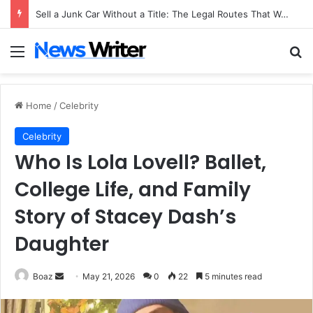
Sell a Junk Car Without a Title: The Legal Routes That Work
Menu
Se
Home
/
Celebrity
Celebrity
Who Is Lola Lovell? Ballet,
College Life, and Family
Story of Stacey Dash’s
Daughter
Send
Boaz
May 21, 2026
0
22
5 minutes read
an
email