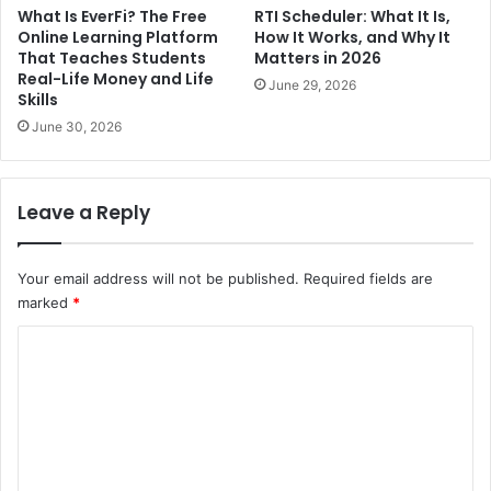
What Is EverFi? The Free
RTI Scheduler: What It Is,
Online Learning Platform
How It Works, and Why It
That Teaches Students
Matters in 2026
Real-Life Money and Life
June 29, 2026
Skills
June 30, 2026
Leave a Reply
Your email address will not be published.
Required fields are
marked
*
C
o
m
m
e