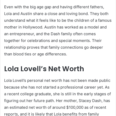
Even with the big age gap and having different fathers,
Lola and Austin share a close and loving bond. They both
understand what it feels like to be the children of a famous
mother in Hollywood. Austin has worked as a model and
an entrepreneur, and the Dash family often comes
together for celebrations and special moments. Their
relationship proves that family connections go deeper
than blood ties or age differences.
Lola Lovell’s Net Worth
Lola Lovell’s personal net worth has not been made public
because she has not started a professional career yet. As
a recent college graduate, she is still in the early stages of
figuring out her future path. Her mother, Stacey Dash, has
an estimated net worth of around $100,000 as of recent
reports, and it is likely that Lola benefits from family