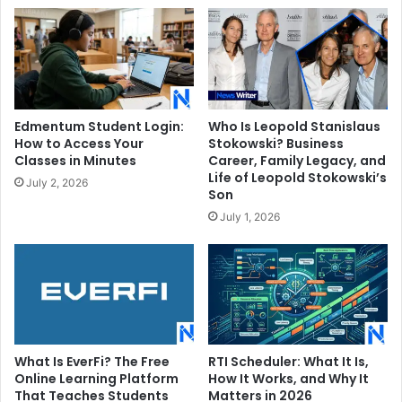
Edmentum Student Login:
Who Is Leopold Stanislaus
How to Access Your
Stokowski? Business
Classes in Minutes
Career, Family Legacy, and
Life of Leopold Stokowski’s
July 2, 2026
Son
July 1, 2026
What Is EverFi? The Free
RTI Scheduler: What It Is,
Online Learning Platform
How It Works, and Why It
That Teaches Students
Matters in 2026