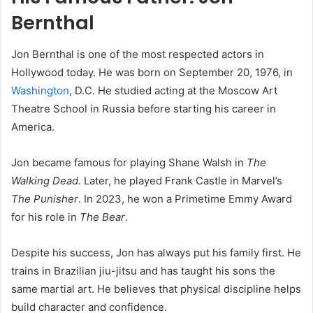
Bernthal
Jon Bernthal is one of the most respected actors in
Hollywood today. He was born on September 20, 1976, in
Washington
, D.C. He studied acting at the Moscow Art
Theatre School in Russia before starting his career in
America.
Jon became famous for playing Shane Walsh in
The
Walking Dead
. Later, he played Frank Castle in Marvel’s
The Punisher
. In 2023, he won a Primetime Emmy Award
for his role in
The Bear
.
Despite his success, Jon has always put his family first. He
trains in Brazilian jiu-jitsu and has taught his sons the
same martial art. He believes that physical discipline helps
build character and confidence.