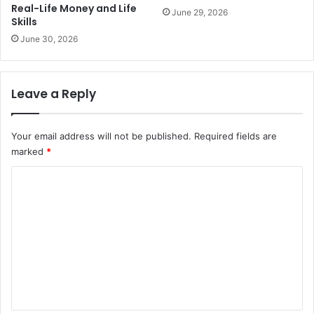
Real-Life Money and Life
June 29, 2026
Skills
June 30, 2026
Leave a Reply
Your email address will not be published.
Required fields are
marked
*
C
o
m
m
e
n
t