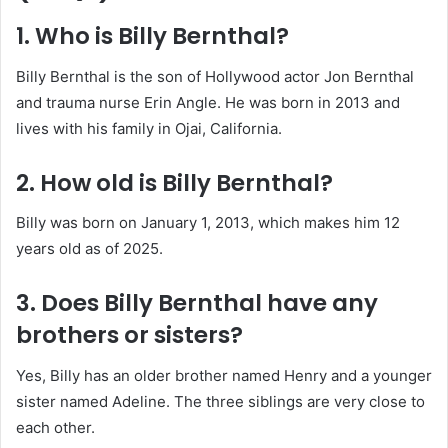
1. Who is Billy Bernthal?
Billy Bernthal is the son of Hollywood actor Jon Bernthal
and trauma nurse Erin Angle. He was born in 2013 and
lives with his family in Ojai, California.
2. How old is Billy Bernthal?
Billy was born on January 1, 2013, which makes him 12
years old as of 2025.
3. Does Billy Bernthal have any
brothers or sisters?
Yes, Billy has an older brother named Henry and a younger
sister named Adeline. The three siblings are very close to
each other.