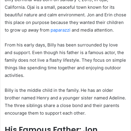
California. Ojai is a small, peaceful town known for its
beautiful nature and calm environment. Jon and Erin chose
this place on purpose because they wanted their children
to grow up away from
paparazzi
and media attention.
From his early days, Billy has been surrounded by love
and support. Even though his father is a famous actor, the
family does not live a flashy lifestyle. They focus on simple
things like spending time together and enjoying outdoor
activities.
Billy is the middle child in the family. He has an older
brother named Henry and a younger sister named Adeline.
The three siblings share a close bond and their parents
encourage them to support each other.
His Famous Father: Jon