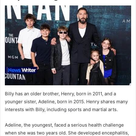
Billy has an older brother, Henry, born in 2011, and a
younger sister, Adeline, born in 2015. Henry shares many
interests with Billy, including sports and martial arts.
Adeline, the youngest, faced a serious health challenge
when she was two years old. She developed encephalitis,