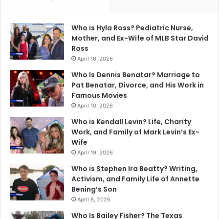
Who is Hyla Ross? Pediatric Nurse,
Mother, and Ex-Wife of MLB Star David
Ross
April 16, 2026
Who Is Dennis Benatar? Marriage to
Pat Benatar, Divorce, and His Work in
Famous Movies
April 10, 2026
Who is Kendall Levin? Life, Charity
Work, and Family of Mark Levin’s Ex-
Wife
April 19, 2026
Who is Stephen Ira Beatty? Writing,
Activism, and Family Life of Annette
Bening’s Son
April 8, 2026
Who Is Bailey Fisher? The Texas