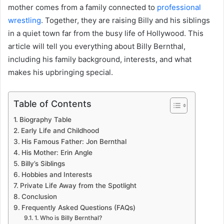
mother comes from a family connected to
professional
wrestling
. Together, they are raising Billy and his siblings
in a quiet town far from the busy life of Hollywood. This
article will tell you everything about Billy Bernthal,
including his family background, interests, and what
makes his upbringing special.
Table of Contents
Biography Table
Early Life and Childhood
His Famous Father: Jon Bernthal
His Mother: Erin Angle
Billy’s Siblings
Hobbies and Interests
Private Life Away from the Spotlight
Conclusion
Frequently Asked Questions (FAQs)
1. Who is Billy Bernthal?