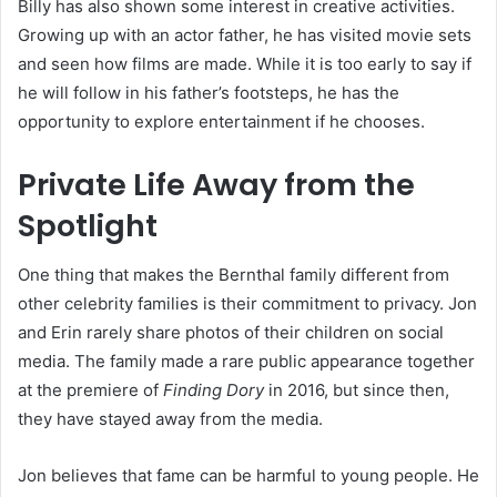
Billy has also shown some interest in creative activities.
Growing up with an actor father, he has visited movie sets
and seen how films are made. While it is too early to say if
he will follow in his father’s footsteps, he has the
opportunity to explore entertainment if he chooses.
Private Life Away from the
Spotlight
One thing that makes the Bernthal family different from
other celebrity families is their commitment to privacy. Jon
and Erin rarely share photos of their children on social
media. The family made a rare public appearance together
at the premiere of
Finding Dory
in 2016, but since then,
they have stayed away from the media.
Jon believes that fame can be harmful to young people. He