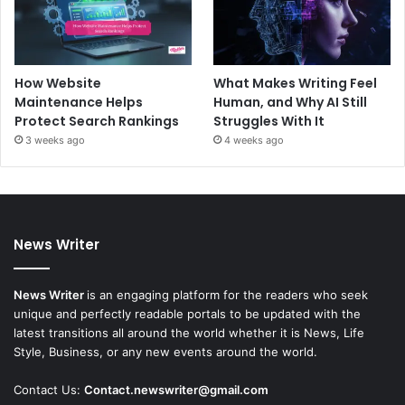
How Website
What Makes Writing Feel
Maintenance Helps
Human, and Why AI Still
Protect Search Rankings
Struggles With It
3 weeks ago
4 weeks ago
News Writer
News Writer
is an engaging platform for the readers who seek
unique and perfectly readable portals to be updated with the
latest transitions all around the world whether it is News, Life
Style, Business, or any new events around the world.
Contact Us:
Contact.newswriter@gmail.com