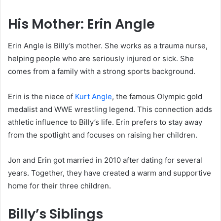
His Mother: Erin Angle
Erin Angle is Billy’s mother. She works as a trauma nurse,
helping people who are seriously injured or sick. She
comes from a family with a strong sports background.
Erin is the niece of
Kurt Angle
, the famous Olympic gold
medalist and WWE wrestling legend. This connection adds
athletic influence to Billy’s life. Erin prefers to stay away
from the spotlight and focuses on raising her children.
Jon and Erin got married in 2010 after dating for several
years. Together, they have created a warm and supportive
home for their three children.
Billy’s Siblings