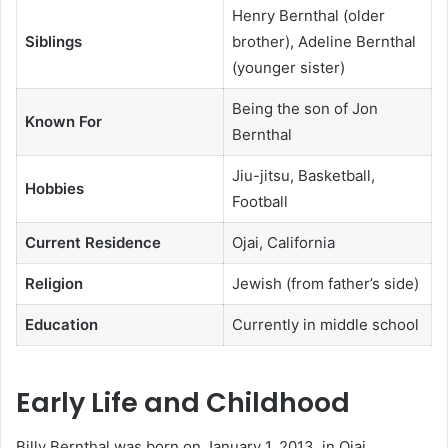
Henry Bernthal (older
Siblings
brother), Adeline Bernthal
(younger sister)
Being the son of Jon
Known For
Bernthal
Jiu-jitsu, Basketball,
Hobbies
Football
Current Residence
Ojai, California
Religion
Jewish (from father’s side)
Education
Currently in middle school
Early Life and Childhood
Billy Bernthal was born on January 1, 2013, in Ojai,