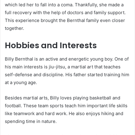
which led her to fall into a coma. Thankfully, she made a
full recovery with the help of doctors and family support.
This experience brought the Bernthal family even closer
together.
Hobbies and Interests
Billy Bernthal is an active and energetic young boy. One of
his main interests is jiu-jitsu, a martial art that teaches
self-defense and discipline. His father started training him
at a young age.
Besides martial arts, Billy loves playing basketball and
football. These team sports teach him important life skills
like teamwork and hard work. He also enjoys hiking and
spending time in nature.