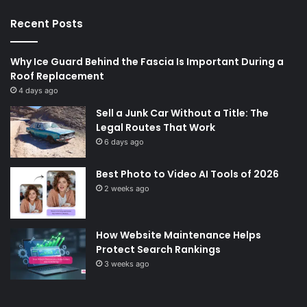
Recent Posts
Why Ice Guard Behind the Fascia Is Important During a
Roof Replacement
4 days ago
Sell a Junk Car Without a Title: The
Legal Routes That Work
6 days ago
Best Photo to Video AI Tools of 2026
2 weeks ago
How Website Maintenance Helps
Protect Search Rankings
3 weeks ago