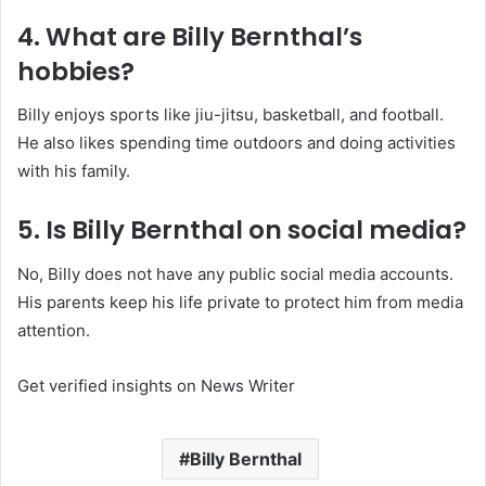
4. What are Billy Bernthal’s
hobbies?
Billy enjoys sports like jiu-jitsu, basketball, and football.
He also likes spending time outdoors and doing activities
with his family.
5. Is Billy Bernthal on social media?
No, Billy does not have any public social media accounts.
His parents keep his life private to protect him from media
attention.
Get verified insights on News Writer
Billy Bernthal