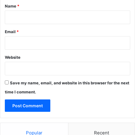
*
Name
*
Email
*
Website
Save my name, email, and website in this browser for the next
time I comment.
Popular
Recent