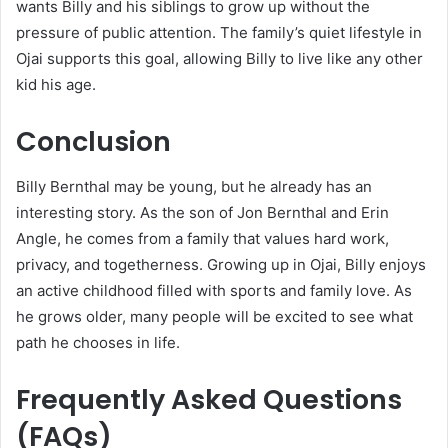
wants Billy and his siblings to grow up without the
pressure of public attention. The family’s quiet lifestyle in
Ojai supports this goal, allowing Billy to live like any other
kid his age.
Conclusion
Billy Bernthal may be young, but he already has an
interesting story. As the son of Jon Bernthal and Erin
Angle, he comes from a family that values hard work,
privacy, and togetherness. Growing up in Ojai, Billy enjoys
an active childhood filled with sports and family love. As
he grows older, many people will be excited to see what
path he chooses in life.
Frequently Asked Questions
(FAQs)