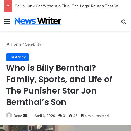
Sell a Junk Car Without a Title: The Legal Routes That Work
Menu
Se
Home
/
Celebrity
Celebrity
Who is Billy Bernthal?
Family, Sports, and Life of
The Punisher Star Jon
Bernthal’s Son
Send
Boaz
April 6, 2026
0
46
4 minutes read
an
email