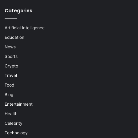
Categories
Artificial Intelligence
Education
News
Sports
Crypto
Travel
Food
Blog
Entertainment
Health
Celebrity
Technology