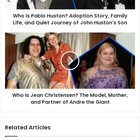
Life,
and
Who is Pablo Huston? Adoption Story, Family
Quiet
Journey
Life, and Quiet Journey of John Huston's Son
of
John
Who
Huston's
Is
Son
Jean
Christensen?
The
Model,
Mother,
and
Partner
Who Is Jean Christensen? The Model, Mother,
of
Andre
and Partner of Andre the Giant
the
Giant
Related Articles