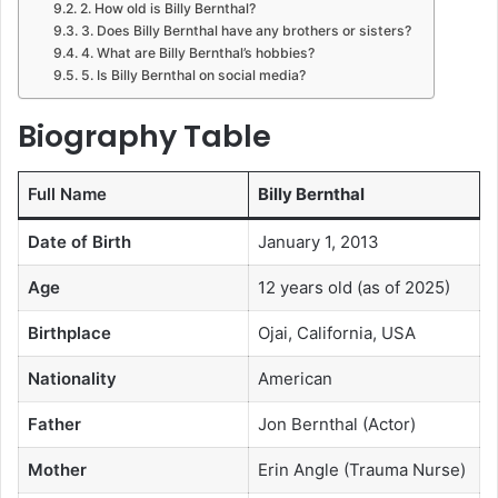
2. How old is Billy Bernthal?
3. Does Billy Bernthal have any brothers or sisters?
4. What are Billy Bernthal’s hobbies?
5. Is Billy Bernthal on social media?
Biography Table
Full Name
Billy Bernthal
Date of Birth
January 1, 2013
Age
12 years old (as of 2025)
Birthplace
Ojai, California, USA
Nationality
American
Father
Jon Bernthal (Actor)
Mother
Erin Angle (Trauma Nurse)