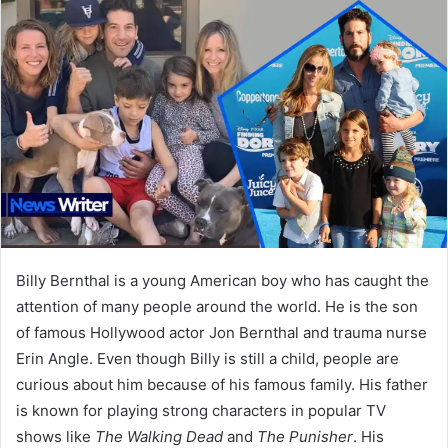
Billy Bernthal is a young American boy who has caught the
attention of many people around the world. He is the son
of famous Hollywood actor Jon Bernthal and trauma nurse
Erin Angle. Even though Billy is still a child, people are
curious about him because of his famous family. His father
is known for playing strong characters in popular TV
shows like
The Walking Dead
and
The Punisher
. His