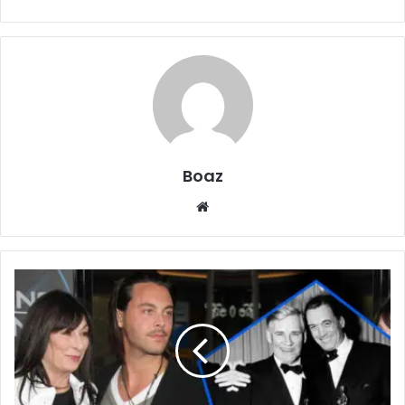
Boaz
Website
Who
is
Pablo
Huston?
Adoption
Story,
Family