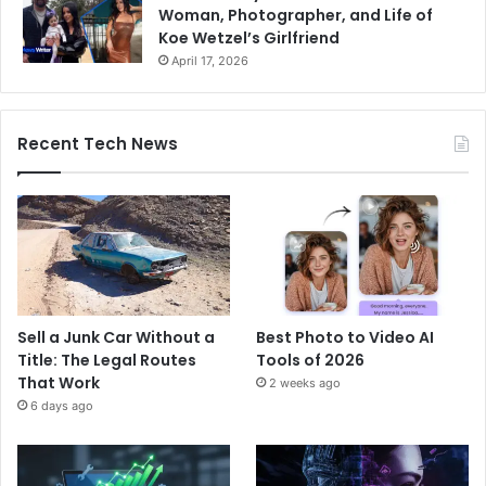
Woman, Photographer, and Life of
Koe Wetzel’s Girlfriend
April 17, 2026
Recent Tech News
Sell a Junk Car Without a
Best Photo to Video AI
Title: The Legal Routes
Tools of 2026
That Work
2 weeks ago
6 days ago