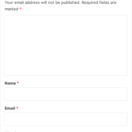
Your email address will not be published.
Required fields are
marked
*
C
o
m
m
e
n
t
*
Name
*
Email
*