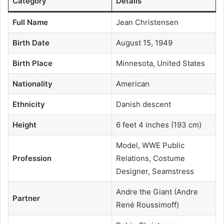
Category
Details
Full Name
Jean Christensen
Birth Date
August 15, 1949
Birth Place
Minnesota, United States
Nationality
American
Ethnicity
Danish descent
Height
6 feet 4 inches (193 cm)
Model, WWE Public
Profession
Relations, Costume
Designer, Seamstress
Andre the Giant (Andre
Partner
René Roussimoff)