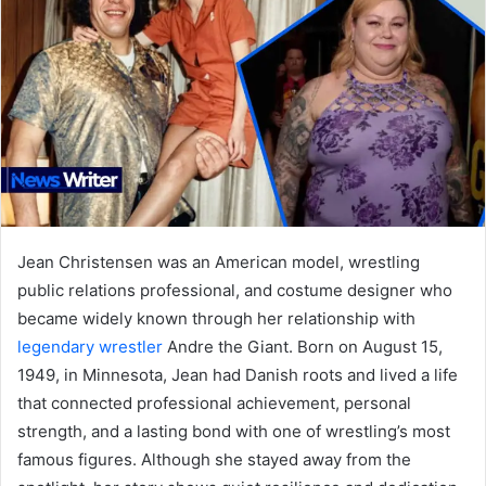
Jean Christensen was an American model, wrestling
public relations professional, and costume designer who
became widely known through her relationship with
legendary wrestler
Andre the Giant. Born on August 15,
1949, in Minnesota, Jean had Danish roots and lived a life
that connected professional achievement, personal
strength, and a lasting bond with one of wrestling’s most
famous figures. Although she stayed away from the