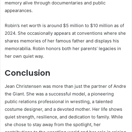
memory alive through documentaries and public
appearances.
Robin’s net worth is around $5 million to $10 million as of
2024. She occasionally appears at conventions where she
shares memories of her famous father and displays his
memorabilia. Robin honors both her parents’ legacies in
her own quiet way.
Conclusion
Jean Christensen was more than just the partner of Andre
the Giant. She was a successful model, a pioneering
public relations professional in wrestling, a talented
costume designer, and a devoted mother. Her life shows
quiet strength, resilience, and dedication to family. While
she chose to stay away from the spotlight, her