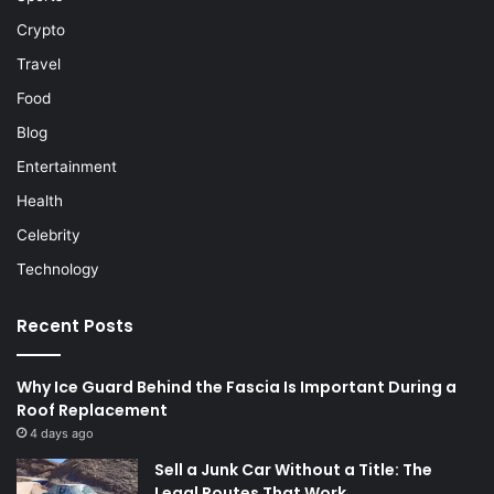
Crypto
Travel
Food
Blog
Entertainment
Health
Celebrity
Technology
Recent Posts
Why Ice Guard Behind the Fascia Is Important During a
Roof Replacement
4 days ago
Sell a Junk Car Without a Title: The
Legal Routes That Work