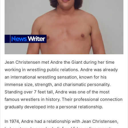
Jean Christensen met Andre the Giant during her time
working in wrestling public relations. Andre was already
an international wrestling sensation, known for his
immense size, strength, and charismatic personality.
Standing over 7 feet tall, Andre was one of the most
famous wrestlers in history. Their professional connection
gradually developed into a personal relationship.
In 1974, Andre had a relationship with Jean Christensen,