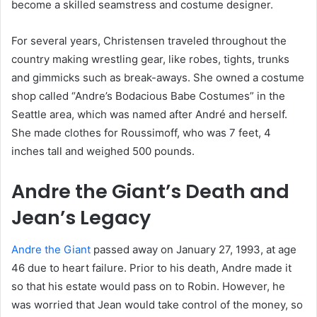
become a skilled seamstress and costume designer.
For several years, Christensen traveled throughout the
country making wrestling gear, like robes, tights, trunks
and gimmicks such as break-aways. She owned a costume
shop called “Andre’s Bodacious Babe Costumes” in the
Seattle area, which was named after André and herself.
She made clothes for Roussimoff, who was 7 feet, 4
inches tall and weighed 500 pounds.
Andre the Giant’s Death and
Jean’s Legacy
Andre the Giant
passed away on January 27, 1993, at age
46 due to heart failure. Prior to his death, Andre made it
so that his estate would pass on to Robin. However, he
was worried that Jean would take control of the money, so