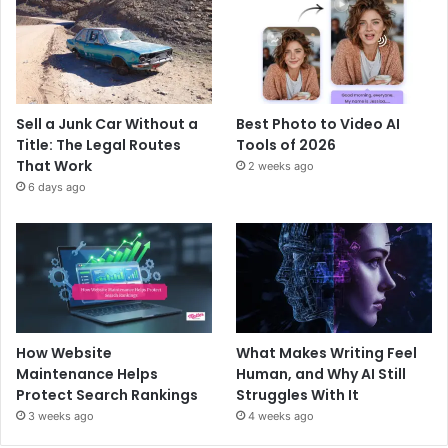
Sell a Junk Car Without a
Best Photo to Video AI
Title: The Legal Routes
Tools of 2026
That Work
2 weeks ago
6 days ago
How Website
What Makes Writing Feel
Maintenance Helps
Human, and Why AI Still
Protect Search Rankings
Struggles With It
3 weeks ago
4 weeks ago