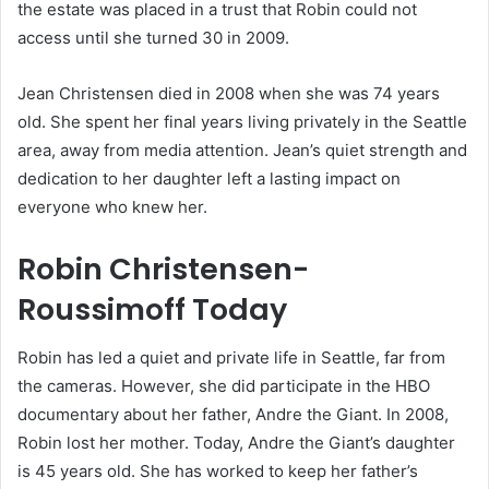
the estate was placed in a trust that Robin could not
access until she turned 30 in 2009.
Jean Christensen died in 2008 when she was 74 years
old. She spent her final years living privately in the Seattle
area, away from media attention. Jean’s quiet strength and
dedication to her daughter left a lasting impact on
everyone who knew her.
Robin Christensen-
Roussimoff Today
Robin has led a quiet and private life in Seattle, far from
the cameras. However, she did participate in the HBO
documentary about her father, Andre the Giant. In 2008,
Robin lost her mother. Today, Andre the Giant’s daughter
is 45 years old. She has worked to keep her father’s