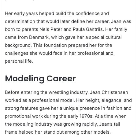
Her early years helped build the confidence and
determination that would later define her career. Jean was
born to parents Nels Peter and Paula Gantriis. Her family
came from Denmark, which gave her a special cultural
background. This foundation prepared her for the
challenges she would face in her professional and
personal life.
Modeling Career
Before entering the wrestling industry, Jean Christensen
worked as a professional model. Her height, elegance, and
strong features gave her a unique presence in fashion and
promotional work during the early 1970s. At a time when
the modeling industry was growing rapidly, Jean’s tall
frame helped her stand out among other models.