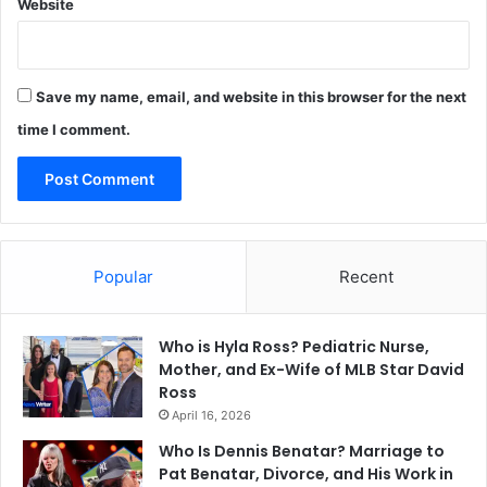
Website
Save my name, email, and website in this browser for the next
time I comment.
Popular
Recent
Who is Hyla Ross? Pediatric Nurse,
Mother, and Ex-Wife of MLB Star David
Ross
April 16, 2026
Who Is Dennis Benatar? Marriage to
Pat Benatar, Divorce, and His Work in