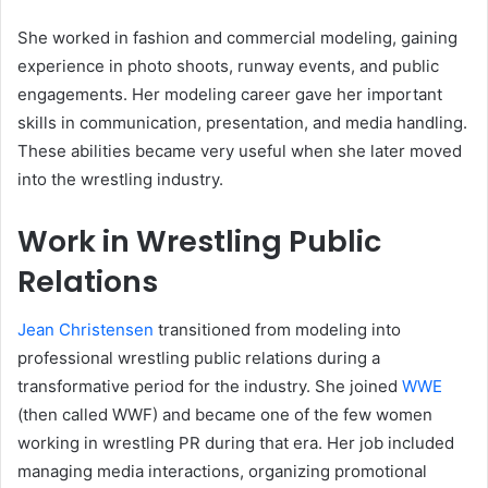
She worked in fashion and commercial modeling, gaining
experience in photo shoots, runway events, and public
engagements. Her modeling career gave her important
skills in communication, presentation, and media handling.
These abilities became very useful when she later moved
into the wrestling industry.
Work in Wrestling Public
Relations
Jean Christensen
transitioned from modeling into
professional wrestling public relations during a
transformative period for the industry. She joined
WWE
(then called WWF) and became one of the few women
working in wrestling PR during that era. Her job included
managing media interactions, organizing promotional