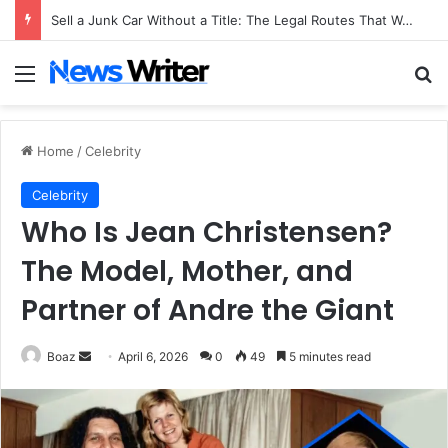
Sell a Junk Car Without a Title: The Legal Routes That Work
Menu
Se
Home
/
Celebrity
Celebrity
Who Is Jean Christensen?
The Model, Mother, and
Partner of Andre the Giant
Send
Boaz
April 6, 2026
0
49
5 minutes read
an
email