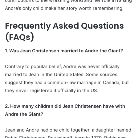
contributions to the wrestling world and her role in raising
Andre’s only child make her story worth remembering.
Frequently Asked Questions
(FAQs)
1. Was Jean Christensen married to Andre the Giant?
Contrary to popular belief, Andre was never officially
married to Jean in the United States. Some sources
suggest they had a common-law marriage in Canada, but
they never registered it officially in the US.
2. How many children did Jean Christensen have with
Andre the Giant?
Jean and Andre had one child together, a daughter named
Robin Christensen-Roussimoff, born in 1979. Robin was