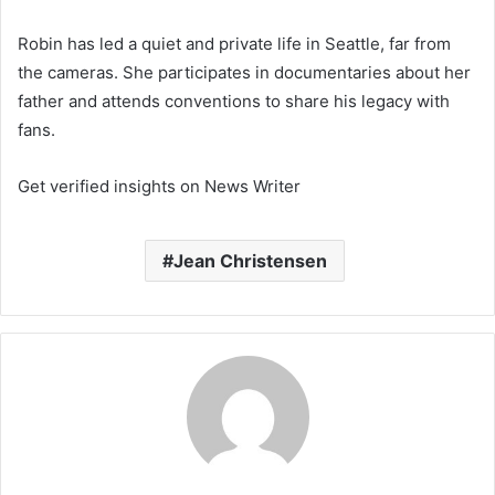
Robin has led a quiet and private life in Seattle, far from
the cameras. She participates in documentaries about her
father and attends conventions to share his legacy with
fans.
Get verified insights on News Writer
Jean Christensen