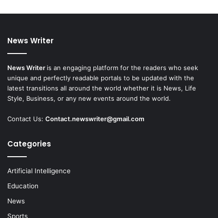
News Writer
News Writer
is an engaging platform for the readers who seek
unique and perfectly readable portals to be updated with the
latest transitions all around the world whether it is News, Life
Style, Business, or any new events around the world.
Contact Us:
Contact.newswriter@gmail.com
Categories
Artificial Intelligence
Education
News
Sports