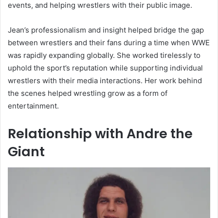
events, and helping wrestlers with their public image.
Jean’s professionalism and insight helped bridge the gap
between wrestlers and their fans during a time when WWE
was rapidly expanding globally. She worked tirelessly to
uphold the sport’s reputation while supporting individual
wrestlers with their media interactions. Her work behind
the scenes helped wrestling grow as a form of
entertainment.
Relationship with Andre the
Giant