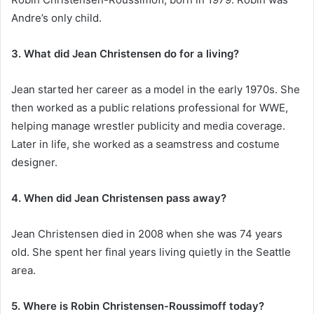
Andre’s only child.
3. What did Jean Christensen do for a living?
Jean started her career as a model in the early 1970s. She
then worked as a public relations professional for WWE,
helping manage wrestler publicity and media coverage.
Later in life, she worked as a seamstress and costume
designer.
4. When did Jean Christensen pass away?
Jean Christensen died in 2008 when she was 74 years
old. She spent her final years living quietly in the Seattle
area.
5. Where is Robin Christensen-Roussimoff today?