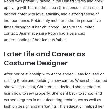
Robin was primarily raised in the United States and grew
up living with her mother, Jean Christensen. Jean raised
her daughter with love, stability, and a strong sense of
independence. Robin only met her father in person five
times throughout her childhood. Despite the limited
contact, Jean made sure Robin had a balanced
understanding of her famous father.
Later Life and Career as
Costume Designer
After her relationship with Andre ended, Jean focused on
raising Robin and building a new career. When she learned
she was pregnant, Christensen decided she needed to
learn how to sew properly. She went back to school and
earned degrees in manufacturing techniques as well as
fashion design and marketing. This education helped her