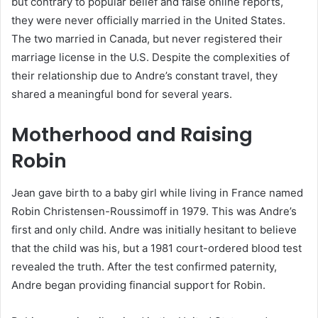
but contrary to popular belief and false online reports,
they were never officially married in the United States.
The two married in Canada, but never registered their
marriage license in the U.S. Despite the complexities of
their relationship due to Andre’s constant travel, they
shared a meaningful bond for several years.
Motherhood and Raising
Robin
Jean gave birth to a baby girl while living in France named
Robin Christensen-Roussimoff in 1979. This was Andre’s
first and only child. Andre was initially hesitant to believe
that the child was his, but a 1981 court-ordered blood test
revealed the truth. After the test confirmed paternity,
Andre began providing financial support for Robin.