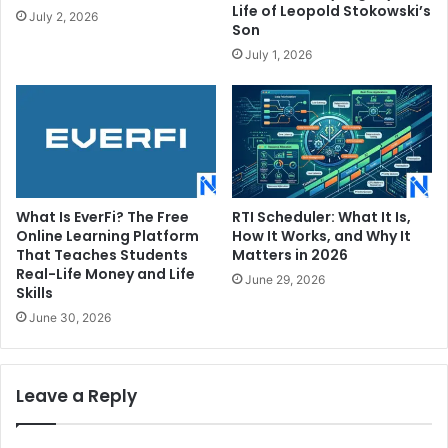
Life of Leopold Stokowski’s
July 2, 2026
Son
July 1, 2026
What Is EverFi? The Free
RTI Scheduler: What It Is,
Online Learning Platform
How It Works, and Why It
That Teaches Students
Matters in 2026
Real-Life Money and Life
June 29, 2026
Skills
June 30, 2026
Leave a Reply