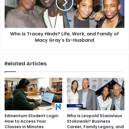
Life,
Work,
and
Family
of
Who is Tracey Hinds? Life, Work, and Family of
Macy
Gray's
Macy Gray's Ex-Husband
Ex-
Husband
Related Articles
Edmentum Student Login:
Who Is Leopold Stanislaus
How to Access Your
Stokowski? Business
Classes in Minutes
Career, Family Legacy, and