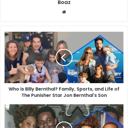
Boaz
Website
Who
is
Billy
Bernthal?
Family,
Sports,
and
Life
of
Who is Billy Bernthal? Family, Sports, and Life of
The
Punisher
The Punisher Star Jon Bernthal's Son
Star
Jon
Who
Bernthal's
is
Son
Tracey
Hinds?