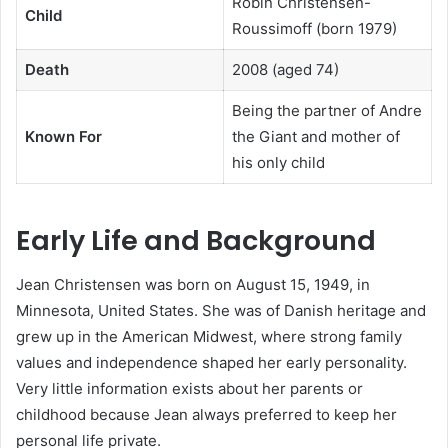
Robin Christensen-
Child
Roussimoff (born 1979)
Death
2008 (aged 74)
Being the partner of Andre
Known For
the Giant and mother of
his only child
Early Life and Background
Jean Christensen was born on August 15, 1949, in
Minnesota, United States. She was of Danish heritage and
grew up in the American Midwest, where strong family
values and independence shaped her early personality.
Very little information exists about her parents or
childhood because Jean always preferred to keep her
personal life private.