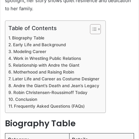
spotlight, her story shows quiet resilience and dedication
to her family.
Table of Contents
Biography Table
Early Life and Background
Modeling Career
Work in Wrestling Public Relations
Relationship with Andre the Giant
Motherhood and Raising Robin
Later Life and Career as Costume Designer
Andre the Giant’s Death and Jean’s Legacy
Robin Christensen-Roussimoff Today
Conclusion
Frequently Asked Questions (FAQs)
Biography Table