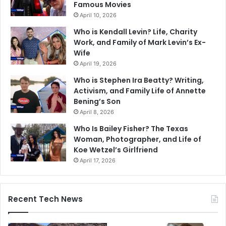
Famous Movies
April 10, 2026
Who is Kendall Levin? Life, Charity
Work, and Family of Mark Levin’s Ex-
Wife
April 19, 2026
Who is Stephen Ira Beatty? Writing,
Activism, and Family Life of Annette
Bening’s Son
April 8, 2026
Who Is Bailey Fisher? The Texas
Woman, Photographer, and Life of
Koe Wetzel’s Girlfriend
April 17, 2026
Recent Tech News