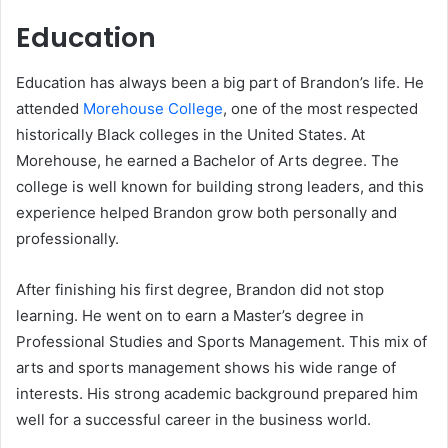
Education
Education has always been a big part of Brandon’s life. He
attended
Morehouse College
, one of the most respected
historically Black colleges in the United States. At
Morehouse, he earned a Bachelor of Arts degree. The
college is well known for building strong leaders, and this
experience helped Brandon grow both personally and
professionally.
After finishing his first degree, Brandon did not stop
learning. He went on to earn a Master’s degree in
Professional Studies and Sports Management. This mix of
arts and sports management shows his wide range of
interests. His strong academic background prepared him
well for a successful career in the business world.