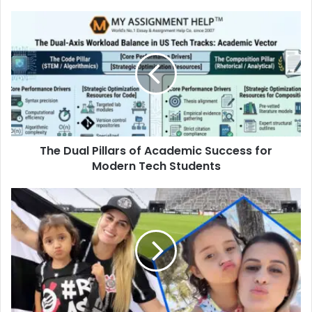
The
Dual
Pillars
of
Academic
Success
for
Modern
Tech
The Dual Pillars of Academic Success for
Students
Modern Tech Students
Who
Is
Talita
Roberta
Pereira?
Jiu-
Jitsu,
Motherhood,
and