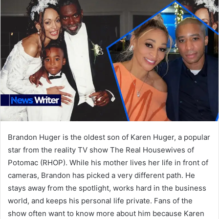
Brandon Huger is the oldest son of Karen Huger, a popular
star from the reality TV show The Real Housewives of
Potomac (RHOP). While his mother lives her life in front of
cameras, Brandon has picked a very different path. He
stays away from the spotlight, works hard in the business
world, and keeps his personal life private. Fans of the
show often want to know more about him because Karen