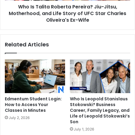
Who Is Talita Roberta Pereira? Jiu-Jitsu,
Life
Story
Motherhood, and Life Story of UFC Star Charles
of
Oliveira's Ex-Wife
UFC
Star
Charles
Related Articles
Oliveira's
Ex-
Wife
Edmentum Student Login:
Who Is Leopold Stanislaus
How to Access Your
Stokowski? Business
Classes in Minutes
Career, Family Legacy, and
Life of Leopold Stokowski’s
July 2, 2026
Son
July 1, 2026