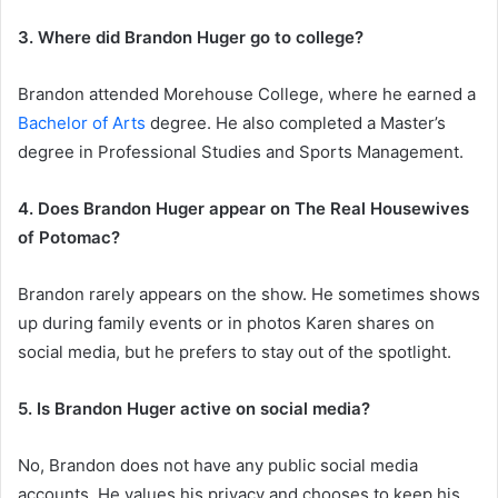
3. Where did Brandon Huger go to college?
Brandon attended Morehouse College, where he earned a
Bachelor of Arts
degree. He also completed a Master’s
degree in Professional Studies and Sports Management.
4. Does Brandon Huger appear on The Real Housewives
of Potomac?
Brandon rarely appears on the show. He sometimes shows
up during family events or in photos Karen shares on
social media, but he prefers to stay out of the spotlight.
5. Is Brandon Huger active on social media?
No, Brandon does not have any public social media
accounts. He values his privacy and chooses to keep his