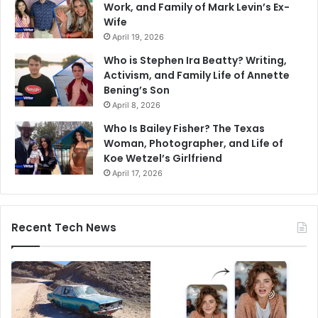
Work, and Family of Mark Levin’s Ex-
Wife
April 19, 2026
Who is Stephen Ira Beatty? Writing,
Activism, and Family Life of Annette
Bening’s Son
April 8, 2026
Who Is Bailey Fisher? The Texas
Woman, Photographer, and Life of
Koe Wetzel’s Girlfriend
April 17, 2026
Recent Tech News