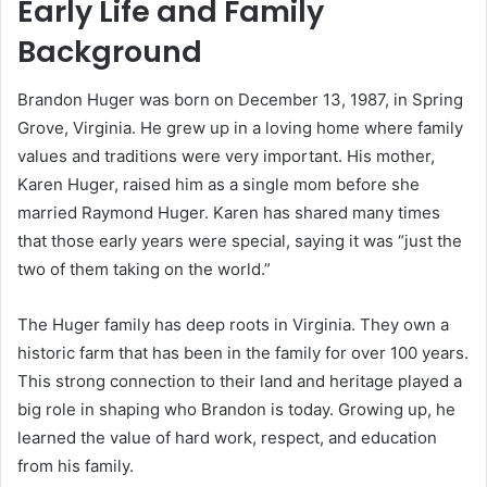
Early Life and Family
Background
Brandon Huger was born on December 13, 1987, in Spring
Grove, Virginia. He grew up in a loving home where family
values and traditions were very important. His mother,
Karen Huger, raised him as a single mom before she
married Raymond Huger. Karen has shared many times
that those early years were special, saying it was “just the
two of them taking on the world.”
The Huger family has deep roots in Virginia. They own a
historic farm that has been in the family for over 100 years.
This strong connection to their land and heritage played a
big role in shaping who Brandon is today. Growing up, he
learned the value of hard work, respect, and education
from his family.