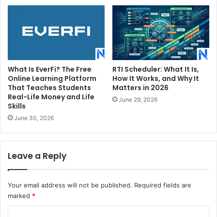
What Is EverFi? The Free
RTI Scheduler: What It Is,
Online Learning Platform
How It Works, and Why It
That Teaches Students
Matters in 2026
Real-Life Money and Life
June 29, 2026
Skills
June 30, 2026
Leave a Reply
Your email address will not be published.
Required fields are
marked
*
C