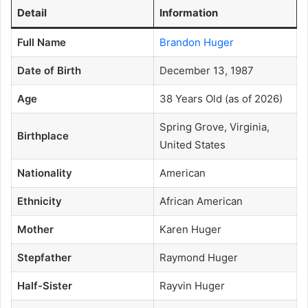
Detail
Information
Full Name
Brandon Huger
Date of Birth
December 13, 1987
Age
38 Years Old (as of 2026)
Spring Grove, Virginia,
Birthplace
United States
Nationality
American
Ethnicity
African American
Mother
Karen Huger
Stepfather
Raymond Huger
Half-Sister
Rayvin Huger