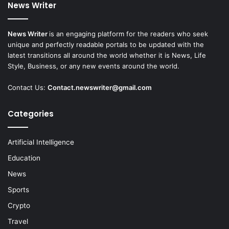
News Writer
News Writer
is an engaging platform for the readers who seek
unique and perfectly readable portals to be updated with the
latest transitions all around the world whether it is News, Life
Style, Business, or any new events around the world.
Contact Us:
Contact.newswriter@gmail.com
Categories
Artificial Intelligence
Education
News
Sports
Crypto
Travel