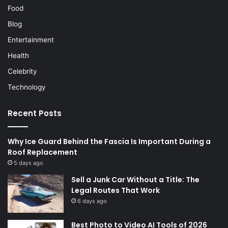
Food
Blog
Entertainment
Health
Celebrity
Technology
Recent Posts
Why Ice Guard Behind the Fascia Is Important During a
Roof Replacement
5 days ago
Sell a Junk Car Without a Title: The
Legal Routes That Work
6 days ago
Best Photo to Video AI Tools of 2026