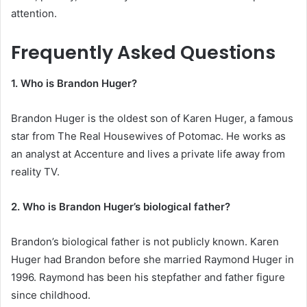
attention.
Frequently Asked Questions
1. Who is Brandon Huger?
Brandon Huger is the oldest son of Karen Huger, a famous
star from The Real Housewives of Potomac. He works as
an analyst at Accenture and lives a private life away from
reality TV.
2. Who is Brandon Huger’s biological father?
Brandon’s biological father is not publicly known. Karen
Huger had Brandon before she married Raymond Huger in
1996. Raymond has been his stepfather and father figure
since childhood.