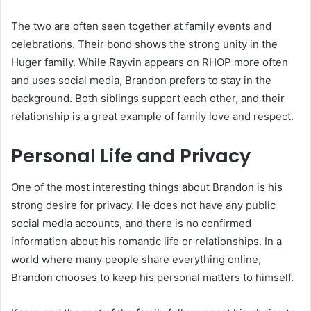
The two are often seen together at family events and
celebrations. Their bond shows the strong unity in the
Huger family. While Rayvin appears on RHOP more often
and uses social media, Brandon prefers to stay in the
background. Both siblings support each other, and their
relationship is a great example of family love and respect.
Personal Life and Privacy
One of the most interesting things about Brandon is his
strong desire for privacy. He does not have any public
social media accounts, and there is no confirmed
information about his romantic life or relationships. In a
world where many people share everything online,
Brandon chooses to keep his personal matters to himself.