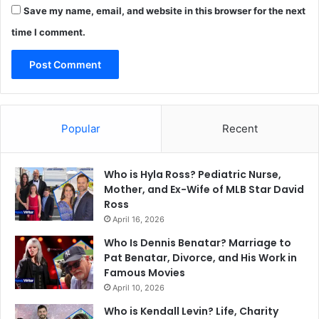
Save my name, email, and website in this browser for the next
time I comment.
Popular
Recent
Who is Hyla Ross? Pediatric Nurse,
Mother, and Ex-Wife of MLB Star David
Ross
April 16, 2026
Who Is Dennis Benatar? Marriage to
Pat Benatar, Divorce, and His Work in
Famous Movies
April 10, 2026
Who is Kendall Levin? Life, Charity