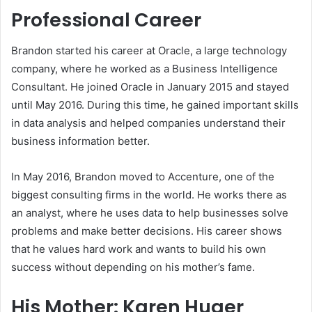
Professional Career
Brandon started his career at Oracle, a large technology
company, where he worked as a Business Intelligence
Consultant. He joined Oracle in January 2015 and stayed
until May 2016. During this time, he gained important skills
in data analysis and helped companies understand their
business information better.
In May 2016, Brandon moved to Accenture, one of the
biggest consulting firms in the world. He works there as
an analyst, where he uses data to help businesses solve
problems and make better decisions. His career shows
that he values hard work and wants to build his own
success without depending on his mother’s fame.
His Mother: Karen Huger