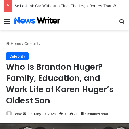
Sell a Junk Car Without a Title: The Legal Routes That Work
Menu
Se
Home
/
Celebrity
Celebrity
Who Is Brandon Huger?
Family, Education, and
Work Life of Karen Huger’s
Oldest Son
Send
Boaz
May 19, 2026
0
21
5 minutes read
an
email