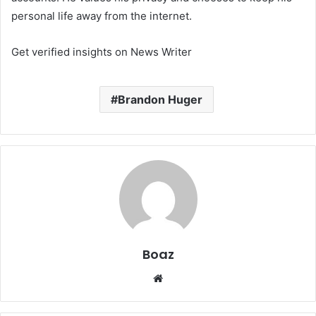
personal life away from the internet.
Get verified insights on News Writer
Brandon Huger
Boaz
Website