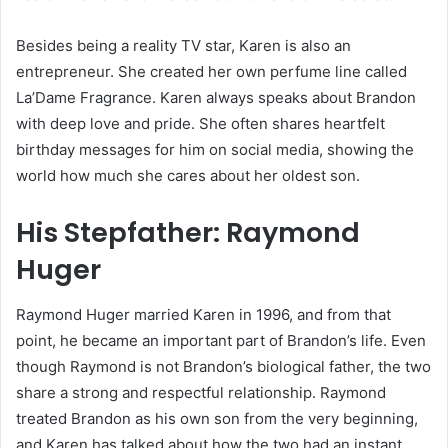
Besides being a reality TV star, Karen is also an
entrepreneur. She created her own perfume line called
La’Dame Fragrance. Karen always speaks about Brandon
with deep love and pride. She often shares heartfelt
birthday messages for him on social media, showing the
world how much she cares about her oldest son.
His Stepfather: Raymond
Huger
Raymond Huger married Karen in 1996, and from that
point, he became an important part of Brandon’s life. Even
though Raymond is not Brandon’s biological father, the two
share a strong and respectful relationship. Raymond
treated Brandon as his own son from the very beginning,
and Karen has talked about how the two had an instant