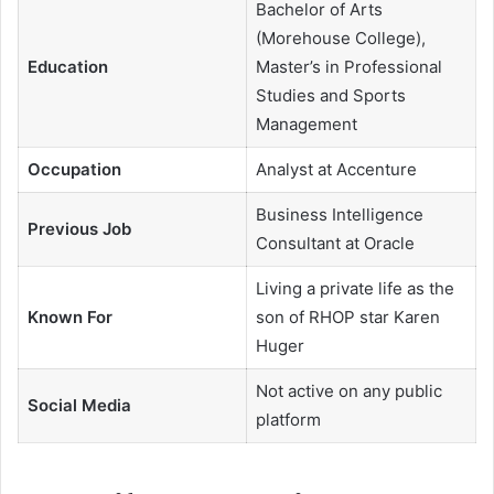
Bachelor of Arts
(Morehouse College),
Education
Master’s in Professional
Studies and Sports
Management
Occupation
Analyst at Accenture
Business Intelligence
Previous Job
Consultant at Oracle
Living a private life as the
Known For
son of RHOP star Karen
Huger
Not active on any public
Social Media
platform