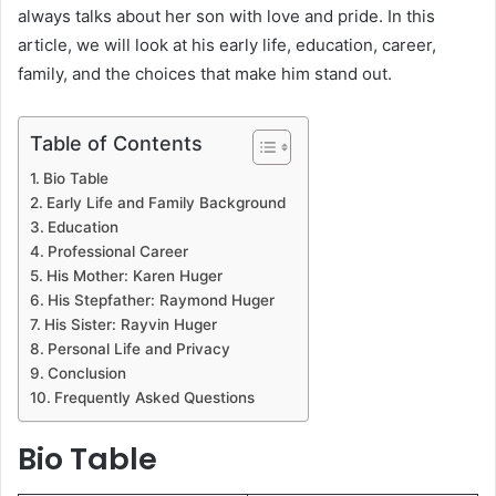
always talks about her son with love and pride. In this
article, we will look at his early life, education, career,
family, and the choices that make him stand out.
Table of Contents
Bio Table
Early Life and Family Background
Education
Professional Career
His Mother: Karen Huger
His Stepfather: Raymond Huger
His Sister: Rayvin Huger
Personal Life and Privacy
Conclusion
Frequently Asked Questions
Bio Table