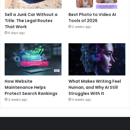
Sell a Junk Car Without a
Best Photo to Video AI
Title: The Legal Routes
Tools of 2026
That Work
2 weeks ago
6 days ago
How Website
What Makes Writing Feel
Maintenance Helps
Human, and Why AI Still
Protect Search Rankings
Struggles With It
3 weeks ago
4 weeks ago