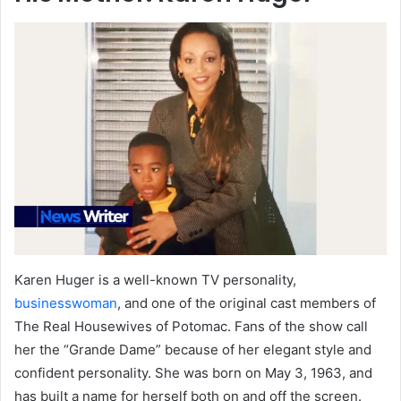
Karen Huger is a well-known TV personality,
businesswoman
, and one of the original cast members of
The Real Housewives of Potomac. Fans of the show call
her the “Grande Dame” because of her elegant style and
confident personality. She was born on May 3, 1963, and
has built a name for herself both on and off the screen.