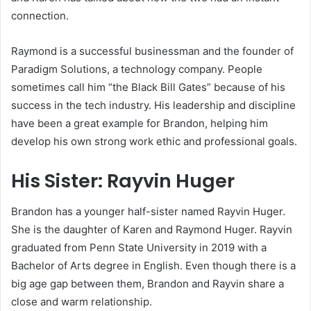
connection.
Raymond is a successful businessman and the founder of
Paradigm Solutions, a technology company. People
sometimes call him “the Black Bill Gates” because of his
success in the tech industry. His leadership and discipline
have been a great example for Brandon, helping him
develop his own strong work ethic and professional goals.
His Sister: Rayvin Huger
Brandon has a younger half-sister named Rayvin Huger.
She is the daughter of Karen and Raymond Huger. Rayvin
graduated from Penn State University in 2019 with a
Bachelor of Arts degree in English. Even though there is a
big age gap between them, Brandon and Rayvin share a
close and warm relationship.