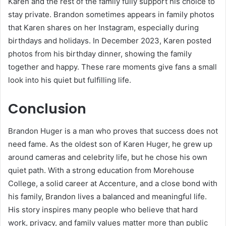
Karen and the rest of the family fully support his choice to
stay private. Brandon sometimes appears in family photos
that Karen shares on her Instagram, especially during
birthdays and holidays. In December 2023, Karen posted
photos from his birthday dinner, showing the family
together and happy. These rare moments give fans a small
look into his quiet but fulfilling life.
Conclusion
Brandon Huger is a man who proves that success does not
need fame. As the oldest son of Karen Huger, he grew up
around cameras and celebrity life, but he chose his own
quiet path. With a strong education from Morehouse
College, a solid career at Accenture, and a close bond with
his family, Brandon lives a balanced and meaningful life.
His story inspires many people who believe that hard
work, privacy, and family values matter more than public