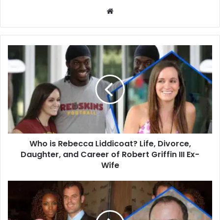
Website
Who
is
Rebecca
Liddicoat?
Life,
Divorce,
Daughter,
and
Career
Who is Rebecca Liddicoat? Life, Divorce,
of
Robert
Daughter, and Career of Robert Griffin III Ex-
Griffin
Wife
III
Ex-
Who
Wife
Is
Brian
Musso?