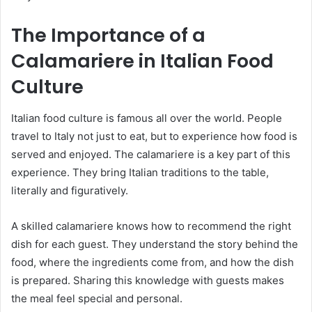
The Importance of a
Calamariere in Italian Food
Culture
Italian food culture is famous all over the world. People
travel to Italy not just to eat, but to experience how food is
served and enjoyed. The calamariere is a key part of this
experience. They bring Italian traditions to the table,
literally and figuratively.
A skilled calamariere knows how to recommend the right
dish for each guest. They understand the story behind the
food, where the ingredients come from, and how the dish
is prepared. Sharing this knowledge with guests makes
the meal feel special and personal.