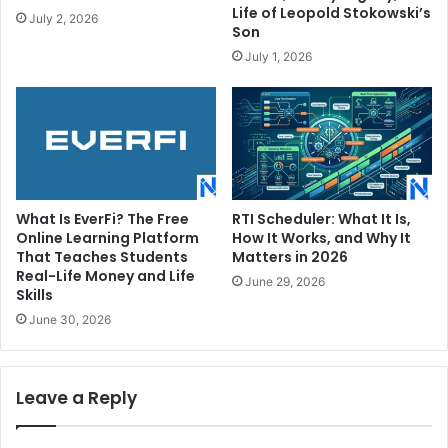
Life of Leopold Stokowski’s
July 2, 2026
Son
July 1, 2026
What Is EverFi? The Free
RTI Scheduler: What It Is,
Online Learning Platform
How It Works, and Why It
That Teaches Students
Matters in 2026
Real-Life Money and Life
June 29, 2026
Skills
June 30, 2026
Leave a Reply