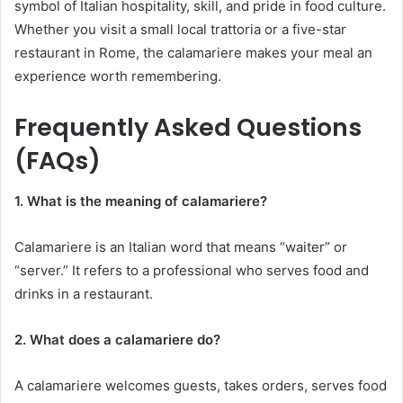
symbol of Italian hospitality, skill, and pride in food culture.
Whether you visit a small local trattoria or a five-star
restaurant in Rome, the calamariere makes your meal an
experience worth remembering.
Frequently Asked Questions
(FAQs)
1. What is the meaning of calamariere?
Calamariere is an Italian word that means “waiter” or
“server.” It refers to a professional who serves food and
drinks in a restaurant.
2. What does a calamariere do?
A calamariere welcomes guests, takes orders, serves food