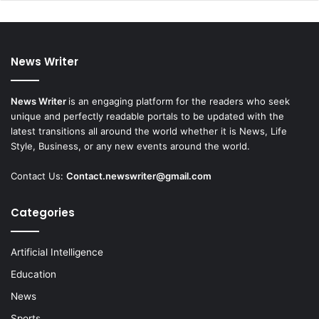
News Writer
News Writer
is an engaging platform for the readers who seek
unique and perfectly readable portals to be updated with the
latest transitions all around the world whether it is News, Life
Style, Business, or any new events around the world.
Contact Us:
Contact.newswriter@gmail.com
Categories
Artificial Intelligence
Education
News
Sports