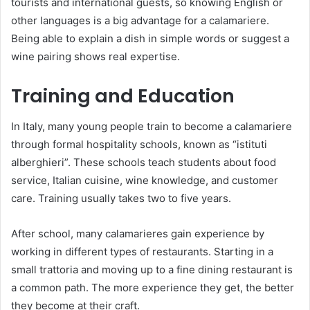
tourists and international guests, so knowing English or
other languages is a big advantage for a calamariere.
Being able to explain a dish in simple words or suggest a
wine pairing shows real expertise.
Training and Education
In Italy, many young people train to become a calamariere
through formal hospitality schools, known as “istituti
alberghieri”. These schools teach students about food
service, Italian cuisine, wine knowledge, and customer
care. Training usually takes two to five years.
After school, many calamarieres gain experience by
working in different types of restaurants. Starting in a
small trattoria and moving up to a fine dining restaurant is
a common path. The more experience they get, the better
they become at their craft.