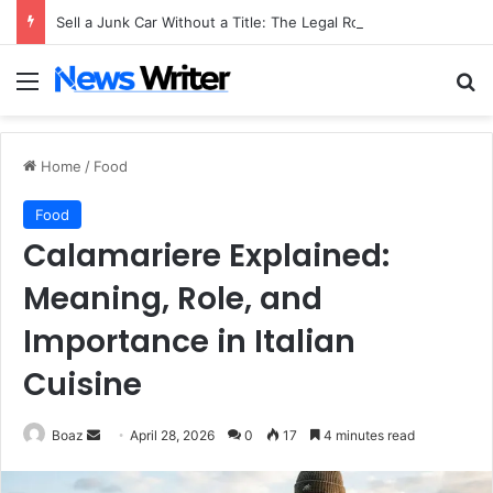
Sell a Junk Car Without a Title: The Legal Routes That Work
Menu
Se
Home
/
Food
Food
Calamariere Explained:
Meaning, Role, and
Importance in Italian
Cuisine
Send
Boaz
April 28, 2026
0
17
4 minutes read
an
email