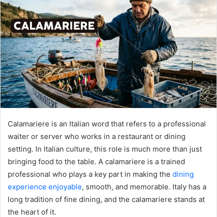
Calamariere is an Italian word that refers to a professional
waiter or server who works in a restaurant or dining
setting. In Italian culture, this role is much more than just
bringing food to the table. A calamariere is a trained
professional who plays a key part in making the
dining
experience enjoyable
, smooth, and memorable. Italy has a
long tradition of fine dining, and the calamariere stands at
the heart of it.