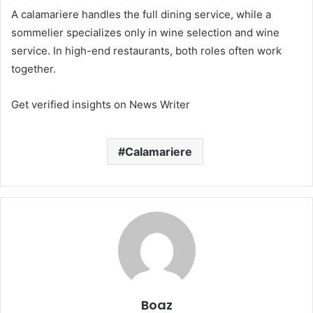
A calamariere handles the full dining service, while a
sommelier specializes only in wine selection and wine
service. In high-end restaurants, both roles often work
together.
Get verified insights on News Writer
Calamariere
Boaz