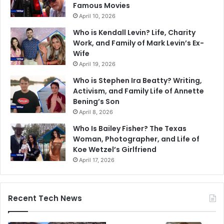
Famous Movies
April 10, 2026
Who is Kendall Levin? Life, Charity
Work, and Family of Mark Levin’s Ex-
Wife
April 19, 2026
Who is Stephen Ira Beatty? Writing,
Activism, and Family Life of Annette
Bening’s Son
April 8, 2026
Who Is Bailey Fisher? The Texas
Woman, Photographer, and Life of
Koe Wetzel’s Girlfriend
April 17, 2026
Recent Tech News