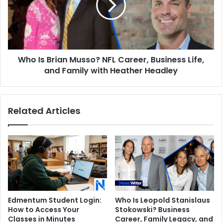
NFL
Career,
Business
Life,
and
Who Is Brian Musso? NFL Career, Business Life,
Family
with
and Family with Heather Headley
Heather
Headley
Related Articles
Edmentum Student Login:
Who Is Leopold Stanislaus
How to Access Your
Stokowski? Business
Classes in Minutes
Career, Family Legacy, and