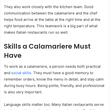
They also work closely with the kitchen team. Good
communication between the calamariere and the chef
helps food arrive at the table at the right time and at the
right temperature. This teamwork is a big part of what
makes Italian restaurants run so well.
Skills a Calamariere Must
Have
To work as a calamariere, a person needs both practical
and
social skills
. They must have a good memory to
remember orders, know the menu in detail, and stay calm
during busy hours. Being polite, friendly, and professional
is also very important.
Language skills matter too. Many Italian restaurants serve