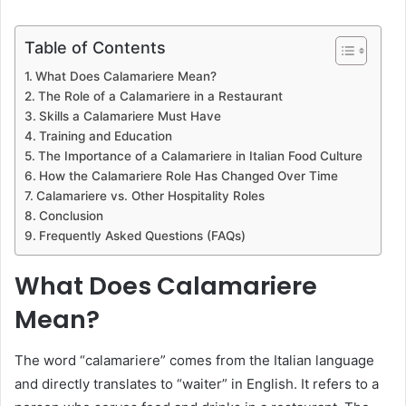
Table of Contents
What Does Calamariere Mean?
The Role of a Calamariere in a Restaurant
Skills a Calamariere Must Have
Training and Education
The Importance of a Calamariere in Italian Food Culture
How the Calamariere Role Has Changed Over Time
Calamariere vs. Other Hospitality Roles
Conclusion
Frequently Asked Questions (FAQs)
What Does Calamariere
Mean?
The word “calamariere” comes from the Italian language
and directly translates to “waiter” in English. It refers to a