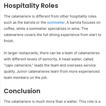
Hospitality Roles
The calamariere is different from other hospitality roles
such as the barista or the
sommelier
. A barista focuses on
coffee, while a sommelier specializes in wine. The
calamariere covers the full dining experience from start to
finish.
In larger restaurants, there can be a team of calamarieres
with different levels of seniority. A head waiter, called
“capo cameriere,” leads the team and oversees service
quality. Junior calamarieres learn from more experienced
team members on the job.
Conclusion
The calamariere is much more than a waiter. This role is a