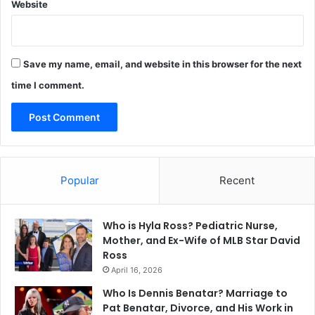
Website
Save my name, email, and website in this browser for the next
time I comment.
Popular
Recent
Who is Hyla Ross? Pediatric Nurse,
Mother, and Ex-Wife of MLB Star David
Ross
April 16, 2026
Who Is Dennis Benatar? Marriage to
Pat Benatar, Divorce, and His Work in