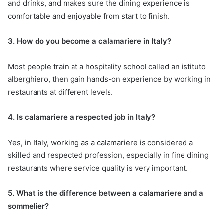
and drinks, and makes sure the dining experience is
comfortable and enjoyable from start to finish.
3. How do you become a calamariere in Italy?
Most people train at a hospitality school called an istituto
alberghiero, then gain hands-on experience by working in
restaurants at different levels.
4. Is calamariere a respected job in Italy?
Yes, in Italy, working as a calamariere is considered a
skilled and respected profession, especially in fine dining
restaurants where service quality is very important.
5. What is the difference between a calamariere and a
sommelier?