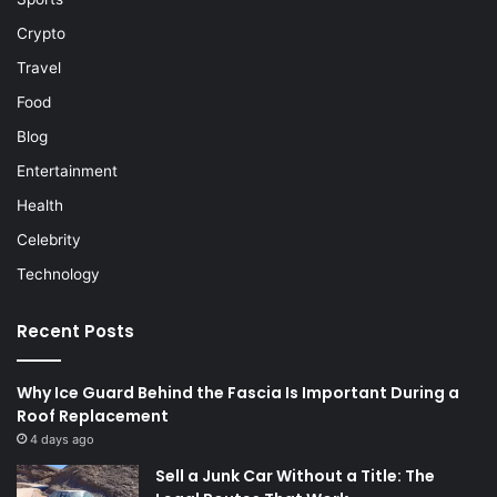
Crypto
Travel
Food
Blog
Entertainment
Health
Celebrity
Technology
Recent Posts
Why Ice Guard Behind the Fascia Is Important During a
Roof Replacement
4 days ago
Sell a Junk Car Without a Title: The