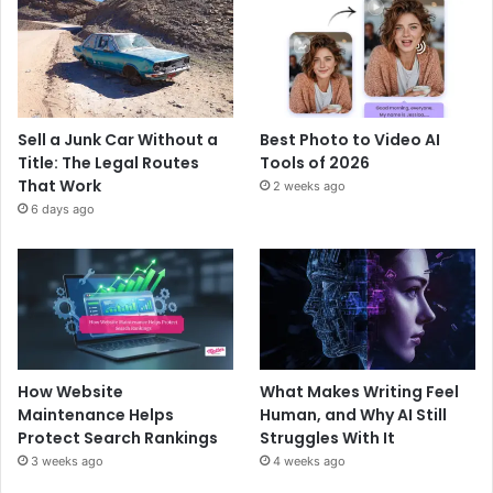
Sell a Junk Car Without a
Best Photo to Video AI
Title: The Legal Routes
Tools of 2026
That Work
2 weeks ago
6 days ago
How Website
What Makes Writing Feel
Maintenance Helps
Human, and Why AI Still
Protect Search Rankings
Struggles With It
3 weeks ago
4 weeks ago