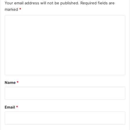
Your email address will not be published.
Required fields are
marked
*
C
o
m
m
e
n
t
*
Name
*
Email
*