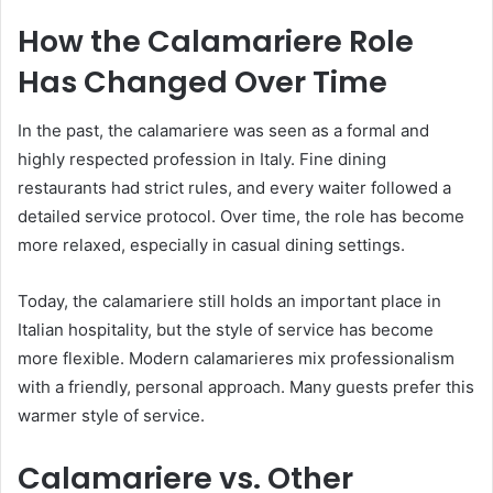
How the Calamariere Role
Has Changed Over Time
In the past, the calamariere was seen as a formal and
highly respected profession in Italy. Fine dining
restaurants had strict rules, and every waiter followed a
detailed service protocol. Over time, the role has become
more relaxed, especially in casual dining settings.
Today, the calamariere still holds an important place in
Italian hospitality, but the style of service has become
more flexible. Modern calamarieres mix professionalism
with a friendly, personal approach. Many guests prefer this
warmer style of service.
Calamariere vs. Other