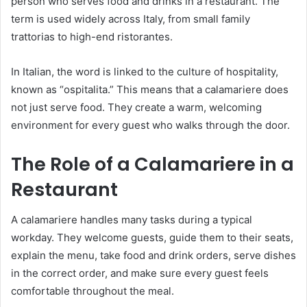
person who serves food and drinks in a restaurant. The
term is used widely across Italy, from small family
trattorias to high-end ristorantes.
In Italian, the word is linked to the culture of hospitality,
known as “ospitalita.” This means that a calamariere does
not just serve food. They create a warm, welcoming
environment for every guest who walks through the door.
The Role of a Calamariere in a
Restaurant
A calamariere handles many tasks during a typical
workday. They welcome guests, guide them to their seats,
explain the menu, take food and drink orders, serve dishes
in the correct order, and make sure every guest feels
comfortable throughout the meal.