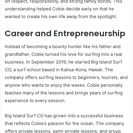
on respect, responsibility, and strong family bonds. This
understanding helped Cobie decide early on that he
wanted to create his own life away from the spotlight.
Career and Entrepreneurship
Instead of becoming a bounty hunter like his father and
grandfather, Cobie turned his love for surfing into a real
business. In September 2019, he started Big Island Surf
CO, a surf school based in Kailua-Kona, Hawaii. The
company offers surfing lessons to beginners, tourists, and
anyone who wants to enjoy the waves. Cobie personally
teaches many of the lessons and brings years of surfing
experience to every session.
Big Island Surf CO has grown into a successful business
that reflects Cobie’s passion for the ocean. The company
offers private lessons, semi-private lessons, and group