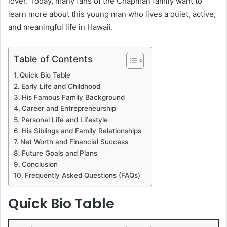
lover. Today, many fans of the Chapman family want to
learn more about this young man who lives a quiet, active,
and meaningful life in Hawaii.
Table of Contents
Quick Bio Table
Early Life and Childhood
His Famous Family Background
Career and Entrepreneurship
Personal Life and Lifestyle
His Siblings and Family Relationships
Net Worth and Financial Success
Future Goals and Plans
Conclusion
Frequently Asked Questions (FAQs)
Quick Bio Table