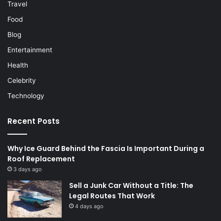
Travel
Food
Blog
Entertainment
Health
Celebrity
Technology
Recent Posts
Why Ice Guard Behind the Fascia Is Important During a
Roof Replacement
3 days ago
Sell a Junk Car Without a Title: The
Legal Routes That Work
4 days ago