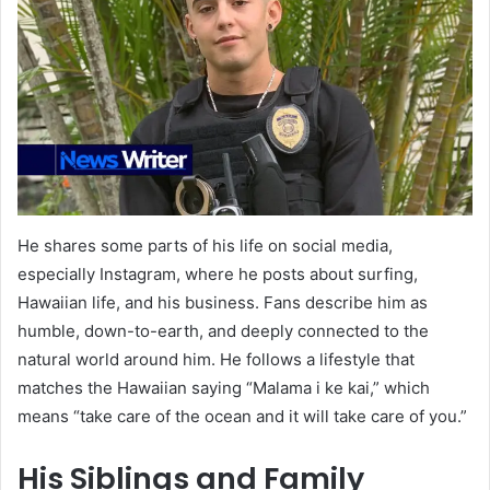
He shares some parts of his life on social media,
especially Instagram, where he posts about surfing,
Hawaiian life, and his business. Fans describe him as
humble, down-to-earth, and deeply connected to the
natural world around him. He follows a lifestyle that
matches the Hawaiian saying “Malama i ke kai,” which
means “take care of the ocean and it will take care of you.”
His Siblings and Family