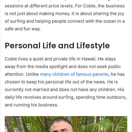
sessions at different price levels. For Cobie, the business
is not just about making money. It is about sharing the joy
of surfing and helping people connect with the ocean in a
safe and fun way.
Personal Life and Lifestyle
Cobie lives a quiet and private life in Hawaii. He stays
away from the media spotlight and does not seek public
attention. Unlike
many children of famous parents
, he has
chosen to keep his personal life out of the news. He is
currently not married and does not have any children. His
daily life revolves around surfing, spending time outdoors,
and running his business.