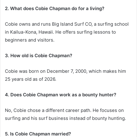
2. What does Cobie Chapman do for a living?
Cobie owns and runs Big Island Surf CO, a surfing school
in Kailua-Kona, Hawaii. He offers surfing lessons to
beginners and visitors.
3. How old is Cobie Chapman?
Cobie was born on December 7, 2000, which makes him
25 years old as of 2026.
4. Does Cobie Chapman work as a bounty hunter?
No, Cobie chose a different career path. He focuses on
surfing and his surf business instead of bounty hunting.
5. Is Cobie Chapman married?