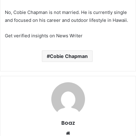
No, Cobie Chapman is not married. He is currently single
and focused on his career and outdoor lifestyle in Hawaii.
Get verified insights on News Writer
Cobie Chapman
Boaz
Website