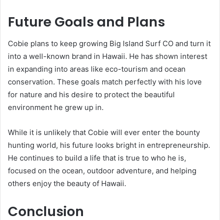
Future Goals and Plans
Cobie plans to keep growing Big Island Surf CO and turn it
into a well-known brand in Hawaii. He has shown interest
in expanding into areas like eco-tourism and ocean
conservation. These goals match perfectly with his love
for nature and his desire to protect the beautiful
environment he grew up in.
While it is unlikely that Cobie will ever enter the bounty
hunting world, his future looks bright in entrepreneurship.
He continues to build a life that is true to who he is,
focused on the ocean, outdoor adventure, and helping
others enjoy the beauty of Hawaii.
Conclusion