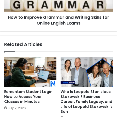
Skills
for
Online
How to Improve Grammar and Writing Skills for
English
Exams
Online English Exams
Related Articles
Edmentum Student Login:
Who Is Leopold Stanislaus
How to Access Your
Stokowski? Business
Classes in Minutes
Career, Family Legacy, and
Life of Leopold Stokowski’s
July 2, 2026
Son