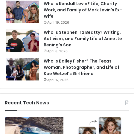
Who is Kendall Levin? Life, Charity
Work, and Family of Mark Levin’s Ex-
Wife
April 19, 2026
Who is Stephen Ira Beatty? Writing,
Activism, and Family Life of Annette
Bening’s Son
April 8, 2026
Who Is Bailey Fisher? The Texas
Woman, Photographer, and Life of
Koe Wetzel’s Girlfriend
April 17, 2026
Recent Tech News