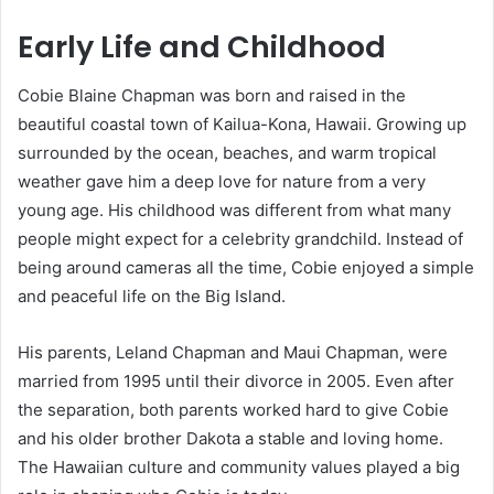
Early Life and Childhood
Cobie Blaine Chapman was born and raised in the
beautiful coastal town of Kailua-Kona, Hawaii. Growing up
surrounded by the ocean, beaches, and warm tropical
weather gave him a deep love for nature from a very
young age. His childhood was different from what many
people might expect for a celebrity grandchild. Instead of
being around cameras all the time, Cobie enjoyed a simple
and peaceful life on the Big Island.
His parents, Leland Chapman and Maui Chapman, were
married from 1995 until their divorce in 2005. Even after
the separation, both parents worked hard to give Cobie
and his older brother Dakota a stable and loving home.
The Hawaiian culture and community values played a big