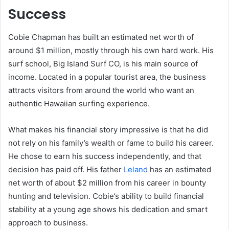
Success
Cobie Chapman has built an estimated net worth of
around $1 million, mostly through his own hard work. His
surf school, Big Island Surf CO, is his main source of
income. Located in a popular tourist area, the business
attracts visitors from around the world who want an
authentic Hawaiian surfing experience.
What makes his financial story impressive is that he did
not rely on his family’s wealth or fame to build his career.
He chose to earn his success independently, and that
decision has paid off. His father
Leland
has an estimated
net worth of about $2 million from his career in bounty
hunting and television. Cobie’s ability to build financial
stability at a young age shows his dedication and smart
approach to business.