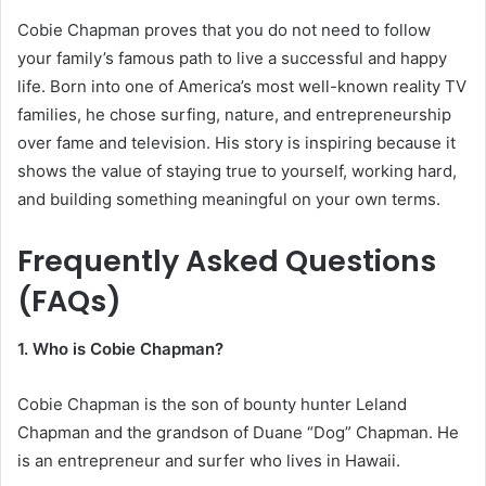
Cobie Chapman proves that you do not need to follow
your family’s famous path to live a successful and happy
life. Born into one of America’s most well-known reality TV
families, he chose surfing, nature, and entrepreneurship
over fame and television. His story is inspiring because it
shows the value of staying true to yourself, working hard,
and building something meaningful on your own terms.
Frequently Asked Questions
(FAQs)
1. Who is Cobie Chapman?
Cobie Chapman is the son of bounty hunter Leland
Chapman and the grandson of Duane “Dog” Chapman. He
is an entrepreneur and surfer who lives in Hawaii.