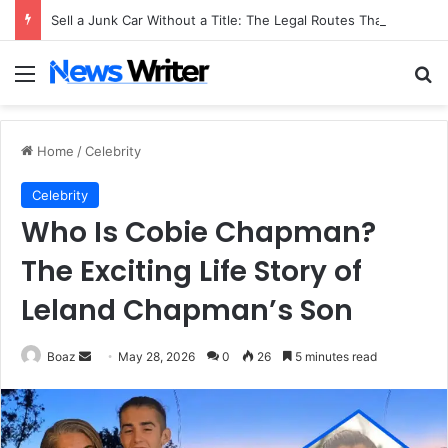
Sell a Junk Car Without a Title: The Legal Routes That Work
Menu
Se
Home
/
Celebrity
Celebrity
Who Is Cobie Chapman?
The Exciting Life Story of
Leland Chapman’s Son
Send
Boaz
May 28, 2026
0
26
5 minutes read
an
email