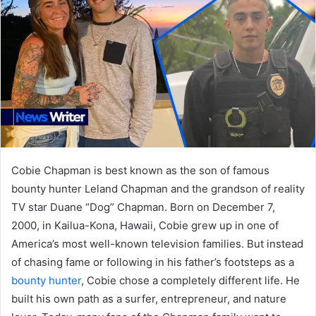
Cobie Chapman is best known as the son of famous
bounty hunter Leland Chapman and the grandson of reality
TV star Duane “Dog” Chapman. Born on December 7,
2000, in Kailua-Kona, Hawaii, Cobie grew up in one of
America’s most well-known television families. But instead
of chasing fame or following in his father’s footsteps as a
bounty hunter
, Cobie chose a completely different life. He
built his own path as a surfer, entrepreneur, and nature