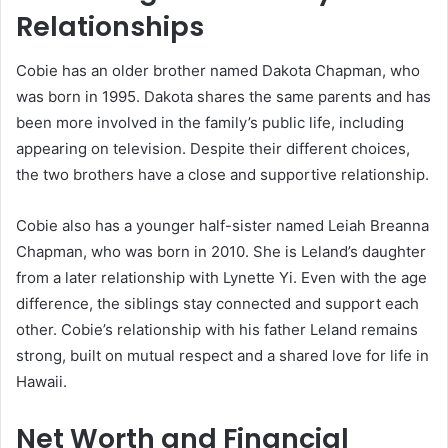
Relationships
Cobie has an older brother named Dakota Chapman, who
was born in 1995. Dakota shares the same parents and has
been more involved in the family’s public life, including
appearing on television. Despite their different choices,
the two brothers have a close and supportive relationship.
Cobie also has a younger half-sister named Leiah Breanna
Chapman, who was born in 2010. She is Leland’s daughter
from a later relationship with Lynette Yi. Even with the age
difference, the siblings stay connected and support each
other. Cobie’s relationship with his father Leland remains
strong, built on mutual respect and a shared love for life in
Hawaii.
Net Worth and Financial