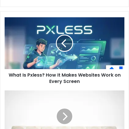
What
Is
Pxless?
How
It
Makes
Websites
Work
on
What Is Pxless? How It Makes Websites Work on
Every
Screen
Every Screen
How
to
Improve
Grammar
and
Writing