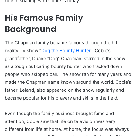
role in shaping who Cobie is today.
His Famous Family
Background
The Chapman family became famous through the hit
reality TV show “
Dog the Bounty Hunter
“. Cobie’s
grandfather, Duane “Dog” Chapman, starred in the show
as a tough but caring bounty hunter who tracked down
people who skipped bail. The show ran for many years and
made the Chapman name known around the world. Cobie’s
father, Leland, also appeared on the show regularly and
became popular for his bravery and skills in the field.
Even though the family business brought fame and
attention, Cobie saw that life on television was very
different from life at home. At home, the focus was always