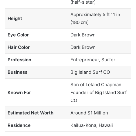
(half-sister)
Approximately 5 ft 11 in
Height
(180 cm)
Eye Color
Dark Brown
Hair Color
Dark Brown
Profession
Entrepreneur, Surfer
Business
Big Island Surf CO
Son of Leland Chapman,
Known For
Founder of Big Island Surf
CO
Estimated Net Worth
Around $1 Million
Residence
Kailua-Kona, Hawaii