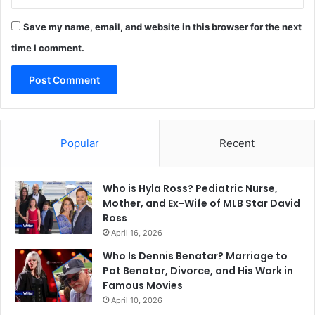
Save my name, email, and website in this browser for the next
time I comment.
Popular
Recent
Who is Hyla Ross? Pediatric Nurse,
Mother, and Ex-Wife of MLB Star David
Ross
April 16, 2026
Who Is Dennis Benatar? Marriage to
Pat Benatar, Divorce, and His Work in
Famous Movies
April 10, 2026