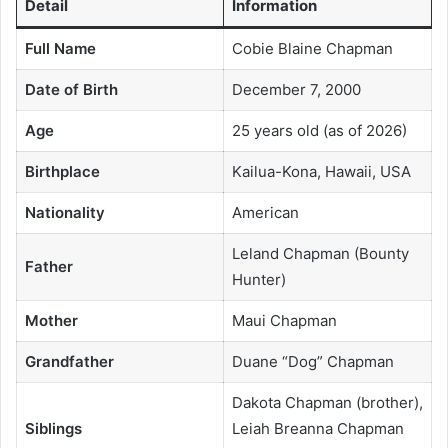
Detail
Information
Full Name
Cobie Blaine Chapman
Date of Birth
December 7, 2000
Age
25 years old (as of 2026)
Birthplace
Kailua-Kona, Hawaii, USA
Nationality
American
Leland Chapman (Bounty
Father
Hunter)
Mother
Maui Chapman
Grandfather
Duane “Dog” Chapman
Dakota Chapman (brother),
Siblings
Leiah Breanna Chapman