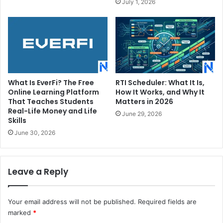
July 1, 2026
What Is EverFi? The Free
RTI Scheduler: What It Is,
Online Learning Platform
How It Works, and Why It
That Teaches Students
Matters in 2026
Real-Life Money and Life
June 29, 2026
Skills
June 30, 2026
Leave a Reply
Your email address will not be published.
Required fields are
marked
*