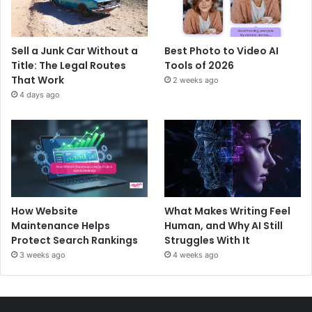
Sell a Junk Car Without a
Best Photo to Video AI
Title: The Legal Routes
Tools of 2026
That Work
2 weeks ago
4 days ago
How Website
What Makes Writing Feel
Maintenance Helps
Human, and Why AI Still
Protect Search Rankings
Struggles With It
3 weeks ago
4 weeks ago