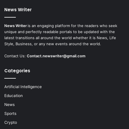
News Writer
News Writer
is an engaging platform for the readers who seek
unique and perfectly readable portals to be updated with the
latest transitions all around the world whether it is News, Life
Style, Business, or any new events around the world.
Contact Us:
Contact.newswriter@gmail.com
Categories
Artificial Intelligence
Education
News
Sports
Crypto