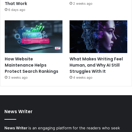
That Work
2 weeks ago
6 days ago
How Website
What Makes Writing Feel
Maintenance Helps
Human, and Why AI Still
Protect Search Rankings
Struggles With It
3 weeks ago
4 weeks ago
News Writer
News Writer
is an engaging platform for the readers who seek