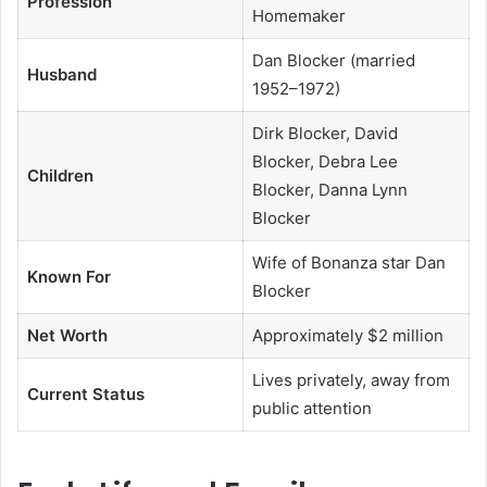
Profession
Homemaker
Dan Blocker (married
Husband
1952–1972)
Dirk Blocker, David
Blocker, Debra Lee
Children
Blocker, Danna Lynn
Blocker
Wife of Bonanza star Dan
Known For
Blocker
Net Worth
Approximately $2 million
Lives privately, away from
Current Status
public attention