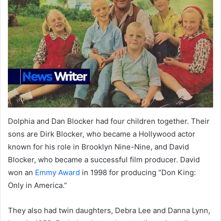
Dolphia and Dan Blocker had four children together. Their
sons are Dirk Blocker, who became a Hollywood actor
known for his role in Brooklyn Nine-Nine, and David
Blocker, who became a successful film producer. David
won an
Emmy Award
in 1998 for producing “Don King:
Only in America.”
They also had twin daughters, Debra Lee and Danna Lynn,