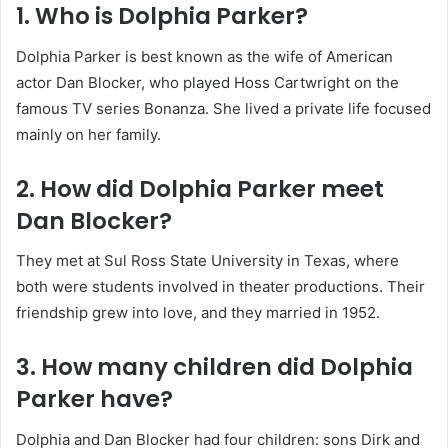
1. Who is Dolphia Parker?
Dolphia Parker is best known as the wife of American
actor Dan Blocker, who played Hoss Cartwright on the
famous TV series Bonanza. She lived a private life focused
mainly on her family.
2. How did Dolphia Parker meet
Dan Blocker?
They met at Sul Ross State University in Texas, where
both were students involved in theater productions. Their
friendship grew into love, and they married in 1952.
3. How many children did Dolphia
Parker have?
Dolphia and Dan Blocker had four children: sons Dirk and