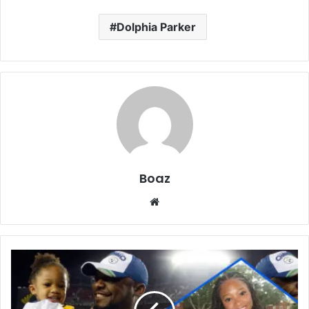
Dolphia Parker
Boaz
Website
Who
Is
Harlyn
Quinn