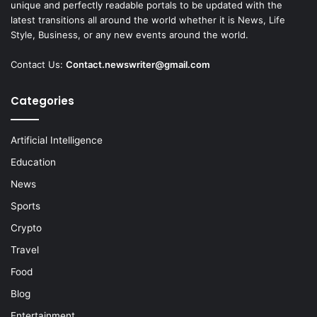
unique and perfectly readable portals to be updated with the
latest transitions all around the world whether it is News, Life
Style, Business, or any new events around the world.
Contact Us:
Contact.newswriter@gmail.com
Categories
Artificial Intelligence
Education
News
Sports
Crypto
Travel
Food
Blog
Entertainment