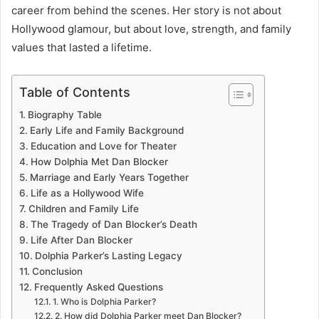
career from behind the scenes. Her story is not about
Hollywood glamour, but about love, strength, and family
values that lasted a lifetime.
Table of Contents
Biography Table
Early Life and Family Background
Education and Love for Theater
How Dolphia Met Dan Blocker
Marriage and Early Years Together
Life as a Hollywood Wife
Children and Family Life
The Tragedy of Dan Blocker’s Death
Life After Dan Blocker
Dolphia Parker’s Lasting Legacy
Conclusion
Frequently Asked Questions
1. Who is Dolphia Parker?
2. How did Dolphia Parker meet Dan Blocker?