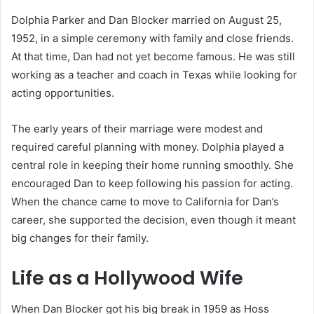
Dolphia Parker and Dan Blocker married on August 25,
1952, in a simple ceremony with family and close friends.
At that time, Dan had not yet become famous. He was still
working as a teacher and coach in Texas while looking for
acting opportunities.
The early years of their marriage were modest and
required careful planning with money. Dolphia played a
central role in keeping their home running smoothly. She
encouraged Dan to keep following his passion for acting.
When the chance came to move to California for Dan’s
career, she supported the decision, even though it meant
big changes for their family.
Life as a Hollywood Wife
When Dan Blocker got his big break in 1959 as Hoss