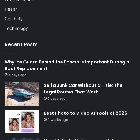
Health
Celebrity
Technology
Recent Posts
Why Ice Guard Behind the Fascia Is Important During a
Roof Replacement
4 days ago
Sell a Junk Car Without a Title: The
Legal Routes That Work
6 days ago
Best Photo to Video AI Tools of 2026
2 weeks ago