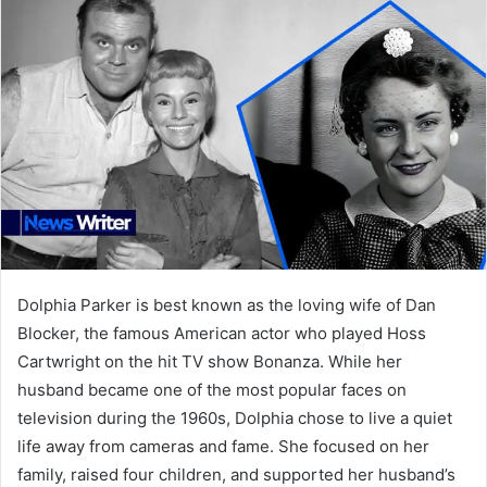
Dolphia Parker is best known as the loving wife of Dan
Blocker, the famous American actor who played Hoss
Cartwright on the hit TV show Bonanza. While her
husband became one of the most popular faces on
television during the 1960s, Dolphia chose to live a quiet
life away from cameras and fame. She focused on her
family, raised four children, and supported her husband’s