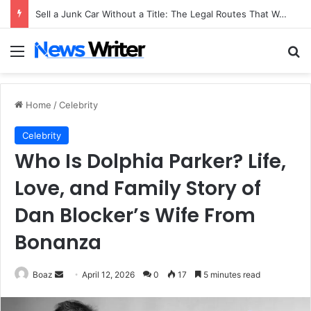
Sell a Junk Car Without a Title: The Legal Routes That Work
Menu
Se
Home
/
Celebrity
Celebrity
Who Is Dolphia Parker? Life,
Love, and Family Story of
Dan Blocker’s Wife From
Bonanza
Send
Boaz
April 12, 2026
0
17
5 minutes read
an
email