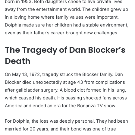
born in 1953. Both daughters chose to live private lives
away from the entertainment world. The children grew up
in a loving home where family values were important.
Dolphia made sure her children had a stable environment,
even as their father’s career brought new challenges.
The Tragedy of Dan Blocker’s
Death
On May 13, 1972, tragedy struck the Blocker family. Dan
Blocker died unexpectedly at age 43 from complications
after gallbladder surgery. A blood clot formed in his lung,
which caused his death. His passing shocked fans across
America and ended an era for the Bonanza TV show.
For Dolphia, the loss was deeply personal. They had been
married for 20 years, and their bond was one of true