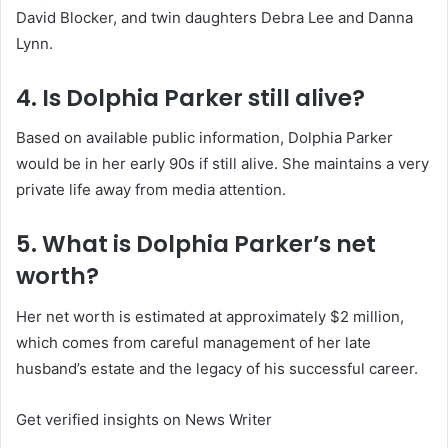
David Blocker, and twin daughters Debra Lee and Danna
Lynn.
4. Is Dolphia Parker still alive?
Based on available public information, Dolphia Parker
would be in her early 90s if still alive. She maintains a very
private life away from media attention.
5. What is Dolphia Parker’s net
worth?
Her net worth is estimated at approximately $2 million,
which comes from careful management of her late
husband’s estate and the legacy of his successful career.
Get verified insights on News Writer