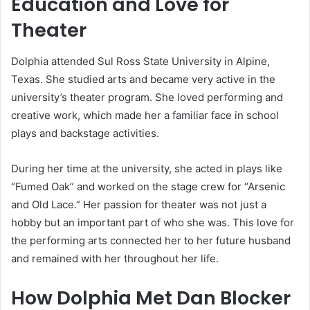
Education and Love for
Theater
Dolphia attended Sul Ross State University in Alpine,
Texas. She studied arts and became very active in the
university’s theater program. She loved performing and
creative work, which made her a familiar face in school
plays and backstage activities.
During her time at the university, she acted in plays like
“Fumed Oak” and worked on the stage crew for “Arsenic
and Old Lace.” Her passion for theater was not just a
hobby but an important part of who she was. This love for
the performing arts connected her to her future husband
and remained with her throughout her life.
How Dolphia Met Dan Blocker