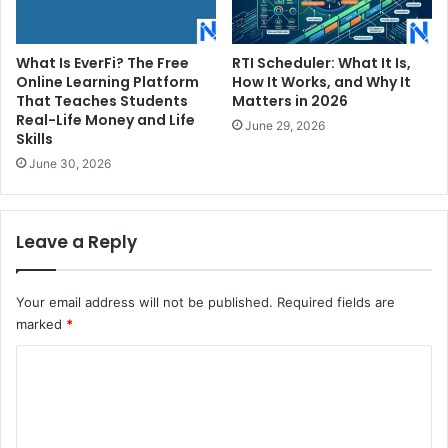
What Is EverFi? The Free
RTI Scheduler: What It Is,
Online Learning Platform
How It Works, and Why It
That Teaches Students
Matters in 2026
Real-Life Money and Life
June 29, 2026
Skills
June 30, 2026
Leave a Reply
Your email address will not be published.
Required fields are
marked
*
C
o
m