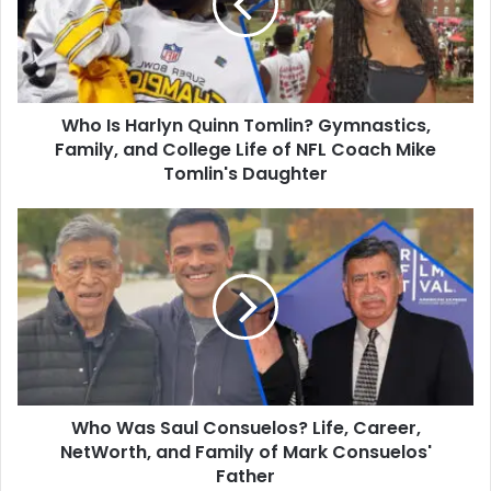
Tomlin?
Gymnastics,
Family,
and
College
Who Is Harlyn Quinn Tomlin? Gymnastics,
Life
of
Family, and College Life of NFL Coach Mike
NFL
Tomlin's Daughter
Coach
Mike
Who
Tomlin's
Was
Daughter
Saul
Consuelos?
Life,
Career,
NetWorth,
and
Family
Who Was Saul Consuelos? Life, Career,
of
Mark
NetWorth, and Family of Mark Consuelos'
Consuelos'
Father