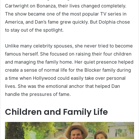
Cartwright on Bonanza, their lives changed completely.
The show became one of the most popular TV series in
America, and Dan’s fame grew quickly. But Dolphia chose
to stay out of the spotlight.
Unlike many celebrity spouses, she never tried to become
famous herself. She focused on raising their four children
and managing the family home. Her quiet presence helped
create a sense of normal life for the Blocker family during
a time when Hollywood could easily take over personal
lives. She was the emotional anchor that helped Dan
handle the pressures of fame.
Children and Family Life