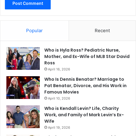
Popular
Recent
Who is Hyla Ross? Pediatric Nurse,
Mother, and Ex-Wife of MLB Star David
Ross
April 16, 2026
Who Is Dennis Benatar? Marriage to
Pat Benatar, Divorce, and His Work in
Famous Movies
April 10, 2026
Who is Kendall Levin? Life, Charity
Work, and Family of Mark Levin’s Ex-
Wife
April 19, 2026