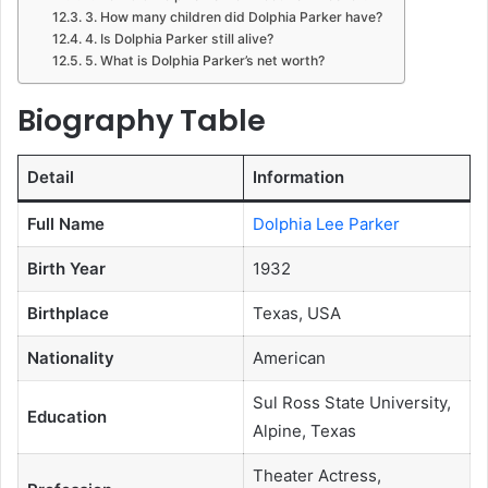
3. How many children did Dolphia Parker have?
4. Is Dolphia Parker still alive?
5. What is Dolphia Parker’s net worth?
Biography Table
Detail
Information
Full Name
Dolphia Lee Parker
Birth Year
1932
Birthplace
Texas, USA
Nationality
American
Sul Ross State University,
Education
Alpine, Texas
Theater Actress,