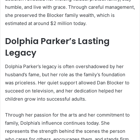
humble, and live with grace. Through careful management,
she preserved the Blocker family wealth, which is
estimated at around $2 million today.
Dolphia Parker’s Lasting
Legacy
Dolphia Parker’s legacy is often overshadowed by her
husband’s fame, but her role as the family’s foundation
was priceless. Her quiet support allowed Dan Blocker to
succeed on television, and her dedication helped her
children grow into successful adults.
Through her passion for the arts and her commitment to
family, Dolphia’s influence continues today. She
represents the strength behind the scenes the person
who cares for others, encourages them, and stands firm