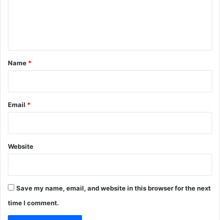
m
e
n
t
*
Name
*
Email
*
Website
Save my name, email, and website in this browser for the next
time I comment.