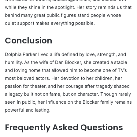
while they shine in the spotlight. Her story reminds us that
behind many great public figures stand people whose
quiet support makes everything possible.
Conclusion
Dolphia Parker lived a life defined by love, strength, and
humility. As the wife of Dan Blocker, she created a stable
and loving home that allowed him to become one of TV’s
most beloved actors. Her devotion to her children, her
passion for theater, and her courage after tragedy shaped
a legacy built not on fame, but on character. Though rarely
seen in public, her influence on the Blocker family remains
powerful and lasting.
Frequently Asked Questions