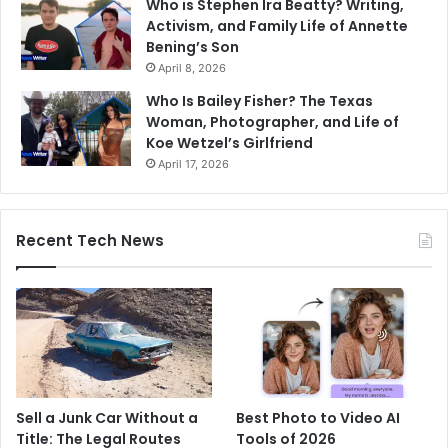
Who is Stephen Ira Beatty? Writing,
Activism, and Family Life of Annette
Bening’s Son
April 8, 2026
Who Is Bailey Fisher? The Texas
Woman, Photographer, and Life of
Koe Wetzel’s Girlfriend
April 17, 2026
Recent Tech News
Sell a Junk Car Without a
Best Photo to Video AI
Title: The Legal Routes
Tools of 2026