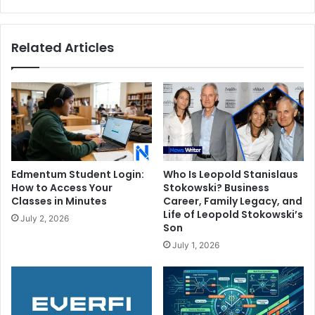
Father
Related Articles
Edmentum Student Login:
Who Is Leopold Stanislaus
How to Access Your
Stokowski? Business
Classes in Minutes
Career, Family Legacy, and
Life of Leopold Stokowski’s
July 2, 2026
Son
July 1, 2026