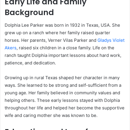
Early Life and Family
Background
Dolphia Lee Parker was born in 1932 in Texas, USA. She
grew up on a ranch where her family raised quarter
horses. Her parents, Verner Vilas Parker and
Gladys Violet
Akers
, raised six children in a close family. Life on the
ranch taught Dolphia important lessons about hard work,
patience, and dedication.
Growing up in rural Texas shaped her character in many
ways. She learned to be strong and self-sufficient from a
young age. Her family believed in community values and
helping others. These early lessons stayed with Dolphia
throughout her life and helped her become the supportive
wife and caring mother she was known to be.