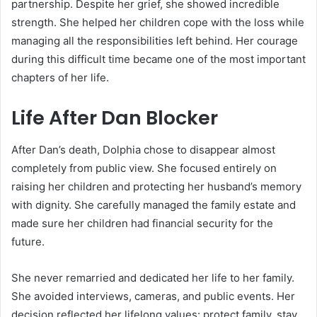
partnership. Despite her grief, she showed incredible
strength. She helped her children cope with the loss while
managing all the responsibilities left behind. Her courage
during this difficult time became one of the most important
chapters of her life.
Life After Dan Blocker
After Dan’s death, Dolphia chose to disappear almost
completely from public view. She focused entirely on
raising her children and protecting her husband’s memory
with dignity. She carefully managed the family estate and
made sure her children had financial security for the
future.
She never remarried and dedicated her life to her family.
She avoided interviews, cameras, and public events. Her
decision reflected her lifelong values: protect family, stay