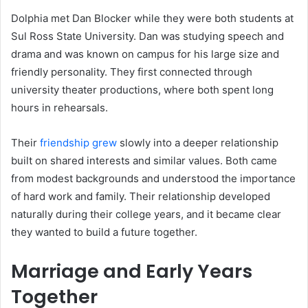
Dolphia met Dan Blocker while they were both students at
Sul Ross State University. Dan was studying speech and
drama and was known on campus for his large size and
friendly personality. They first connected through
university theater productions, where both spent long
hours in rehearsals.
Their
friendship grew
slowly into a deeper relationship
built on shared interests and similar values. Both came
from modest backgrounds and understood the importance
of hard work and family. Their relationship developed
naturally during their college years, and it became clear
they wanted to build a future together.
Marriage and Early Years
Together