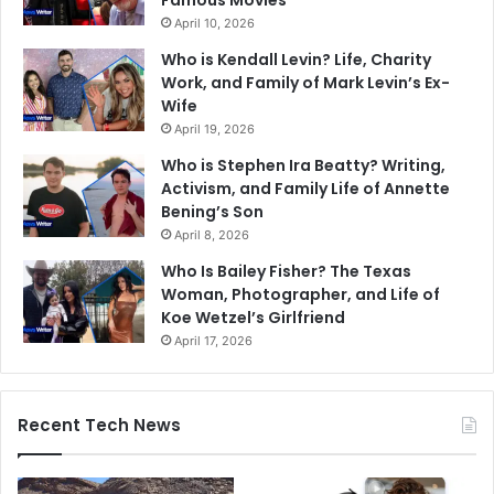
April 10, 2026
Who is Kendall Levin? Life, Charity
Work, and Family of Mark Levin’s Ex-
Wife
April 19, 2026
Who is Stephen Ira Beatty? Writing,
Activism, and Family Life of Annette
Bening’s Son
April 8, 2026
Who Is Bailey Fisher? The Texas
Woman, Photographer, and Life of
Koe Wetzel’s Girlfriend
April 17, 2026
Recent Tech News