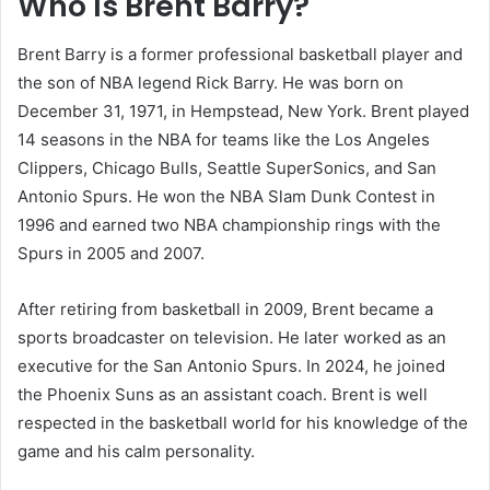
Who Is Brent Barry?
Brent Barry is a former professional basketball player and
the son of NBA legend Rick Barry. He was born on
December 31, 1971, in Hempstead, New York. Brent played
14 seasons in the NBA for teams like the Los Angeles
Clippers, Chicago Bulls, Seattle SuperSonics, and San
Antonio Spurs. He won the NBA Slam Dunk Contest in
1996 and earned two NBA championship rings with the
Spurs in 2005 and 2007.
After retiring from basketball in 2009, Brent became a
sports broadcaster on television. He later worked as an
executive for the San Antonio Spurs. In 2024, he joined
the Phoenix Suns as an assistant coach. Brent is well
respected in the basketball world for his knowledge of the
game and his calm personality.