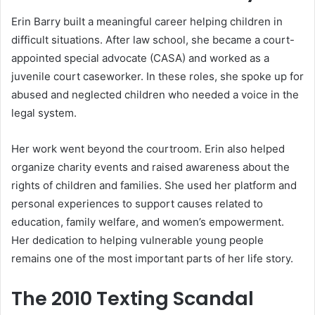
Erin Barry built a meaningful career helping children in
difficult situations. After law school, she became a court-
appointed special advocate (CASA) and worked as a
juvenile court caseworker. In these roles, she spoke up for
abused and neglected children who needed a voice in the
legal system.
Her work went beyond the courtroom. Erin also helped
organize charity events and raised awareness about the
rights of children and families. She used her platform and
personal experiences to support causes related to
education, family welfare, and women’s empowerment.
Her dedication to helping vulnerable young people
remains one of the most important parts of her life story.
The 2010 Texting Scandal