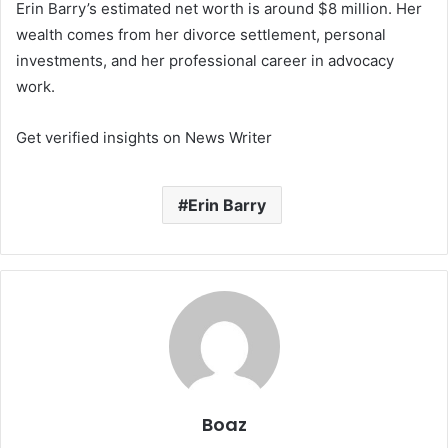
Erin Barry’s estimated net worth is around $8 million. Her
wealth comes from her divorce settlement, personal
investments, and her professional career in advocacy
work.
Get verified insights on News Writer
Erin Barry
Boaz