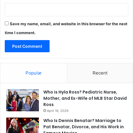
Save my name, email, and website in this browser for the next
time I comment.
Popular
Recent
Who is Hyla Ross? Pediatric Nurse,
Mother, and Ex-Wife of MLB Star David
Ross
April 16, 2026
Who Is Dennis Benatar? Marriage to
Pat Benatar, Divorce, and His Work in
Famous Movies