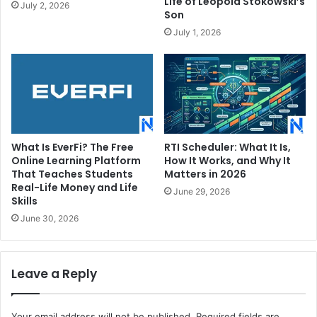
Life of Leopold Stokowski’s
July 2, 2026
Son
July 1, 2026
What Is EverFi? The Free
RTI Scheduler: What It Is,
Online Learning Platform
How It Works, and Why It
That Teaches Students
Matters in 2026
Real-Life Money and Life
June 29, 2026
Skills
June 30, 2026
Leave a Reply
Your email address will not be published.
Required fields are