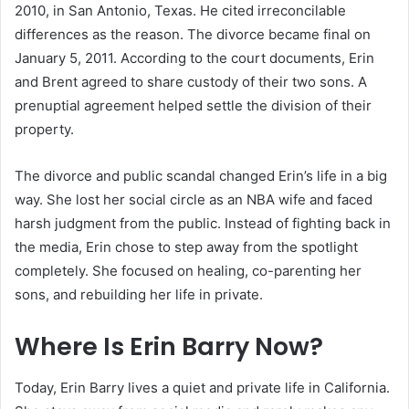
2010, in San Antonio, Texas. He cited irreconcilable
differences as the reason. The divorce became final on
January 5, 2011. According to the court documents, Erin
and Brent agreed to share custody of their two sons. A
prenuptial agreement helped settle the division of their
property.
The divorce and public scandal changed Erin’s life in a big
way. She lost her social circle as an NBA wife and faced
harsh judgment from the public. Instead of fighting back in
the media, Erin chose to step away from the spotlight
completely. She focused on healing, co-parenting her
sons, and rebuilding her life in private.
Where Is Erin Barry Now?
Today, Erin Barry lives a quiet and private life in California.