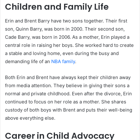
Children and Family Life
Erin and Brent Barry have two sons together. Their first
son, Quinn Barry, was born in 2000. Their second son,
Cade Barry, was born in 2006. As a mother, Erin played a
central role in raising her boys. She worked hard to create
a stable and loving home, even during the busy and
demanding life of an
NBA family
.
Both Erin and Brent have always kept their children away
from media attention. They believe in giving their sons a
normal and private childhood. Even after the divorce, Erin
continued to focus on her role as a mother. She shares
custody of both boys with Brent and puts their well-being
above everything else.
Career in Child Advocacy