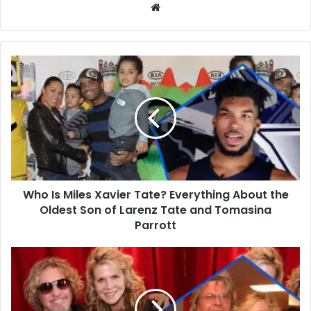
Website
Who
Is
Miles
Xavier
Tate?
Everything
About
the
Oldest
Who Is Miles Xavier Tate? Everything About the
Son
of
Oldest Son of Larenz Tate and Tomasina
Larenz
Parrott
Tate
and
Who
Tomasina
Is
Parrott
Lori
Brice?