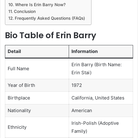
Where Is Erin Barry Now?
Conclusion
Frequently Asked Questions (FAQs)
Bio Table of Erin Barry
Detail
Information
Erin Barry (Birth Name:
Full Name
Erin Stai)
Year of Birth
1972
Birthplace
California, United States
Nationality
American
Irish-Polish (Adoptive
Ethnicity
Family)