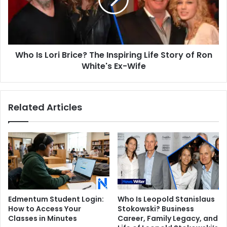
The
Inspiring
Life
Story
of
Who Is Lori Brice? The Inspiring Life Story of Ron
Ron
White's
White's Ex-Wife
Ex-
Wife
Related Articles
Edmentum Student Login:
Who Is Leopold Stanislaus
How to Access Your
Stokowski? Business
Classes in Minutes
Career, Family Legacy, and