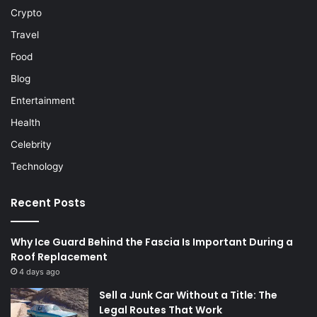
Crypto
Travel
Food
Blog
Entertainment
Health
Celebrity
Technology
Recent Posts
Why Ice Guard Behind the Fascia Is Important During a
Roof Replacement
4 days ago
Sell a Junk Car Without a Title: The
Legal Routes That Work