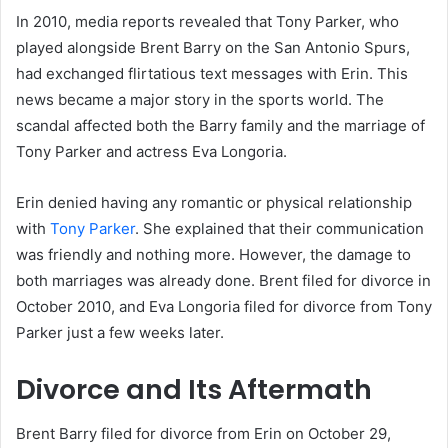
In 2010, media reports revealed that Tony Parker, who
played alongside Brent Barry on the San Antonio Spurs,
had exchanged flirtatious text messages with Erin. This
news became a major story in the sports world. The
scandal affected both the Barry family and the marriage of
Tony Parker and actress Eva Longoria.
Erin denied having any romantic or physical relationship
with
Tony Parker
. She explained that their communication
was friendly and nothing more. However, the damage to
both marriages was already done. Brent filed for divorce in
October 2010, and Eva Longoria filed for divorce from Tony
Parker just a few weeks later.
Divorce and Its Aftermath
Brent Barry filed for divorce from Erin on October 29,