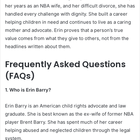
her years as an NBA wife, and her difficult divorce, she has
handled every challenge with dignity. She built a career
helping children in need and continues to live as a caring
mother and advocate. Erin proves that a person’s true
value comes from what they give to others, not from the
headlines written about them.
Frequently Asked Questions
(FAQs)
1. Who is Erin Barry?
Erin Barry is an American child rights advocate and law
graduate. She is best known as the ex-wife of former NBA
player Brent Barry. She has spent much of her career
helping abused and neglected children through the legal
system.