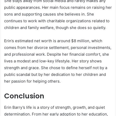
She stays away from social media and rarely makes any
public appearances. Her main focus remains on raising her
sons and supporting causes she believes in. She
continues to work with charitable organizations related to
children and family welfare, though she does so quietly.
Erin’s estimated net worth is around $8 million, which
comes from her divorce settlement, personal investments,
and professional work. Despite her financial comfort, she
lives a modest and low-key lifestyle. Her story shows
strength and grace. She chose to define herself not by a
public scandal but by her dedication to her children and
her passion for helping others.
Conclusion
Erin Barry’s life is a story of strength, growth, and quiet
determination. From her early adoption to her education,