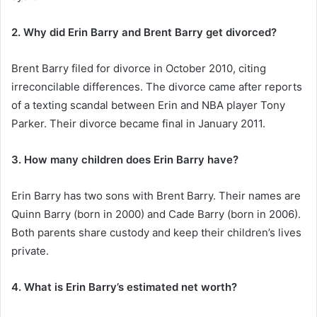
2. Why did Erin Barry and Brent Barry get divorced?
Brent Barry filed for divorce in October 2010, citing
irreconcilable differences. The divorce came after reports
of a texting scandal between Erin and NBA player Tony
Parker. Their divorce became final in January 2011.
3. How many children does Erin Barry have?
Erin Barry has two sons with Brent Barry. Their names are
Quinn Barry (born in 2000) and Cade Barry (born in 2006).
Both parents share custody and keep their children’s lives
private.
4. What is Erin Barry’s estimated net worth?