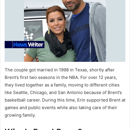
The couple got married in 1998 in Texas, shortly after
Brent’s first two seasons in the NBA. For over 12 years,
they lived together as a family, moving to different cities
like Seattle, Chicago, and San Antonio because of Brent’s
basketball career. During this time, Erin supported Brent at
games and public events while also taking care of their
growing family.