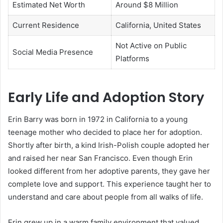
Estimated Net Worth
Around $8 Million
Current Residence
California, United States
Not Active on Public
Social Media Presence
Platforms
Early Life and Adoption Story
Erin Barry was born in 1972 in California to a young
teenage mother who decided to place her for adoption.
Shortly after birth, a kind Irish-Polish couple adopted her
and raised her near San Francisco. Even though Erin
looked different from her adoptive parents, they gave her
complete love and support. This experience taught her to
understand and care about people from all walks of life.
Erin grew up in a warm family environment that valued