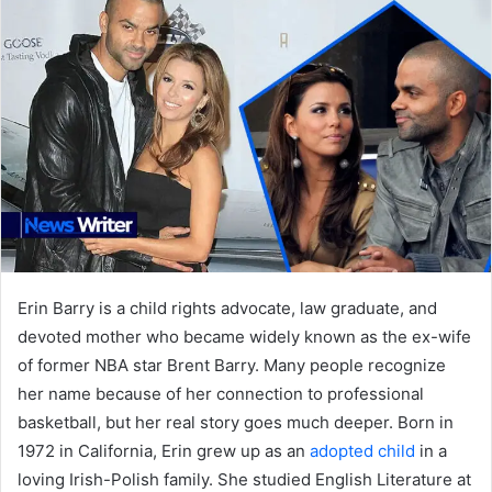
Erin Barry is a child rights advocate, law graduate, and
devoted mother who became widely known as the ex-wife
of former NBA star Brent Barry. Many people recognize
her name because of her connection to professional
basketball, but her real story goes much deeper. Born in
1972 in California, Erin grew up as an
adopted child
in a
loving Irish-Polish family. She studied English Literature at