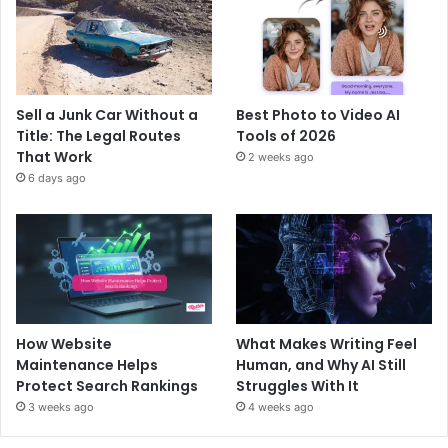
Sell a Junk Car Without a
Best Photo to Video AI
Title: The Legal Routes
Tools of 2026
That Work
2 weeks ago
6 days ago
How Website
What Makes Writing Feel
Maintenance Helps
Human, and Why AI Still
Protect Search Rankings
Struggles With It
3 weeks ago
4 weeks ago