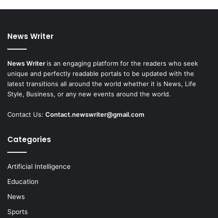
News Writer
News Writer
is an engaging platform for the readers who seek
unique and perfectly readable portals to be updated with the
latest transitions all around the world whether it is News, Life
Style, Business, or any new events around the world.
Contact Us:
Contact.newswriter@gmail.com
Categories
Artificial Intelligence
Education
News
Sports