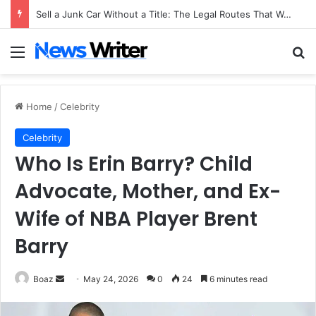
Sell a Junk Car Without a Title: The Legal Routes That Work
Menu
Se
Home
/
Celebrity
Celebrity
Who Is Erin Barry? Child
Advocate, Mother, and Ex-
Wife of NBA Player Brent
Barry
Send
Boaz
May 24, 2026
0
24
6 minutes read
an
email