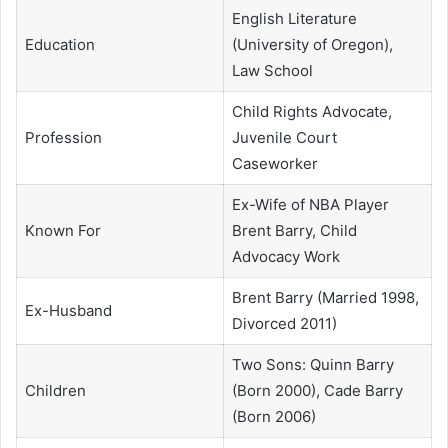
English Literature
Education
(University of Oregon),
Law School
Child Rights Advocate,
Profession
Juvenile Court
Caseworker
Ex-Wife of NBA Player
Known For
Brent Barry, Child
Advocacy Work
Brent Barry (Married 1998,
Ex-Husband
Divorced 2011)
Two Sons: Quinn Barry
Children
(Born 2000), Cade Barry
(Born 2006)