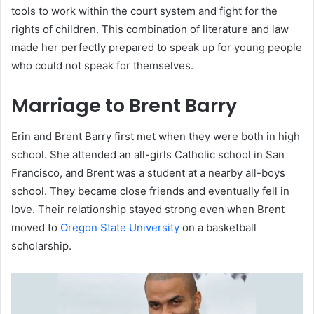
tools to work within the court system and fight for the
rights of children. This combination of literature and law
made her perfectly prepared to speak up for young people
who could not speak for themselves.
Marriage to Brent Barry
Erin and Brent Barry first met when they were both in high
school. She attended an all-girls Catholic school in San
Francisco, and Brent was a student at a nearby all-boys
school. They became close friends and eventually fell in
love. Their relationship stayed strong even when Brent
moved to
Oregon State University
on a basketball
scholarship.