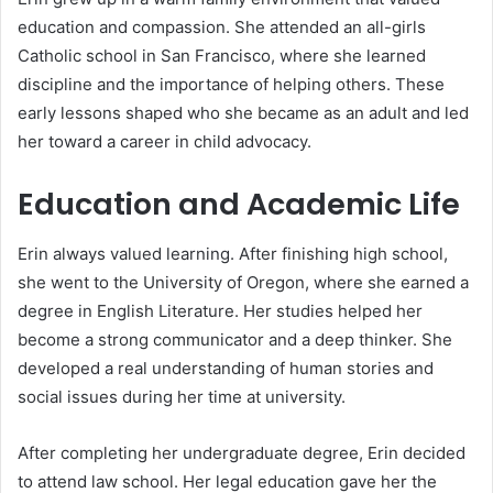
education and compassion. She attended an all-girls
Catholic school in San Francisco, where she learned
discipline and the importance of helping others. These
early lessons shaped who she became as an adult and led
her toward a career in child advocacy.
Education and Academic Life
Erin always valued learning. After finishing high school,
she went to the University of Oregon, where she earned a
degree in English Literature. Her studies helped her
become a strong communicator and a deep thinker. She
developed a real understanding of human stories and
social issues during her time at university.
After completing her undergraduate degree, Erin decided
to attend law school. Her legal education gave her the