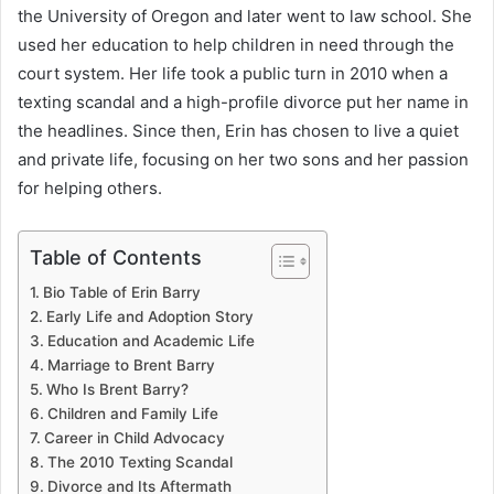
the University of Oregon and later went to law school. She
used her education to help children in need through the
court system. Her life took a public turn in 2010 when a
texting scandal and a high-profile divorce put her name in
the headlines. Since then, Erin has chosen to live a quiet
and private life, focusing on her two sons and her passion
for helping others.
Table of Contents
Bio Table of Erin Barry
Early Life and Adoption Story
Education and Academic Life
Marriage to Brent Barry
Who Is Brent Barry?
Children and Family Life
Career in Child Advocacy
The 2010 Texting Scandal
Divorce and Its Aftermath