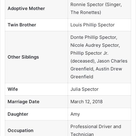
Ronnie Spector (Singer,
Adoptive Mother
The Ronettes)
Twin Brother
Louis Phillip Spector
Donte Phillip Spector,
Nicole Audrey Spector,
Phillip Spector Jr.
Other Siblings
(deceased), Jason Charles
Greenfield, Austin Drew
Greenfield
Wife
Julia Spector
Marriage Date
March 12, 2018
Daughter
Amy
Professional Driver and
Occupation
Technician