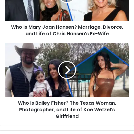
Marriage,
Divorce,
and
Life
Who is Mary Joan Hansen? Marriage, Divorce,
of
Chris
and Life of Chris Hansen's Ex-Wife
Hansen's
Ex-
Who
Wife
Is
Bailey
Fisher?
The
Texas
Woman,
Photographer,
and
Who Is Bailey Fisher? The Texas Woman,
Life
of
Photographer, and Life of Koe Wetzel's
Koe
Girlfriend
Wetzel's
Girlfriend