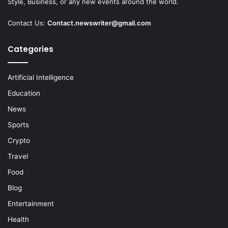
Style, Business, or any new events around the world.
Contact Us:
Contact.newswriter@gmail.com
Categories
Artificial Intelligence
Education
News
Sports
Crypto
Travel
Food
Blog
Entertainment
Health