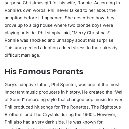
surprise Christmas gift for his wife, Ronnie. According to
Ronnie’s own words, Phil never talked to her about the
adoption before it happened. She described how they
drove up to a big house where two blonde boys were
playing outside. Phil simply said, “Merry Christmas!”
Ronnie was shocked and unhappy about this surprise.
This unexpected adoption added stress to their already
difficult marriage.
His Famous Parents
Gary’s adoptive father, Phil Spector, was one of the most
important music producers in history. He created the “Wall
of Sound” recording style that changed pop music forever.
Phil produced hit songs for The Ronettes, The Righteous
Brothers, and The Crystals during the 1960s. However,
Phil also had a very dark side. He was known for