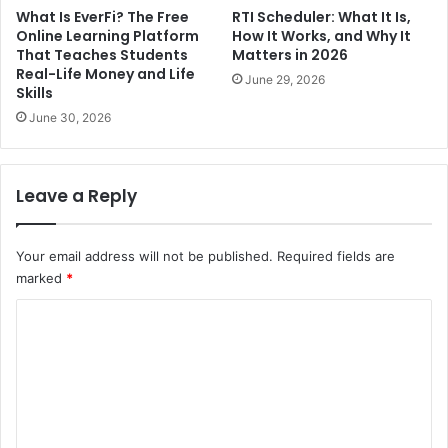
What Is EverFi? The Free
RTI Scheduler: What It Is,
Online Learning Platform
How It Works, and Why It
That Teaches Students
Matters in 2026
Real-Life Money and Life
June 29, 2026
Skills
June 30, 2026
Leave a Reply
Your email address will not be published.
Required fields are
marked
*
C
o
m
m
e