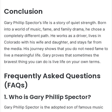
Conclusion
Gary Phillip Spector’s life is a story of quiet strength. Born
into a world of music, fame, and family drama, he chose a
completely different path. He works as a driver, lives in
Colorado with his wife and daughter, and stays far from
the media. His journey shows that you do not need fame to
live a meaningful life. Gary proves that sometimes the
bravest thing you can do is live life on your own terms.
Frequently Asked Questions
(FAQs)
1. Who is Gary Phillip Spector?
Gary Phillip Spector is the adopted son of famous music