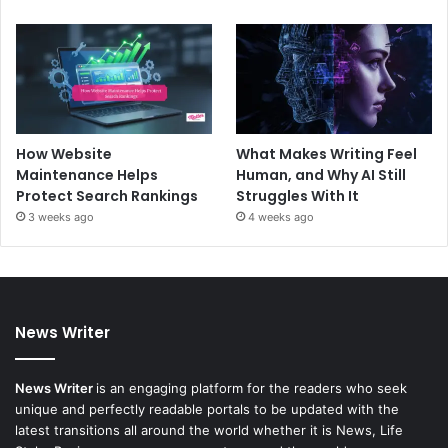
How Website
What Makes Writing Feel
Maintenance Helps
Human, and Why AI Still
Protect Search Rankings
Struggles With It
3 weeks ago
4 weeks ago
News Writer
News Writer
is an engaging platform for the readers who seek
unique and perfectly readable portals to be updated with the
latest transitions all around the world whether it is News, Life