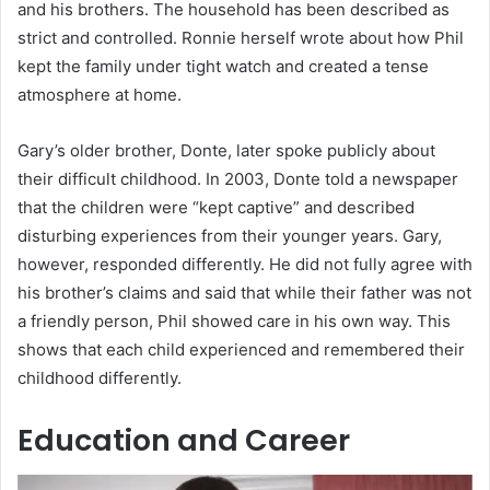
and his brothers. The household has been described as
strict and controlled. Ronnie herself wrote about how Phil
kept the family under tight watch and created a tense
atmosphere at home.
Gary’s older brother, Donte, later spoke publicly about
their difficult childhood. In 2003, Donte told a newspaper
that the children were “kept captive” and described
disturbing experiences from their younger years. Gary,
however, responded differently. He did not fully agree with
his brother’s claims and said that while their father was not
a friendly person, Phil showed care in his own way. This
shows that each child experienced and remembered their
childhood differently.
Education and Career