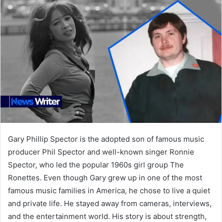
Gary Phillip Spector is the adopted son of famous music
producer Phil Spector and well-known singer Ronnie
Spector, who led the popular 1960s girl group The
Ronettes. Even though Gary grew up in one of the most
famous music families in America, he chose to live a quiet
and private life. He stayed away from cameras, interviews,
and the entertainment world. His story is about strength,