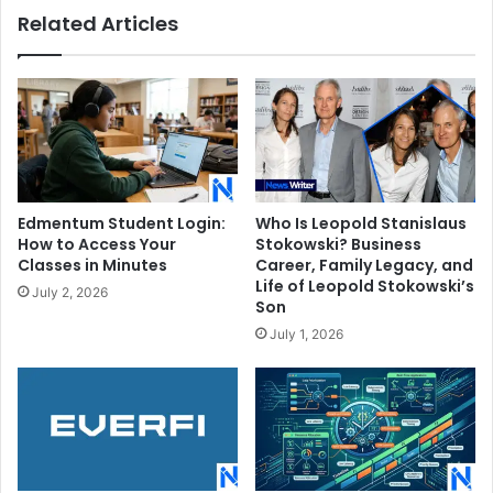
Related Articles
Edmentum Student Login:
Who Is Leopold Stanislaus
How to Access Your
Stokowski? Business
Classes in Minutes
Career, Family Legacy, and
Life of Leopold Stokowski’s
July 2, 2026
Son
July 1, 2026