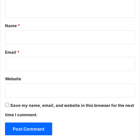
n
t
*
Name
*
Email
*
Website
Save my name, email, and website in this browser for the next
time I comment.