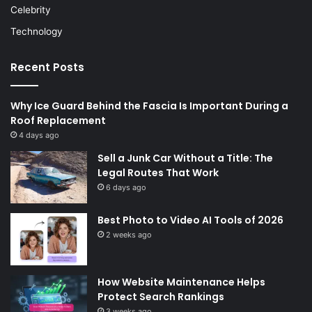
Celebrity
Technology
Recent Posts
Why Ice Guard Behind the Fascia Is Important During a
Roof Replacement
4 days ago
Sell a Junk Car Without a Title: The
Legal Routes That Work
6 days ago
Best Photo to Video AI Tools of 2026
2 weeks ago
How Website Maintenance Helps
Protect Search Rankings
3 weeks ago