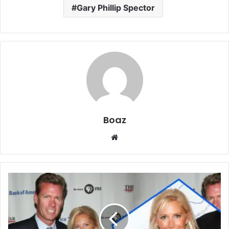
Gary Phillip Spector
Boaz
Website
Who
is
Mary
Joan
Hansen?