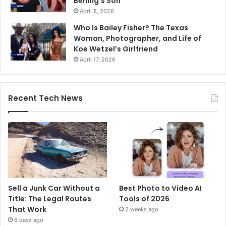
Bening’s Son
April 8, 2026
Who Is Bailey Fisher? The Texas
Woman, Photographer, and Life of
Koe Wetzel’s Girlfriend
April 17, 2026
Recent Tech News
Sell a Junk Car Without a
Best Photo to Video AI
Title: The Legal Routes
Tools of 2026
That Work
2 weeks ago
6 days ago