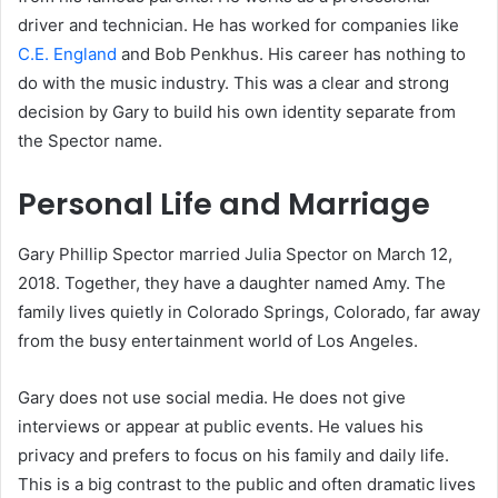
driver and technician. He has worked for companies like
C.E. England
and Bob Penkhus. His career has nothing to
do with the music industry. This was a clear and strong
decision by Gary to build his own identity separate from
the Spector name.
Personal Life and Marriage
Gary Phillip Spector married Julia Spector on March 12,
2018. Together, they have a daughter named Amy. The
family lives quietly in Colorado Springs, Colorado, far away
from the busy entertainment world of Los Angeles.
Gary does not use social media. He does not give
interviews or appear at public events. He values his
privacy and prefers to focus on his family and daily life.
This is a big contrast to the public and often dramatic lives