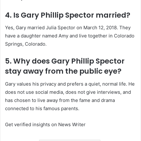
4. Is Gary Phillip Spector married?
Yes, Gary married Julia Spector on March 12, 2018. They
have a daughter named Amy and live together in Colorado
Springs, Colorado.
5. Why does Gary Phillip Spector
stay away from the public eye?
Gary values his privacy and prefers a quiet, normal life. He
does not use social media, does not give interviews, and
has chosen to live away from the fame and drama
connected to his famous parents.
Get verified insights on News Writer