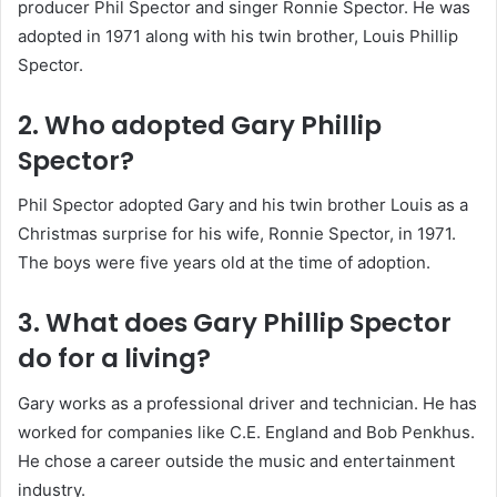
producer Phil Spector and singer Ronnie Spector. He was
adopted in 1971 along with his twin brother, Louis Phillip
Spector.
2. Who adopted Gary Phillip
Spector?
Phil Spector adopted Gary and his twin brother Louis as a
Christmas surprise for his wife, Ronnie Spector, in 1971.
The boys were five years old at the time of adoption.
3. What does Gary Phillip Spector
do for a living?
Gary works as a professional driver and technician. He has
worked for companies like C.E. England and Bob Penkhus.
He chose a career outside the music and entertainment
industry.