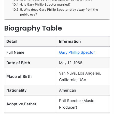
4. Is Gary Phillip Spector married?
5. Why does Gary Phillip Spector stay away from the
public eye?
Biography Table
Detail
Information
Full Name
Gary Phillip Spector
Date of Birth
May 12, 1966
Van Nuys, Los Angeles,
Place of Birth
California, USA
Nationality
American
Phil Spector (Music
Adoptive Father
Producer)