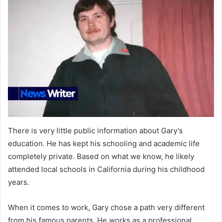
There is very little public information about Gary’s
education. He has kept his schooling and academic life
completely private. Based on what we know, he likely
attended local schools in California during his childhood
years.
When it comes to work, Gary chose a path very different
from his famous parents. He works as a professional