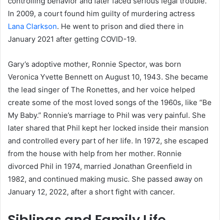
controlling behavior and later faced serious legal trouble.
In 2009, a court found him guilty of murdering actress
Lana Clarkson
. He went to prison and died there in
January 2021 after getting COVID-19.
Gary’s adoptive mother, Ronnie Spector, was born
Veronica Yvette Bennett on August 10, 1943. She became
the lead singer of The Ronettes, and her voice helped
create some of the most loved songs of the 1960s, like “Be
My Baby.” Ronnie’s marriage to Phil was very painful. She
later shared that Phil kept her locked inside their mansion
and controlled every part of her life. In 1972, she escaped
from the house with help from her mother. Ronnie
divorced Phil in 1974, married Jonathan Greenfield in
1982, and continued making music. She passed away on
January 12, 2022, after a short fight with cancer.
Siblings and Family Life