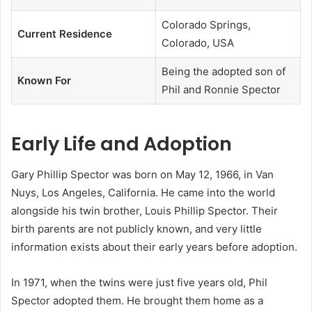
Colorado Springs,
Current Residence
Colorado, USA
Being the adopted son of
Known For
Phil and Ronnie Spector
Early Life and Adoption
Gary Phillip Spector was born on May 12, 1966, in Van
Nuys, Los Angeles, California. He came into the world
alongside his twin brother, Louis Phillip Spector. Their
birth parents are not publicly known, and very little
information exists about their early years before adoption.
In 1971, when the twins were just five years old, Phil
Spector adopted them. He brought them home as a