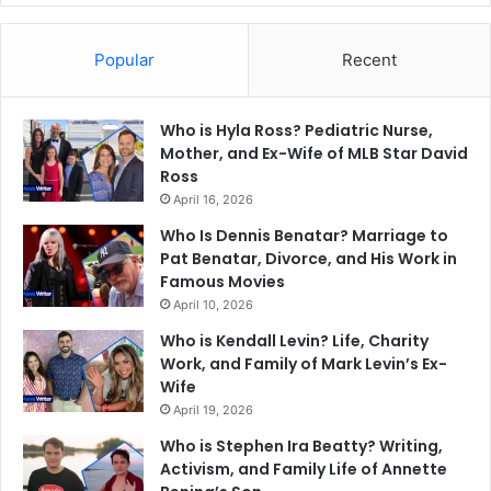
Popular
Recent
Who is Hyla Ross? Pediatric Nurse,
Mother, and Ex-Wife of MLB Star David
Ross
April 16, 2026
Who Is Dennis Benatar? Marriage to
Pat Benatar, Divorce, and His Work in
Famous Movies
April 10, 2026
Who is Kendall Levin? Life, Charity
Work, and Family of Mark Levin’s Ex-
Wife
April 19, 2026
Who is Stephen Ira Beatty? Writing,
Activism, and Family Life of Annette