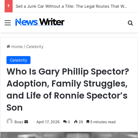
Sell a Junk Car Without a Title: The Legal Routes That Work
Menu
Se
Home
/
Celebrity
Celebrity
Who Is Gary Phillip Spector?
Adoption, Family Struggles,
and Life of Ronnie Spector’s
Son
Send
Boaz
April 17, 2026
0
29
5 minutes read
an
email