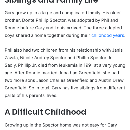
Gary grew up in a large and complicated family. His older
brother, Donte Phillip Spector, was adopted by Phil and
Ronnie before Gary and Louis arrived. The three adopted
boys shared a home together during their
childhood years
.
Phil also had two children from his relationship with Janis
Zavala, Nicole Audrey Spector and Phillip Spector Jr.
Sadly, Phillip Jr. died from leukemia in 1991 at a very young
age. After Ronnie married Jonathan Greenfield, she had
two more sons Jason Charles Greenfield and Austin Drew
Greenfield. So in total, Gary has five siblings from different
parts of his parents’ lives.
A Difficult Childhood
Growing up in the Spector home was not easy for Gary