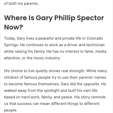
of both his parents.
Where Is Gary Phillip Spector
Now?
Today, Gary lives a peaceful and private life in Colorado
Springs. He continues to work as a driver and technician
while raising his family. He has no interest in fame, media
attention, or the music industry.
His choice to live quietly shows real strength. While many
children of famous people try to use their parents’ names
to become famous themselves, Gary did the opposite. He
walked away from the spotlight and built his own life
based on hard work, family, and peace. His story reminds
us that success can mean different things to different
people.