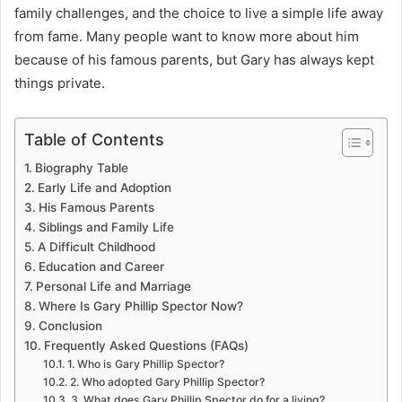
family challenges, and the choice to live a simple life away
from fame. Many people want to know more about him
because of his famous parents, but Gary has always kept
things private.
Table of Contents
Biography Table
Early Life and Adoption
His Famous Parents
Siblings and Family Life
A Difficult Childhood
Education and Career
Personal Life and Marriage
Where Is Gary Phillip Spector Now?
Conclusion
Frequently Asked Questions (FAQs)
1. Who is Gary Phillip Spector?
2. Who adopted Gary Phillip Spector?
3. What does Gary Phillip Spector do for a living?