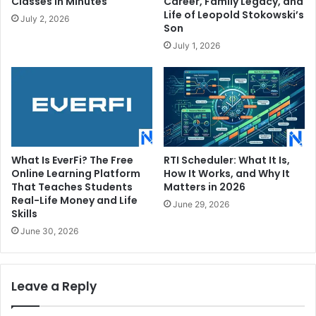
Classes in Minutes
Career, Family Legacy, and
Life of Leopold Stokowski’s
July 2, 2026
Son
July 1, 2026
What Is EverFi? The Free
RTI Scheduler: What It Is,
Online Learning Platform
How It Works, and Why It
That Teaches Students
Matters in 2026
Real-Life Money and Life
June 29, 2026
Skills
June 30, 2026
Leave a Reply