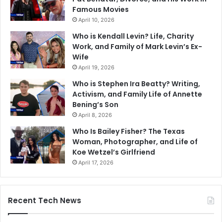
Famous Movies
April 10, 2026
Who is Kendall Levin? Life, Charity
Work, and Family of Mark Levin’s Ex-
Wife
April 19, 2026
Who is Stephen Ira Beatty? Writing,
Activism, and Family Life of Annette
Bening’s Son
April 8, 2026
Who Is Bailey Fisher? The Texas
Woman, Photographer, and Life of
Koe Wetzel’s Girlfriend
April 17, 2026
Recent Tech News