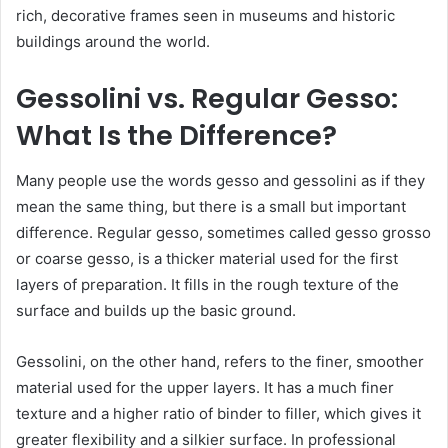
rich, decorative frames seen in museums and historic
buildings around the world.
Gessolini vs. Regular Gesso:
What Is the Difference?
Many people use the words gesso and gessolini as if they
mean the same thing, but there is a small but important
difference. Regular gesso, sometimes called gesso grosso
or coarse gesso, is a thicker material used for the first
layers of preparation. It fills in the rough texture of the
surface and builds up the basic ground.
Gessolini, on the other hand, refers to the finer, smoother
material used for the upper layers. It has a much finer
texture and a higher ratio of binder to filler, which gives it
greater flexibility and a silkier surface. In professional