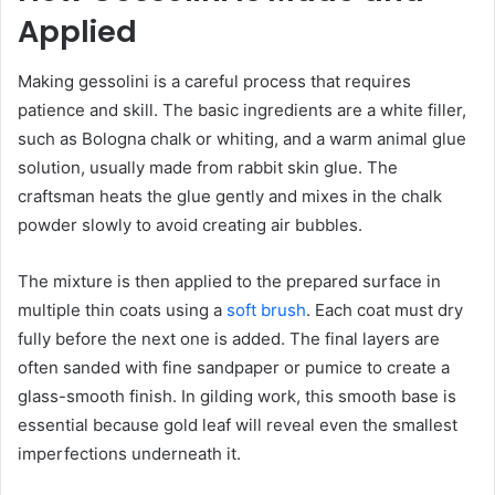
Applied
Making gessolini is a careful process that requires
patience and skill. The basic ingredients are a white filler,
such as Bologna chalk or whiting, and a warm animal glue
solution, usually made from rabbit skin glue. The
craftsman heats the glue gently and mixes in the chalk
powder slowly to avoid creating air bubbles.
The mixture is then applied to the prepared surface in
multiple thin coats using a
soft brush
. Each coat must dry
fully before the next one is added. The final layers are
often sanded with fine sandpaper or pumice to create a
glass-smooth finish. In gilding work, this smooth base is
essential because gold leaf will reveal even the smallest
imperfections underneath it.