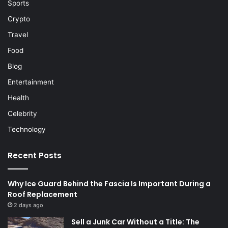
Sports
Crypto
Travel
Food
Blog
Entertainment
Health
Celebrity
Technology
Recent Posts
Why Ice Guard Behind the Fascia Is Important During a
Roof Replacement
2 days ago
Sell a Junk Car Without a Title: The