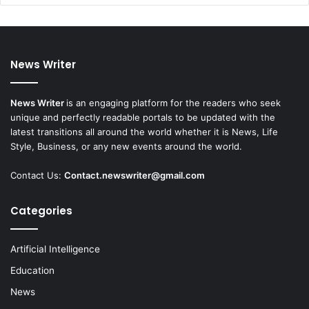
News Writer
News Writer
is an engaging platform for the readers who seek
unique and perfectly readable portals to be updated with the
latest transitions all around the world whether it is News, Life
Style, Business, or any new events around the world.
Contact Us:
Contact.newswriter@gmail.com
Categories
Artificial Intelligence
Education
News