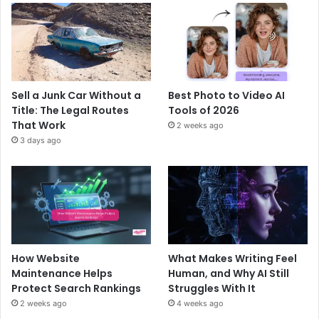
Sell a Junk Car Without a
Best Photo to Video AI
Title: The Legal Routes
Tools of 2026
That Work
2 weeks ago
3 days ago
How Website
What Makes Writing Feel
Maintenance Helps
Human, and Why AI Still
Protect Search Rankings
Struggles With It
2 weeks ago
4 weeks ago