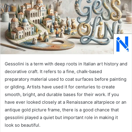
Gessolini is a term with deep roots in Italian art history and
decorative craft. It refers to a fine, chalk-based
preparatory material used to coat surfaces before painting
or gilding. Artists have used it for centuries to create
smooth, bright, and durable bases for their work. If you
have ever looked closely at a Renaissance altarpiece or an
antique gold picture frame, there is a good chance that
gessolini played a quiet but important role in making it
look so beautiful.