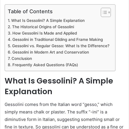
Table of Contents
What Is Gessolini? A Simple Explanation
The Historical Origins of Gessolini
How Gessolini Is Made and Applied
Gessolini in Traditional Gilding and Frame Making
Gessolini vs. Regular Gesso: What Is the Difference?
Gessolini in Modern Art and Conservation
Conclusion
Frequently Asked Questions (FAQs)
What Is Gessolini? A Simple
Explanation
Gessolini comes from the Italian word “gesso,” which
simply means chalk or plaster. The suffix “-ini” is a
diminutive form in Italian, suggesting something small or
fine in texture. So gessolini can be understood as a fine or