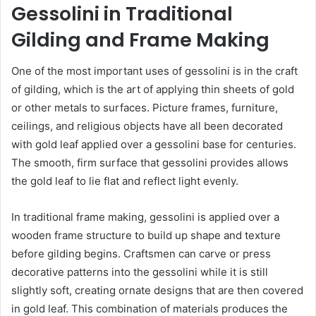
Gessolini in Traditional
Gilding and Frame Making
One of the most important uses of gessolini is in the craft
of gilding, which is the art of applying thin sheets of gold
or other metals to surfaces. Picture frames, furniture,
ceilings, and religious objects have all been decorated
with gold leaf applied over a gessolini base for centuries.
The smooth, firm surface that gessolini provides allows
the gold leaf to lie flat and reflect light evenly.
In traditional frame making, gessolini is applied over a
wooden frame structure to build up shape and texture
before gilding begins. Craftsmen can carve or press
decorative patterns into the gessolini while it is still
slightly soft, creating ornate designs that are then covered
in gold leaf. This combination of materials produces the