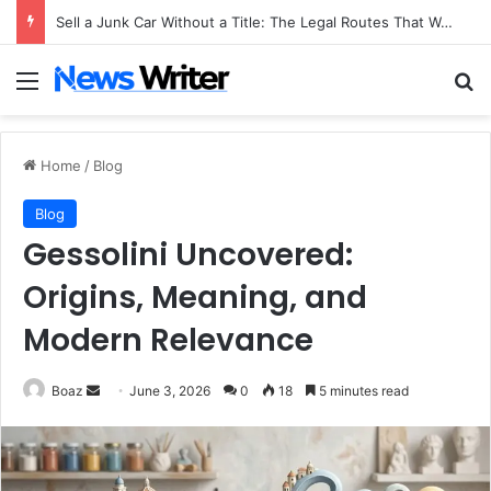
Sell a Junk Car Without a Title: The Legal Routes That Work
Menu
Se
Home
/
Blog
Blog
Gessolini Uncovered:
Origins, Meaning, and
Modern Relevance
Send
Boaz
June 3, 2026
0
18
5 minutes read
an
email