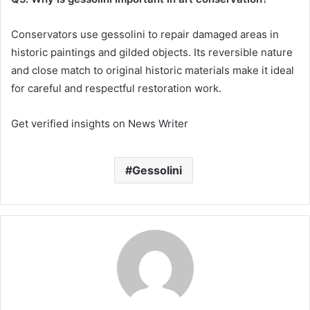
Conservators use gessolini to repair damaged areas in
historic paintings and gilded objects. Its reversible nature
and close match to original historic materials make it ideal
for careful and respectful restoration work.
Get verified insights on News Writer
Gessolini