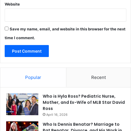
Website
Save my name, email, and website in this browser for the next
time I comment.
Popular
Recent
Who is Hyla Ross? Pediatric Nurse,
Mother, and Ex-Wife of MLB Star David
Ross
April 16, 2026
Who Is Dennis Benatar? Marriage to
Pat Benatar, Divorce, and His Work in