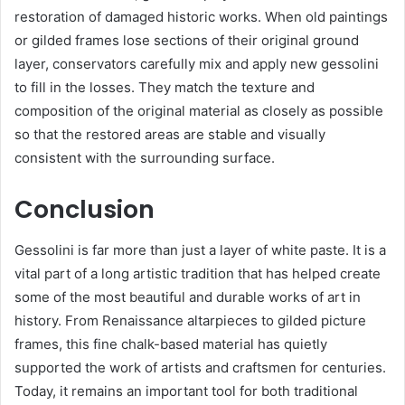
restoration of damaged historic works. When old paintings
or gilded frames lose sections of their original ground
layer, conservators carefully mix and apply new gessolini
to fill in the losses. They match the texture and
composition of the original material as closely as possible
so that the restored areas are stable and visually
consistent with the surrounding surface.
Conclusion
Gessolini is far more than just a layer of white paste. It is a
vital part of a long artistic tradition that has helped create
some of the most beautiful and durable works of art in
history. From Renaissance altarpieces to gilded picture
frames, this fine chalk-based material has quietly
supported the work of artists and craftsmen for centuries.
Today, it remains an important tool for both traditional