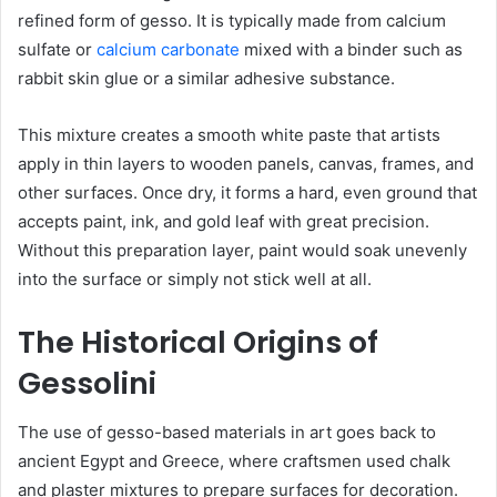
refined form of gesso. It is typically made from calcium
sulfate or
calcium carbonate
mixed with a binder such as
rabbit skin glue or a similar adhesive substance.
This mixture creates a smooth white paste that artists
apply in thin layers to wooden panels, canvas, frames, and
other surfaces. Once dry, it forms a hard, even ground that
accepts paint, ink, and gold leaf with great precision.
Without this preparation layer, paint would soak unevenly
into the surface or simply not stick well at all.
The Historical Origins of
Gessolini
The use of gesso-based materials in art goes back to
ancient Egypt and Greece, where craftsmen used chalk
and plaster mixtures to prepare surfaces for decoration.