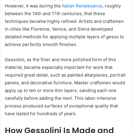
However, it was during the
Italian Renaissance
, roughly
between the 14th and 17th centuries, that these
techniques became highly refined. Artists and craftsmen
in cities like Florence, Venice, and Siena developed
detailed methods for applying multiple layers of gesso to
achieve perfectly smooth finishes.
Gessolini, as the finer and more polished form of this
material, became especially important for work that
required great detail, such as painted altarpieces, portrait
panels, and decorative furniture. Master craftsmen would
apply up to ten or more thin layers, sanding each one
carefully before adding the next. This labor-intensive
process produced surfaces of exceptional quality that
have lasted for hundreds of years.
How Gessolini Is Made and