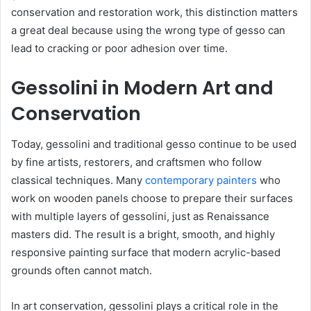
conservation and restoration work, this distinction matters
a great deal because using the wrong type of gesso can
lead to cracking or poor adhesion over time.
Gessolini in Modern Art and
Conservation
Today, gessolini and traditional gesso continue to be used
by fine artists, restorers, and craftsmen who follow
classical techniques. Many
contemporary painters
who
work on wooden panels choose to prepare their surfaces
with multiple layers of gessolini, just as Renaissance
masters did. The result is a bright, smooth, and highly
responsive painting surface that modern acrylic-based
grounds often cannot match.
In art conservation, gessolini plays a critical role in the