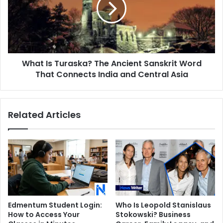
Ancient
Sanskrit
Word
That
Connects
What Is Turaska? The Ancient Sanskrit Word
India
and
That Connects India and Central Asia
Central
Asia
Related Articles
Edmentum Student Login:
Who Is Leopold Stanislaus
How to Access Your
Stokowski? Business