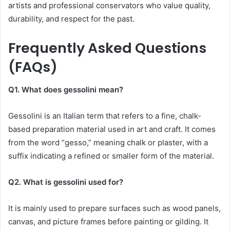
artists and professional conservators who value quality,
durability, and respect for the past.
Frequently Asked Questions
(FAQs)
Q1. What does gessolini mean?
Gessolini is an Italian term that refers to a fine, chalk-
based preparation material used in art and craft. It comes
from the word “gesso,” meaning chalk or plaster, with a
suffix indicating a refined or smaller form of the material.
Q2. What is gessolini used for?
It is mainly used to prepare surfaces such as wood panels,
canvas, and picture frames before painting or gilding. It