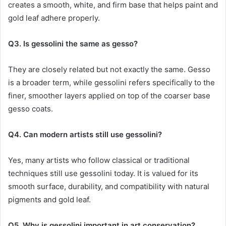
creates a smooth, white, and firm base that helps paint and
gold leaf adhere properly.
Q3. Is gessolini the same as gesso?
They are closely related but not exactly the same. Gesso
is a broader term, while gessolini refers specifically to the
finer, smoother layers applied on top of the coarser base
gesso coats.
Q4. Can modern artists still use gessolini?
Yes, many artists who follow classical or traditional
techniques still use gessolini today. It is valued for its
smooth surface, durability, and compatibility with natural
pigments and gold leaf.
Q5. Why is gessolini important in art conservation?