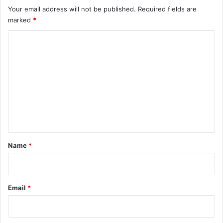
Your email address will not be published.
Required fields are
marked
*
C
o
m
m
e
n
t
*
Name
*
Email
*