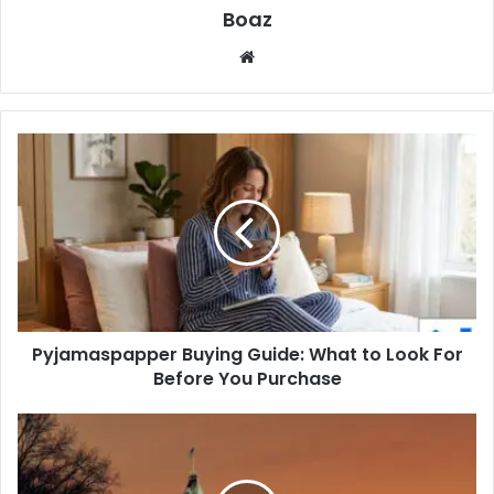
Boaz
Website
Pyjamaspapper
Buying
Guide:
What
to
Look
For
Before
You
Pyjamaspapper Buying Guide: What to Look For
Purchase
Before You Purchase
What
Is
Turaska?
The