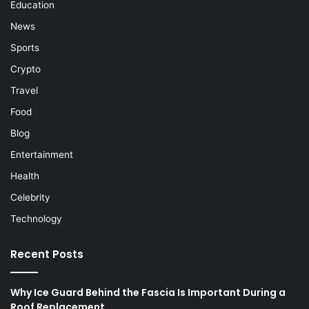
Education
News
Sports
Crypto
Travel
Food
Blog
Entertainment
Health
Celebrity
Technology
Recent Posts
Why Ice Guard Behind the Fascia Is Important During a
Roof Replacement