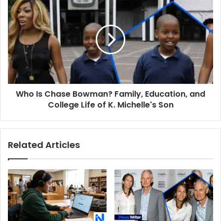
Son
Is
Chase
Bowman?
Family,
Education,
and
College
Life
Who Is Chase Bowman? Family, Education, and
of
K.
College Life of K. Michelle's Son
Michelle's
Son
Related Articles