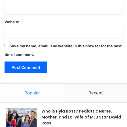
Website
Save my name, email, and website in this browser for the next
time I comment.
Popular
Recent
Who is Hyla Ross? Pediatric Nurse,
Mother, and Ex-Wife of MLB Star David
Ross