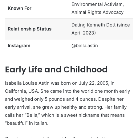
Environmental Activism,
Known For
Animal Rights Advocacy
Dating Kenneth Dott (since
Relationship Status
April 2023)
Instagram
@bella.astin
Early Life and Childhood
Isabella Louise Astin was born on July 22, 2005, in
California, USA. She came into the world one month early
and weighed only 5 pounds and 4 ounces. Despite her
early arrival, she grew up healthy and strong. Her family
calls her “Bella,” which is a sweet nickname that means
“beautiful” in Italian.