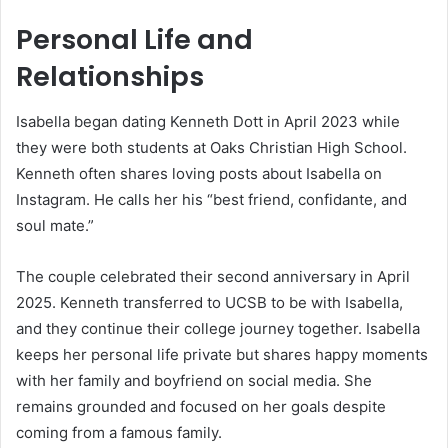
Personal Life and
Relationships
Isabella began dating Kenneth Dott in April 2023 while
they were both students at Oaks Christian High School.
Kenneth often shares loving posts about Isabella on
Instagram. He calls her his “best friend, confidante, and
soul mate.”
The couple celebrated their second anniversary in April
2025. Kenneth transferred to UCSB to be with Isabella,
and they continue their college journey together. Isabella
keeps her personal life private but shares happy moments
with her family and boyfriend on social media. She
remains grounded and focused on her goals despite
coming from a famous family.