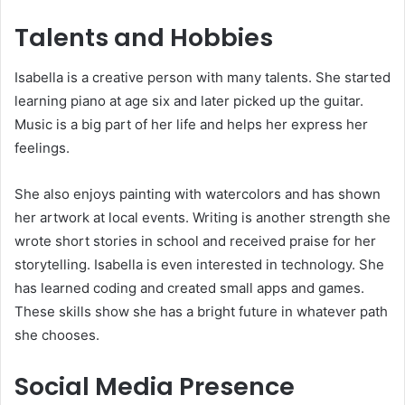
Talents and Hobbies
Isabella is a creative person with many talents. She started
learning piano at age six and later picked up the guitar.
Music is a big part of her life and helps her express her
feelings.
She also enjoys painting with watercolors and has shown
her artwork at local events. Writing is another strength she
wrote short stories in school and received praise for her
storytelling. Isabella is even interested in technology. She
has learned coding and created small apps and games.
These skills show she has a bright future in whatever path
she chooses.
Social Media Presence