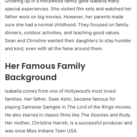
Growing up in a Hollywood family gave Isabella many
special experiences. She visited film sets and watched her
father work on big movies. However, her parents made
sure she had a normal childhood. They focused on family
dinners, outdoor activities, and teaching good values.
Sean and Christine wanted their daughters to stay humble
and kind, even with all the fame around them.
Her Famous Family
Background
Isabella comes from one of Hollywood’s most loved
families. Her father, Sean Astin, became famous for
playing Samwise Gamgee in
The Lord of the Rings
movies.
He also starred in classic films like
The Goonies
and
Rudy
.
Her mother, Christine Harrell, is a successful producer and
was once Miss Indiana Teen USA.