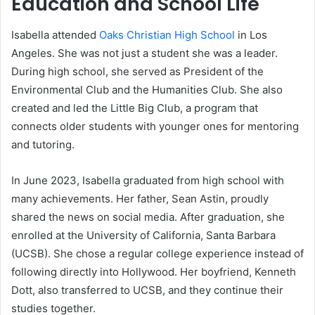
Education and School Life
Isabella attended
Oaks Christian High School
in Los
Angeles. She was not just a student she was a leader.
During high school, she served as President of the
Environmental Club and the Humanities Club. She also
created and led the Little Big Club, a program that
connects older students with younger ones for mentoring
and tutoring.
In June 2023, Isabella graduated from high school with
many achievements. Her father, Sean Astin, proudly
shared the news on social media. After graduation, she
enrolled at the University of California, Santa Barbara
(UCSB). She chose a regular college experience instead of
following directly into Hollywood. Her boyfriend, Kenneth
Dott, also transferred to UCSB, and they continue their
studies together.