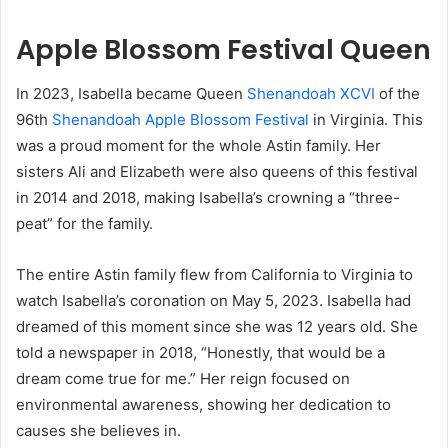
Apple Blossom Festival Queen
In 2023, Isabella became Queen
Shenandoah XCVI
of the
96th
Shenandoah Apple Blossom Festival
in Virginia. This
was a proud moment for the whole Astin family. Her
sisters Ali and Elizabeth were also queens of this festival
in 2014 and 2018, making Isabella’s crowning a “three-
peat” for the family.
The entire Astin family flew from California to Virginia to
watch Isabella’s coronation on May 5, 2023. Isabella had
dreamed of this moment since she was 12 years old. She
told a newspaper in 2018, “Honestly, that would be a
dream come true for me.” Her reign focused on
environmental awareness, showing her dedication to
causes she believes in.