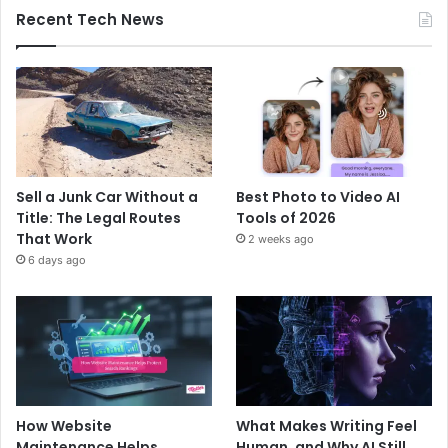
Recent Tech News
Sell a Junk Car Without a
Best Photo to Video AI
Title: The Legal Routes
Tools of 2026
That Work
2 weeks ago
6 days ago
How Website
What Makes Writing Feel
Maintenance Helps
Human, and Why AI Still