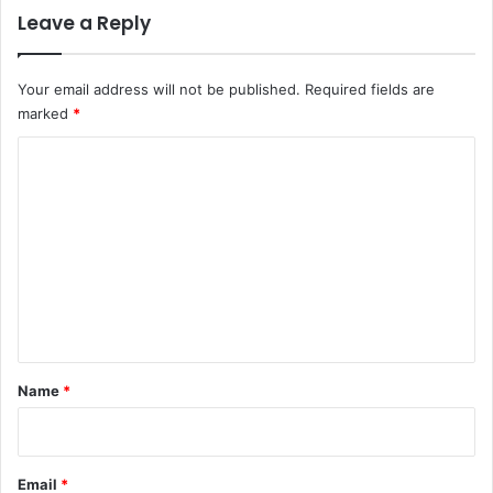
Leave a Reply
Your email address will not be published.
Required fields are
marked
*
C
o
m
m
e
n
t
*
Name
*
Email
*