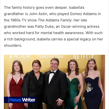
The family history goes even deeper. Isabella’s
grandfather is John Astin, who played Gomez Addams in
the 1960s TV show
The Addams Family
. Her late
grandmother was Patty Duke, an Oscar-winning actress
who worked hard for mental health awareness. With such
a rich background, Isabella carries a special legacy on her
shoulders.