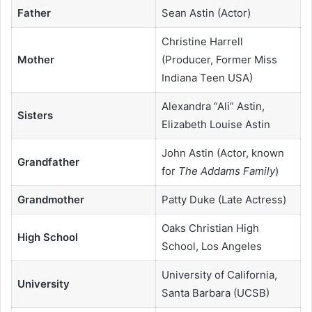
Father
Sean Astin (Actor)
Christine Harrell
Mother
(Producer, Former Miss
Indiana Teen USA)
Alexandra “Ali” Astin,
Sisters
Elizabeth Louise Astin
John Astin (Actor, known
Grandfather
for
The Addams Family
)
Grandmother
Patty Duke (Late Actress)
Oaks Christian High
High School
School, Los Angeles
University of California,
University
Santa Barbara (UCSB)