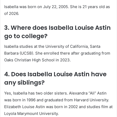
Isabella was born on July 22, 2005. She is 21 years old as
of 2026.
3. Where does Isabella Louise Astin
go to college?
Isabella studies at the University of California, Santa
Barbara (UCSB). She enrolled there after graduating from
Oaks Christian High School in 2023.
4. Does Isabella Louise Astin have
any siblings?
Yes, Isabella has two older sisters. Alexandra “Ali” Astin
was born in 1996 and graduated from Harvard University.
Elizabeth Louise Astin was born in 2002 and studies film at
Loyola Marymount University.