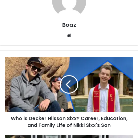
Boaz
Website
Who
is
Decker
Nilsson
Sixx?
Career,
Education,
and
Family
Who is Decker Nilsson Sixx? Career, Education,
Life
of
and Family Life of Nikki Sixx's Son
Nikki
Sixx's
Who