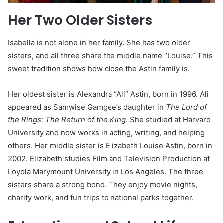
Her Two Older Sisters
Isabella is not alone in her family. She has two older
sisters, and all three share the middle name “Louise.” This
sweet tradition shows how close the Astin family is.
Her oldest sister is Alexandra “Ali” Astin, born in 1996. Ali
appeared as Samwise Gamgee’s daughter in
The Lord of
the Rings: The Return of the King
. She studied at Harvard
University and now works in acting, writing, and helping
others. Her middle sister is Elizabeth Louise Astin, born in
2002. Elizabeth studies Film and Television Production at
Loyola Marymount University in Los Angeles. The three
sisters share a strong bond. They enjoy movie nights,
charity work, and fun trips to national parks together.