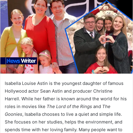
Isabella Louise Astin is the youngest daughter of famous
Hollywood actor Sean Astin and producer Christine
Harrell. While her father is known around the world for his
roles in movies like
The Lord of the Rings
and
The
Goonies
, Isabella chooses to live a quiet and simple life.
She focuses on her studies, helps the environment, and
spends time with her loving family. Many people want to