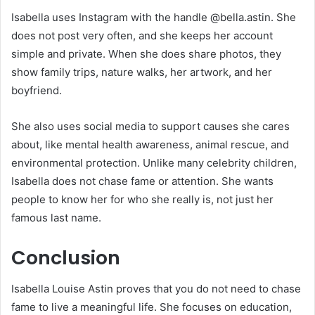
Isabella uses Instagram with the handle @bella.astin. She
does not post very often, and she keeps her account
simple and private. When she does share photos, they
show family trips, nature walks, her artwork, and her
boyfriend.
She also uses social media to support causes she cares
about, like mental health awareness, animal rescue, and
environmental protection. Unlike many celebrity children,
Isabella does not chase fame or attention. She wants
people to know her for who she really is, not just her
famous last name.
Conclusion
Isabella Louise Astin proves that you do not need to chase
fame to live a meaningful life. She focuses on education,