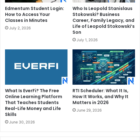
Edmentum Student Login:
Who Is Leopold Stanislaus
How to Access Your
Stokowski? Business
Classes in Minutes
Career, Family Legacy, and
Life of Leopold Stokowski’s
July 2, 2026
Son
July 1, 2026
What Is EverFi? The Free
RTI Scheduler: What It Is,
Online Learning Platform
How It Works, and Why It
That Teaches Students
Matters in 2026
Real-Life Money and Life
June 29, 2026
Skills
June 30, 2026