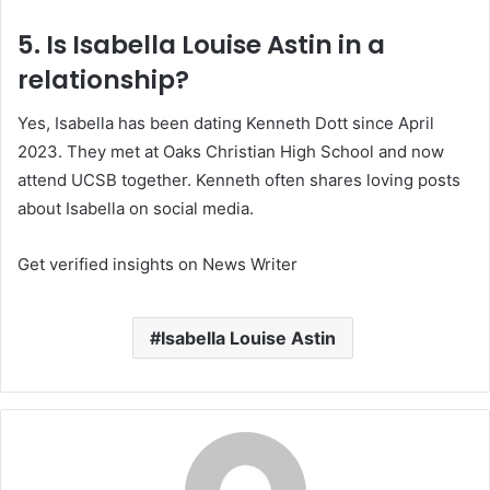
5. Is Isabella Louise Astin in a
relationship?
Yes, Isabella has been dating Kenneth Dott since April
2023. They met at Oaks Christian High School and now
attend UCSB together. Kenneth often shares loving posts
about Isabella on social media.
Get verified insights on News Writer
Isabella Louise Astin