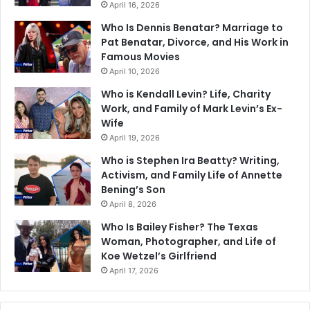
April 16, 2026
Who Is Dennis Benatar? Marriage to
Pat Benatar, Divorce, and His Work in
Famous Movies
April 10, 2026
Who is Kendall Levin? Life, Charity
Work, and Family of Mark Levin’s Ex-
Wife
April 19, 2026
Who is Stephen Ira Beatty? Writing,
Activism, and Family Life of Annette
Bening’s Son
April 8, 2026
Who Is Bailey Fisher? The Texas
Woman, Photographer, and Life of
Koe Wetzel’s Girlfriend
April 17, 2026