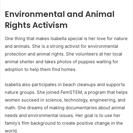
Environmental and Animal
Rights Activism
One thing that makes Isabella special is her love for nature
and animals. She is a strong activist for environmental
protection and animal rights. She volunteers at her local
animal shelter and takes photos of puppies waiting for
adoption to help them find homes.
Isabella also participates in beach cleanups and supports
nature groups. She joined FemSTEM, a program that helps
women succeed in science, technology, engineering, and
math. She dreams of making documentaries about animal
needs and environmental issues. Her goal is to use her
family’s film background to create positive change in the
world.