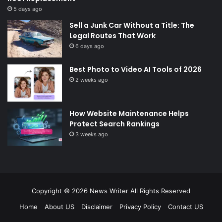
5 days ago
Sell a Junk Car Without a Title: The
Legal Routes That Work
6 days ago
Best Photo to Video AI Tools of 2026
2 weeks ago
How Website Maintenance Helps
Protect Search Rankings
3 weeks ago
Copyright © 2026
News Writer
All Rights Reserved
Home
About US
Disclaimer
Privacy Policy
Contact US