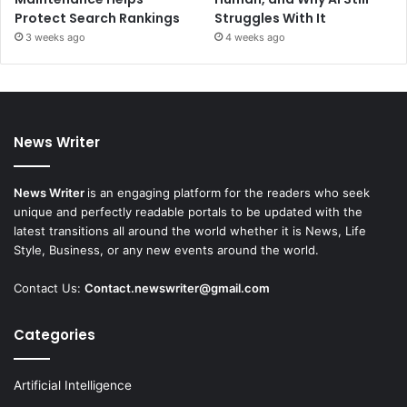
Protect Search Rankings
Struggles With It
3 weeks ago
4 weeks ago
News Writer
News Writer
is an engaging platform for the readers who seek
unique and perfectly readable portals to be updated with the
latest transitions all around the world whether it is News, Life
Style, Business, or any new events around the world.
Contact Us:
Contact.newswriter@gmail.com
Categories
Artificial Intelligence