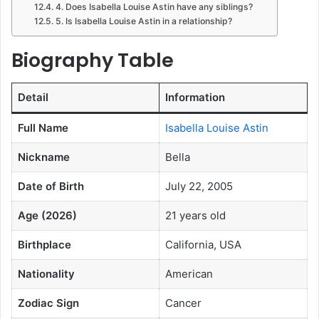
4. Does Isabella Louise Astin have any siblings?
5. Is Isabella Louise Astin in a relationship?
Biography Table
Detail
Information
Full Name
Isabella Louise Astin
Nickname
Bella
Date of Birth
July 22, 2005
Age (2026)
21 years old
Birthplace
California, USA
Nationality
American
Zodiac Sign
Cancer