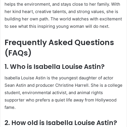
helps the environment, and stays close to her family. With
her kind heart, creative talents, and strong values, she is
building her own path. The world watches with excitement
to see what this inspiring young woman will do next.
Frequently Asked Questions
(FAQs)
1. Who is Isabella Louise Astin?
Isabella Louise Astin is the youngest daughter of actor
Sean Astin and producer Christine Harrell. She is a college
student, environmental activist, and animal rights
supporter who prefers a quiet life away from Hollywood
fame.
2. How old is Isabella Louise Astin?