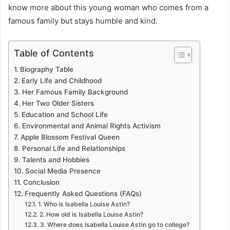
know more about this young woman who comes from a
famous family but stays humble and kind.
Table of Contents
Biography Table
Early Life and Childhood
Her Famous Family Background
Her Two Older Sisters
Education and School Life
Environmental and Animal Rights Activism
Apple Blossom Festival Queen
Personal Life and Relationships
Talents and Hobbies
Social Media Presence
Conclusion
Frequently Asked Questions (FAQs)
1. Who is Isabella Louise Astin?
2. How old is Isabella Louise Astin?
3. Where does Isabella Louise Astin go to college?