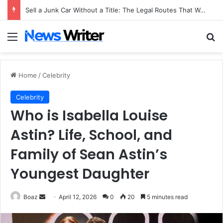
Sell a Junk Car Without a Title: The Legal Routes That Work
Menu
Se
Home
/
Celebrity
Celebrity
Who is Isabella Louise
Astin? Life, School, and
Family of Sean Astin’s
Youngest Daughter
Send
Boaz
April 12, 2026
0
20
5 minutes read
an
email