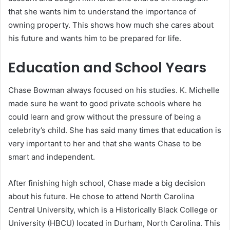
that she wants him to understand the importance of
owning property. This shows how much she cares about
his future and wants him to be prepared for life.
Education and School Years
Chase Bowman always focused on his studies. K. Michelle
made sure he went to good private schools where he
could learn and grow without the pressure of being a
celebrity’s child. She has said many times that education is
very important to her and that she wants Chase to be
smart and independent.
After finishing high school, Chase made a big decision
about his future. He chose to attend North Carolina
Central University, which is a Historically Black College or
University (HBCU) located in Durham, North Carolina. This