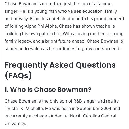
Chase Bowman is more than just the son of a famous
singer. He is a young man who values education, family,
and privacy. From his quiet childhood to his proud moment
of joining Alpha Phi Alpha, Chase has shown that he is
building his own path in life. With a loving mother, a strong
family legacy, and a bright future ahead, Chase Bowman is
someone to watch as he continues to grow and succeed.
Frequently Asked Questions
(FAQs)
1. Who is Chase Bowman?
Chase Bowman is the only son of R&B singer and reality
TV star K. Michelle. He was born in September 2004 and
is currently a college student at North Carolina Central
University.