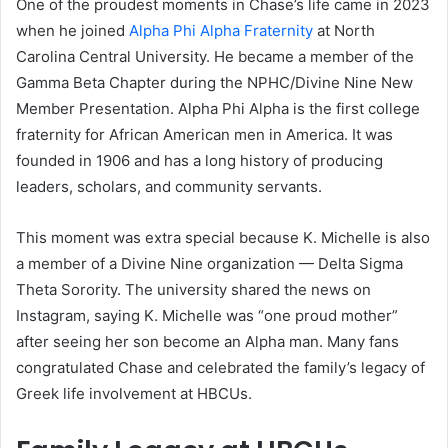
One of the proudest moments in Chase’s life came in 2023
when he joined
Alpha Phi Alpha Fraternity
at North
Carolina Central University. He became a member of the
Gamma Beta Chapter during the NPHC/Divine Nine New
Member Presentation. Alpha Phi Alpha is the first college
fraternity for African American men in America. It was
founded in 1906 and has a long history of producing
leaders, scholars, and community servants.
This moment was extra special because K. Michelle is also
a member of a Divine Nine organization — Delta Sigma
Theta Sorority. The university shared the news on
Instagram, saying K. Michelle was “one proud mother”
after seeing her son become an Alpha man. Many fans
congratulated Chase and celebrated the family’s legacy of
Greek life involvement at HBCUs.