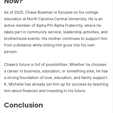
Now?
As of 2025, Chase Bowman is focused on his college
education at North Carolina Central University. He is an
active member of Alpha Phi Alpha Fraternity, where he
takes part in community service, leadership activities, and
brotherhood events. His mother continues to support him
from a distance while letting him grow into his own
person.
Chase’s future is full of possibilities. Whether he chooses
a career in business, education, or something else, he has
a strong foundation of love, education, and family support.
K. Michelle has already set him up for success by teaching
him about finances and investing in his future.
Conclusion