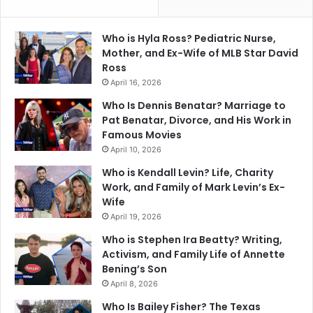
Who is Hyla Ross? Pediatric Nurse,
Mother, and Ex-Wife of MLB Star David
Ross
April 16, 2026
Who Is Dennis Benatar? Marriage to
Pat Benatar, Divorce, and His Work in
Famous Movies
April 10, 2026
Who is Kendall Levin? Life, Charity
Work, and Family of Mark Levin’s Ex-
Wife
April 19, 2026
Who is Stephen Ira Beatty? Writing,
Activism, and Family Life of Annette
Bening’s Son
April 8, 2026
Who Is Bailey Fisher? The Texas