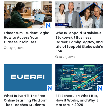
Edmentum Student Login:
Who Is Leopold Stanislaus
How to Access Your
Stokowski? Business
Classes in Minutes
Career, Family Legacy, and
Life of Leopold Stokowski’s
July 2, 2026
Son
July 1, 2026
What Is EverFi? The Free
RTI Scheduler: What It Is,
Online Learning Platform
How It Works, and Why It
That Teaches Students
Matters in 2026