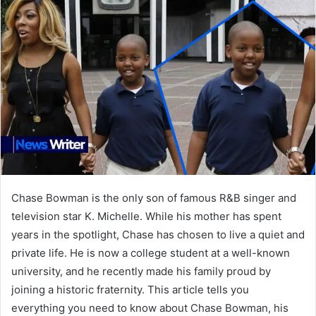
Chase Bowman is the only son of famous R&B singer and
television star K. Michelle. While his mother has spent
years in the spotlight, Chase has chosen to live a quiet and
private life. He is now a college student at a well-known
university, and he recently made his family proud by
joining a historic fraternity. This article tells you
everything you need to know about Chase Bowman, his