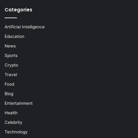
Categories
Artificial Intelligence
Education
News
Sports
Crypto
Travel
Food
Blog
Entertainment
Health
Celebrity
Technology