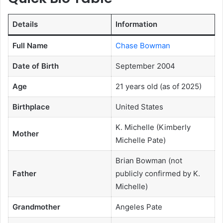
Details
Information
Full Name
Chase Bowman
Date of Birth
September 2004
Age
21 years old (as of 2025)
Birthplace
United States
K. Michelle (Kimberly
Mother
Michelle Pate)
Brian Bowman (not
Father
publicly confirmed by K.
Michelle)
Grandmother
Angeles Pate