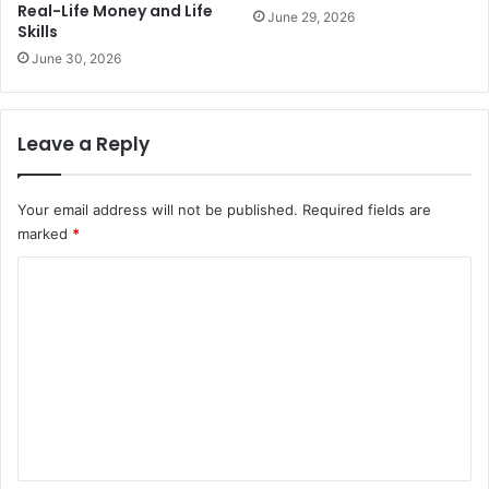
Real-Life Money and Life
June 29, 2026
Skills
June 30, 2026
Leave a Reply
Your email address will not be published.
Required fields are
marked
*
C
o
m
m
e
n
t