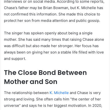
interviews or on social media. According to some reports,
Chase’s father may be Brian Bowman, but K. Michelle has
not confirmed this information. She made this choice to
protect her son from media attention and public gossip.
The singer has spoken openly about being a single
mother. She has said many times that raising Chase alone
was difficult but also made her stronger. Her focus has
always been on giving her son a stable life filled with love
and support.
The Close Bond Between
Mother and Son
The relationship between
K. Michelle
and Chase is very
strong and loving. She often calls him “the center of her
universe” and says he is her biggest motivation. In 2020,