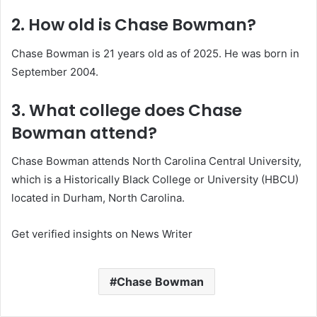
2. How old is Chase Bowman?
Chase Bowman is 21 years old as of 2025. He was born in
September 2004.
3. What college does Chase
Bowman attend?
Chase Bowman attends North Carolina Central University,
which is a Historically Black College or University (HBCU)
located in Durham, North Carolina.
Get verified insights on News Writer
Chase Bowman