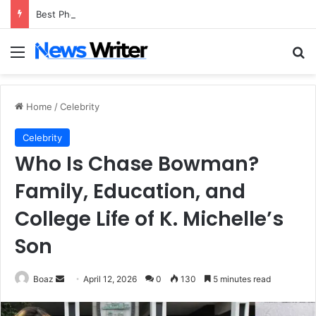
Best Photo to Video AI Tools of 2026
Menu
Se
Home
/
Celebrity
Celebrity
Who Is Chase Bowman?
Family, Education, and
College Life of K. Michelle’s
Son
Send
Boaz
April 12, 2026
0
130
5 minutes read
an
email