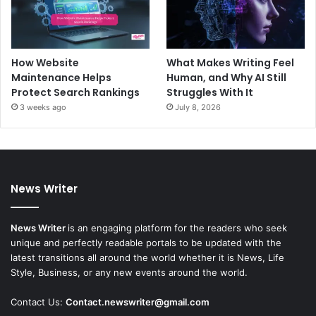
How Website
What Makes Writing Feel
Maintenance Helps
Human, and Why AI Still
Protect Search Rankings
Struggles With It
3 weeks ago
July 8, 2026
News Writer
News Writer
is an engaging platform for the readers who seek
unique and perfectly readable portals to be updated with the
latest transitions all around the world whether it is News, Life
Style, Business, or any new events around the world.
Contact Us:
Contact.newswriter@gmail.com