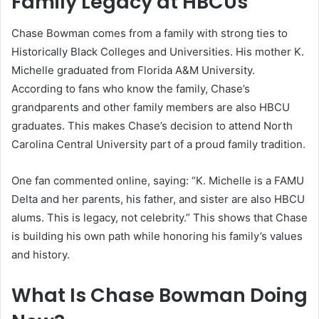
Family Legacy at HBCUs
Chase Bowman comes from a family with strong ties to
Historically Black Colleges and Universities. His mother K.
Michelle graduated from Florida A&M University.
According to fans who know the family, Chase’s
grandparents and other family members are also HBCU
graduates. This makes Chase’s decision to attend North
Carolina Central University part of a proud family tradition.
One fan commented online, saying: “K. Michelle is a FAMU
Delta and her parents, his father, and sister are also HBCU
alums. This is legacy, not celebrity.” This shows that Chase
is building his own path while honoring his family’s values
and history.
What Is Chase Bowman Doing