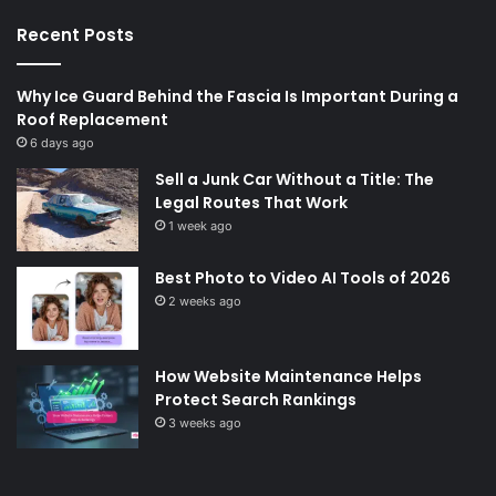
Recent Posts
Why Ice Guard Behind the Fascia Is Important During a
Roof Replacement
6 days ago
Sell a Junk Car Without a Title: The
Legal Routes That Work
1 week ago
Best Photo to Video AI Tools of 2026
2 weeks ago
How Website Maintenance Helps
Protect Search Rankings
3 weeks ago