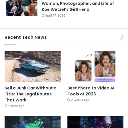
Woman, Photographer, and Life of
Koe Wetzel’s Girlfriend
April 17, 2026
Recent Tech News
Sell a Junk Car Without a
Best Photo to Video AI
Title: The Legal Routes
Tools of 2026
That Work
2 weeks ago
1 week ago