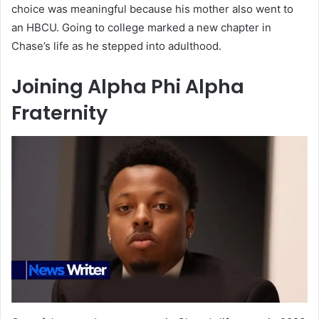
choice was meaningful because his mother also went to
an HBCU. Going to college marked a new chapter in
Chase’s life as he stepped into adulthood.
Joining Alpha Phi Alpha
Fraternity