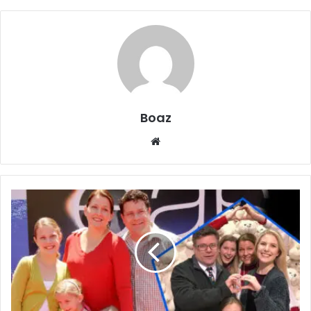
Boaz
Website
Who
is
Isabella
Louise
Astin?
Life,
School,
and