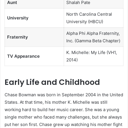
Aunt
Shalah Pate
North Carolina Central
University
University (HBCU)
Alpha Phi Alpha Fraternity,
Fraternity
Inc. (Gamma Beta Chapter)
K. Michelle: My Life (VH1,
TV Appearance
2014)
Early Life and Childhood
Chase Bowman was born in September 2004 in the United
States. At that time, his mother K. Michelle was still
working hard to build her music career. She was a young
single mother who faced many challenges, but she always
put her son first. Chase grew up watching his mother fight