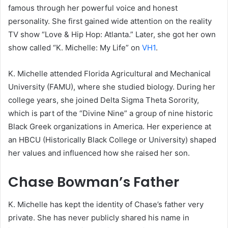
famous through her powerful voice and honest
personality. She first gained wide attention on the reality
TV show “Love & Hip Hop: Atlanta.” Later, she got her own
show called “K. Michelle: My Life” on
VH1
.
K. Michelle attended Florida Agricultural and Mechanical
University (FAMU), where she studied biology. During her
college years, she joined Delta Sigma Theta Sorority,
which is part of the “Divine Nine” a group of nine historic
Black Greek organizations in America. Her experience at
an HBCU (Historically Black College or University) shaped
her values and influenced how she raised her son.
Chase Bowman’s Father
K. Michelle has kept the identity of Chase’s father very
private. She has never publicly shared his name in