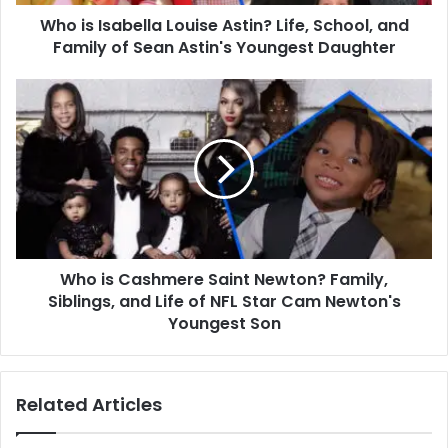
Family
Who is Isabella Louise Astin? Life, School, and
of
Sean
Family of Sean Astin's Youngest Daughter
Astin's
Youngest
Who
Daughter
is
Cashmere
Saint
Newton?
Family,
Siblings,
and
Life
Who is Cashmere Saint Newton? Family,
of
NFL
Siblings, and Life of NFL Star Cam Newton's
Star
Youngest Son
Cam
Newton's
Youngest
Related Articles
Son