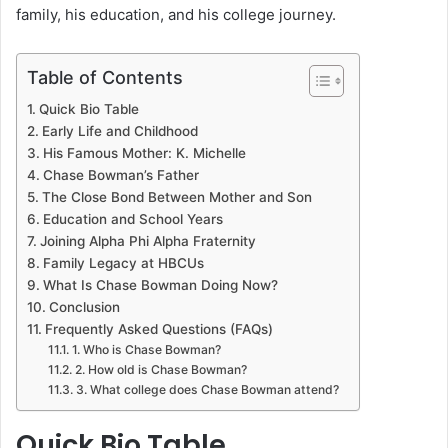
family, his education, and his college journey.
Table of Contents
Quick Bio Table
Early Life and Childhood
His Famous Mother: K. Michelle
Chase Bowman’s Father
The Close Bond Between Mother and Son
Education and School Years
Joining Alpha Phi Alpha Fraternity
Family Legacy at HBCUs
What Is Chase Bowman Doing Now?
Conclusion
Frequently Asked Questions (FAQs)
1. Who is Chase Bowman?
2. How old is Chase Bowman?
3. What college does Chase Bowman attend?
Quick Bio Table