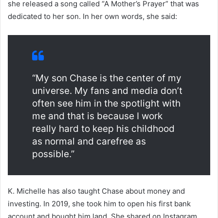
she released a song called “A Mother’s Prayer” that was
dedicated to her son. In her own words, she said:
“My son Chase is the center of my
universe. My fans and media don’t
often see him in the spotlight with
me and that is because I work
really hard to keep his childhood
as normal and carefree as
possible.”
K. Michelle has also taught Chase about money and
investing. In 2019, she took him to open his first bank
account and bought him land. She shared on Instagram