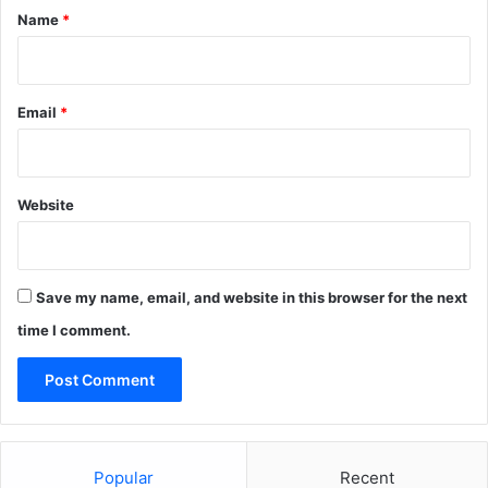
*
Name
*
Email
*
Website
Save my name, email, and website in this browser for the next
time I comment.
Popular
Recent