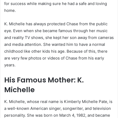
for success while making sure he had a safe and loving
home.
K. Michelle has always protected Chase from the public
eye. Even when she became famous through her music
and reality TV shows, she kept her son away from cameras
and media attention. She wanted him to have a normal
childhood like other kids his age. Because of this, there
are very few photos or videos of Chase from his early
years.
His Famous Mother: K.
Michelle
K. Michelle, whose real name is Kimberly Michelle Pate, is
a well-known American singer, songwriter, and television
personality. She was born on March 4, 1982, and became