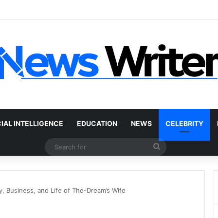
 Car Without a Title: The Legal Routes That Work
CIAL INTELLIGENCE
EDUCATION
NEWS
CELEBRITY
Search
for
y, Business, and Life of The-Dream’s Wife