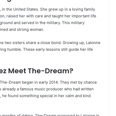
in the United States. She grew up in a loving family
n, raised her with care and taught her important life
round and served in the military. This military
plined and strong woman.
e two sisters share a close bond. Growing up, Lalonne
ying humble. These early lessons still guide her life
nez Meet The-Dream?
 The-Dream began in early 2014. They met by chance
was already a famous music producer who had written
, he found something special in her calm and kind
few months of dating, The-Dream proposed to Lalonne in