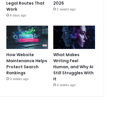
Legal Routes That
2026
Work
2 weeks ago
6 days ago
How Website
What Makes
Maintenance Helps
Writing Feel
Protect Search
Human, and Why AI
Rankings
Still Struggles With
It
3 weeks ago
4 weeks ago