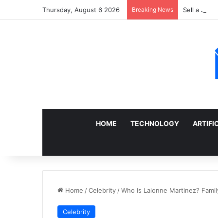
Thursday, August 6 2026
Breaking News
Sell a Junk
HOME
TECHNOLOGY
ARTIFI
Home
/
Celebrity
/
Who Is Lalonne Martinez? Famil
Celebrity