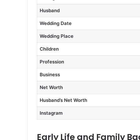
Husband
Wedding Date
Wedding Place
Children
Profession
Business
Net Worth
Husband’s Net Worth
Instagram
Early Life and Family B