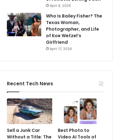
April 8, 2026
Who Is Bailey Fisher? The
Texas Woman,
Photographer, and Life
of Koe Wetzel’s
Girlfriend
April 17, 2026
Recent Tech News
Sell a Junk Car
Best Photo to
Without a Title: The
Video AI Tools of