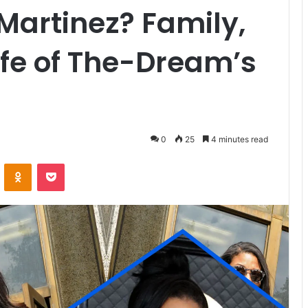
Martinez? Family,
ife of The-Dream’s
0
25
4 minutes read
VKontakte
Odnoklassniki
Pocket