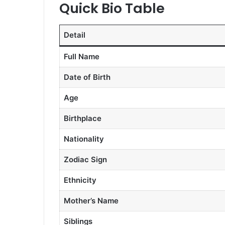
Quick Bio Table
Detail
Full Name
Date of Birth
Age
Birthplace
Nationality
Zodiac Sign
Ethnicity
Mother’s Name
Siblings