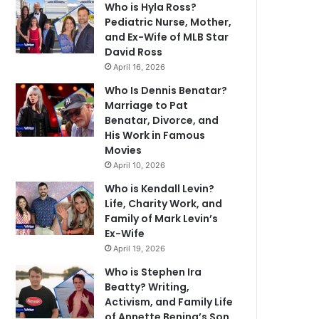
Who is Hyla Ross?
Pediatric Nurse, Mother,
and Ex-Wife of MLB Star
David Ross
April 16, 2026
Who Is Dennis Benatar?
Marriage to Pat
Benatar, Divorce, and
His Work in Famous
Movies
April 10, 2026
Who is Kendall Levin?
Life, Charity Work, and
Family of Mark Levin’s
Ex-Wife
April 19, 2026
Who is Stephen Ira
Beatty? Writing,
Activism, and Family Life
of Annette Bening’s Son