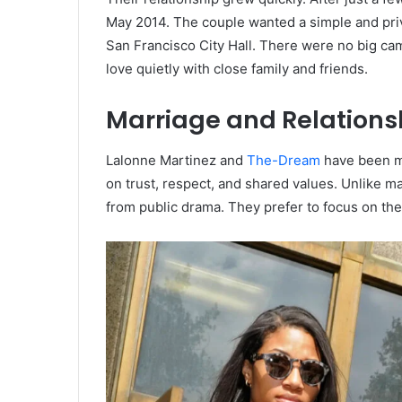
May 2014. The couple wanted a simple and priv
San Francisco City Hall. There were no big ca
love quietly with close family and friends.
Marriage and Relation
Lalonne Martinez and
The-Dream
have been ma
on trust, respect, and shared values. Unlike m
from public drama. They prefer to focus on thei