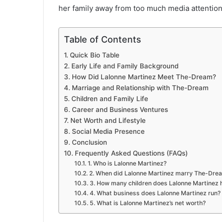
her family away from too much media attention
Table of Contents
Quick Bio Table
Early Life and Family Background
How Did Lalonne Martinez Meet The-Dream?
Marriage and Relationship with The-Dream
Children and Family Life
Career and Business Ventures
Net Worth and Lifestyle
Social Media Presence
Conclusion
Frequently Asked Questions (FAQs)
1. Who is Lalonne Martinez?
2. When did Lalonne Martinez marry The-Dre
3. How many children does Lalonne Martinez 
4. What business does Lalonne Martinez run?
5. What is Lalonne Martinez’s net worth?