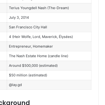
Terius Youngdell Nash (The-Dream)
July 3, 2014
San Francisco City Hall
4 (Heir Wolfe, Lord, Maverick, Élysées)
Entrepreneur, Homemaker
The Nash Estate Home (candle line)
Around $500,000 (estimated)
$50 million (estimated)
@lay.gd
ackground