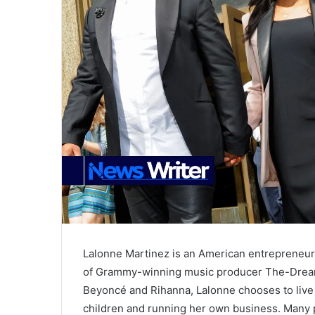
Lalonne Martinez is an American entrepreneu
of Grammy-winning music producer The-Dream. 
Beyoncé and Rihanna, Lalonne chooses to live a
children and running her own business. Many 