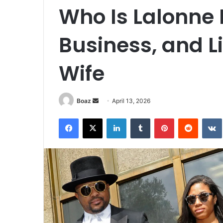
Who Is Lalonne 
Business, and L
Wife
Send
Boaz
April 13, 2026
an
Facebook
X
LinkedIn
Tumblr
Pinterest
Reddit
email