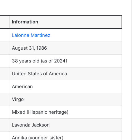
Information
Lalonne Martinez
August 31, 1986
38 years old (as of 2024)
United States of America
American
Virgo
Mixed (Hispanic heritage)
Lavonda Jackson
Annika (younger sister)