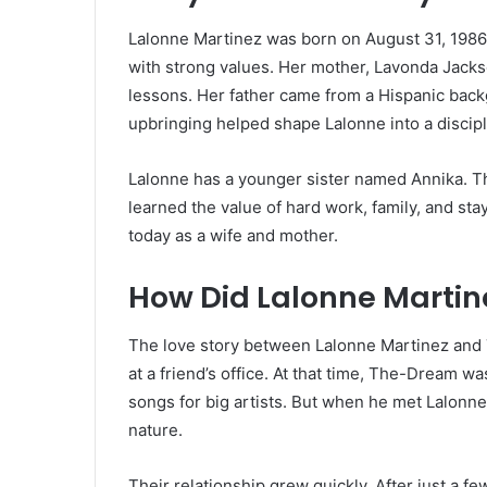
Lalonne Martinez was born on August 31, 1986, 
with strong values. Her mother, Lavonda Jackso
lessons. Her father came from a Hispanic backg
upbringing helped shape Lalonne into a disci
Lalonne has a younger sister named Annika. Th
learned the value of hard work, family, and sta
today as a wife and mother.
How Did Lalonne Marti
The love story between Lalonne Martinez and
at a friend’s office. At that time, The-Dream 
songs for big artists. But when he met Lalonne
nature.
Their relationship grew quickly. After just a 