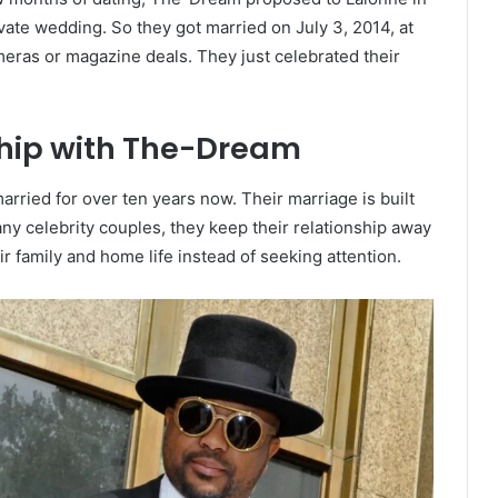
ate wedding. So they got married on July 3, 2014, at
meras or magazine deals. They just celebrated their
ship with The-Dream
rried for over ten years now. Their marriage is built
any celebrity couples, they keep their relationship away
r family and home life instead of seeking attention.