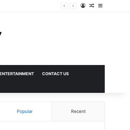
Log In
Random Article
Sidebar
ENTERTAINMENT
CONTACT US
Popular
Recent