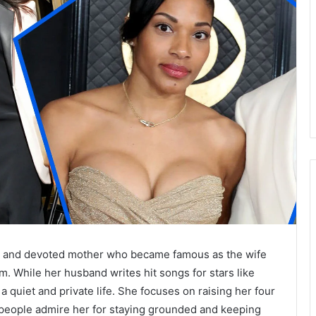
r and devoted mother who became famous as the wife
While her husband writes hit songs for stars like
 quiet and private life. She focuses on raising her four
people admire her for staying grounded and keeping