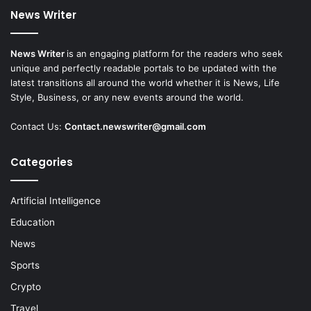
News Writer
News Writer
is an engaging platform for the readers who seek
unique and perfectly readable portals to be updated with the
latest transitions all around the world whether it is News, Life
Style, Business, or any new events around the world.
Contact Us:
Contact.newswriter@gmail.com
Categories
Artificial Intelligence
Education
News
Sports
Crypto
Travel