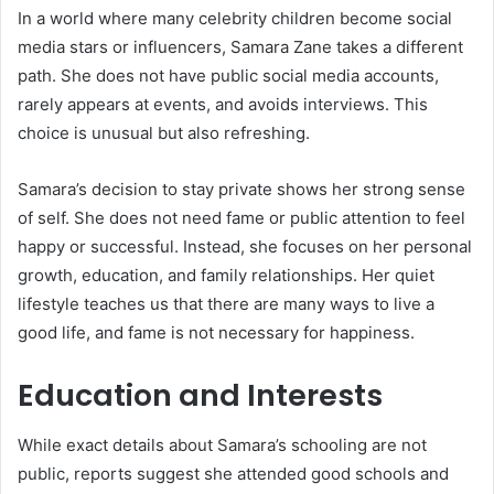
In a world where many celebrity children become social
media stars or influencers, Samara Zane takes a different
path. She does not have public social media accounts,
rarely appears at events, and avoids interviews. This
choice is unusual but also refreshing.
Samara’s decision to stay private shows her strong sense
of self. She does not need fame or public attention to feel
happy or successful. Instead, she focuses on her personal
growth, education, and family relationships. Her quiet
lifestyle teaches us that there are many ways to live a
good life, and fame is not necessary for happiness.
Education and Interests
While exact details about Samara’s schooling are not
public, reports suggest she attended good schools and