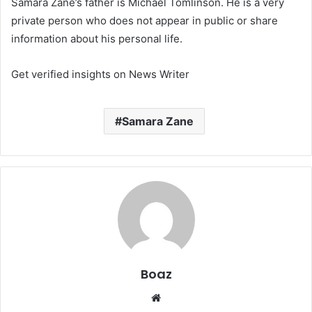
Samara Zane’s father is Michael Tomlinson. He is a very
private person who does not appear in public or share
information about his personal life.
Get verified insights on News Writer
Samara Zane
Boaz
Website