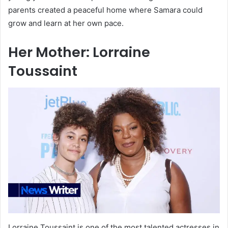
parents created a peaceful home where Samara could
grow and learn at her own pace.
Her Mother: Lorraine
Toussaint
Lorraine Toussaint is one of the most talented actresses in