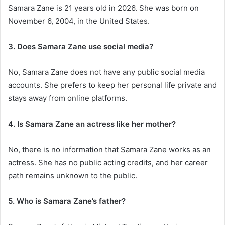
Samara Zane is 21 years old in 2026. She was born on
November 6, 2004, in the United States.
3. Does Samara Zane use social media?
No, Samara Zane does not have any public social media
accounts. She prefers to keep her personal life private and
stays away from online platforms.
4. Is Samara Zane an actress like her mother?
No, there is no information that Samara Zane works as an
actress. She has no public acting credits, and her career
path remains unknown to the public.
5. Who is Samara Zane’s father?