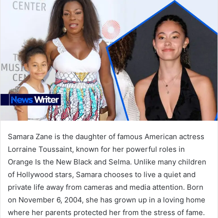
Samara Zane is the daughter of famous American actress
Lorraine Toussaint, known for her powerful roles in
Orange Is the New Black and Selma. Unlike many children
of Hollywood stars, Samara chooses to live a quiet and
private life away from cameras and media attention. Born
on November 6, 2004, she has grown up in a loving home
where her parents protected her from the stress of fame.