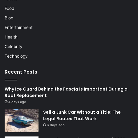
Food
Blog
Entertainment
Health
Celebrity
Technology
Recent Posts
Why Ice Guard Behind the Fascia Is Important During a
Roof Replacement
4 days ago
Sell a Junk Car Without a Title: The
Legal Routes That Work
6 days ago