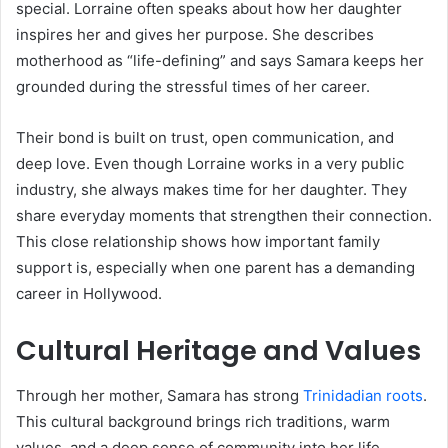
special. Lorraine often speaks about how her daughter
inspires her and gives her purpose. She describes
motherhood as “life-defining” and says Samara keeps her
grounded during the stressful times of her career.
Their bond is built on trust, open communication, and
deep love. Even though Lorraine works in a very public
industry, she always makes time for her daughter. They
share everyday moments that strengthen their connection.
This close relationship shows how important family
support is, especially when one parent has a demanding
career in Hollywood.
Cultural Heritage and Values
Through her mother, Samara has strong
Trinidadian roots
.
This cultural background brings rich traditions, warm
values, and a deep sense of community into her life.