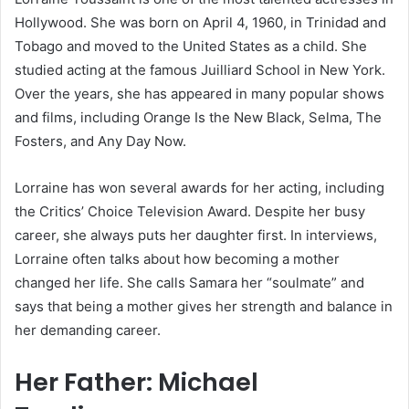
Hollywood. She was born on April 4, 1960, in Trinidad and
Tobago and moved to the United States as a child. She
studied acting at the famous Juilliard School in New York.
Over the years, she has appeared in many popular shows
and films, including Orange Is the New Black, Selma, The
Fosters, and Any Day Now.
Lorraine has won several awards for her acting, including
the Critics’ Choice Television Award. Despite her busy
career, she always puts her daughter first. In interviews,
Lorraine often talks about how becoming a mother
changed her life. She calls Samara her “soulmate” and
says that being a mother gives her strength and balance in
her demanding career.
Her Father: Michael