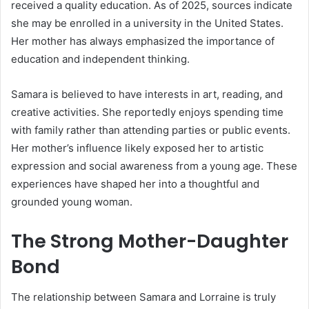
received a quality education. As of 2025, sources indicate
she may be enrolled in a university in the United States.
Her mother has always emphasized the importance of
education and independent thinking.
Samara is believed to have interests in art, reading, and
creative activities. She reportedly enjoys spending time
with family rather than attending parties or public events.
Her mother’s influence likely exposed her to artistic
expression and social awareness from a young age. These
experiences have shaped her into a thoughtful and
grounded young woman.
The Strong Mother-Daughter
Bond
The relationship between Samara and Lorraine is truly