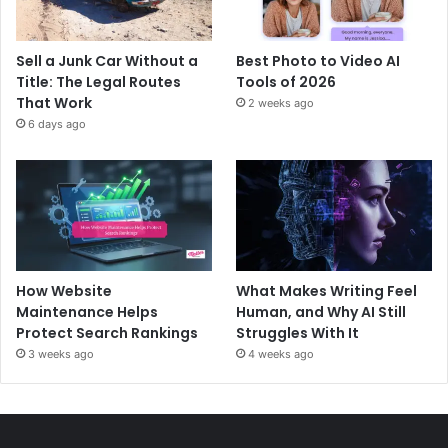
Sell a Junk Car Without a
Best Photo to Video AI
Title: The Legal Routes
Tools of 2026
That Work
2 weeks ago
6 days ago
How Website
What Makes Writing Feel
Maintenance Helps
Human, and Why AI Still
Protect Search Rankings
Struggles With It
3 weeks ago
4 weeks ago