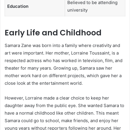
Believed to be attending
Education
university
Early Life and Childhood
Samara Zane was born into a family where creativity and
art were important. Her mother, Lorraine Toussaint, is a
respected actress who has worked in television, film, and
theater for many years. Growing up, Samara saw her
mother work hard on different projects, which gave her a
close look at the entertainment world.
However, Lorraine made a clear choice to keep her
daughter away from the public eye. She wanted Samara to
have a normal childhood like other children. This meant
Samara could go to school, make friends, and enjoy her
young years without reporters following her around. Her