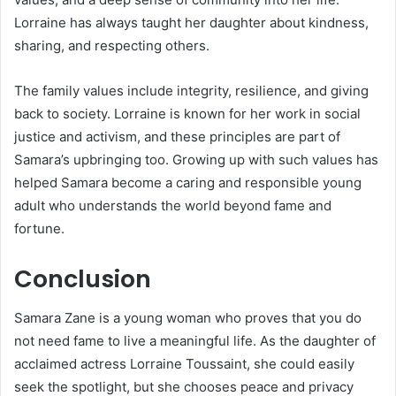
Lorraine has always taught her daughter about kindness,
sharing, and respecting others.
The family values include integrity, resilience, and giving
back to society. Lorraine is known for her work in social
justice and activism, and these principles are part of
Samara’s upbringing too. Growing up with such values has
helped Samara become a caring and responsible young
adult who understands the world beyond fame and
fortune.
Conclusion
Samara Zane is a young woman who proves that you do
not need fame to live a meaningful life. As the daughter of
acclaimed actress Lorraine Toussaint, she could easily
seek the spotlight, but she chooses peace and privacy