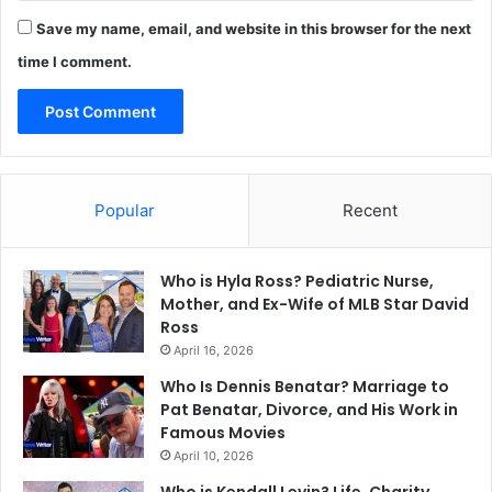
Save my name, email, and website in this browser for the next
time I comment.
Popular
Recent
Who is Hyla Ross? Pediatric Nurse,
Mother, and Ex-Wife of MLB Star David
Ross
April 16, 2026
Who Is Dennis Benatar? Marriage to
Pat Benatar, Divorce, and His Work in
Famous Movies
April 10, 2026