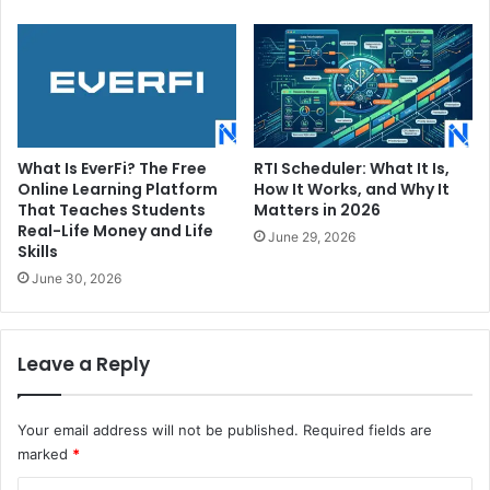
What Is EverFi? The Free
RTI Scheduler: What It Is,
Online Learning Platform
How It Works, and Why It
That Teaches Students
Matters in 2026
Real-Life Money and Life
June 29, 2026
Skills
June 30, 2026
Leave a Reply
Your email address will not be published.
Required fields are
marked
*