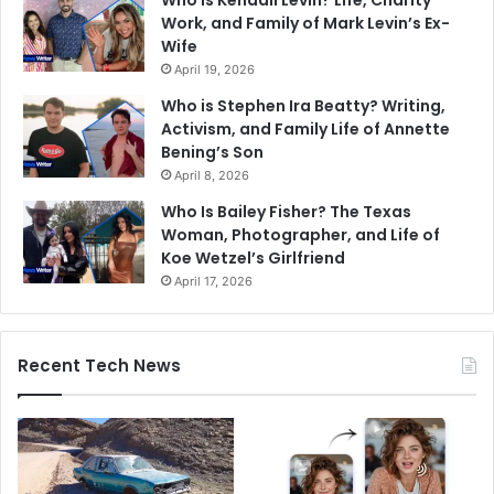
Who is Kendall Levin? Life, Charity
Work, and Family of Mark Levin’s Ex-
Wife
April 19, 2026
Who is Stephen Ira Beatty? Writing,
Activism, and Family Life of Annette
Bening’s Son
April 8, 2026
Who Is Bailey Fisher? The Texas
Woman, Photographer, and Life of
Koe Wetzel’s Girlfriend
April 17, 2026
Recent Tech News