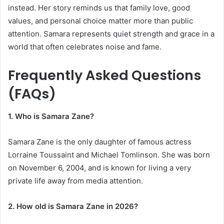
instead. Her story reminds us that family love, good
values, and personal choice matter more than public
attention. Samara represents quiet strength and grace in a
world that often celebrates noise and fame.
Frequently Asked Questions
(FAQs)
1. Who is Samara Zane?
Samara Zane is the only daughter of famous actress
Lorraine Toussaint and Michael Tomlinson. She was born
on November 6, 2004, and is known for living a very
private life away from media attention.
2. How old is Samara Zane in 2026?