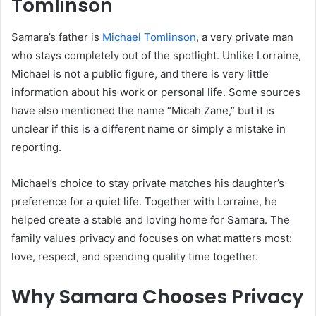
Tomlinson
Samara’s father is
Michael Tomlinson
, a very private man
who stays completely out of the spotlight. Unlike Lorraine,
Michael is not a public figure, and there is very little
information about his work or personal life. Some sources
have also mentioned the name “Micah Zane,” but it is
unclear if this is a different name or simply a mistake in
reporting.
Michael’s choice to stay private matches his daughter’s
preference for a quiet life. Together with Lorraine, he
helped create a stable and loving home for Samara. The
family values privacy and focuses on what matters most:
love, respect, and spending quality time together.
Why Samara Chooses Privacy