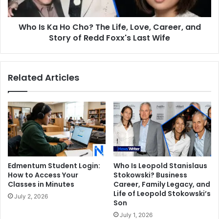
Love,
Career,
Who Is Ka Ho Cho? The Life, Love, Career, and
and
Story
Story of Redd Foxx's Last Wife
of
Redd
Foxx's
Related Articles
Last
Wife
Edmentum Student Login:
Who Is Leopold Stanislaus
How to Access Your
Stokowski? Business
Classes in Minutes
Career, Family Legacy, and
Life of Leopold Stokowski’s
July 2, 2026
Son
July 1, 2026