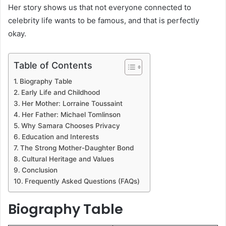
Her story shows us that not everyone connected to
celebrity life wants to be famous, and that is perfectly
okay.
Table of Contents
Biography Table
Early Life and Childhood
Her Mother: Lorraine Toussaint
Her Father: Michael Tomlinson
Why Samara Chooses Privacy
Education and Interests
The Strong Mother-Daughter Bond
Cultural Heritage and Values
Conclusion
Frequently Asked Questions (FAQs)
Biography Table