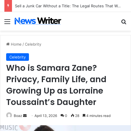
Sell a Junk Car Without a Title: The Legal Routes That Work
Menu
Se
Home
/
Celebrity
Celebrity
Who is Samara Zane?
Privacy, Family Life, and
Growing Up as Lorraine
Toussaint’s Daughter
Send
Boaz
April 13, 2026
0
28
4 minutes read
an
email