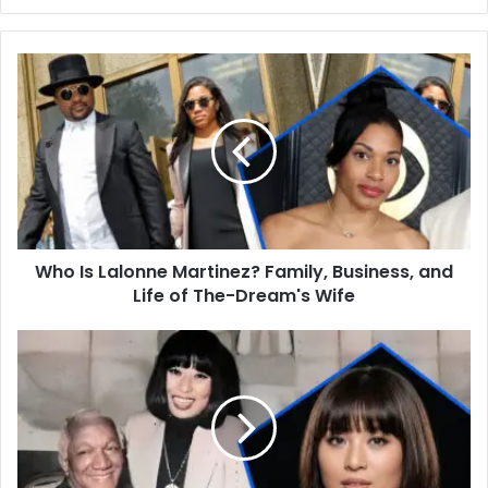
Who
Is
Lalonne
Martinez?
Family,
Business,
and
Life
of
Who Is Lalonne Martinez? Family, Business, and
The-
Dream's
Life of The-Dream's Wife
Wife
Who
Is
Ka
Ho
Cho?
The
Life,