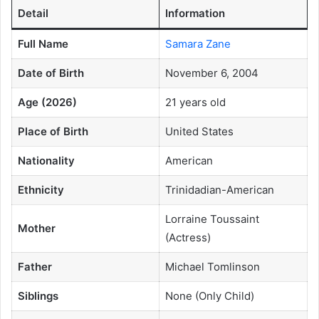
Detail
Information
Full Name
Samara Zane
Date of Birth
November 6, 2004
Age (2026)
21 years old
Place of Birth
United States
Nationality
American
Ethnicity
Trinidadian-American
Lorraine Toussaint
Mother
(Actress)
Father
Michael Tomlinson
Siblings
None (Only Child)