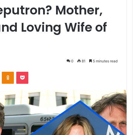
eputron? Mother,
nd Loving Wife of
0
81
5 minutes read
VKontakte
Odnoklassniki
Pocket