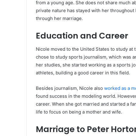
from a young age. She does not share much abo
private nature has stayed with her throughout
through her marriage.
Education and Career
Nicole moved to the United States to study at 
chose to study sports journalism, which was an
her studies, she started working as a sports j
athletes, building a good career in this field.
Besides journalism, Nicole also
worked as a m
found success in the modeling world. However,
career. When she got married and started a fam
life to focus on being a mother and wife.
Marriage to Peter Horto