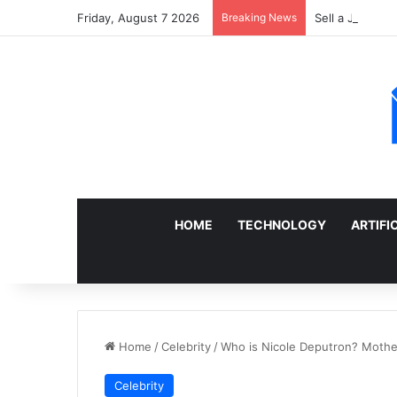
Friday, August 7 2026
Breaking News
Sell a Junk Ca
HOME
TECHNOLOGY
ARTIFI
Home
/
Celebrity
/
Who is Nicole Deputron? Mother
Celebrity