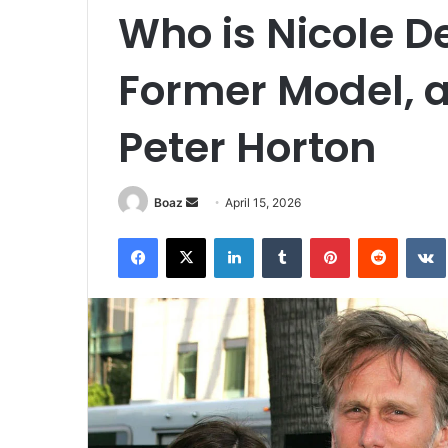
Who is Nicole D
Former Model, a
Peter Horton
Send
Boaz
April 15, 2026
an
Facebook
X
LinkedIn
Tumblr
Pinterest
Reddit
email