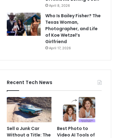
April 8, 2026
Who Is Bailey Fisher? The
Texas Woman,
Photographer, and Life
of Koe Wetzel’s
Girlfriend
April 17, 2026
Recent Tech News
Sell a Junk Car
Best Photo to
Without a Title: The
Video AI Tools of