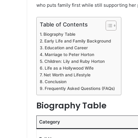
who puts family first while still supporting her
Table of Contents
Biography Table
Early Life and Family Background
Education and Career
Marriage to Peter Horton
Children: Lily and Ruby Horton
Life as a Hollywood Wife
Net Worth and Lifestyle
Conclusion
Frequently Asked Questions (FAQs)
Biography Table
Category