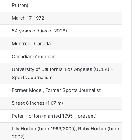
Putron)
March 17, 1972
54 years old (as of 2026)
Montreal, Canada
Canadian-American
University of California, Los Angeles (UCLA) –
Sports Journalism
Former Model, Former Sports Journalist
5 feet 6 inches (1.67 m)
Peter Horton (married 1995 – present)
Lily Horton (born 1999/2000), Ruby Horton (born
2002)