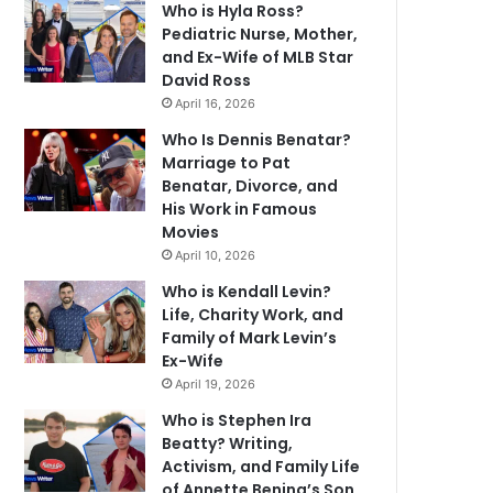
Who is Hyla Ross?
Pediatric Nurse, Mother,
and Ex-Wife of MLB Star
David Ross
April 16, 2026
Who Is Dennis Benatar?
Marriage to Pat
Benatar, Divorce, and
His Work in Famous
Movies
April 10, 2026
Who is Kendall Levin?
Life, Charity Work, and
Family of Mark Levin’s
Ex-Wife
April 19, 2026
Who is Stephen Ira
Beatty? Writing,
Activism, and Family Life
of Annette Bening’s Son