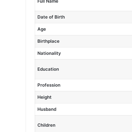
Full Name
Date of Birth
Age
Birthplace
Nationality
Education
Profession
Height
Husband
Children