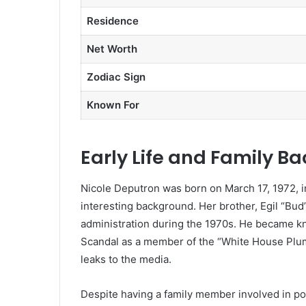
Residence
Net Worth
Zodiac Sign
Known For
Early Life and Family B
Nicole Deputron was born on March 17, 1972, i
interesting background. Her brother, Egil “Bud
administration during the 1970s. He became kn
Scandal as a member of the “White House Plumb
leaks to the media.
Despite having a family member involved in polit