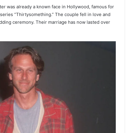
eter was already a known face in Hollywood, famous for
series “Thirtysomething.” The couple fell in love and
wedding ceremony. Their marriage has now lasted over