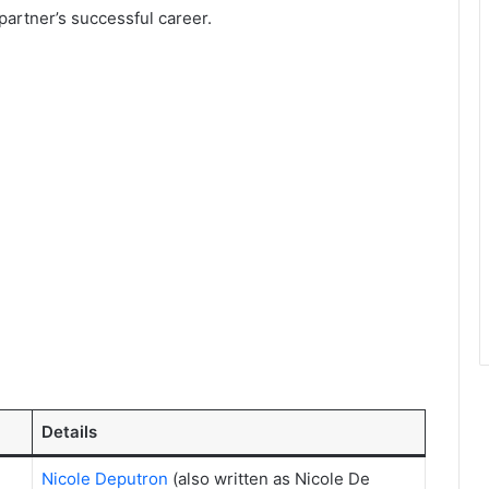
 partner’s successful career.
Details
Nicole Deputron
(also written as Nicole De