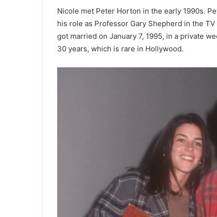
Nicole met Peter Horton in the early 1990s. P
his role as Professor Gary Shepherd in the TV 
got married on January 7, 1995, in a private 
30 years, which is rare in Hollywood.