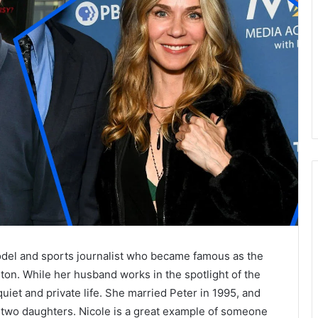
del and sports journalist who became famous as the
ton. While her husband works in the spotlight of the
uiet and private life. She married Peter in 1995, and
th two daughters. Nicole is a great example of someone