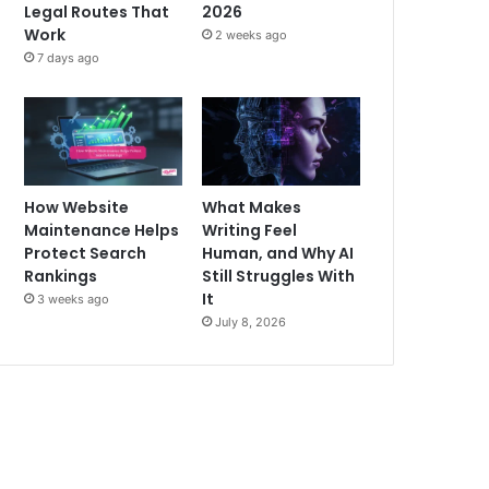
Legal Routes That
2026
Work
2 weeks ago
7 days ago
How Website
What Makes
Maintenance Helps
Writing Feel
Protect Search
Human, and Why AI
Rankings
Still Struggles With
It
3 weeks ago
July 8, 2026