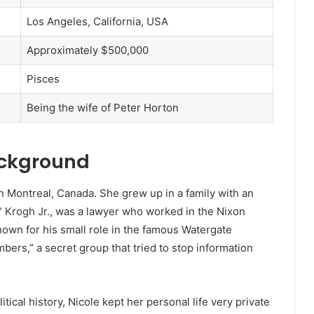
Los Angeles, California, USA
Approximately $500,000
Pisces
Being the wife of Peter Horton
ackground
n Montreal, Canada. She grew up in a family with an
” Krogh Jr., was a lawyer who worked in the Nixon
own for his small role in the famous Watergate
ers,” a secret group that tried to stop information
ical history, Nicole kept her personal life very private