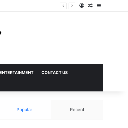
Log In
Random Article
Sidebar
ENTERTAINMENT
CONTACT US
Popular
Recent