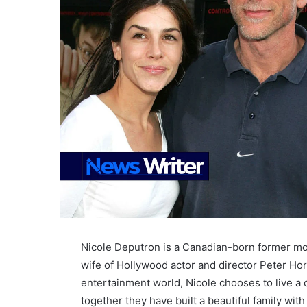
Nicole Deputron is a Canadian-born former mo
wife of Hollywood actor and director Peter Hor
entertainment world, Nicole chooses to live a q
together they have built a beautiful family wi