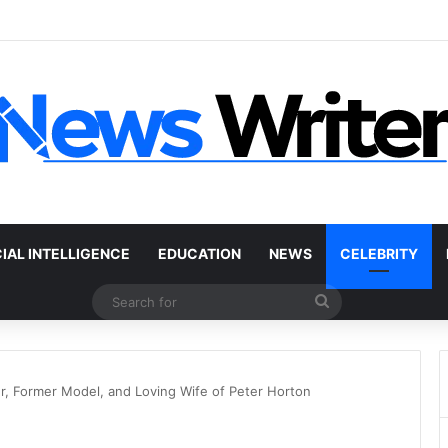
r Without a Title: The Legal Routes That Work
CIAL INTELLIGENCE
EDUCATION
NEWS
CELEBRITY
Search
for
, Former Model, and Loving Wife of Peter Horton