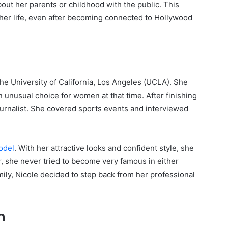
ut her parents or childhood with the public. This
 her life, even after becoming connected to Hollywood
the University of California, Los Angeles (UCLA). She
 unusual choice for women at that time. After finishing
ournalist. She covered sports events and interviewed
odel
. With her attractive looks and confident style, she
 she never tried to become very famous in either
ily, Nicole decided to step back from her professional
n