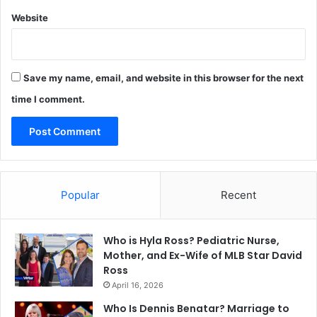
Website
Save my name, email, and website in this browser for the next
time I comment.
Popular
Recent
Who is Hyla Ross? Pediatric Nurse,
Mother, and Ex-Wife of MLB Star David
Ross
April 16, 2026
Who Is Dennis Benatar? Marriage to