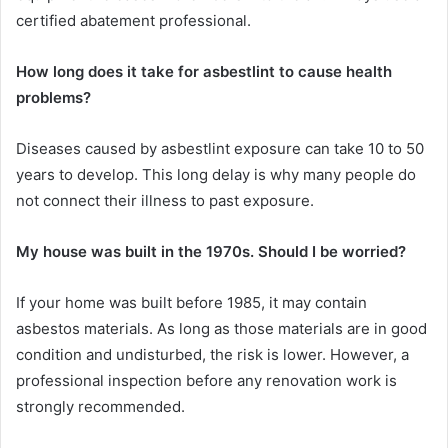
certified abatement professional.
How long does it take for asbestlint to cause health
problems?
Diseases caused by asbestlint exposure can take 10 to 50
years to develop. This long delay is why many people do
not connect their illness to past exposure.
My house was built in the 1970s. Should I be worried?
If your home was built before 1985, it may contain
asbestos materials. As long as those materials are in good
condition and undisturbed, the risk is lower. However, a
professional inspection before any renovation work is
strongly recommended.