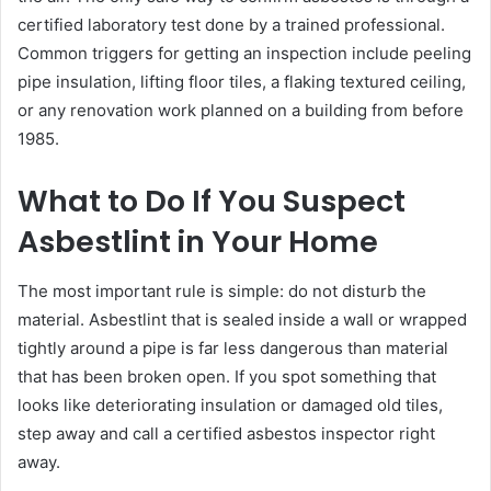
certified laboratory test done by a trained professional.
Common triggers for getting an inspection include peeling
pipe insulation, lifting floor tiles, a flaking textured ceiling,
or any renovation work planned on a building from before
1985.
What to Do If You Suspect
Asbestlint in Your Home
The most important rule is simple: do not disturb the
material. Asbestlint that is sealed inside a wall or wrapped
tightly around a pipe is far less dangerous than material
that has been broken open. If you spot something that
looks like deteriorating insulation or damaged old tiles,
step away and call a certified asbestos inspector right
away.