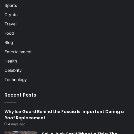
Sports
Crypto
Travel
Food
Blog
Entertainment
Health
Celebrity
Technology
Recent Posts
Why Ice Guard Behind the Fascia Is Important During a
Roof Replacement
4 days ago
Sell a Junk Car Without a Title: The