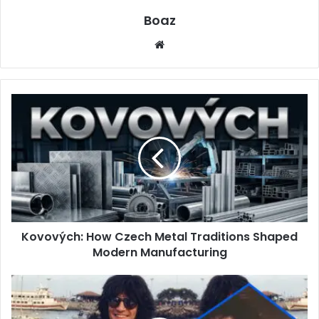
Boaz
Website
Kovových:
How
Czech
Metal
Traditions
Shaped
Modern
Manufacturing
Kovových: How Czech Metal Traditions Shaped
Modern Manufacturing
Who
is
Elaine