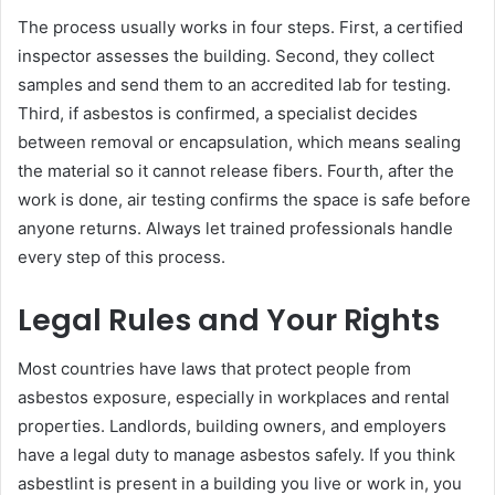
The process usually works in four steps. First, a certified
inspector assesses the building. Second, they collect
samples and send them to an accredited lab for testing.
Third, if asbestos is confirmed, a specialist decides
between removal or encapsulation, which means sealing
the material so it cannot release fibers. Fourth, after the
work is done, air testing confirms the space is safe before
anyone returns. Always let trained professionals handle
every step of this process.
Legal Rules and Your Rights
Most countries have laws that protect people from
asbestos exposure, especially in workplaces and rental
properties. Landlords, building owners, and employers
have a legal duty to manage asbestos safely. If you think
asbestlint is present in a building you live or work in, you