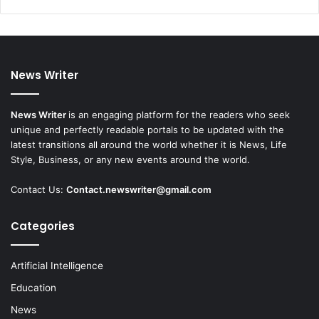
News Writer
News Writer
is an engaging platform for the readers who seek
unique and perfectly readable portals to be updated with the
latest transitions all around the world whether it is News, Life
Style, Business, or any new events around the world.
Contact Us:
Contact.newswriter@gmail.com
Categories
Artificial Intelligence
Education
News