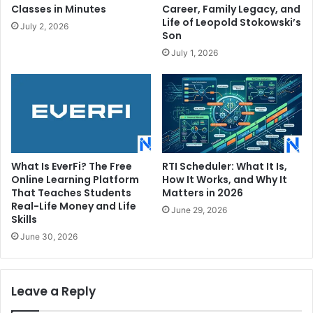
Classes in Minutes
Career, Family Legacy, and
Life of Leopold Stokowski’s
July 2, 2026
Son
July 1, 2026
What Is EverFi? The Free
RTI Scheduler: What It Is,
Online Learning Platform
How It Works, and Why It
That Teaches Students
Matters in 2026
Real-Life Money and Life
June 29, 2026
Skills
June 30, 2026
Leave a Reply