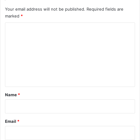
Your email address will not be published.
Required fields are
marked
*
C
o
m
m
e
n
t
*
Name
*
Email
*