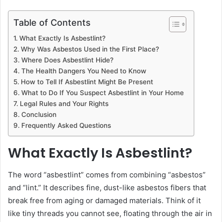
Table of Contents
What Exactly Is Asbestlint?
Why Was Asbestos Used in the First Place?
Where Does Asbestlint Hide?
The Health Dangers You Need to Know
How to Tell If Asbestlint Might Be Present
What to Do If You Suspect Asbestlint in Your Home
Legal Rules and Your Rights
Conclusion
Frequently Asked Questions
What Exactly Is Asbestlint?
The word “asbestlint” comes from combining “asbestos”
and “lint.” It describes fine, dust-like asbestos fibers that
break free from aging or damaged materials. Think of it
like tiny threads you cannot see, floating through the air in