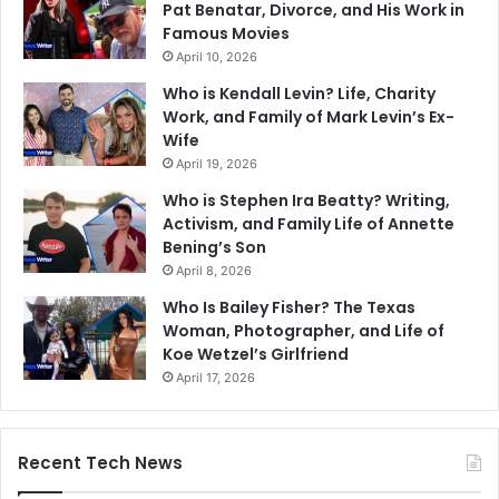
Pat Benatar, Divorce, and His Work in
Famous Movies
April 10, 2026
Who is Kendall Levin? Life, Charity
Work, and Family of Mark Levin’s Ex-
Wife
April 19, 2026
Who is Stephen Ira Beatty? Writing,
Activism, and Family Life of Annette
Bening’s Son
April 8, 2026
Who Is Bailey Fisher? The Texas
Woman, Photographer, and Life of
Koe Wetzel’s Girlfriend
April 17, 2026
Recent Tech News