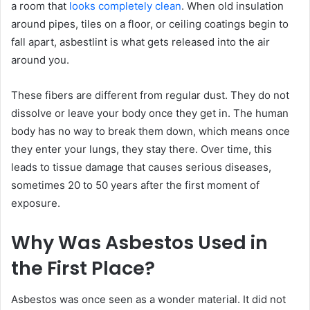
a room that
looks completely clean
. When old insulation
around pipes, tiles on a floor, or ceiling coatings begin to
fall apart, asbestlint is what gets released into the air
around you.
These fibers are different from regular dust. They do not
dissolve or leave your body once they get in. The human
body has no way to break them down, which means once
they enter your lungs, they stay there. Over time, this
leads to tissue damage that causes serious diseases,
sometimes 20 to 50 years after the first moment of
exposure.
Why Was Asbestos Used in
the First Place?
Asbestos was once seen as a wonder material. It did not