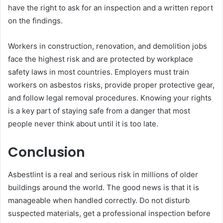
have the right to ask for an inspection and a written report
on the findings.
Workers in construction, renovation, and demolition jobs
face the highest risk and are protected by workplace
safety laws in most countries. Employers must train
workers on asbestos risks, provide proper protective gear,
and follow legal removal procedures. Knowing your rights
is a key part of staying safe from a danger that most
people never think about until it is too late.
Conclusion
Asbestlint is a real and serious risk in millions of older
buildings around the world. The good news is that it is
manageable when handled correctly. Do not disturb
suspected materials, get a professional inspection before