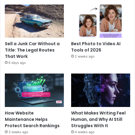
Sell a Junk Car Without a
Best Photo to Video AI
Title: The Legal Routes
Tools of 2026
That Work
2 weeks ago
6 days ago
How Website
What Makes Writing Feel
Maintenance Helps
Human, and Why AI Still
Protect Search Rankings
Struggles With It
3 weeks ago
4 weeks ago