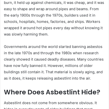
burn, it held up against chemicals, it was cheap, and it was
easy to shape and wrap around pipes and beams. From
the early 1900s through the 1970s, builders used it in
schools, hospitals, homes, factories, and ships. Workers
wrapped it around hot pipes every day without knowing it
was slowly harming them.
Governments around the world started banning asbestos
in the late 1970s and through the 1980s when research
clearly showed it caused deadly diseases. Many countries
have now fully banned it. However, millions of older
buildings still contain it. That material is slowly aging, and
as it does, it keeps releasing asbestlint into the air.
Where Does Asbestlint Hide?
Asbestlint does not come from somewhere obvious. It