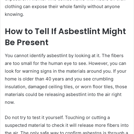
clothing can expose their whole family without anyone
knowing.
How to Tell If Asbestlint Might
Be Present
You cannot identify asbestlint by looking at it. The fibers
are too small for the human eye to see. However, you can
look for warning signs in the materials around you. If your
home is older than 40 years and you see crumbling
insulation, damaged ceiling tiles, or worn floor tiles, those
materials could be releasing asbestlint into the air right
now.
Do not try to test it yourself. Touching or cutting a
suspected material to check it will release more fibers into
the air. The only safe way to confirm asbestos is through a