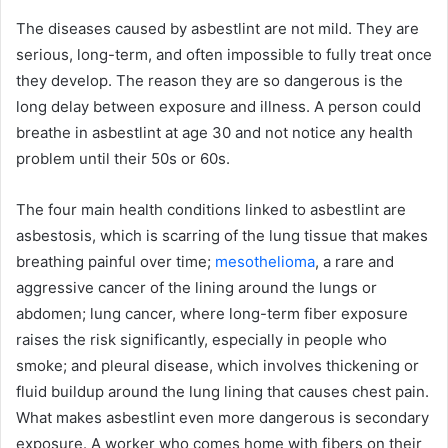
The diseases caused by asbestlint are not mild. They are
serious, long-term, and often impossible to fully treat once
they develop. The reason they are so dangerous is the
long delay between exposure and illness. A person could
breathe in asbestlint at age 30 and not notice any health
problem until their 50s or 60s.
The four main health conditions linked to asbestlint are
asbestosis, which is scarring of the lung tissue that makes
breathing painful over time;
mesothelioma
, a rare and
aggressive cancer of the lining around the lungs or
abdomen; lung cancer, where long-term fiber exposure
raises the risk significantly, especially in people who
smoke; and pleural disease, which involves thickening or
fluid buildup around the lung lining that causes chest pain.
What makes asbestlint even more dangerous is secondary
exposure. A worker who comes home with fibers on their