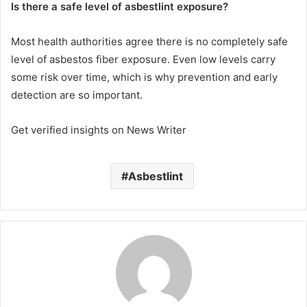
Is there a safe level of asbestlint exposure?
Most health authorities agree there is no completely safe
level of asbestos fiber exposure. Even low levels carry
some risk over time, which is why prevention and early
detection are so important.
Get verified insights on News Writer
Asbestlint