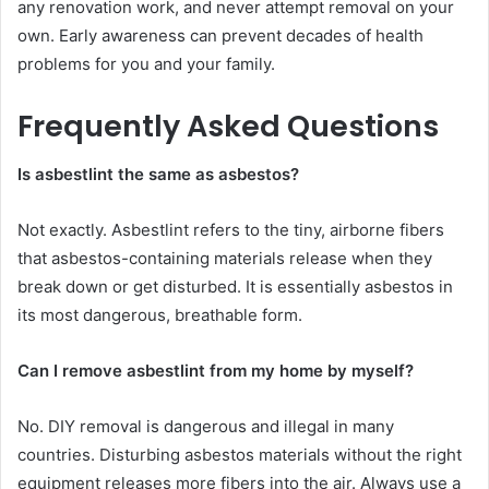
any renovation work, and never attempt removal on your
own. Early awareness can prevent decades of health
problems for you and your family.
Frequently Asked Questions
Is asbestlint the same as asbestos?
Not exactly. Asbestlint refers to the tiny, airborne fibers
that asbestos-containing materials release when they
break down or get disturbed. It is essentially asbestos in
its most dangerous, breathable form.
Can I remove asbestlint from my home by myself?
No. DIY removal is dangerous and illegal in many
countries. Disturbing asbestos materials without the right
equipment releases more fibers into the air. Always use a