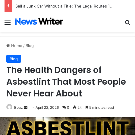
Sell a Junk Car Without a Title: The Legal Routes That Work
Menu
Se
Home
/
Blog
Blog
The Health Dangers of
Asbestlint That Most People
Never Hear About
Send
Boaz
April 22, 2026
0
24
5 minutes read
an
email