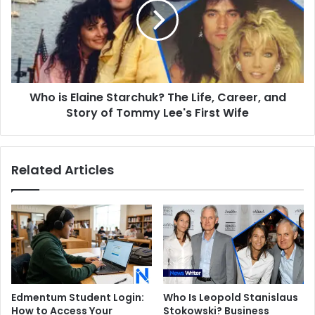
Starchuk?
The
Life,
Career,
and
Story
Who is Elaine Starchuk? The Life, Career, and
of
Tommy
Story of Tommy Lee's First Wife
Lee's
First
Wife
Related Articles
Edmentum Student Login:
Who Is Leopold Stanislaus
How to Access Your
Stokowski? Business