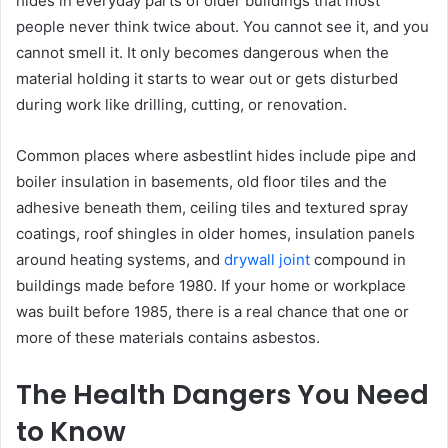
hides in everyday parts of older buildings that most
people never think twice about. You cannot see it, and you
cannot smell it. It only becomes dangerous when the
material holding it starts to wear out or gets disturbed
during work like drilling, cutting, or renovation.
Common places where asbestlint hides include pipe and
boiler insulation in basements, old floor tiles and the
adhesive beneath them, ceiling tiles and textured spray
coatings, roof shingles in older homes, insulation panels
around heating systems, and
drywall joint
compound in
buildings made before 1980. If your home or workplace
was built before 1985, there is a real chance that one or
more of these materials contains asbestos.
The Health Dangers You Need
to Know