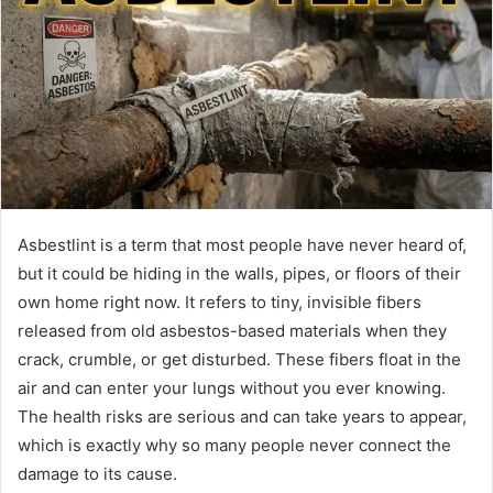
Asbestlint is a term that most people have never heard of,
but it could be hiding in the walls, pipes, or floors of their
own home right now. It refers to tiny, invisible fibers
released from old asbestos-based materials when they
crack, crumble, or get disturbed. These fibers float in the
air and can enter your lungs without you ever knowing.
The health risks are serious and can take years to appear,
which is exactly why so many people never connect the
damage to its cause.