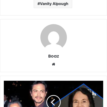
Vanity Alpough
Boaz
Website
Who
Is
Eldy
Banda?
The