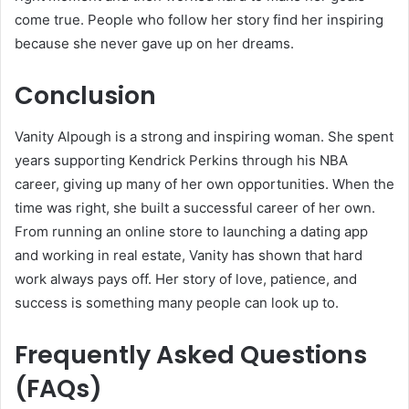
come true. People who follow her story find her inspiring
because she never gave up on her dreams.
Conclusion
Vanity Alpough is a strong and inspiring woman. She spent
years supporting Kendrick Perkins through his NBA
career, giving up many of her own opportunities. When the
time was right, she built a successful career of her own.
From running an online store to launching a dating app
and working in real estate, Vanity has shown that hard
work always pays off. Her story of love, patience, and
success is something many people can look up to.
Frequently Asked Questions
(FAQs)