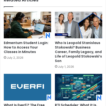
Edmentum Student Login:
Who Is Leopold Stanislaus
How to Access Your
Stokowski? Business
Classes in Minutes
Career, Family Legacy, and
Life of Leopold Stokowski’s
July 2, 2026
Son
July 1, 2026
What Is EverFi? The Free
RTI Scheduler: What It Is,