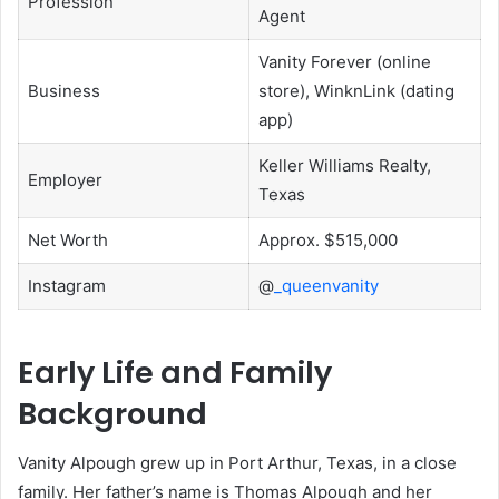
Profession
Agent
Vanity Forever (online
Business
store), WinknLink (dating
app)
Keller Williams Realty,
Employer
Texas
Net Worth
Approx. $515,000
Instagram
@
_queenvanity
Early Life and Family
Background
Vanity Alpough grew up in Port Arthur, Texas, in a close
family. Her father’s name is Thomas Alpough and her