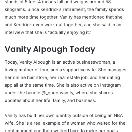
stands at 5 feet 4 inches tall and weighs around 58
kilograms. Since Kendrick’s retirement, the family spends
much more time together. Vanity has mentioned that she
and Kendrick even work out together, and she said in an
interview that she is “actually enjoying it.”
Vanity Alpough Today
Today, Vanity Alpough is an active businesswoman, a
loving mother of four, and a supportive wife. She manages
her online hair store, her real estate job, and her dating
app all at the same time. She is also active on Instagram
under the handle @_queenvanity, where she shares
updates about her life, family, and business.
Vanity has built her own identity outside of being an NBA
wife. She is a real example of a woman who waited for the
right moment and then worked hard to make her goals