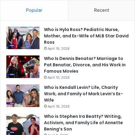
Popular
Recent
Who is Hyla Ross? Pediatric Nurse,
Mother, and Ex-Wife of MLB Star David
Ross
April 16, 2026
Who Is Dennis Benatar? Marriage to
Pat Benatar, Divorce, and His Work in
Famous Movies
April 10, 2026
Who is Kendall Levin? Life, Charity
Work, and Family of Mark Levin’s Ex-
Wife
April 19, 2026
Who is Stephen Ira Beatty? Writing,
Activism, and Family Life of Annette
Bening’s Son