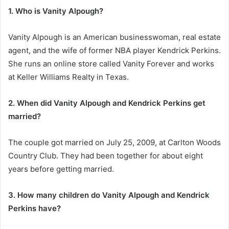
1. Who is Vanity Alpough?
Vanity Alpough is an American businesswoman, real estate
agent, and the wife of former NBA player Kendrick Perkins.
She runs an online store called Vanity Forever and works
at Keller Williams Realty in Texas.
2. When did Vanity Alpough and Kendrick Perkins get
married?
The couple got married on July 25, 2009, at Carlton Woods
Country Club. They had been together for about eight
years before getting married.
3. How many children do Vanity Alpough and Kendrick
Perkins have?