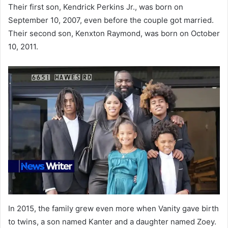
Their first son, Kendrick Perkins Jr., was born on
September 10, 2007, even before the couple got married.
Their second son, Kenxton Raymond, was born on October
10, 2011.
In 2015, the family grew even more when Vanity gave birth
to twins, a son named Kanter and a daughter named Zoey.