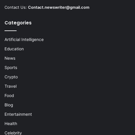
Contact Us:
Contact.newswriter@gmail.com
Categories
Artificial Intelligence
Education
News
Sports
Crypto
Travel
Food
Blog
Entertainment
Health
Celebrity