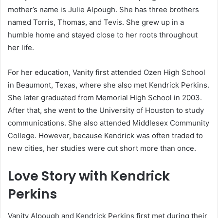
mother’s name is Julie Alpough. She has three brothers
named Torris, Thomas, and Tevis. She grew up in a
humble home and stayed close to her roots throughout
her life.
For her education, Vanity first attended Ozen High School
in Beaumont, Texas, where she also met Kendrick Perkins.
She later graduated from Memorial High School in 2003.
After that, she went to the University of Houston to study
communications. She also attended Middlesex Community
College. However, because Kendrick was often traded to
new cities, her studies were cut short more than once.
Love Story with Kendrick
Perkins
Vanity Alpough and Kendrick Perkins first met during their