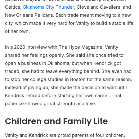
Celtics,
Oklahoma City Thunder
, Cleveland Cavaliers, and
New Orleans Pelicans. Each trade meant moving to a new
city, which made it very hard for Vanity to build a stable life
of her own.
In a 2020 interview with The Hype Magazine, Vanity
shared her feelings openly. She said she once tried to
open a business in Oklahoma, but when Kendrick got
traded, she had to leave everything behind. She even had
to stop her college studies in Boston for the same reason.
Instead of giving up, she made the decision to wait until
Kendrick retired before starting her own career. That
patience showed great strength and love.
Children and Family Life
Vanity and Kendrick are proud parents of four children.