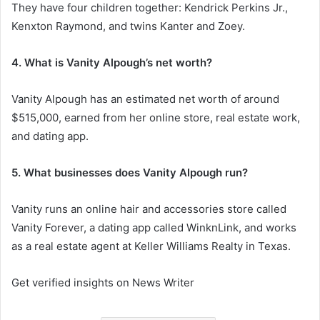
They have four children together: Kendrick Perkins Jr.,
Kenxton Raymond, and twins Kanter and Zoey.
4. What is Vanity Alpough’s net worth?
Vanity Alpough has an estimated net worth of around
$515,000, earned from her online store, real estate work,
and dating app.
5. What businesses does Vanity Alpough run?
Vanity runs an online hair and accessories store called
Vanity Forever, a dating app called WinknLink, and works
as a real estate agent at Keller Williams Realty in Texas.
Get verified insights on News Writer