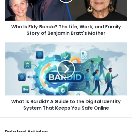
Life,
Work,
and
Family
Who Is Eldy Banda? The Life, Work, and Family
Story
of
Story of Benjamin Bratt's Mother
Benjamin
Bratt's
What
Mother
Is
Bardid?
A
Guide
to
the
Digital
Identity
What Is Bardid? A Guide to the Digital Identity
System
That
System That Keeps You Safe Online
Keeps
You
Safe
Related Articles
Online