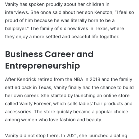
Vanity has spoken proudly about her children in
interviews. She once said about her son Kenxton, “I feel so
proud of him because he was literally born to be a
ballplayer.” The family of six now lives in Texas, where
they enjoy a more settled and peaceful life together.
Business Career and
Entrepreneurship
After Kendrick retired from the NBA in 2018 and the family
settled back in Texas, Vanity finally had the chance to build
her own career. She started by launching an online store
called Vanity Forever, which sells ladies’ hair products and
accessories. The store quickly became a popular choice
among women who love fashion and beauty.
Vanity did not stop there. In 2021, she launched a dating