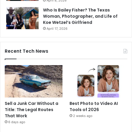
April 8, 2026
Who Is Bailey Fisher? The Texas
Woman, Photographer, and Life of
Koe Wetzel’s Girlfriend
April 17, 2026
Recent Tech News
Sell a Junk Car Without a
Best Photo to Video AI
Title: The Legal Routes
Tools of 2026
That Work
2 weeks ago
6 days ago