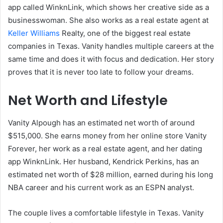
app called WinknLink, which shows her creative side as a
businesswoman. She also works as a real estate agent at
Keller Williams
Realty, one of the biggest real estate
companies in Texas. Vanity handles multiple careers at the
same time and does it with focus and dedication. Her story
proves that it is never too late to follow your dreams.
Net Worth and Lifestyle
Vanity Alpough has an estimated net worth of around
$515,000. She earns money from her online store Vanity
Forever, her work as a real estate agent, and her dating
app WinknLink. Her husband, Kendrick Perkins, has an
estimated net worth of $28 million, earned during his long
NBA career and his current work as an ESPN analyst.
The couple lives a comfortable lifestyle in Texas. Vanity