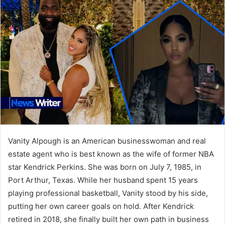
Vanity Alpough is an American businesswoman and real
estate agent who is best known as the wife of former NBA
star Kendrick Perkins. She was born on July 7, 1985, in
Port Arthur, Texas. While her husband spent 15 years
playing professional basketball, Vanity stood by his side,
putting her own career goals on hold. After Kendrick
retired in 2018, she finally built her own path in business