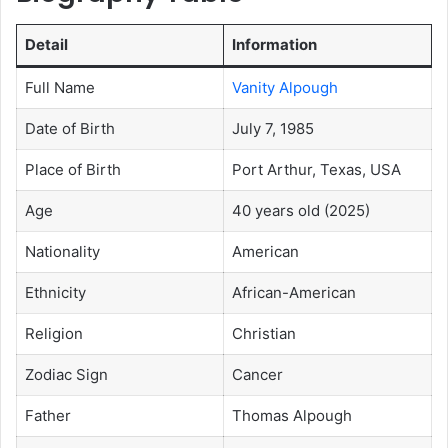
Detail
Information
Full Name
Vanity Alpough
Date of Birth
July 7, 1985
Place of Birth
Port Arthur, Texas, USA
Age
40 years old (2025)
Nationality
American
Ethnicity
African-American
Religion
Christian
Zodiac Sign
Cancer
Father
Thomas Alpough