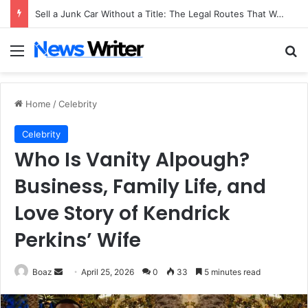
Sell a Junk Car Without a Title: The Legal Routes That Work
Menu
Se
Home
/
Celebrity
Celebrity
Who Is Vanity Alpough?
Business, Family Life, and
Love Story of Kendrick
Perkins’ Wife
Send
Boaz
April 25, 2026
0
33
5 minutes read
an
email