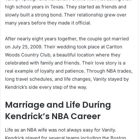
high school years in Texas. They started as friends and
slowly built a strong bond. Their relationship grew over
many years before they made it official.
After nearly eight years together, the couple got married
on July 25, 2009. Their wedding took place at Carlton
Woods Country Club, a beautiful location where they
celebrated with family and friends. Their love story is a
real example of loyalty and patience. Through NBA trades,
long travel schedules, and life changes, Vanity stayed by
Kendrick’s side every step of the way.
Marriage and Life During
Kendrick’s NBA Career
Life as an NBA wife was not always easy for Vanity.
Kendrick played for several teams including the Boston