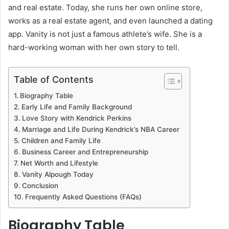
and real estate. Today, she runs her own online store,
works as a real estate agent, and even launched a dating
app. Vanity is not just a famous athlete’s wife. She is a
hard-working woman with her own story to tell.
Table of Contents
Biography Table
Early Life and Family Background
Love Story with Kendrick Perkins
Marriage and Life During Kendrick’s NBA Career
Children and Family Life
Business Career and Entrepreneurship
Net Worth and Lifestyle
Vanity Alpough Today
Conclusion
Frequently Asked Questions (FAQs)
Biography Table