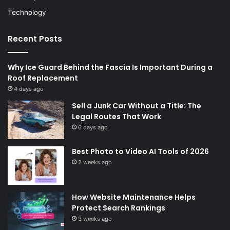
Technology
Recent Posts
Why Ice Guard Behind the Fascia Is Important During a
Roof Replacement
4 days ago
Sell a Junk Car Without a Title: The
Legal Routes That Work
6 days ago
Best Photo to Video AI Tools of 2026
2 weeks ago
How Website Maintenance Helps
Protect Search Rankings
3 weeks ago