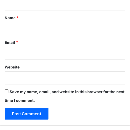
t
*
Name
*
Email
*
Website
Save my name, email, and website in this browser for the next
time I comment.