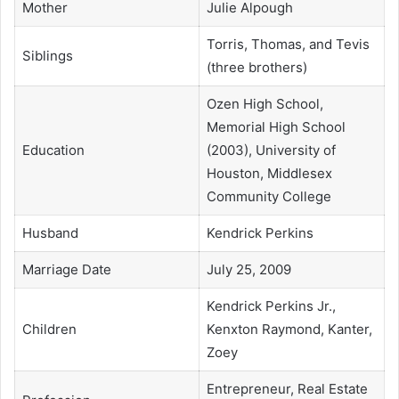
Mother
Julie Alpough
Torris, Thomas, and Tevis
Siblings
(three brothers)
Ozen High School,
Memorial High School
Education
(2003), University of
Houston, Middlesex
Community College
Husband
Kendrick Perkins
Marriage Date
July 25, 2009
Kendrick Perkins Jr.,
Children
Kenxton Raymond, Kanter,
Zoey
Entrepreneur, Real Estate