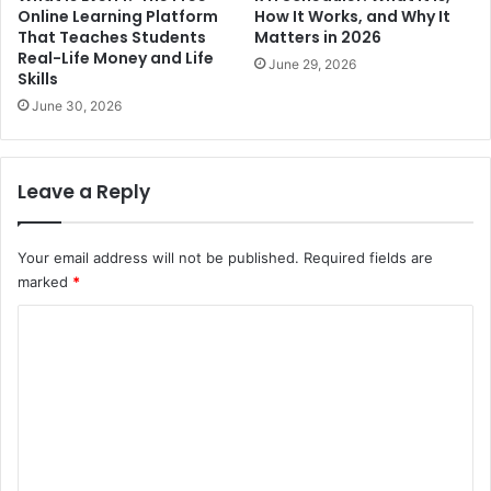
Online Learning Platform
How It Works, and Why It
That Teaches Students
Matters in 2026
Real-Life Money and Life
June 29, 2026
Skills
June 30, 2026
Leave a Reply
Your email address will not be published.
Required fields are
marked
*
C
o
m
m
e
n