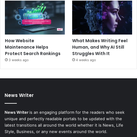
How Website
What Makes Writing Feel
Maintenance Helps
Human, and Why AI Still
Protect Search Rankings
Struggles With It
3 weeks ago
4 weeks ago
News Writer
News Writer
is an engaging platform for the readers who seek
unique and perfectly readable portals to be updated with the
latest transitions all around the world whether it is News, Life
Style, Business, or any new events around the world.