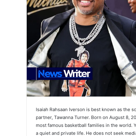
Isaiah Rahsaan Iverson is best known as the so
partner, Tawanna Turner. Born on August 8, 200
most famous basketball families in the world. Y
a quiet and private life. He does not seek medi