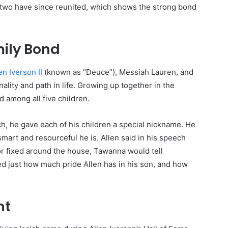
 two have since reunited, which shows the strong bond
mily Bond
en Iverson II
(known as “Deuce”), Messiah Lauren, and
ality and path in life. Growing up together in the
 among all five children.
h, he gave each of his children a special nickname. He
mart and resourceful he is. Allen said in his speech
 fixed around the house, Tawanna would tell
d just how much pride Allen has in his son, and how
nt