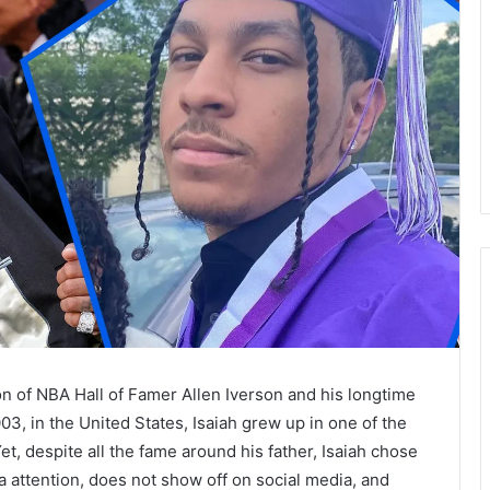
n of NBA Hall of Famer Allen Iverson and his longtime
3, in the United States, Isaiah grew up in one of the
et, despite all the fame around his father, Isaiah chose
a attention, does not show off on social media, and