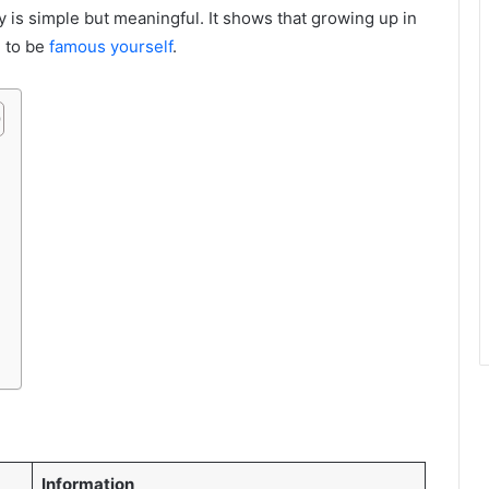
y is simple but meaningful. It shows that growing up in
 to be
famous yourself
.
Information