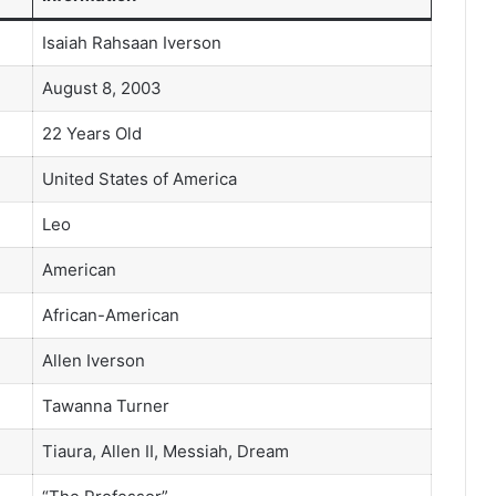
Isaiah Rahsaan Iverson
August 8, 2003
22 Years Old
United States of America
Leo
American
African-American
Allen Iverson
Tawanna Turner
Tiaura, Allen II, Messiah, Dream