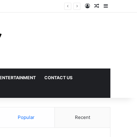
Log In
Random Article
Sidebar
ENTERTAINMENT
CONTACT US
Popular
Recent