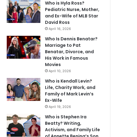
Who is Hyla Ross?
Pediatric Nurse, Mother,
and Ex-Wife of MLB Star
David Ross
April 16, 2026
Who Is Dennis Benatar?
Marriage to Pat
Benatar, Divorce, and
His Work in Famous
Movies
April 10, 2026
Who is Kendall Levin?
Life, Charity Work, and
Family of Mark Levin’s
Ex-Wife
April 19, 2026
Who is Stephen Ira
Beatty? Writing,
Activism, and Family Life
of Annette Bening’s Son