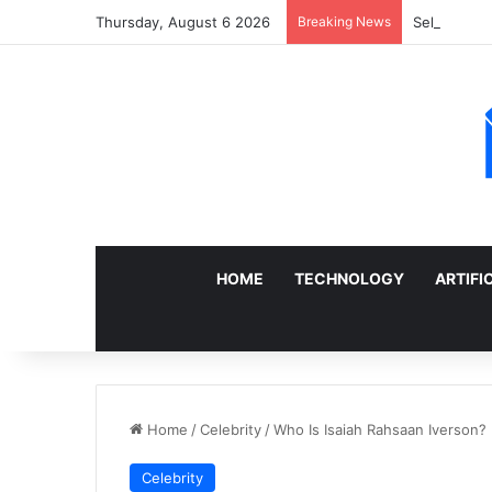
Thursday, August 6 2026
Breaking News
Sell a Junk
HOME
TECHNOLOGY
ARTIFI
Home
/
Celebrity
/
Who Is Isaiah Rahsaan Iverson? 
Celebrity