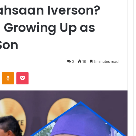
Rahsaan Iverson?
nd Growing Up as
Son
0
19
5 minutes read
VKontakte
Odnoklassniki
Pocket