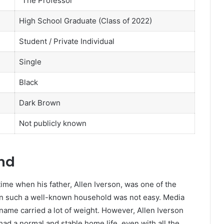
“The Professor”
High School Graduate (Class of 2022)
Student / Private Individual
Single
Black
Dark Brown
Not publicly known
und
time when his father, Allen Iverson, was one of the
 in such a well-known household was not easy. Media
name carried a lot of weight. However, Allen Iverson
ad a normal and stable home life, even with all the