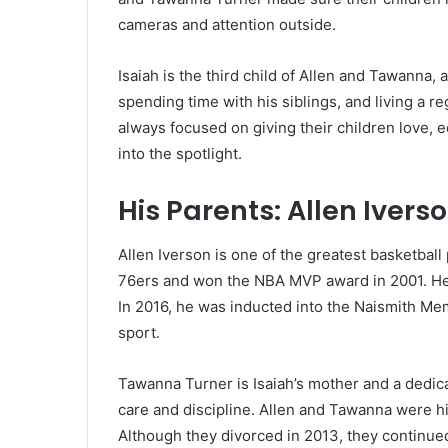
cameras and attention outside.
Isaiah is the third child of Allen and Tawanna
spending time with his siblings, and living a r
always focused on giving their children love, 
into the spotlight.
His Parents: Allen Iver
Allen Iverson is one of the greatest basketball
76ers and won the NBA MVP award in 2001. He is
In 2016, he was inducted into the Naismith Mem
sport.
Tawanna Turner is Isaiah’s mother and a dedic
care and discipline. Allen and Tawanna were h
Although they divorced in 2013, they continued