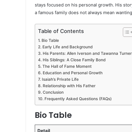
stays focused on his personal growth. His stor
a famous family does not always mean wanting
Table of Contents
Bio Table
Early Life and Background
His Parents: Allen Iverson and Tawanna Turner
His Siblings: A Close Family Bond
The Hall of Fame Moment
Education and Personal Growth
Isaiah’s Private Life
Relationship with His Father
Conclusion
Frequently Asked Questions (FAQs)
Bio Table
Detail