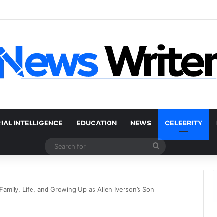
 Car Without a Title: The Legal Routes That Work
CIAL INTELLIGENCE
EDUCATION
NEWS
CELEBRITY
Search
for
Family, Life, and Growing Up as Allen Iverson’s Son