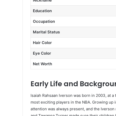
Nickname
Education
Occupation
Marital Status
Hair Color
Eye Color
Net Worth
Early Life and Backgro
Isaiah Rahsaan Iverson was born in 2003, at a 
most exciting players in the NBA. Growing up
attention was always present, and the Iverson 
and Tawanna Turner made sure their children h