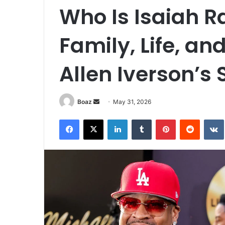
Who Is Isaiah 
Family, Life, a
Allen Iverson’s 
Send
Boaz
May 31, 2026
an
Facebook
X
LinkedIn
Tumblr
Pinterest
Reddit
email