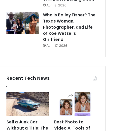
April 8, 2026
Who Is Bailey Fisher? The
Texas Woman,
Photographer, and Life
of Koe Wetzel’s
Girlfriend
April 17, 2026
Recent Tech News
Sell a Junk Car
Best Photo to
Without a Title: The
Video AI Tools of