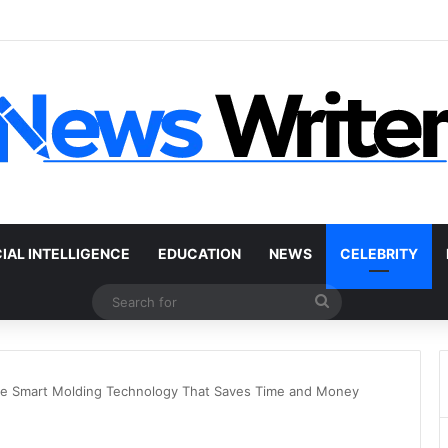
r Without a Title: The Legal Routes That Work
CIAL INTELLIGENCE
EDUCATION
NEWS
CELEBRITY
Search
for
he Smart Molding Technology That Saves Time and Money