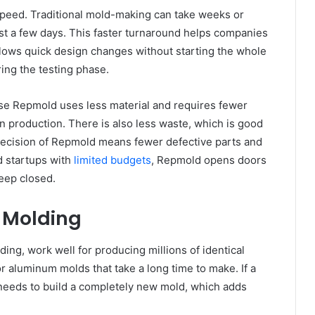
speed. Traditional mold-making can take weeks or
st a few days. This faster turnaround helps companies
llows quick design changes without starting the whole
ring the testing phase.
se Repmold uses less material and requires fewer
production. There is also less waste, which is good
precision of Repmold means fewer defective parts and
d startups with
limited budgets
, Repmold opens doors
keep closed.
l Molding
ding, work well for producing millions of identical
r aluminum molds that take a long time to make. If a
needs to build a completely new mold, which adds