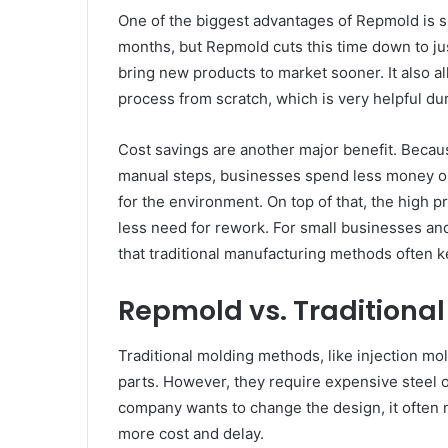
One of the biggest advantages of Repmold is 
months, but Repmold cuts this time down to ju
bring new products to market sooner. It also a
process from scratch, which is very helpful du
Cost savings are another major benefit. Becau
manual steps, businesses spend less money on 
for the environment. On top of that, the high 
less need for rework. For small businesses an
that traditional manufacturing methods often 
Repmold vs. Traditiona
Traditional molding methods, like injection mol
parts. However, they require expensive steel o
company wants to change the design, it often 
more cost and delay.