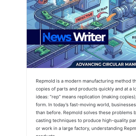
Repmold is a modern manufacturing method tha
copies of parts and products quickly and at a 
ideas: “rep” means replication (making copies)
form. In today’s fast-moving world, businesses
than before. Repmold solves these problems by
casting techniques to produce high-quality pa
or work in a large factory, understanding Rep