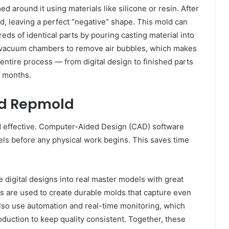
d around it using materials like silicone or resin. After
, leaving a perfect “negative” shape. This mold can
s of identical parts by pouring casting material into
 vacuum chambers to remove air bubbles, which makes
entire process — from digital design to finished parts
r months.
nd Repmold
 effective. Computer-Aided Design (CAD) software
els before any physical work begins. This saves time
 digital designs into real master models with great
ls are used to create durable molds that capture even
lso use automation and real-time monitoring, which
duction to keep quality consistent. Together, these