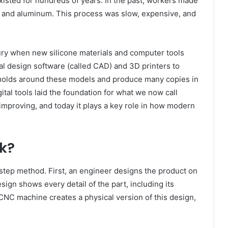
isted for hundreds of years. In the past, workers made
l and aluminum. This process was slow, expensive, and
tury when new silicone materials and computer tools
al design software (called CAD) and 3D printers to
molds around these models and produce many copies in
ital tools laid the foundation for what we now call
improving, and today it plays a key role in how modern
k?
tep method. First, an engineer designs the product on
design shows every detail of the part, including its
 CNC machine creates a physical version of this design,