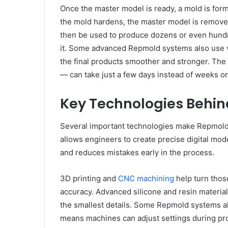
Once the master model is ready, a mold is forme
the mold hardens, the master model is removed
then be used to produce dozens or even hundred
it. Some advanced Repmold systems also use
the final products smoother and stronger. The 
— can take just a few days instead of weeks o
Key Technologies Behi
Several important technologies make Repmold
allows engineers to create precise digital mod
and reduces mistakes early in the process.
3D printing and
CNC machining
help turn those
accuracy. Advanced silicone and resin materia
the smallest details. Some Repmold systems a
means machines can adjust settings during pro