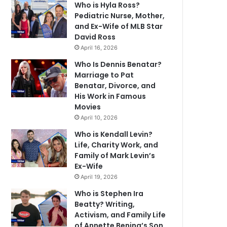
Who is Hyla Ross?
Pediatric Nurse, Mother,
and Ex-Wife of MLB Star
David Ross
April 16, 2026
Who Is Dennis Benatar?
Marriage to Pat
Benatar, Divorce, and
His Work in Famous
Movies
April 10, 2026
Who is Kendall Levin?
Life, Charity Work, and
Family of Mark Levin’s
Ex-Wife
April 19, 2026
Who is Stephen Ira
Beatty? Writing,
Activism, and Family Life
of Annette Bening’s Son