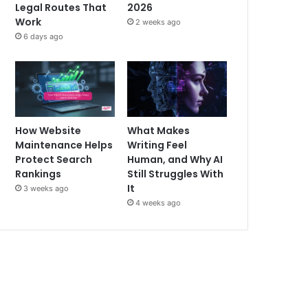
Legal Routes That
2026
Work
2 weeks ago
6 days ago
How Website
What Makes
Maintenance Helps
Writing Feel
Protect Search
Human, and Why AI
Rankings
Still Struggles With
It
3 weeks ago
4 weeks ago