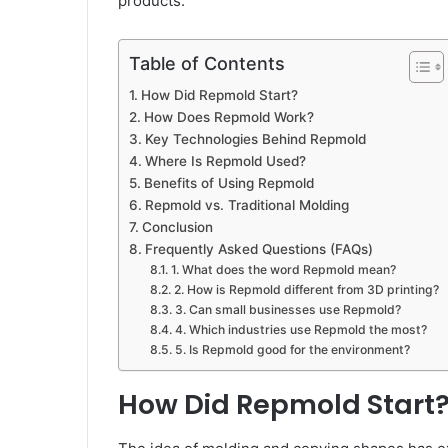
products.
Table of Contents
How Did Repmold Start?
How Does Repmold Work?
Key Technologies Behind Repmold
Where Is Repmold Used?
Benefits of Using Repmold
Repmold vs. Traditional Molding
Conclusion
Frequently Asked Questions (FAQs)
1. What does the word Repmold mean?
2. How is Repmold different from 3D printing?
3. Can small businesses use Repmold?
4. Which industries use Repmold the most?
5. Is Repmold good for the environment?
How Did Repmold Start