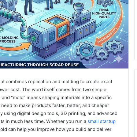
t combines replication and molding to create exact
lower cost. The word itself comes from two simple
, and “mold” means shaping materials into a specific
 need to make products faster, better, and cheaper
 using digital design tools, 3D printing, and advanced
rts in much less time. Whether you run a
small startup
mold can help you improve how you build and deliver