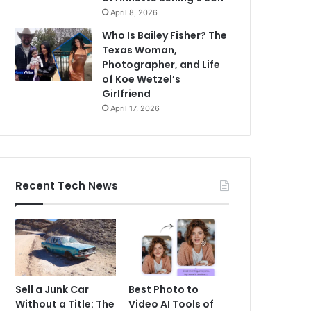
April 8, 2026
Who Is Bailey Fisher? The
Texas Woman,
Photographer, and Life
of Koe Wetzel’s
Girlfriend
April 17, 2026
Recent Tech News
Sell a Junk Car
Best Photo to
Without a Title: The
Video AI Tools of