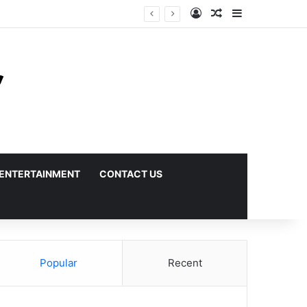
Log In
Random Article
Sidebar
ENTERTAINMENT
CONTACT US
Popular
Recent