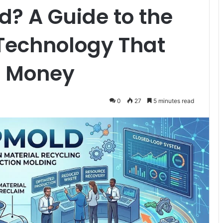
? A Guide to the
Technology That
d Money
0
27
5 minutes read