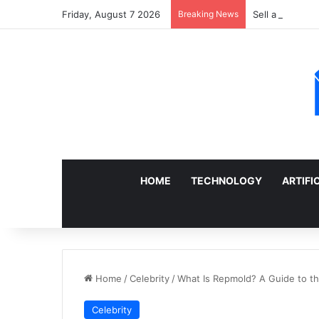
Friday, August 7 2026
Breaking News
Sell a Junk Ca
HOME
TECHNOLOGY
ARTIFI
Home
/
Celebrity
/
What Is Repmold? A Guide to t
Celebrity