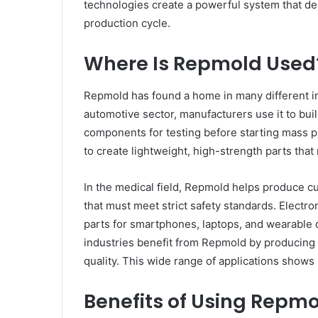
technologies create a powerful system that deli
production cycle.
Where Is Repmold Used
Repmold has found a home in many different indu
automotive sector, manufacturers use it to bui
components for testing before starting mass 
to create lightweight, high-strength parts that
In the medical field, Repmold helps produce cu
that must meet strict safety standards. Elect
parts for smartphones, laptops, and wearable
industries benefit from Repmold by producing 
quality. This wide range of applications shows
Benefits of Using Repm