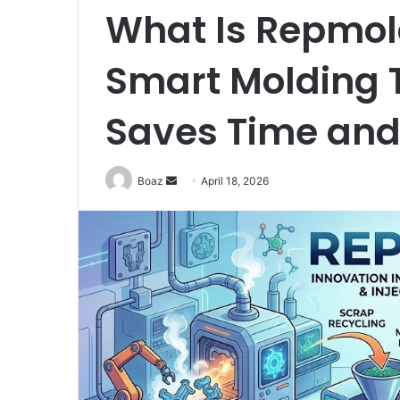
What Is Repmold
Smart Molding 
Saves Time an
Send
Boaz
April 18, 2026
an
email