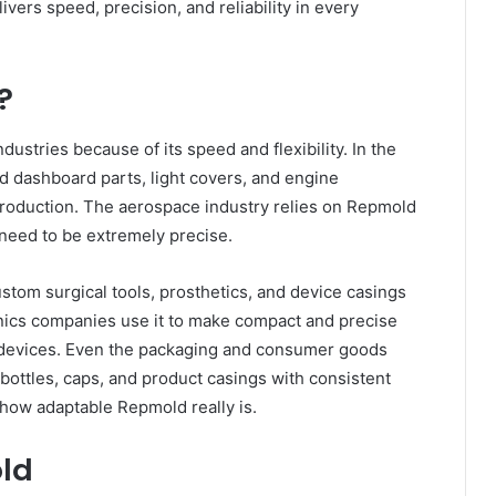
vers speed, precision, and reliability in every
?
stries because of its speed and flexibility. In the
ld dashboard parts, light covers, and engine
production. The aerospace industry relies on Repmold
 need to be extremely precise.
stom surgical tools, prosthetics, and device casings
ronics companies use it to make compact and precise
 devices. Even the packaging and consumer goods
bottles, caps, and product casings with consistent
 how adaptable Repmold really is.
old