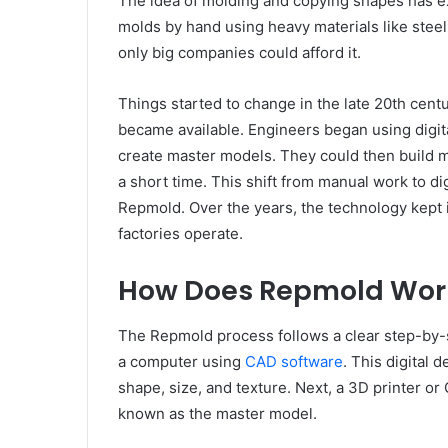
The idea of molding and copying shapes has ex
molds by hand using heavy materials like stee
only big companies could afford it.
Things started to change in the late 20th cen
became available. Engineers began using digit
create master models. They could then build 
a short time. This shift from manual work to dig
Repmold. Over the years, the technology kept 
factories operate.
How Does Repmold Wor
The Repmold process follows a clear step-by-s
a computer using
CAD software
. This digital 
shape, size, and texture. Next, a 3D printer or
known as the master model.